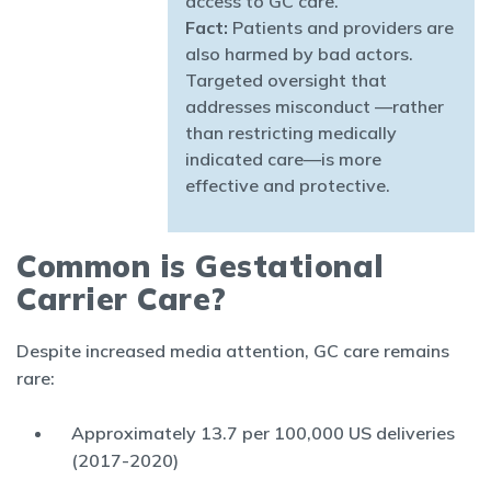
access to GC care.
Fact:
Patients and providers are
also harmed by bad actors.
Targeted oversight that
addresses misconduct —rather
than restricting medically
indicated care—is more
effective and protective.
Common is Gestational
Carrier Care?
Despite increased media attention, GC care remains
rare:
Approximately 13.7 per 100,000 US deliveries
(2017-2020)