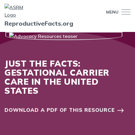
MENU
ReproductiveFacts.org
JUST THE FACTS:
GESTATIONAL CARRIER
CARE IN THE UNITED
STATES
DOWNLOAD A PDF OF THIS RESOURCE