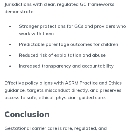
Jurisdictions with clear, regulated GC frameworks
demonstrate:
Stronger protections for GCs and providers who
work with them
Predictable parentage outcomes for children
Reduced risk of exploitation and abuse
Increased transparency and accountability
Effective policy aligns with ASRM Practice and Ethics
guidance, targets misconduct directly, and preserves
access to safe, ethical, physician-guided care.
Conclusion
Gestational carrier care is rare, regulated, and