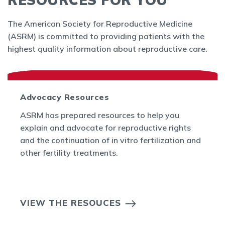
The American Society for Reproductive Medicine
(ASRM) is committed to providing patients with the
highest quality information about reproductive care.
Advocacy Resources
ASRM has prepared resources to help you
explain and advocate for reproductive rights
and the continuation of in vitro fertilization and
other fertility treatments.
VIEW THE RESOUCES