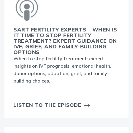
SART FERTILITY EXPERTS - WHEN IS
IT TIME TO STOP FERTILITY
TREATMENT? EXPERT GUIDANCE ON
IVF, GRIEF, AND FAMILY-BUILDING
OPTIONS
When to stop fertility treatment: expert
insights on IVF prognosis, emotional health,
donor options, adoption, grief, and family-
building choices.
LISTEN TO THE EPISODE