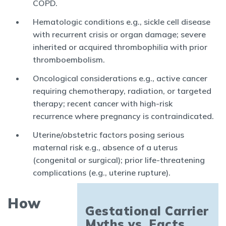
COPD.
Hematologic conditions e.g., sickle cell disease
with recurrent crisis or organ damage; severe
inherited or acquired thrombophilia with prior
thromboembolism.
Oncological considerations e.g., active cancer
requiring chemotherapy, radiation, or targeted
therapy; recent cancer with high-risk
recurrence where pregnancy is contraindicated.
Uterine/obstetric factors posing serious
maternal risk e.g., absence of a uterus
(congenital or surgical); prior life-threatening
complications (e.g., uterine rupture).
How
Gestational Carrier
Myths vs. Facts