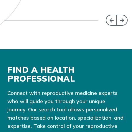
FIND A HEALTH
PROFESSIONAL
Connect with reproductive medicine experts
who will guide you through your unique
journey. Our search tool allows personalized
matches based on location, specialization, and
expertise. Take control of your reproductive