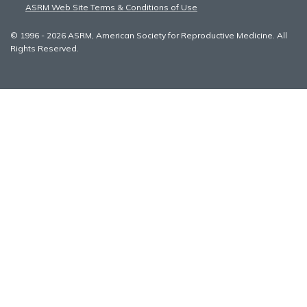
ASRM Web Site Terms & Conditions of Use
© 1996 - 2026 ASRM, American Society for Reproductive Medicine. All
Rights Reserved.