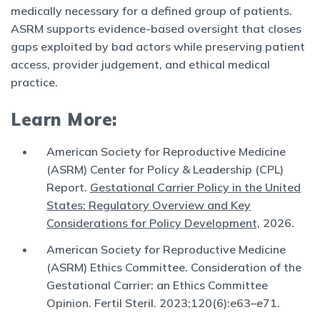
medically necessary for a defined group of patients.
ASRM supports evidence-based oversight that closes
gaps exploited by bad actors while preserving patient
access, provider judgement, and ethical medical
practice.
Learn More:
American Society for Reproductive Medicine
(ASRM) Center for Policy & Leadership (CPL)
Report.
Gestational Carrier Policy in the United
States: Regulatory Overview and Key
Considerations for Policy Development,
2026.
American Society for Reproductive Medicine
(ASRM) Ethics Committee. Consideration of the
Gestational Carrier: an Ethics Committee
Opinion. Fertil Steril. 2023;120(6):e63–e71.