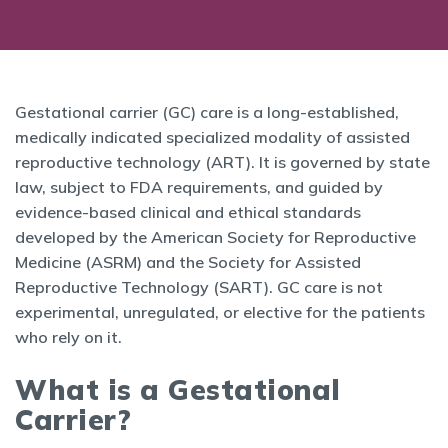
Gestational carrier (GC) care is a long-established,
medically indicated specialized modality of assisted
reproductive technology (ART). It is governed by state
law, subject to FDA requirements, and guided by
evidence-based clinical and ethical standards
developed by the American Society for Reproductive
Medicine (ASRM) and the Society for Assisted
Reproductive Technology (SART). GC care is not
experimental, unregulated, or elective for the patients
who rely on it.
What is a Gestational
Carrier?