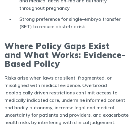
and medical decision-making authority
throughout pregnancy
Strong preference for single-embryo transfer
(SET) to reduce obstetric risk
Where Policy Gaps Exist
and What Works: Evidence-
Based Policy
Risks arise when laws are silent, fragmented, or
misaligned with medical evidence. Overbroad
ideologically driven restrictions can limit access to
medically indicated care, undermine informed consent
and bodily autonomy, increase legal and medical
uncertainty for patients and providers, and exacerbate
health risks by interfering with clinical judgement.