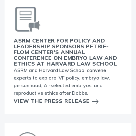
ASRM CENTER FOR POLICY AND
LEADERSHIP SPONSORS PETRIE-
FLOM CENTER’S ANNUAL
CONFERENCE ON EMBRYO LAW AND
ETHICS AT HARVARD LAW SCHOOL
ASRM and Harvard Law School convene
experts to explore IVF policy, embryo law,
personhood, AI-selected embryos, and
reproductive ethics after Dobbs.
VIEW THE PRESS RELEASE