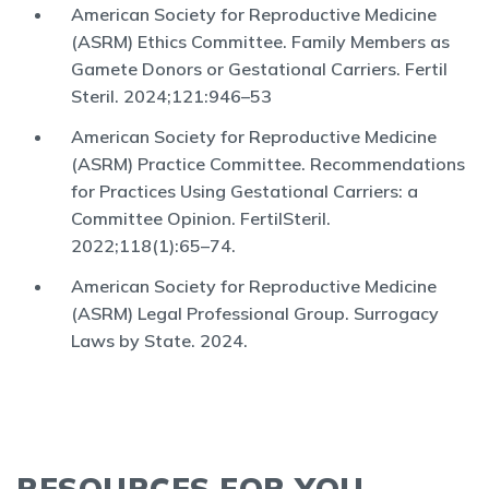
American Society for Reproductive Medicine
(ASRM) Ethics Committee. Family Members as
Gamete Donors or Gestational Carriers. Fertil
Steril. 2024;121:946–53
American Society for Reproductive Medicine
(ASRM) Practice Committee. Recommendations
for Practices Using Gestational Carriers: a
Committee Opinion. FertilSteril.
2022;118(1):65–74.
American Society for Reproductive Medicine
(ASRM) Legal Professional Group. Surrogacy
Laws by State. 2024.
RESOURCES FOR YOU