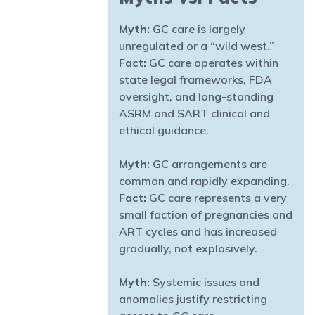
Myth:
GC care is largely
unregulated or a “wild west.”
Fact:
GC care operates within
state legal frameworks, FDA
oversight, and long-standing
ASRM and SART clinical and
ethical guidance.
Myth:
GC arrangements are
common and rapidly expanding.
Fact:
GC care represents a very
small faction of pregnancies and
ART cycles and has increased
gradually, not explosively.
Myth:
Systemic issues and
anomalies justify restricting