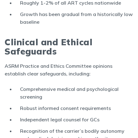
Roughly 1-2% of all ART cycles nationwide
Growth has been gradual from a historically low
baseline
Clinical and Ethical
Safeguards
ASRM Practice and Ethics Committee opinions
establish clear safeguards, including:
Comprehensive medical and psychological
screening
Robust informed consent requirements
Independent legal counsel for GCs
Recognition of the carrier’s bodily autonomy