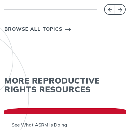
BROWSE ALL TOPICS
MORE REPRODUCTIVE
RIGHTS RESOURCES
See What ASRM Is Doing