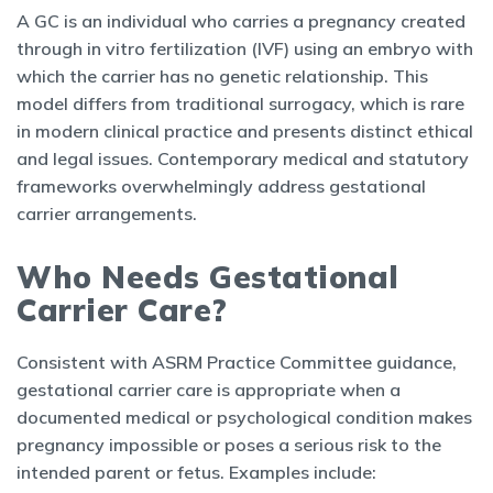
A GC is an individual who carries a pregnancy created
through in vitro fertilization (IVF) using an embryo with
which the carrier has no genetic relationship. This
model differs from traditional surrogacy, which is rare
in modern clinical practice and presents distinct ethical
and legal issues. Contemporary medical and statutory
frameworks overwhelmingly address gestational
carrier arrangements.
Who Needs Gestational
Carrier Care?
Consistent with ASRM Practice Committee guidance,
gestational carrier care is appropriate when a
documented medical or psychological condition makes
pregnancy impossible or poses a serious risk to the
intended parent or fetus. Examples include: