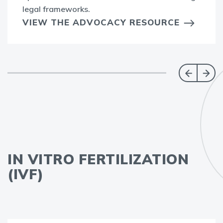
legal frameworks.
VIEW THE ADVOCACY RESOURCE
IN VITRO FERTILIZATION
(IVF)