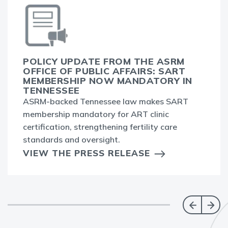
POLICY UPDATE FROM THE ASRM
OFFICE OF PUBLIC AFFAIRS: SART
MEMBERSHIP NOW MANDATORY IN
TENNESSEE
ASRM-backed Tennessee law makes SART
membership mandatory for ART clinic
certification, strengthening fertility care
standards and oversight.
VIEW THE PRESS RELEASE