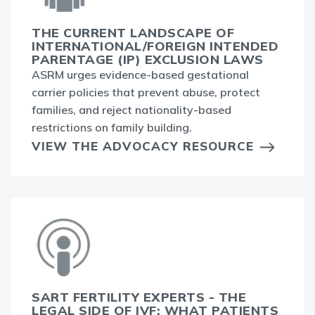
THE CURRENT LANDSCAPE OF
INTERNATIONAL/FOREIGN INTENDED
PARENTAGE (IP) EXCLUSION LAWS
ASRM urges evidence-based gestational
carrier policies that prevent abuse, protect
families, and reject nationality-based
restrictions on family building.
VIEW THE ADVOCACY RESOURCE
SART FERTILITY EXPERTS - THE
LEGAL SIDE OF IVF: WHAT PATIENTS