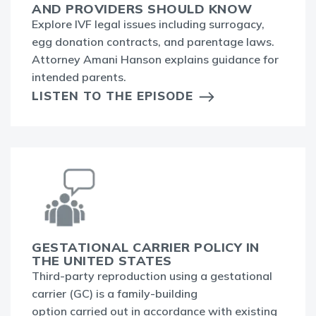
AND PROVIDERS SHOULD KNOW
Explore IVF legal issues including surrogacy,
egg donation contracts, and parentage laws.
Attorney Amani Hanson explains guidance for
intended parents.
LISTEN TO THE EPISODE
GESTATIONAL CARRIER POLICY IN
THE UNITED STATES
Third-party reproduction using a gestational
carrier (GC) is a family-building
option carried out in accordance with existing