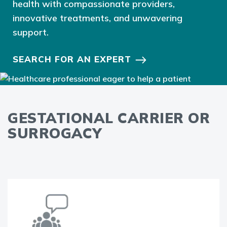
health with compassionate providers,
innovative treatments, and unwavering
support.
SEARCH FOR AN EXPERT
GESTATIONAL CARRIER OR
SURROGACY