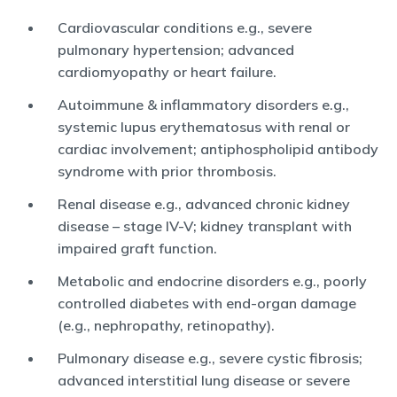
Cardiovascular conditions e.g., severe
pulmonary hypertension; advanced
cardiomyopathy or heart failure.
Autoimmune & inflammatory disorders e.g.,
systemic lupus erythematosus with renal or
cardiac involvement; antiphospholipid antibody
syndrome with prior thrombosis.
Renal disease e.g., advanced chronic kidney
disease – stage IV-V; kidney transplant with
impaired graft function.
Metabolic and endocrine disorders e.g., poorly
controlled diabetes with end-organ damage
(e.g., nephropathy, retinopathy).
Pulmonary disease e.g., severe cystic fibrosis;
advanced interstitial lung disease or severe