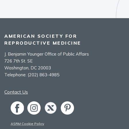
AMERICAN SOCIETY FOR
REPRODUCTIVE MEDICINE
J. Benjamin Younger Office of Public Affairs
726 7th St. SE
Washington, DC 20003
Telephone:
(202) 863-4985
Contact Us
ASRM Cookie Policy