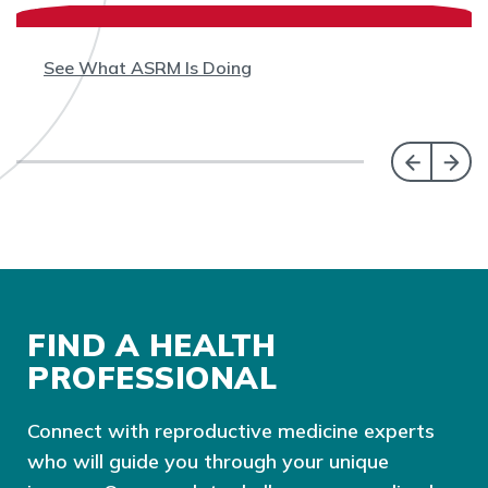
See What ASRM Is Doing
FIND A HEALTH
PROFESSIONAL
Connect with reproductive medicine experts
who will guide you through your unique