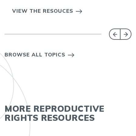
VIEW THE RESOUCES
BROWSE ALL TOPICS
MORE REPRODUCTIVE
RIGHTS RESOURCES