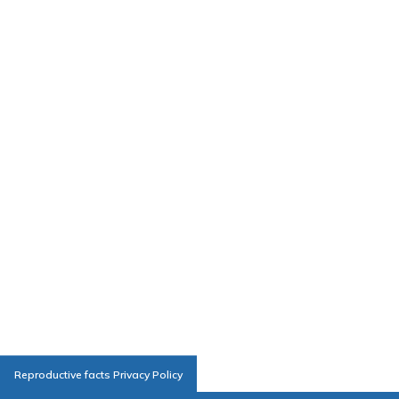
Reproductive facts Privacy Policy