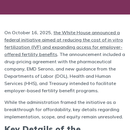
On October 16, 2025,
the White House announced a
federal initiative aimed at reducing the cost of in vitro
fertilization (IVF) and expanding access for employer-
offered fertility benefits
. The announcement included a
drug-pricing agreement with the pharmaceutical
company, EMD Serono, and new guidance from the
Departments of Labor (DOL), Health and Human
Services (HHS), and Treasury intended to facilitate
employer-based fertility benefit programs.
While the administration framed the initiative as a
breakthrough for affordability, key details regarding
implementation, scope, and equity remain unresolved.
Key Details of the