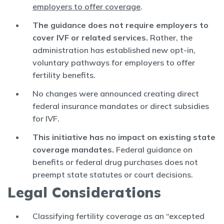
employers to offer coverage
.
The guidance does not require employers to
cover IVF or related services.
Rather, the
administration has established new opt-in,
voluntary pathways for employers to offer
fertility benefits.
No changes were announced creating direct
federal insurance mandates or direct subsidies
for IVF.
This initiative has no impact on existing state
coverage mandates.
Federal guidance on
benefits or federal drug purchases does not
preempt state statutes or court decisions.
Legal Considerations
Classifying fertility coverage as an “excepted