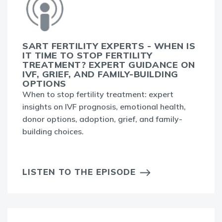
SART FERTILITY EXPERTS - WHEN IS
IT TIME TO STOP FERTILITY
TREATMENT? EXPERT GUIDANCE ON
IVF, GRIEF, AND FAMILY-BUILDING
OPTIONS
When to stop fertility treatment: expert
insights on IVF prognosis, emotional health,
donor options, adoption, grief, and family-
building choices.
LISTEN TO THE EPISODE