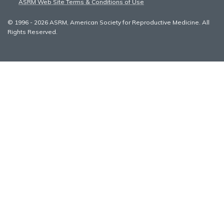
ASRM Web Site Terms & Conditions of Use
© 1996 - 2026 ASRM, American Society for Reproductive Medicine. All
Rights Reserved.