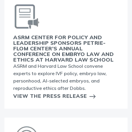
ASRM CENTER FOR POLICY AND
LEADERSHIP SPONSORS PETRIE-
FLOM CENTER’S ANNUAL
CONFERENCE ON EMBRYO LAW AND
ETHICS AT HARVARD LAW SCHOOL
ASRM and Harvard Law School convene
experts to explore IVF policy, embryo law,
personhood, AI-selected embryos, and
reproductive ethics after Dobbs.
VIEW THE PRESS RELEASE