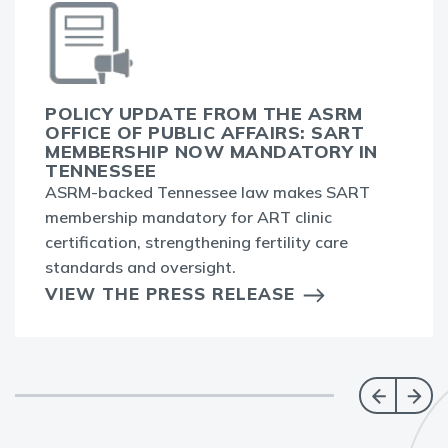
POLICY UPDATE FROM THE ASRM
OFFICE OF PUBLIC AFFAIRS: SART
MEMBERSHIP NOW MANDATORY IN
TENNESSEE
ASRM-backed Tennessee law makes SART
membership mandatory for ART clinic
certification, strengthening fertility care
standards and oversight.
VIEW THE PRESS RELEASE