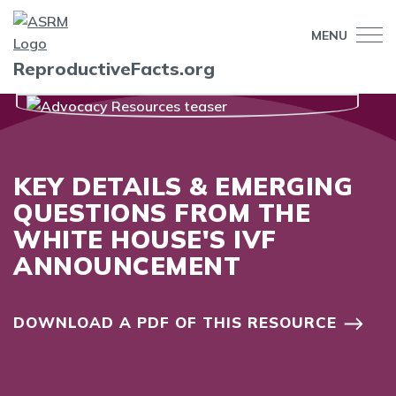
MENU
ReproductiveFacts.org
KEY DETAILS & EMERGING
QUESTIONS FROM THE
WHITE HOUSE'S IVF
ANNOUNCEMENT
DOWNLOAD A PDF OF THIS RESOURCE