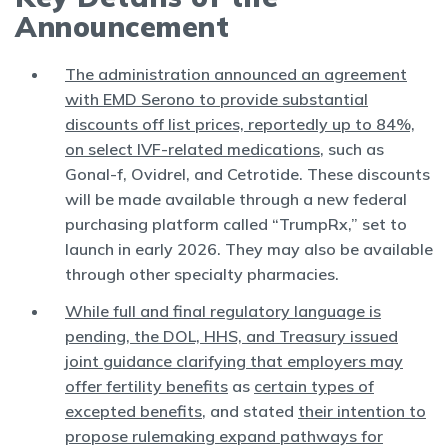
Announcement
The administration announced an agreement
with EMD Serono to provide substantial
discounts off list prices, reportedly up to 84%,
on select IVF-related medications
, such as
Gonal-f, Ovidrel, and Cetrotide. These discounts
will be made available through a new federal
purchasing platform called “TrumpRx,” set to
launch in early 2026. They may also be available
through other specialty pharmacies.
While full and final regulatory language is
pending, the DOL, HHS, and Treasury issued
joint guidance clarifying that employers may
offer fertility benefits
as
certain types of
excepted benefits
, and stated
their intention to
propose rulemaking expand pathways for