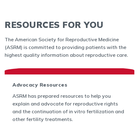
RESOURCES FOR YOU
The American Society for Reproductive Medicine
(ASRM) is committed to providing patients with the
highest quality information about reproductive care.
Advocacy Resources
ASRM has prepared resources to help you
explain and advocate for reproductive rights
and the continuation of in vitro fertilization and
other fertility treatments.