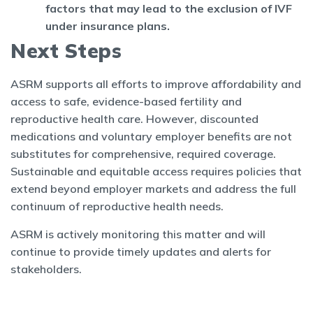
factors that may lead to the exclusion of IVF
under insurance plans.
Next Steps
ASRM supports all efforts to improve affordability and
access to safe, evidence-based fertility and
reproductive health care. However, discounted
medications and voluntary employer benefits are not
substitutes for comprehensive, required coverage.
Sustainable and equitable access requires policies that
extend beyond employer markets and address the full
continuum of reproductive health needs.
ASRM is actively monitoring this matter and will
continue to provide timely updates and alerts for
stakeholders.