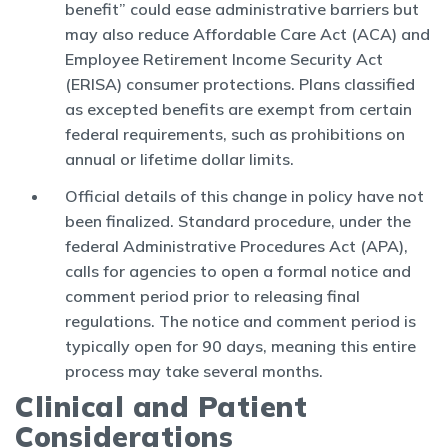
benefit” could ease administrative barriers but
may also reduce Affordable Care Act (ACA) and
Employee Retirement Income Security Act
(ERISA) consumer protections. Plans classified
as excepted benefits are exempt from certain
federal requirements, such as prohibitions on
annual or lifetime dollar limits.
Official details of this change in policy have not
been finalized. Standard procedure, under the
federal Administrative Procedures Act (APA),
calls for agencies to open a formal notice and
comment period prior to releasing final
regulations. The notice and comment period is
typically open for 90 days, meaning this entire
process may take several months.
Clinical and Patient
Considerations