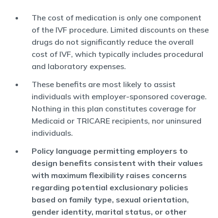
The cost of medication is only one component
of the IVF procedure. Limited discounts on these
drugs do not significantly reduce the overall
cost of IVF, which typically includes procedural
and laboratory expenses.
These benefits are most likely to assist
individuals with employer-sponsored coverage.
Nothing in this plan constitutes coverage for
Medicaid or TRICARE recipients, nor uninsured
individuals.
Policy language permitting employers to
design benefits consistent with their values
with maximum flexibility raises concerns
regarding potential exclusionary policies
based on family type, sexual orientation,
gender identity, marital status, or other