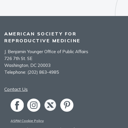
AMERICAN SOCIETY FOR
REPRODUCTIVE MEDICINE
J. Benjamin Younger Office of Public Affairs
726 7th St. SE
Washington, DC 20003
Telephone:
(202) 863-4985
Contact Us
ASRM Cookie Policy