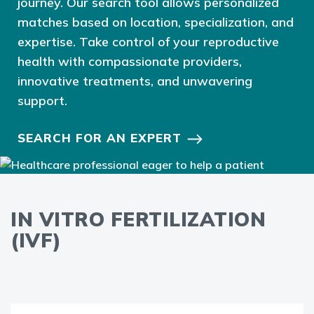
journey. Our search tool allows personalized
matches based on location, specialization, and
expertise. Take control of your reproductive
health with compassionate providers,
innovative treatments, and unwavering
support.
SEARCH FOR AN EXPERT
IN VITRO FERTILIZATION
(IVF)