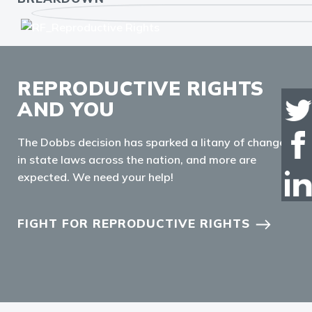
REPRODUCTIVE RIGHTS
AND YOU
The Dobbs decision has sparked a litany of changes
in state laws across the nation, and more are
expected. We need your help!
FIGHT FOR REPRODUCTIVE RIGHTS