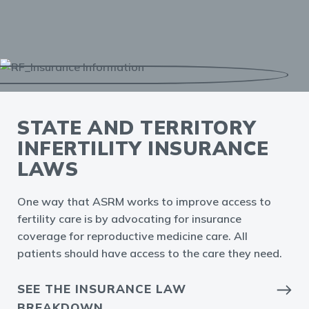
STATE AND TERRITORY
INFERTILITY INSURANCE
LAWS
One way that ASRM works to improve access to
fertility care is by advocating for insurance
coverage for reproductive medicine care. All
patients should have access to the care they need.
SEE THE INSURANCE LAW
BREAKDOWN