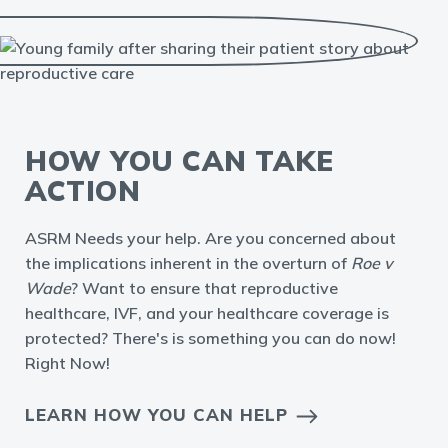
HOW YOU CAN TAKE
ACTION
ASRM Needs your help. Are you concerned about
the implications inherent in the overturn of
Roe v
Wade
? Want to ensure that reproductive
healthcare, IVF, and your healthcare coverage is
protected? There's is something you can do now!
Right Now!
LEARN HOW YOU CAN HELP