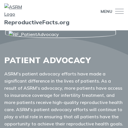
MENU
ReproductiveFacts.org
PATIENT ADVOCACY
ASRM's patient advocacy efforts have made a
significant difference in the lives of patients. As a
result of ASRM's advocacy, more patients have access
to insurance coverage for infertility treatment, and
more patients receive high-quality reproductive health
care. ASRM's patient advocacy efforts will continue to
play a vital role in ensuring that all patients have the
opportunity to achieve their reproductive health goals.