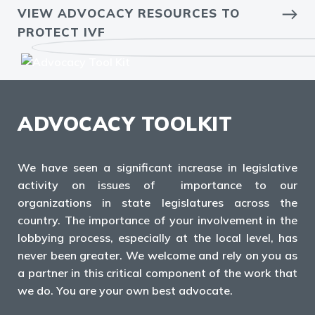
VIEW ADVOCACY RESOURCES TO
PROTECT IVF
ADVOCACY TOOLKIT
We have seen a significant increase in legislative
activity on issues of importance to our
organizations in state legislatures across the
country. The importance of your involvement in the
lobbying process, especially at the local level, has
never been greater. We welcome and rely on you as
a partner in this critical component of the work that
we do. You are your own best advocate.