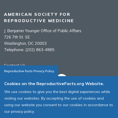
AMERICAN SOCIETY FOR
REPRODUCTIVE MEDICINE
J. Benjamin Younger Office of Public Affairs
726 7th St. SE
Washington, DC 20003
Telephone:
(202) 863-4985
Contact Us
Reproductive facts Privacy Policy
Cookies on the ReproductiveFacts.org Website.
We use cookies to give you the best digital experiences while
ASRM Cookie Policy
visiting our websites. By accepting the use of cookies and
ASRM Web Site Terms & Conditions of Use
using our website you consent to our cookies in accordance to
our privacy policy.
© 1996 - 2026 ASRM, American Society for Reproductive Medicine. All
Rights Reserved.