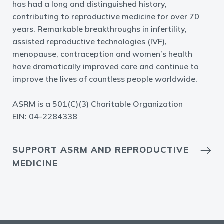
has had a long and distinguished history,
contributing to reproductive medicine for over 70
years. Remarkable breakthroughs in infertility,
assisted reproductive technologies (IVF),
menopause, contraception and women’s health
have dramatically improved care and continue to
improve the lives of countless people worldwide.
ASRM is a 501(C)(3) Charitable Organization
EIN: 04-2284338
SUPPORT ASRM AND REPRODUCTIVE
MEDICINE