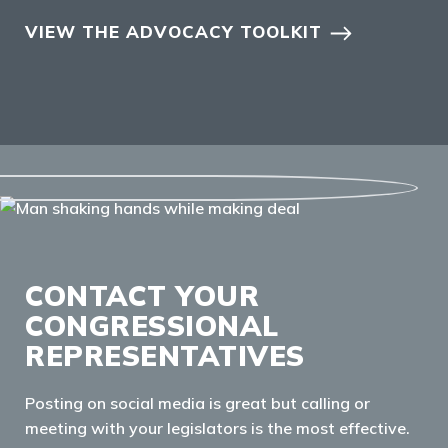
VIEW THE ADVOCACY TOOLKIT
CONTACT YOUR
CONGRESSIONAL
REPRESENTATIVES
Posting on social media is great but calling or
meeting with your legislators is the most effective.