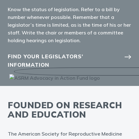
Know the status of
legislation. Refer to a bill by
number whenever possible.
Remember that a
legislator’s
time is limited, as is the time
of his or her
staff.
Write the chair or members
of a committee
holding
hearings on legislation.
FIND YOUR LEGISLATORS’
INFORMATION
FOUNDED ON RESEARCH
AND EDUCATION
The American Society for Reproductive Medicine