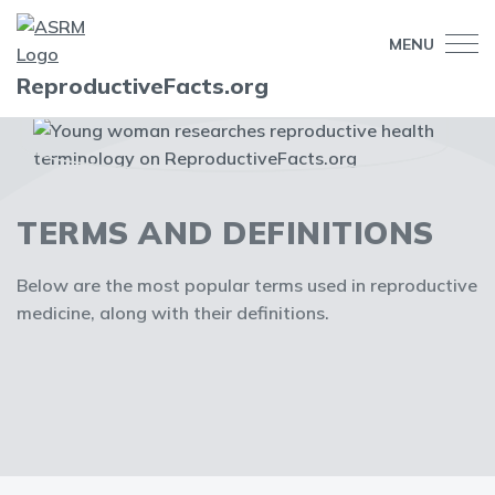
MENU
ReproductiveFacts.org
TERMS AND DEFINITIONS
Below are the most popular terms used in reproductive
medicine, along with their definitions.