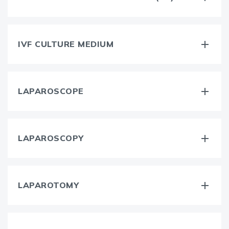
IVF CULTURE MEDIUM
LAPAROSCOPE
LAPAROSCOPY
LAPAROTOMY