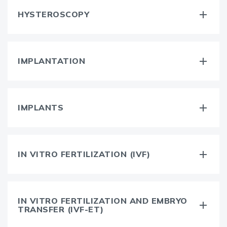
HYSTEROSCOPY
IMPLANTATION
IMPLANTS
IN VITRO FERTILIZATION (IVF)
IN VITRO FERTILIZATION AND EMBRYO
TRANSFER (IVF-ET)