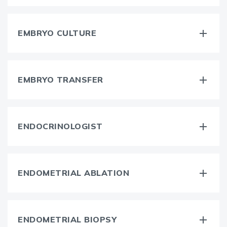
EMBRYO CULTURE
EMBRYO TRANSFER
ENDOCRINOLOGIST
ENDOMETRIAL ABLATION
ENDOMETRIAL BIOPSY