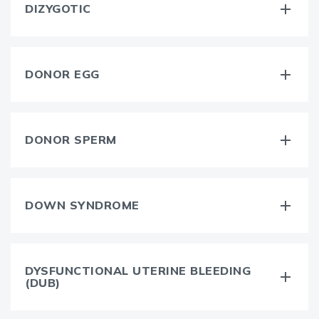
DIZYGOTIC
DONOR EGG
DONOR SPERM
DOWN SYNDROME
DYSFUNCTIONAL UTERINE BLEEDING
(DUB)