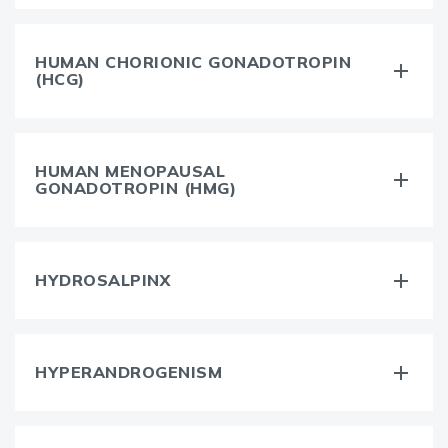
HUMAN CHORIONIC GONADOTROPIN
(HCG)
HUMAN MENOPAUSAL
GONADOTROPIN (HMG)
HYDROSALPINX
HYPERANDROGENISM