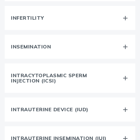
INFERTILITY
INSEMINATION
INTRACYTOPLASMIC SPERM
INJECTION (ICSI)
INTRAUTERINE DEVICE (IUD)
INTRAUTERINE INSEMINATION (IUI)