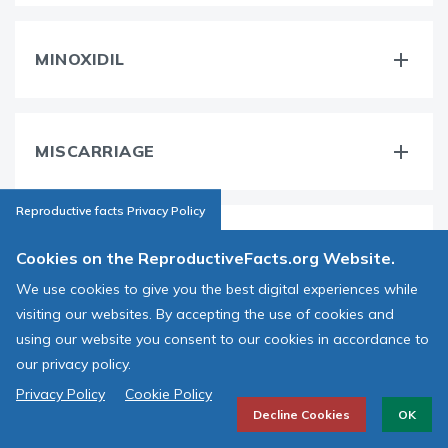
MINOXIDIL
MISCARRIAGE
Reproductive facts Privacy Policy
MORPHOLOGY
Cookies on the ReproductiveFacts.org Website.
We use cookies to give you the best digital experiences while
visiting our websites. By accepting the use of cookies and
MOTILE
using our website you consent to our cookies in accordance to
our privacy policy.
Privacy Policy
Cookie Policy
Decline Cookies
OK
MOTILITY