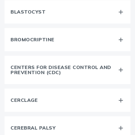
BLASTOCYST
BROMOCRIPTINE
CENTERS FOR DISEASE CONTROL AND
PREVENTION (CDC)
CERCLAGE
CEREBRAL PALSY