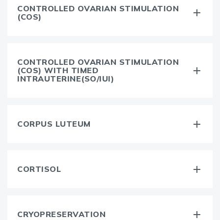
CONTROLLED OVARIAN STIMULATION
(COS)
CONTROLLED OVARIAN STIMULATION
(COS) WITH TIMED
INTRAUTERINE(SO/IUI)
CORPUS LUTEUM
CORTISOL
CRYOPRESERVATION