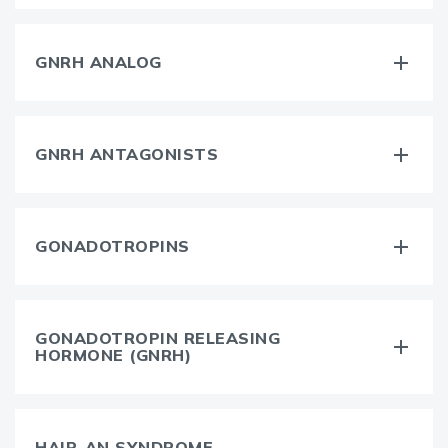
GNRH ANALOG
GNRH ANTAGONISTS
GONADOTROPINS
GONADOTROPIN RELEASING
HORMONE (GNRH)
HAIR-AN SYNDROME