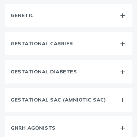
GENETIC
GESTATIONAL CARRIER
GESTATIONAL DIABETES
GESTATIONAL SAC (AMNIOTIC SAC)
GNRH AGONISTS