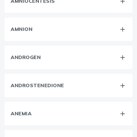
AMNIOCENTESIS
AMNION
ANDROGEN
ANDROSTENEDIONE
ANEMIA