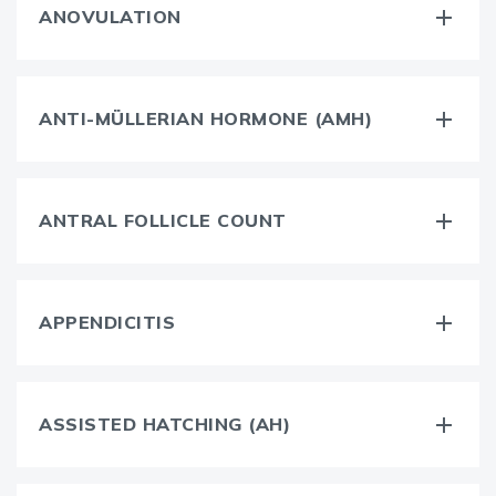
ANOVULATION
ANTI-MÜLLERIAN HORMONE (AMH)
ANTRAL FOLLICLE COUNT
APPENDICITIS
ASSISTED HATCHING (AH)