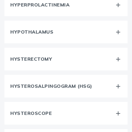
HYPERPROLACTINEMIA
HYPOTHALAMUS
HYSTERECTOMY
HYSTEROSALPINGOGRAM (HSG)
HYSTEROSCOPE