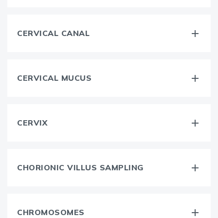
CERVICAL CANAL
CERVICAL MUCUS
CERVIX
CHORIONIC VILLUS SAMPLING
CHROMOSOMES