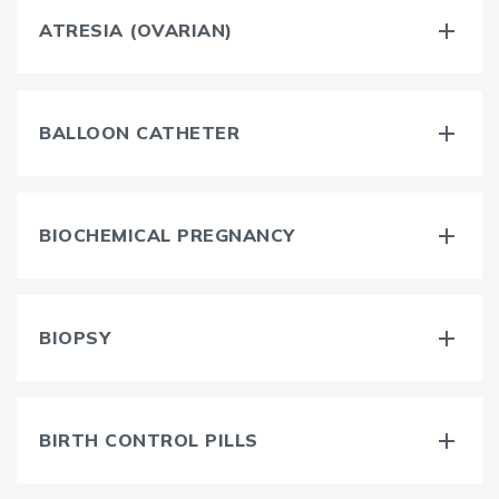
ATRESIA (OVARIAN)
BALLOON CATHETER
BIOCHEMICAL PREGNANCY
BIOPSY
BIRTH CONTROL PILLS