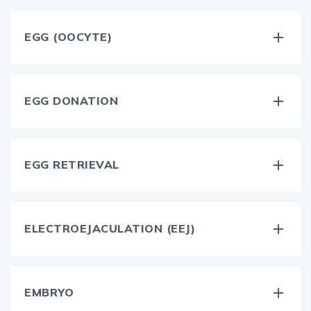
EGG (OOCYTE)
EGG DONATION
EGG RETRIEVAL
ELECTROEJACULATION (EEJ)
EMBRYO