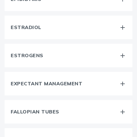
ESTRADIOL
ESTROGENS
EXPECTANT MANAGEMENT
FALLOPIAN TUBES