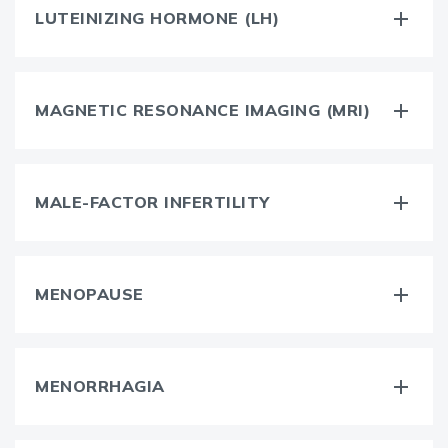
LUTEINIZING HORMONE (LH)
MAGNETIC RESONANCE IMAGING (MRI)
MALE-FACTOR INFERTILITY
MENOPAUSE
MENORRHAGIA