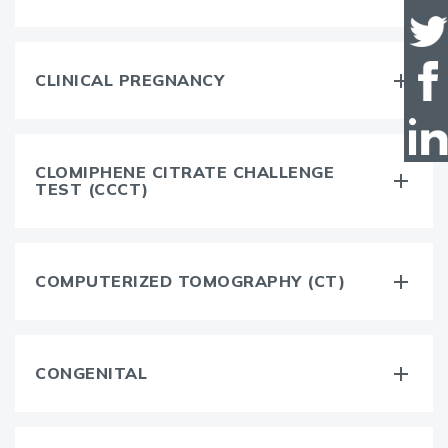
CLINICAL PREGNANCY
CLOMIPHENE CITRATE CHALLENGE
TEST (CCCT)
COMPUTERIZED TOMOGRAPHY (CT)
CONGENITAL