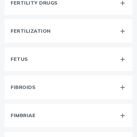
FERTILITY DRUGS
FERTILIZATION
FETUS
FIBROIDS
FIMBRIAE