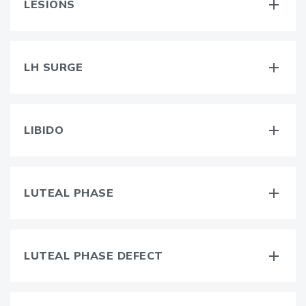
LESIONS
LH SURGE
LIBIDO
LUTEAL PHASE
LUTEAL PHASE DEFECT