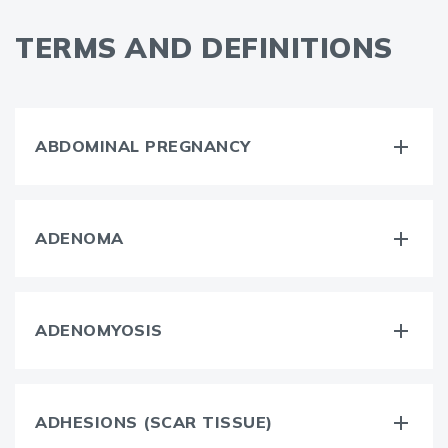
TERMS AND DEFINITIONS
ABDOMINAL PREGNANCY
ADENOMA
ADENOMYOSIS
ADHESIONS (SCAR TISSUE)