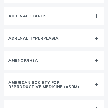
ADRENAL GLANDS
ADRENAL HYPERPLASIA
AMENORRHEA
AMERICAN SOCIETY FOR
REPRODUCTIVE MEDICINE (ASRM)