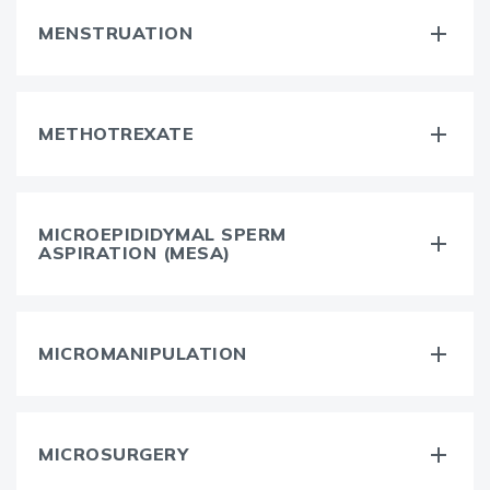
MENSTRUATION
METHOTREXATE
MICROEPIDIDYMAL SPERM
ASPIRATION (MESA)
MICROMANIPULATION
MICROSURGERY