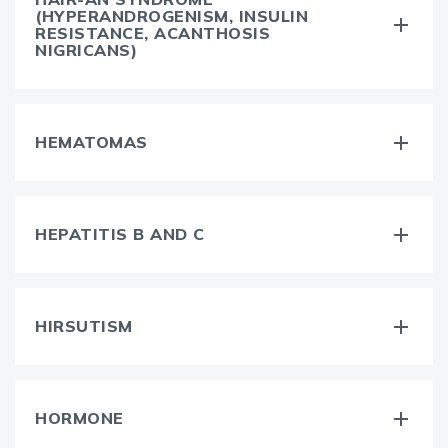
(HYPERANDROGENISM, INSULIN
RESISTANCE, ACANTHOSIS
NIGRICANS)
HEMATOMAS
HEPATITIS B AND C
HIRSUTISM
HORMONE