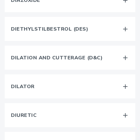
DIAZOXIDE
DIETHYLSTILBESTROL (DES)
DILATION AND CUTTERAGE (D&C)
DILATOR
DIURETIC