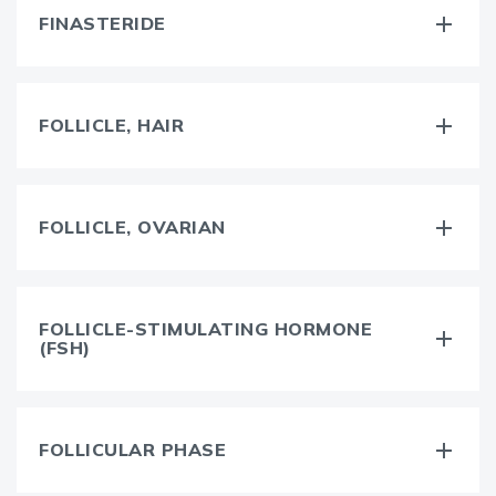
FINASTERIDE
FOLLICLE, HAIR
FOLLICLE, OVARIAN
FOLLICLE-STIMULATING HORMONE
(FSH)
FOLLICULAR PHASE