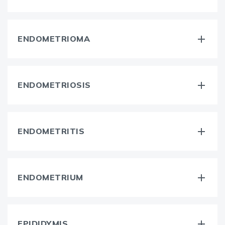
ENDOMETRIOMA
ENDOMETRIOSIS
ENDOMETRITIS
ENDOMETRIUM
EPIDIDYMIS