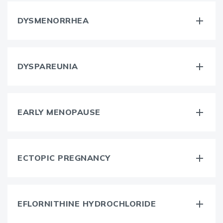
DYSMENORRHEA
DYSPAREUNIA
EARLY MENOPAUSE
ECTOPIC PREGNANCY
EFLORNITHINE HYDROCHLORIDE