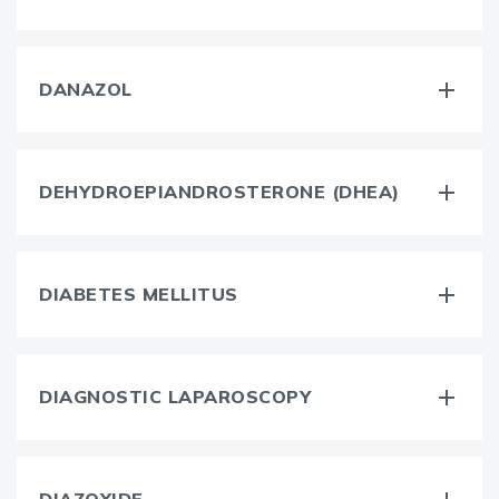
DANAZOL
DEHYDROEPIANDROSTERONE (DHEA)
DIABETES MELLITUS
DIAGNOSTIC LAPAROSCOPY