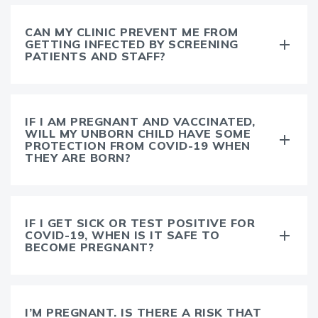
CAN MY CLINIC PREVENT ME FROM
GETTING INFECTED BY SCREENING
PATIENTS AND STAFF?
IF I AM PREGNANT AND VACCINATED,
WILL MY UNBORN CHILD HAVE SOME
PROTECTION FROM COVID-19 WHEN
THEY ARE BORN?
IF I GET SICK OR TEST POSITIVE FOR
COVID-19, WHEN IS IT SAFE TO
BECOME PREGNANT?
I’M PREGNANT. IS THERE A RISK THAT