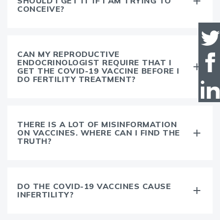
SHOULD I GET IT IF I AM TRYING TO
CONCEIVE?
CAN MY REPRODUCTIVE
ENDOCRINOLOGIST REQUIRE THAT I
GET THE COVID-19 VACCINE BEFORE I
DO FERTILITY TREATMENT?
THERE IS A LOT OF MISINFORMATION
ON VACCINES. WHERE CAN I FIND THE
TRUTH?
DO THE COVID-19 VACCINES CAUSE
INFERTILITY?