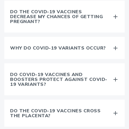
DO THE COVID-19 VACCINES
DECREASE MY CHANCES OF GETTING
PREGNANT?
WHY DO COVID-19 VARIANTS OCCUR?
DO COVID-19 VACCINES AND
BOOSTERS PROTECT AGAINST COVID-
19 VARIANTS?
DO THE COVID-19 VACCINES CROSS
THE PLACENTA?