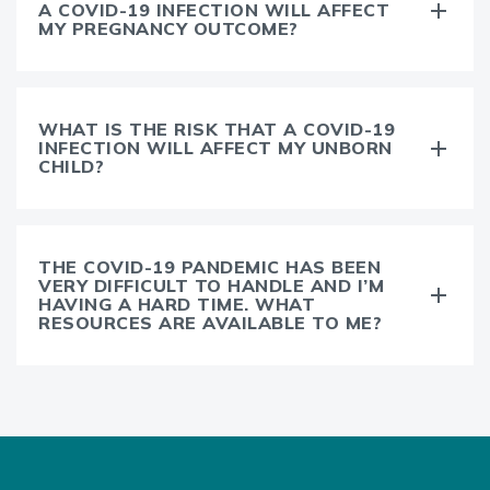
A COVID-19 INFECTION WILL AFFECT
MY PREGNANCY OUTCOME?
WHAT IS THE RISK THAT A COVID-19
INFECTION WILL AFFECT MY UNBORN
CHILD?
THE COVID-19 PANDEMIC HAS BEEN
VERY DIFFICULT TO HANDLE AND I’M
HAVING A HARD TIME. WHAT
RESOURCES ARE AVAILABLE TO ME?