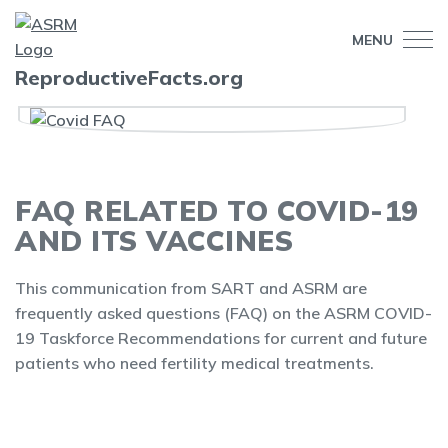
MENU
ReproductiveFacts.org
FAQ RELATED TO COVID-19
AND ITS VACCINES
This communication from SART and ASRM are
frequently asked questions (FAQ) on the ASRM COVID-
19 Taskforce Recommendations for current and future
patients who need fertility medical treatments.