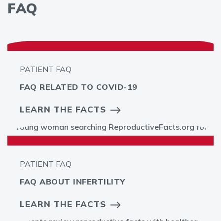
FAQ
PATIENT FAQ
FAQ RELATED TO COVID-19
LEARN THE FACTS
PATIENT FAQ
FAQ ABOUT INFERTILITY
LEARN THE FACTS