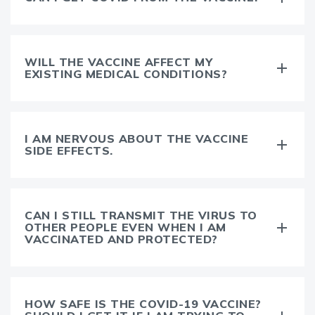
WILL THE VACCINE AFFECT MY
EXISTING MEDICAL CONDITIONS?
I AM NERVOUS ABOUT THE VACCINE
SIDE EFFECTS.
CAN I STILL TRANSMIT THE VIRUS TO
OTHER PEOPLE EVEN WHEN I AM
VACCINATED AND PROTECTED?
HOW SAFE IS THE COVID-19 VACCINE?