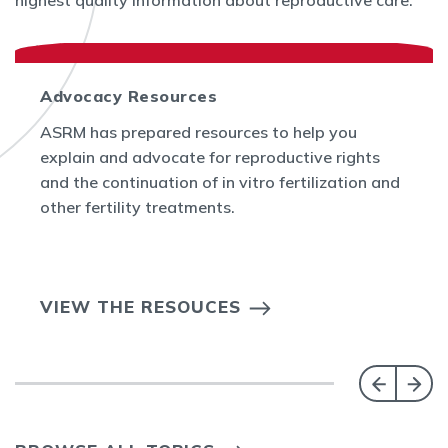
highest quality information about reproductive care.
Advocacy Resources
ASRM has prepared resources to help you
explain and advocate for reproductive rights
and the continuation of in vitro fertilization and
other fertility treatments.
VIEW THE RESOUCES