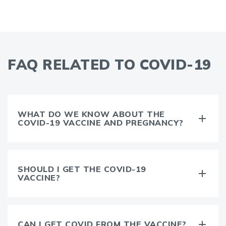
FAQ RELATED TO COVID-19
WHAT DO WE KNOW ABOUT THE
COVID-19 VACCINE AND PREGNANCY?
SHOULD I GET THE COVID-19
VACCINE?
CAN I GET COVID FROM THE VACCINE?