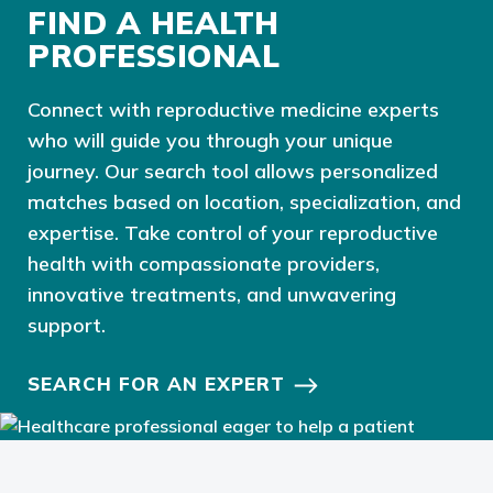
FIND A HEALTH
PROFESSIONAL
Connect with reproductive medicine experts
who will guide you through your unique
journey. Our search tool allows personalized
matches based on location, specialization, and
expertise. Take control of your reproductive
health with compassionate providers,
innovative treatments, and unwavering
support.
SEARCH FOR AN EXPERT