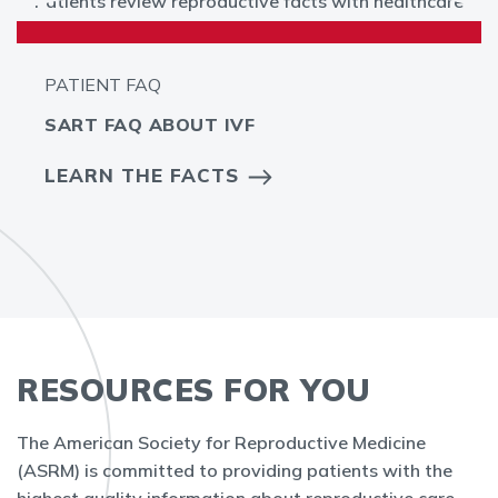
PATIENT FAQ
SART FAQ ABOUT IVF
LEARN THE FACTS
RESOURCES FOR YOU
The American Society for Reproductive Medicine
(ASRM) is committed to providing patients with the