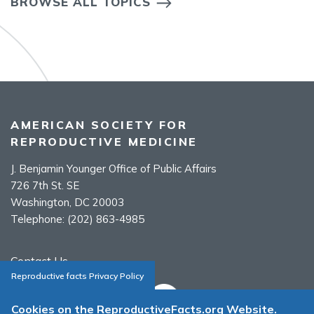
BROWSE ALL TOPICS
AMERICAN SOCIETY FOR
REPRODUCTIVE MEDICINE
J. Benjamin Younger Office of Public Affairs
726 7th St. SE
Washington, DC 20003
Telephone:
(202) 863-4985
Contact Us
Reproductive facts Privacy Policy
Cookies on the ReproductiveFacts.org Website.