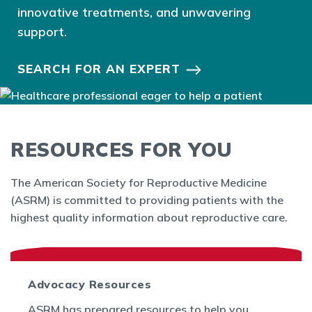
innovative treatments, and unwavering
support.
SEARCH FOR AN EXPERT
RESOURCES FOR YOU
The American Society for Reproductive Medicine
(ASRM) is committed to providing patients with the
highest quality information about reproductive care.
Advocacy Resources
ASRM has prepared resources to help you