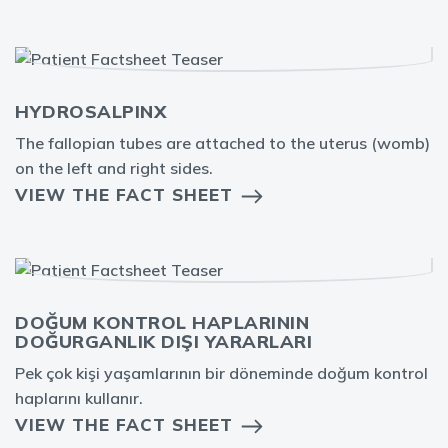
HYDROSALPINX
The fallopian tubes are attached to the uterus (womb)
on the left and right sides.
VIEW THE FACT SHEET
DOĞUM KONTROL HAPLARININ
DOĞURGANLIK DIŞI YARARLARI
Pek çok kişi yaşamlarının bir döneminde doğum kontrol
haplarını kullanır.
VIEW THE FACT SHEET