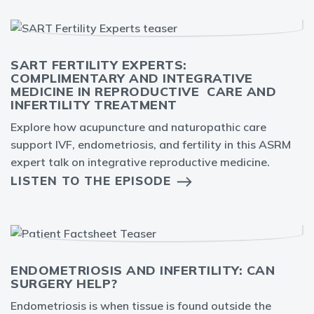
SART FERTILITY EXPERTS:
COMPLIMENTARY AND INTEGRATIVE
MEDICINE IN REPRODUCTIVE CARE AND
INFERTILITY TREATMENT
Explore how acupuncture and naturopathic care
support IVF, endometriosis, and fertility in this ASRM
expert talk on integrative reproductive medicine.
LISTEN TO THE EPISODE
ENDOMETRIOSIS AND INFERTILITY: CAN
SURGERY HELP?
Endometriosis is when tissue is found outside the