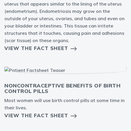
uterus that appears similar to the lining of the uterus
(endometrium). Endometriosis may grow on the
outside of your uterus, ovaries, and tubes and even on
your bladder or intestines. This tissue can irritate
structures that it touches, causing pain and adhesions
(scar tissue) on these organs.
VIEW THE FACT SHEET
NONCONTRACEPTIVE BENEFITS OF BIRTH
CONTROL PILLS
Most women will use birth control pills at some time in
their lives.
VIEW THE FACT SHEET