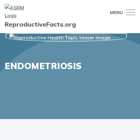
MENU
ReproductiveFacts.org
ENDOMETRIOSIS