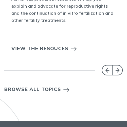
explain and advocate for reproductive rights
and the continuation of in vitro fertilization and
other fertility treatments.
VIEW THE RESOUCES
BROWSE ALL TOPICS