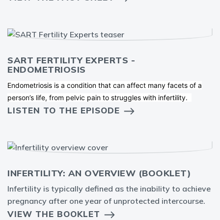
SART FERTILITY EXPERTS -
ENDOMETRIOSIS
Endometriosis is a condition that can affect many facets of a
person’s life, from pelvic pain to struggles with infertility.
LISTEN TO THE EPISODE
INFERTILITY: AN OVERVIEW (BOOKLET)
Infertility is typically defined as the inability to achieve
pregnancy after one year of unprotected intercourse.
VIEW THE BOOKLET