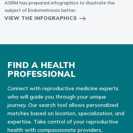
ASRM has prepared infographics to illustrate the
subject of Endometriosis better.
VIEW THE INFOGRAPHICS
FIND A HEALTH
PROFESSIONAL
Connect with reproductive medicine experts
who will guide you through your unique
journey. Our search tool allows personalized
matches based on location, specialization, and
expertise. Take control of your reproductive
health with compassionate providers,