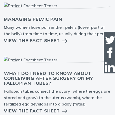
MANAGING PELVIC PAIN
Many women have pain in their pelvis (lower part of
the belly) from time to time, usually during their period.
VIEW THE FACT SHEET
WHAT DO I NEED TO KNOW ABOUT
CONCEIVING AFTER SURGERY ON MY
FALLOPIAN TUBES?
Fallopian tubes connect the ovary (where the eggs are
stored and grow) to the uterus (womb), where the
fertilized egg develops into a baby (fetus).
VIEW THE FACT SHEET