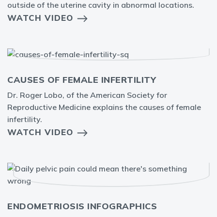
outside of the uterine cavity in abnormal locations.
WATCH VIDEO
CAUSES OF FEMALE INFERTILITY
Dr. Roger Lobo, of the American Society for
Reproductive Medicine explains the causes of female
infertility.
WATCH VIDEO
ENDOMETRIOSIS INFOGRAPHICS