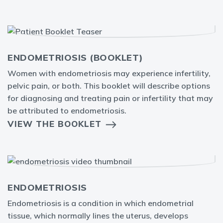
ENDOMETRIOSIS (BOOKLET)
Women with endometriosis may experience infertility,
pelvic pain, or both. This booklet will describe options
for diagnosing and treating pain or infertility that may
be attributed to endometriosis.
VIEW THE BOOKLET
ENDOMETRIOSIS
Endometriosis is a condition in which endometrial
tissue, which normally lines the uterus, develops