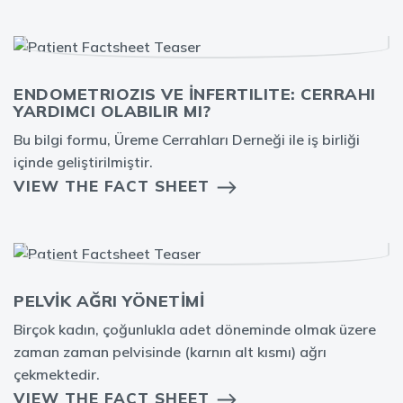
ENDOMETRIOZIS VE İNFERTILITE: CERRAHI
YARDIMCI OLABILIR MI?
Bu bilgi formu, Üreme Cerrahları Derneği ile iş birliği
içinde geliştirilmiştir.
VIEW THE FACT SHEET
PELVİK AĞRI YÖNETİMİ
Birçok kadın, çoğunlukla adet döneminde olmak üzere
zaman zaman pelvisinde (karnın alt kısmı) ağrı
çekmektedir.
VIEW THE FACT SHEET