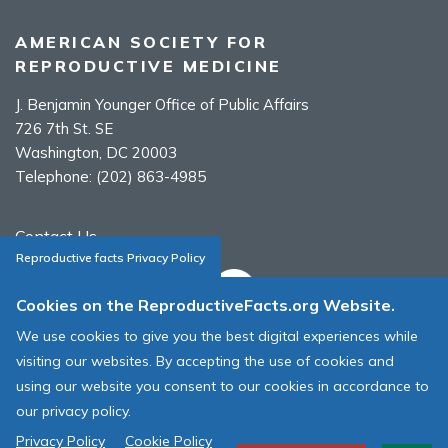
AMERICAN SOCIETY FOR
REPRODUCTIVE MEDICINE
J. Benjamin Younger Office of Public Affairs
726 7th St. SE
Washington, DC 20003
Telephone:
(202) 863-4985
Contact Us
Reproductive facts Privacy Policy
Cookies on the ReproductiveFacts.org Website.
We use cookies to give you the best digital experiences while
ASRM Cookie Policy
visiting our websites. By accepting the use of cookies and
ASRM Web Site Terms & Conditions of Use
using our website you consent to our cookies in accordance to
our privacy policy.
© 1996 - 2026 ASRM, American Society for Reproductive Medicine. All
Rights Reserved.
Privacy Policy
Cookie Policy