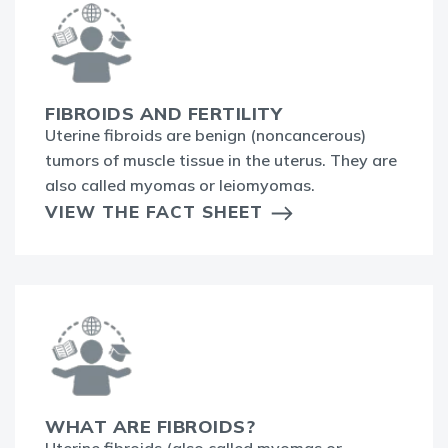
FIBROIDS AND FERTILITY
Uterine fibroids are benign (noncancerous)
tumors of muscle tissue in the uterus. They are
also called myomas or leiomyomas.
VIEW THE FACT SHEET
WHAT ARE FIBROIDS?
Uterine fibroids (also called myomas or