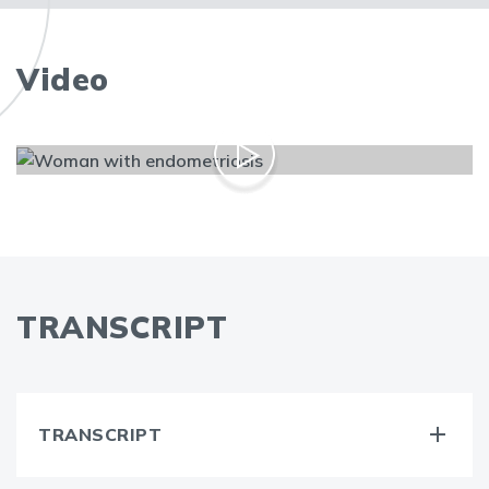
Video
TRANSCRIPT
TRANSCRIPT