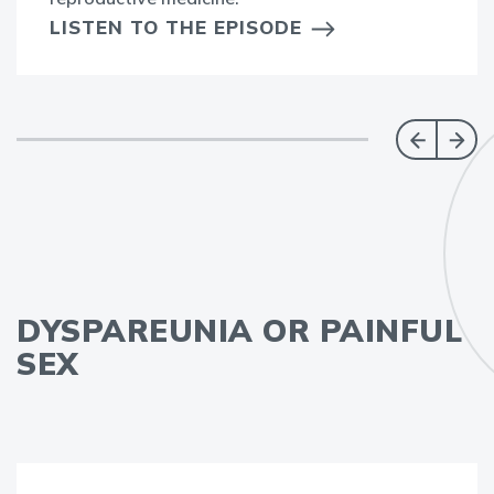
LISTEN TO THE EPISODE
DYSPAREUNIA OR PAINFUL
SEX