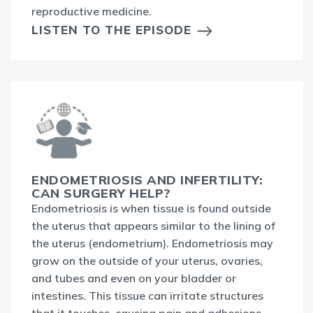
reproductive medicine.
LISTEN TO THE EPISODE
ENDOMETRIOSIS AND INFERTILITY:
CAN SURGERY HELP?
Endometriosis is when tissue is found outside
the uterus that appears similar to the lining of
the uterus (endometrium). Endometriosis may
grow on the outside of your uterus, ovaries,
and tubes and even on your bladder or
intestines. This tissue can irritate structures
that it touches, causing pain and adhesions