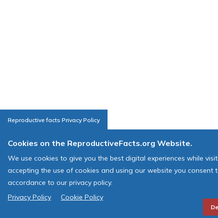
Reproductive facts Privacy Policy
Cookies on the ReproductiveFacts.org Website.
We use cookies to give you the best digital experiences while visi
accepting the use of cookies and using our website you consent t
accordance to our privacy policy.
Privacy Policy
Cookie Policy
De