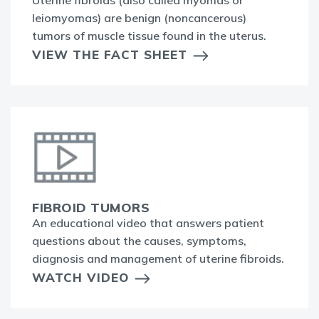
leiomyomas) are benign (noncancerous)
tumors of muscle tissue found in the uterus.
VIEW THE FACT SHEET
FIBROID TUMORS
An educational video that answers patient
questions about the causes, symptoms,
diagnosis and management of uterine fibroids.
WATCH VIDEO