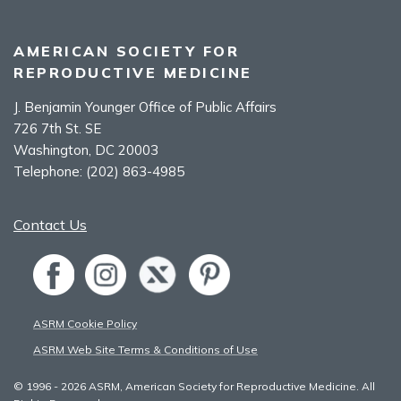
AMERICAN SOCIETY FOR
REPRODUCTIVE MEDICINE
J. Benjamin Younger Office of Public Affairs
726 7th St. SE
Washington, DC 20003
Telephone:
(202) 863-4985
Contact Us
ASRM Cookie Policy
ASRM Web Site Terms & Conditions of Use
© 1996 - 2026 ASRM, American Society for Reproductive Medicine. All