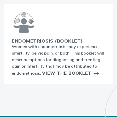
ENDOMETRIOSIS (BOOKLET)
Women with endometriosis may experience
infertility, pelvic pain, or both. This booklet will
describe options for diagnosing and treating
pain or infertility that may be attributed to
VIEW THE BOOKLET
endometriosis.