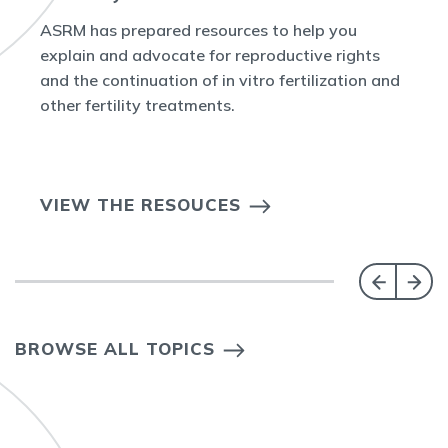
ASRM has prepared resources to help you
explain and advocate for reproductive rights
and the continuation of in vitro fertilization and
other fertility treatments.
VIEW THE RESOUCES
BROWSE ALL TOPICS