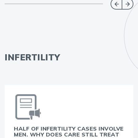
INFERTILITY
HALF OF INFERTILITY CASES INVOLVE
MEN. WHY DOES CARE STILL TREAT