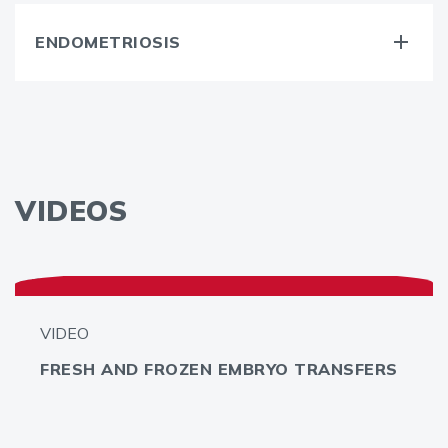
ENDOMETRIOSIS
VIDEOS
VIDEO
FRESH AND FROZEN EMBRYO TRANSFERS