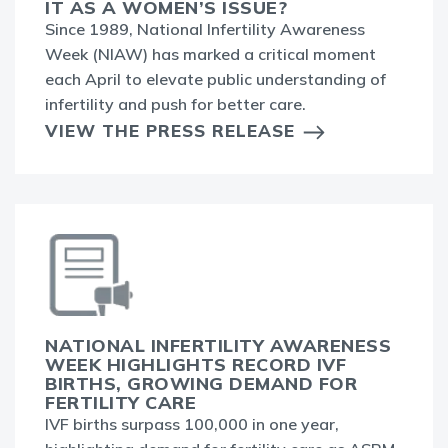
IT AS A WOMEN’S ISSUE?
Since 1989, National Infertility Awareness
Week (NIAW) has marked a critical moment
each April to elevate public understanding of
infertility and push for better care.
VIEW THE PRESS RELEASE
NATIONAL INFERTILITY AWARENESS
WEEK HIGHLIGHTS RECORD IVF
BIRTHS, GROWING DEMAND FOR
FERTILITY CARE
IVF births surpass 100,000 in one year,