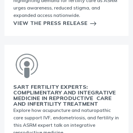
highlighting demand for fertility care as ASRM
urges awareness, reduced stigma, and
expanded access nationwide.
VIEW THE PRESS RELEASE
SART FERTILITY EXPERTS:
COMPLIMENTARY AND INTEGRATIVE
MEDICINE IN REPRODUCTIVE CARE
AND INFERTILITY TREATMENT
Explore how acupuncture and naturopathic
care support IVF, endometriosis, and fertility in
this ASRM expert talk on integrative
reproductive medicine.