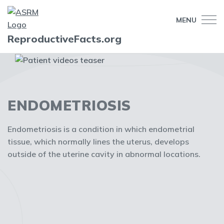
MENU
ReproductiveFacts.org
ENDOMETRIOSIS
Endometriosis is a condition in which endometrial
tissue, which normally lines the uterus, develops
outside of the uterine cavity in abnormal locations.