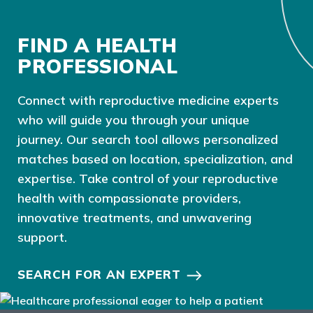
FIND A HEALTH
PROFESSIONAL
Connect with reproductive medicine experts
who will guide you through your unique
journey. Our search tool allows personalized
matches based on location, specialization, and
expertise. Take control of your reproductive
health with compassionate providers,
innovative treatments, and unwavering
support.
SEARCH FOR AN EXPERT