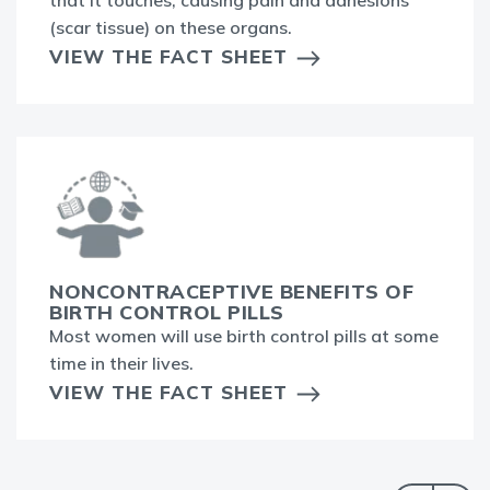
(scar tissue) on these organs.
VIEW THE FACT SHEET
NONCONTRACEPTIVE BENEFITS OF
BIRTH CONTROL PILLS
Most women will use birth control pills at some
time in their lives.
VIEW THE FACT SHEET