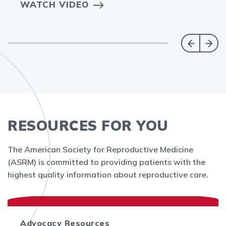
WATCH VIDEO
RESOURCES FOR YOU
The American Society for Reproductive Medicine
(ASRM) is committed to providing patients with the
highest quality information about reproductive care.
Advocacy Resources