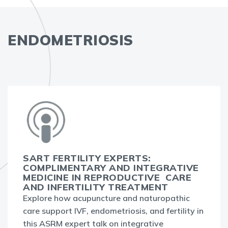
ENDOMETRIOSIS
SART FERTILITY EXPERTS:
COMPLIMENTARY AND INTEGRATIVE
MEDICINE IN REPRODUCTIVE CARE
AND INFERTILITY TREATMENT
Explore how acupuncture and naturopathic
care support IVF, endometriosis, and fertility in
this ASRM expert talk on integrative