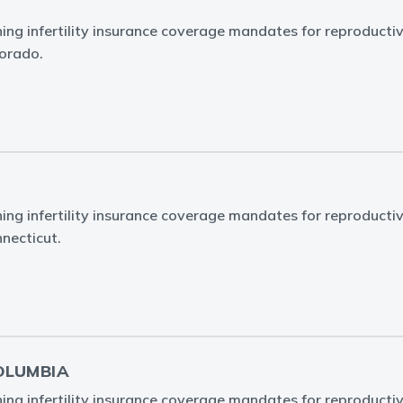
ing infertility insurance coverage mandates for reproducti
lorado.
ing infertility insurance coverage mandates for reproducti
nnecticut.
OLUMBIA
ing infertility insurance coverage mandates for reproducti