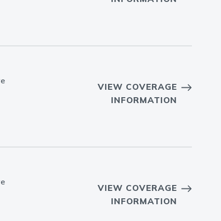
ve
VIEW COVERAGE
INFORMATION
ve
VIEW COVERAGE
INFORMATION