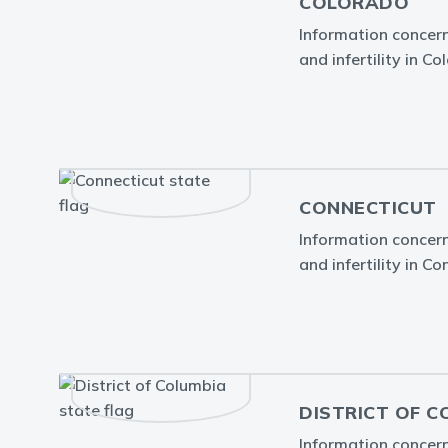
COLORADO
Information concern
and infertility in Co
CONNECTICUT
Information concern
and infertility in Co
DISTRICT OF C
Information concern