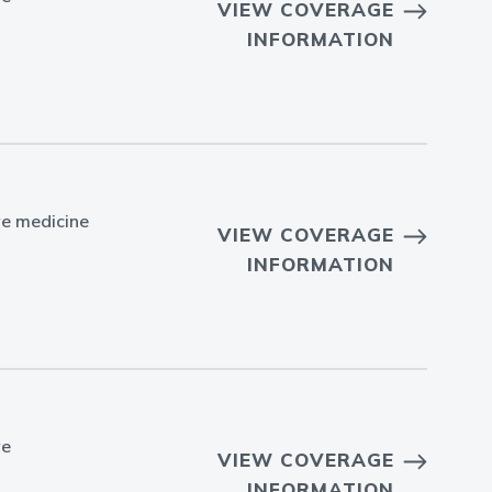
VIEW COVERAGE
INFORMATION
ve medicine
VIEW COVERAGE
INFORMATION
ve
VIEW COVERAGE
INFORMATION