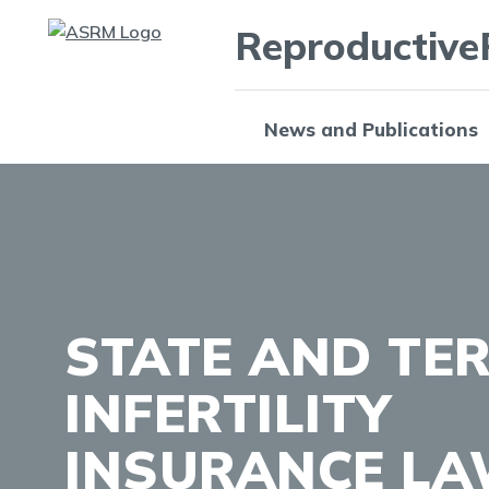
Reproductive
News and Publications
STATE AND TE
INFERTILITY
INSURANCE L