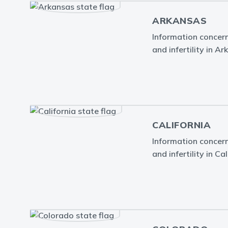
ARKANSAS
Information concern
and infertility in Ar
CALIFORNIA
Information concern
and infertility in Cal