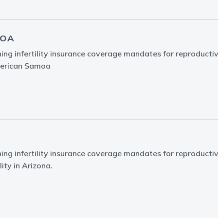
MOA
ing infertility insurance coverage mandates for reproducti
American Samoa
ing infertility insurance coverage mandates for reproducti
lity in Arizona.