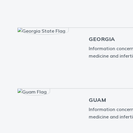
GEORGIA
Information concern
medicine and inferti
GUAM
Information concern
medicine and infert