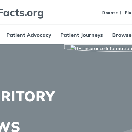
Facts.org
Donate
Fin
Patient Advocacy
Patient Journeys
Browse
RRITORY
AWS