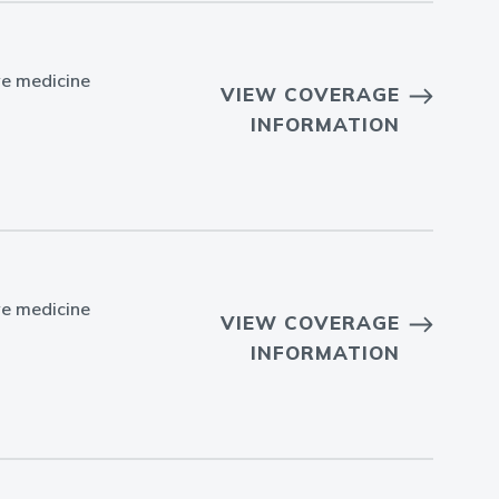
ve medicine
VIEW COVERAGE
INFORMATION
ve medicine
VIEW COVERAGE
INFORMATION