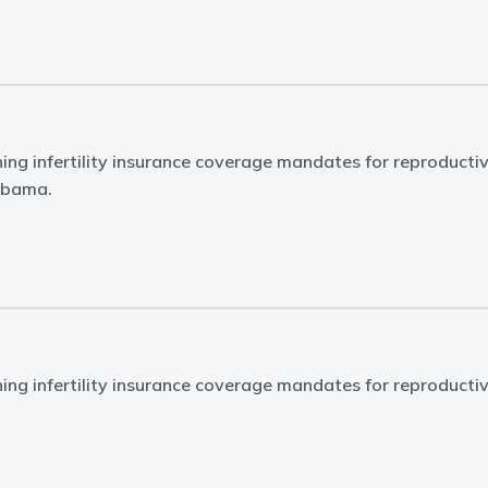
ing infertility insurance coverage mandates for reproducti
labama.
ing infertility insurance coverage mandates for reproducti