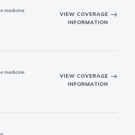
ve medicine
VIEW COVERAGE
INFORMATION
ve medicine
VIEW COVERAGE
INFORMATION
ve