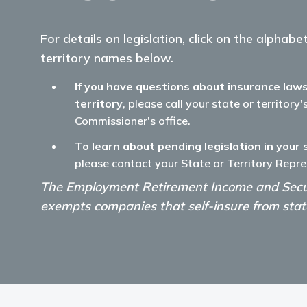
For details on legislation, click on the alphab
territory names below.
If you have questions about insurance laws
territory
, please call your state or territory
Commissioner's office.
To learn about pending legislation in your 
please contact your State or Territory Repre
The Employment Retirement Income and Secur
exempts companies that self-insure from state