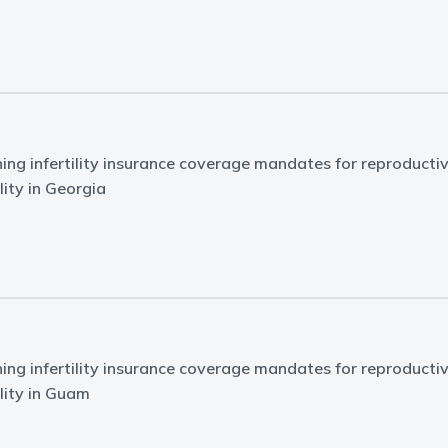
ing infertility insurance coverage mandates for reproducti
lity in Georgia
ing infertility insurance coverage mandates for reproducti
ility in Guam