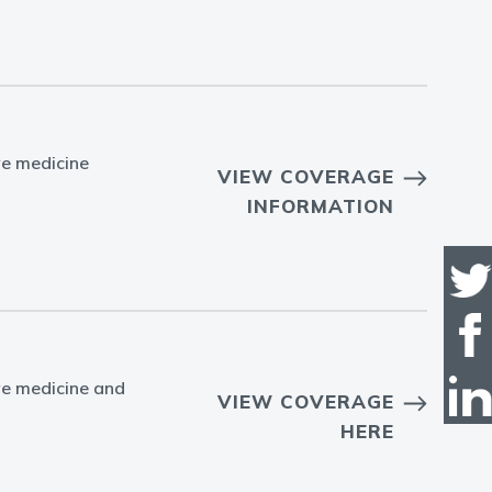
ve medicine
VIEW COVERAGE
INFORMATION
ve medicine and
VIEW COVERAGE
HERE