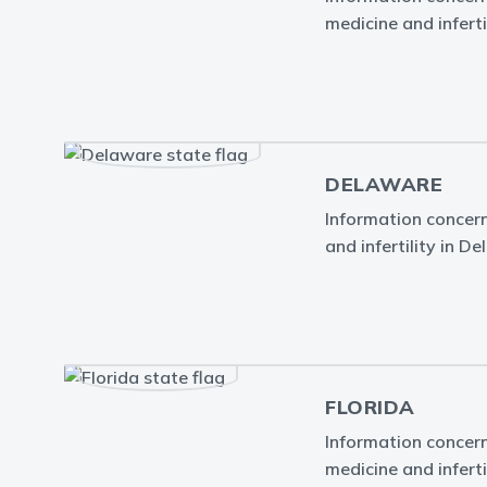
medicine and infertil
DELAWARE
Information concern
and infertility in D
FLORIDA
Information concern
medicine and infertil