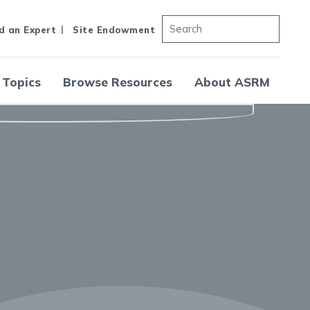
d an Expert
Site Endowment
 Topics
Browse Resources
About ASRM