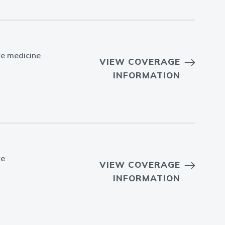
ve medicine
VIEW COVERAGE
INFORMATION
ve
VIEW COVERAGE
INFORMATION