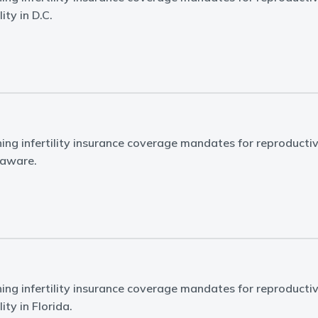
ity in D.C.
ing infertility insurance coverage mandates for reproducti
elaware.
ing infertility insurance coverage mandates for reproducti
ity in Florida.