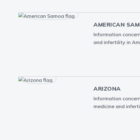
AMERICAN SA
Information concern
and infertility in 
ARIZONA
Information concern
medicine and inferti