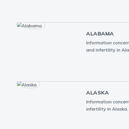
ALABAMA
Information concern
and infertility in A
ALASKA
Information concern
infertility in Alaska.