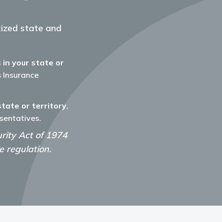
etized state and
 in your state or
's Insurance
state or territory
,
sentatives.
ity Act of 1974
 regulation.