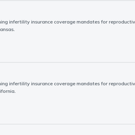
ing infertility insurance coverage mandates for reproducti
kansas.
ing infertility insurance coverage mandates for reproducti
ifornia.