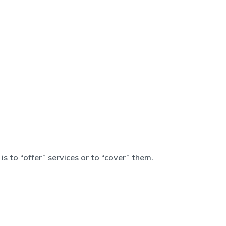
 to “offer” services or to “cover” them.