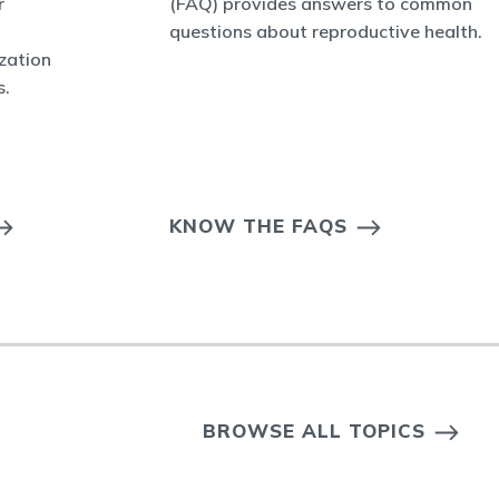
r
(FAQ) provides answers to common
questions about reproductive health.
ization
s.
KNOW THE FAQS
BROWSE ALL TOPICS