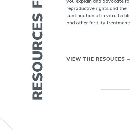
RESOURCES FOR YOU
SRM's Office of
you explain and advocate fo
nform the world
reproductive rights and the
appenings in
continuation of in vitro fertil
cine and at ASRM.
and other fertility treatment
ERTILITY IN
VIEW THE RESOUCES