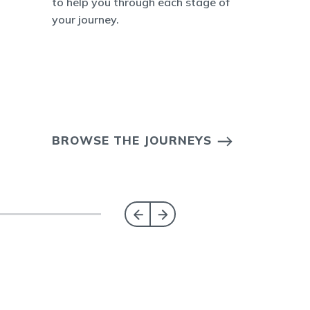
to help you through each stage of
your journey.
BROWSE THE JOURNEYS