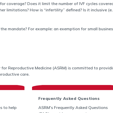
 for coverage? Does it limit the number of IVF cycles covered
limitations? How is “infertility” defined? Is it inclusive (e
the mandate? For example: an exemption for small business
for Reproductive Medicine (ASRM) is committed to providin
roductive care.
Frequently Asked Questions
s to help
ASRM's Frequently Asked Questions