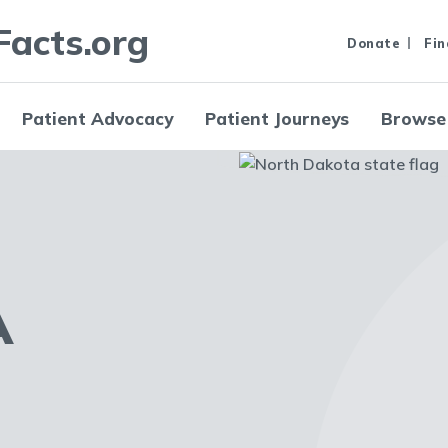
Facts.org
Donate
Fin
Patient Advocacy
Patient Journeys
Browse
A