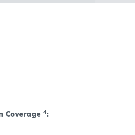
4
on Coverage
: