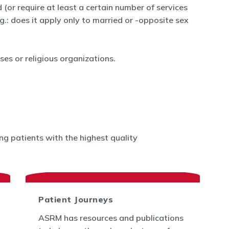
 (or require at least a certain number of services
.g.: does it apply only to married or -opposite sex
es or religious organizations.
g patients with the highest quality
Patient Journeys
ASRM has resources and publications