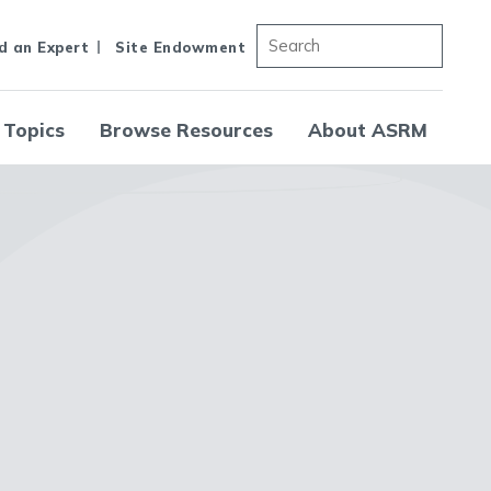
d an Expert
Site Endowment
 Topics
Browse Resources
About ASRM