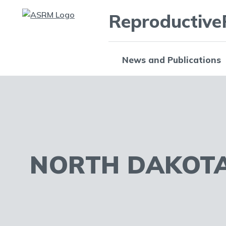
Reproductive
News and Publications
NORTH DAKOT