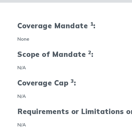
1
Coverage Mandate
:
None
2
Scope of Mandate
:
N/A
3
Coverage Cap
:
N/A
Requirements or Limitations 
N/A