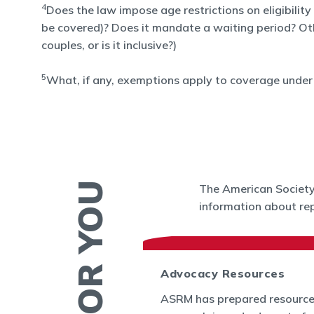
4
Does the law impose age restrictions on eligibility
be covered)? Does it mandate a waiting period? Other 
couples, or is it inclusive?)
5
What, if any, exemptions apply to coverage under 
The American Society 
information about rep
 News
Advocacy Resources
es and Bulletins
ASRM has prepared resource