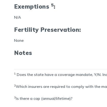
5
Exemptions
:
N/A
Fertility Preservation:
None
Notes
1
Does the state have a coverage mandate, Y/N. Inclu
2
Which insurers are required to comply with the man
3
Is there a cap (annual/lifetime)?