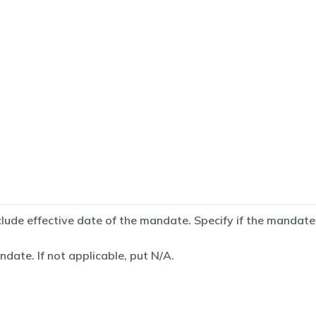
de effective date of the mandate. Specify if the mandate is
date. If not applicable, put N/A.