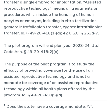
transfer a single embryo for implantation. “Assisted
reproductive technology” means all treatments or
procedures which include the handling of human
oocytes or embryos, including in vitro fertilization,
gamete intrafallopian transfer, zygote intrafallopian
transfer. Id. § 49-20-418(1)(d); 42 U.S.C. § 263a-7.
The pilot program will end plan year 2023-24. Utah
Code Ann. § 49-20-418(2)(a).
The purpose of the pilot program is to study the
efficacy of providing coverage for the use of an
assisted reproductive technology and is not a
mandate for coverage of an assisted reproductive
technology within all health plans offered by the
program. Id. § 49-20-418(5)(a).
1
Does the state have a coverage mandate, Y/N.