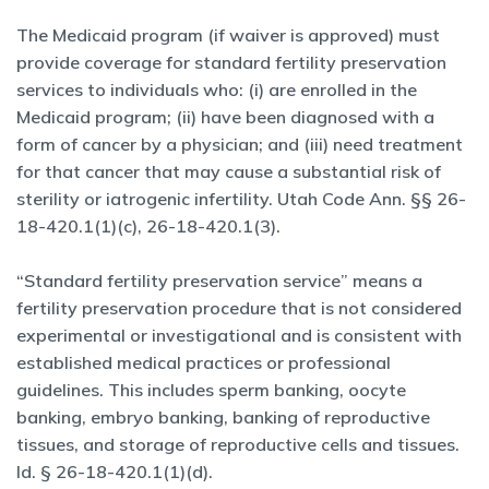
The Medicaid program (if waiver is approved) must
provide coverage for standard fertility preservation
services to individuals who: (i) are enrolled in the
Medicaid program; (ii) have been diagnosed with a
form of cancer by a physician; and (iii) need treatment
for that cancer that may cause a substantial risk of
sterility or iatrogenic infertility. Utah Code Ann. §§ 26-
18-420.1(1)(c), 26-18-420.1(3).
“Standard fertility preservation service” means a
fertility preservation procedure that is not considered
experimental or investigational and is consistent with
established medical practices or professional
guidelines. This includes sperm banking, oocyte
banking, embryo banking, banking of reproductive
tissues, and storage of reproductive cells and tissues.
Id. § 26-18-420.1(1)(d).