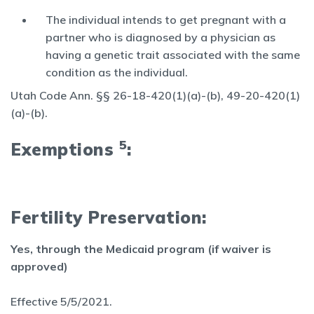
The individual intends to get pregnant with a
partner who is diagnosed by a physician as
having a genetic trait associated with the same
condition as the individual.
Utah Code Ann. §§ 26-18-420(1)(a)-(b), 49-20-420(1)
(a)-(b).
5
Exemptions
:
Fertility Preservation:
Yes, through the Medicaid program (if waiver is
approved)
Effective 5/5/2021.