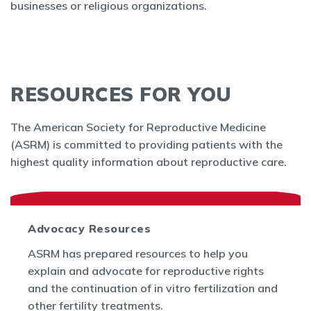
businesses or religious organizations.
RESOURCES FOR YOU
The American Society for Reproductive Medicine
(ASRM) is committed to providing patients with the
highest quality information about reproductive care.
Advocacy Resources
ASRM has prepared resources to help you
explain and advocate for reproductive rights
and the continuation of in vitro fertilization and
other fertility treatments.