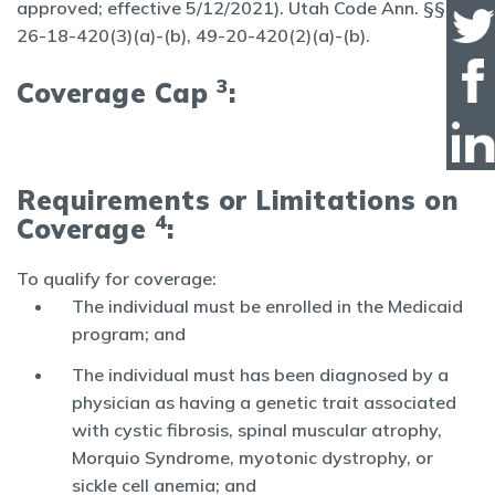
approved; effective 5/12/2021). Utah Code Ann. §§
26-18-420(3)(a)-(b), 49-20-420(2)(a)-(b).
3
Coverage Cap
:
Requirements or Limitations on
4
Coverage
:
To qualify for coverage:
The individual must be enrolled in the Medicaid
program; and
The individual must has been diagnosed by a
physician as having a genetic trait associated
with cystic fibrosis, spinal muscular atrophy,
Morquio Syndrome, myotonic dystrophy, or
sickle cell anemia; and