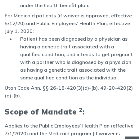
under the health benefit plan.
For Medicaid patients (if waiver is approved, effective
5/12/20) and Public Employees’ Health Plan, effective
July 1, 2020:
Patient has been diagnosed by a physician as
having a genetic trait associated with a
qualified condition; and intends to get pregnant
with a partner who is diagnosed by a physician
as having a genetic trait associated with the
same qualified condition as the individual.
Utah Code Ann. §§ 26-18-420(3)(a)-(b), 49-20-420(2)
(a)-(b).
2
Scope of Mandate
:
Applies to the Public Employees’ Health Plan (effective
7/1/2020) and the Medicaid program (if waiver is