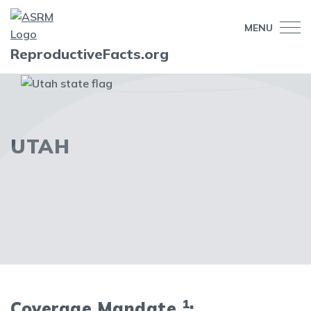
MENU
ReproductiveFacts.org
UTAH
1
Coverage Mandate
: