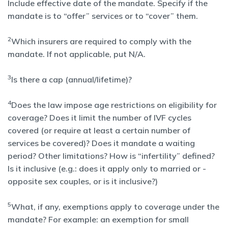
Include effective date of the mandate. Specify if the
mandate is to “offer” services or to “cover” them.
2
Which insurers are required to comply with the
mandate. If not applicable, put N/A.
3
Is there a cap (annual/lifetime)?
4
Does the law impose age restrictions on eligibility for
coverage? Does it limit the number of IVF cycles
covered (or require at least a certain number of
services be covered)? Does it mandate a waiting
period? Other limitations? How is “infertility” defined?
Is it inclusive (e.g.: does it apply only to married or -
opposite sex couples, or is it inclusive?)
5
What, if any, exemptions apply to coverage under the
mandate? For example: an exemption for small