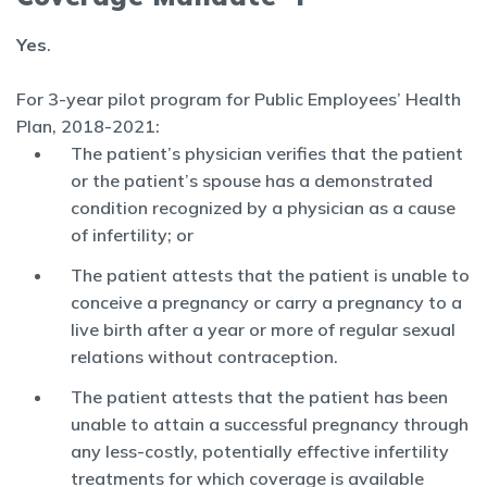
Yes
.
For 3-year pilot program for Public Employees’ Health
Plan, 2018-2021:
The patient’s physician verifies that the patient
or the patient’s spouse has a demonstrated
condition recognized by a physician as a cause
of infertility; or
The patient attests that the patient is unable to
conceive a pregnancy or carry a pregnancy to a
live birth after a year or more of regular sexual
relations without contraception.
The patient attests that the patient has been
unable to attain a successful pregnancy through
any less-costly, potentially effective infertility
treatments for which coverage is available