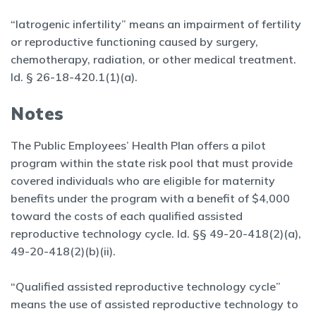
“Iatrogenic infertility” means an impairment of fertility
or reproductive functioning caused by surgery,
chemotherapy, radiation, or other medical treatment.
Id. § 26-18-420.1(1)(a).
Notes
The Public Employees’ Health Plan offers a pilot
program within the state risk pool that must provide
covered individuals who are eligible for maternity
benefits under the program with a benefit of $4,000
toward the costs of each qualified assisted
reproductive technology cycle. Id. §§ 49-20-418(2)(a),
49-20-418(2)(b)(ii).
“Qualified assisted reproductive technology cycle”
means the use of assisted reproductive technology to