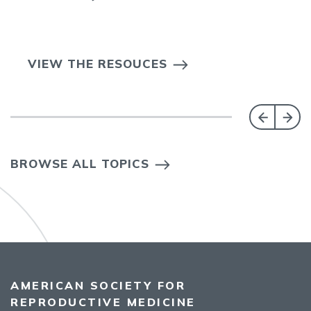
VIEW THE RESOUCES
BROWSE ALL TOPICS
AMERICAN SOCIETY FOR
REPRODUCTIVE MEDICINE