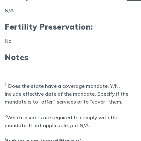
N/A
Fertility Preservation:
No
Notes
1
Does the state have a coverage mandate, Y/N.
Include effective date of the mandate. Specify if the
mandate is to “offer” services or to “cover” them.
2
Which insurers are required to comply with the
mandate. If not applicable, put N/A.
3