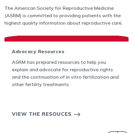
The American Society for Reproductive Medicine
(ASRM) is committed to providing patients with the
highest quality information about reproductive care.
Advocacy Resources
ASRM has prepared resources to help you
explain and advocate for reproductive rights
and the continuation of in vitro fertilization and
other fertility treatments.
VIEW THE RESOUCES