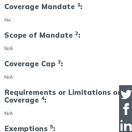
1
Coverage Mandate
:
No
2
Scope of Mandate
:
N/A
3
Coverage Cap
:
N/A
Requirements or Limitations on
4
Coverage
:
N/A
5
Exemptions
: