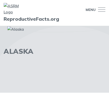
MENU
ReproductiveFacts.org
ALASKA