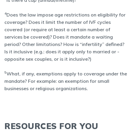
Is there a cap (annual/lifetime)?
4
Does the law impose age restrictions on eligibility for
coverage? Does it limit the number of IVF cycles
covered (or require at least a certain number of
services be covered)? Does it mandate a waiting
period? Other limitations? How is “infertility” defined?
Is it inclusive (e.g.: does it apply only to married or -
opposite sex couples, or is it inclusive?)
5
What, if any, exemptions apply to coverage under the
mandate? For example: an exemption for small
businesses or religious organizations.
RESOURCES FOR YOU