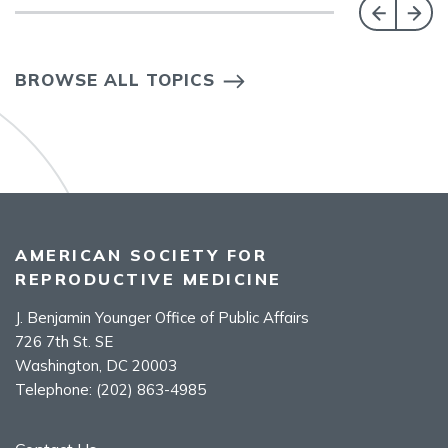
BROWSE ALL TOPICS
AMERICAN SOCIETY FOR
REPRODUCTIVE MEDICINE
J. Benjamin Younger Office of Public Affairs
726 7th St. SE
Washington, DC 20003
Telephone:
(202) 863-4985