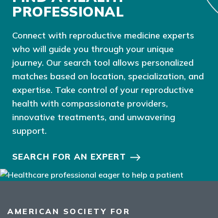
PROFESSIONAL
Connect with reproductive medicine experts
who will guide you through your unique
journey. Our search tool allows personalized
matches based on location, specialization, and
expertise. Take control of your reproductive
health with compassionate providers,
innovative treatments, and unwavering
support.
SEARCH FOR AN EXPERT
AMERICAN SOCIETY FOR