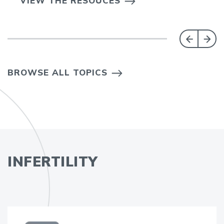
VIEW THE RESOUCES
BROWSE ALL TOPICS
INFERTILITY