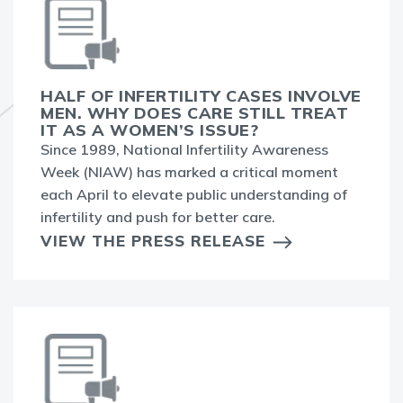
HALF OF INFERTILITY CASES INVOLVE
MEN. WHY DOES CARE STILL TREAT
IT AS A WOMEN’S ISSUE?
Since 1989, National Infertility Awareness
Week (NIAW) has marked a critical moment
each April to elevate public understanding of
infertility and push for better care.
VIEW THE PRESS RELEASE