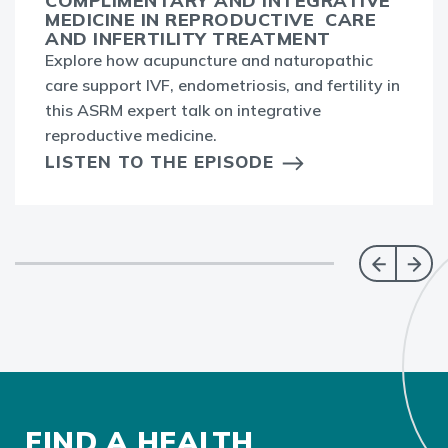
COMPLIMENTARY AND INTEGRATIVE
MEDICINE IN REPRODUCTIVE CARE
AND INFERTILITY TREATMENT
Explore how acupuncture and naturopathic
care support IVF, endometriosis, and fertility in
this ASRM expert talk on integrative
reproductive medicine.
LISTEN TO THE EPISODE
FIND A HEALTH