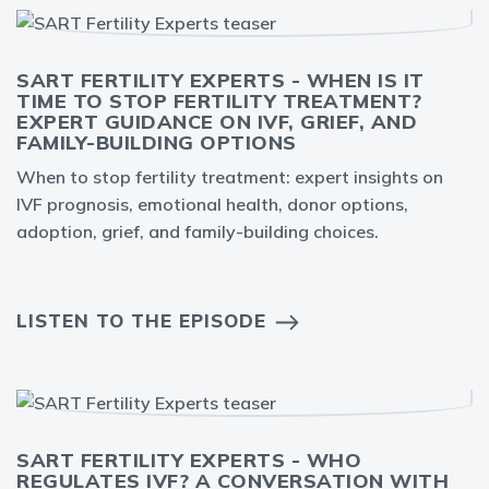
SART FERTILITY EXPERTS - WHEN IS IT
TIME TO STOP FERTILITY TREATMENT?
EXPERT GUIDANCE ON IVF, GRIEF, AND
FAMILY-BUILDING OPTIONS
When to stop fertility treatment: expert insights on
IVF prognosis, emotional health, donor options,
adoption, grief, and family-building choices.
LISTEN TO THE EPISODE
SART FERTILITY EXPERTS - WHO
REGULATES IVF? A CONVERSATION WITH