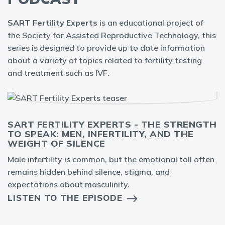
SART Fertility Experts
is an educational project of
the Society for Assisted Reproductive Technology, this
series is designed to provide up to date information
about a variety of topics related to fertility testing
and treatment such as IVF.
SART FERTILITY EXPERTS - THE STRENGTH
TO SPEAK: MEN, INFERTILITY, AND THE
WEIGHT OF SILENCE
Male infertility is common, but the emotional toll often
remains hidden behind silence, stigma, and
expectations about masculinity.
LISTEN TO THE EPISODE