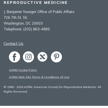
REPRODUCTIVE MEDICINE
J. Benjamin Younger Office of Public Affairs
726 7th St. SE
Washington, DC 20003
Telephone:
(202) 863-4985
Contact Us
ASRM Cookie Policy
ASRM Web Site Terms & Conditions of Use
© 1996 - 2026 ASRM, American Society for Reproductive Medicine. All
Rights Reserved.