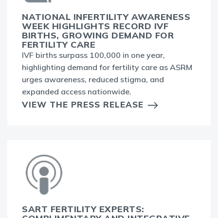
NATIONAL INFERTILITY AWARENESS
WEEK HIGHLIGHTS RECORD IVF
BIRTHS, GROWING DEMAND FOR
FERTILITY CARE
IVF births surpass 100,000 in one year,
highlighting demand for fertility care as ASRM
urges awareness, reduced stigma, and
expanded access nationwide.
VIEW THE PRESS RELEASE
SART FERTILITY EXPERTS: