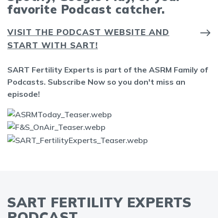
favorite Podcast catcher.
VISIT THE PODCAST WEBSITE AND
START WITH SART!
SART Fertility Experts is part of the ASRM Family of
Podcasts. Subscribe Now so you don't miss an
episode!
SART FERTILITY EXPERTS
PODCAST