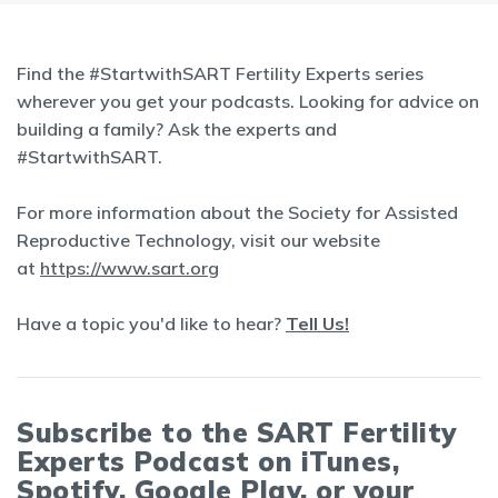
Find the #StartwithSART Fertility Experts series
wherever you get your podcasts. Looking for advice on
building a family? Ask the experts and
#StartwithSART.
For more information about the Society for Assisted
Reproductive Technology, visit our website
at
https://www.sart.org
Have a topic you'd like to hear?
Tell Us!
Subscribe to the SART Fertility
Experts Podcast on iTunes,
Spotify, Google Play, or your