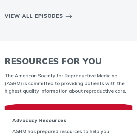
VIEW ALL EPISODES
RESOURCES FOR YOU
The American Society for Reproductive Medicine
(ASRM) is committed to providing patients with the
highest quality information about reproductive care.
Advocacy Resources
ASRM has prepared resources to help you