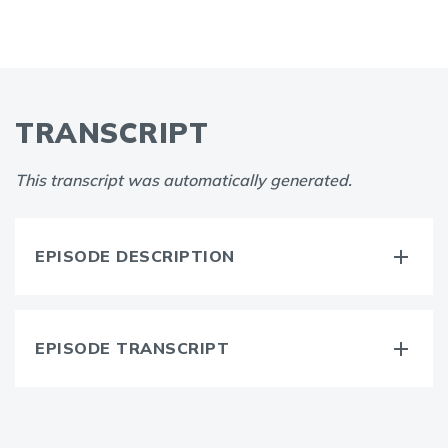
TRANSCRIPT
This transcript was automatically generated.
EPISODE DESCRIPTION
EPISODE TRANSCRIPT