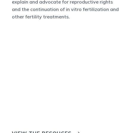
explain and advocate for reproductive rights
and the continuation of in vitro fertilization and
other fertility treatments.