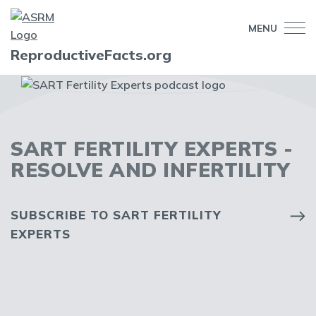
MENU
ReproductiveFacts.org
SART FERTILITY EXPERTS -
RESOLVE AND INFERTILITY
SUBSCRIBE TO SART FERTILITY
EXPERTS