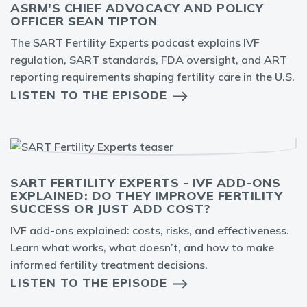
ASRM'S CHIEF ADVOCACY AND POLICY
OFFICER SEAN TIPTON
The SART Fertility Experts podcast explains IVF
regulation, SART standards, FDA oversight, and ART
reporting requirements shaping fertility care in the U.S.
LISTEN TO THE EPISODE
SART FERTILITY EXPERTS - IVF ADD-ONS
EXPLAINED: DO THEY IMPROVE FERTILITY
SUCCESS OR JUST ADD COST?
IVF add-ons explained: costs, risks, and effectiveness.
Learn what works, what doesn’t, and how to make
informed fertility treatment decisions.
LISTEN TO THE EPISODE