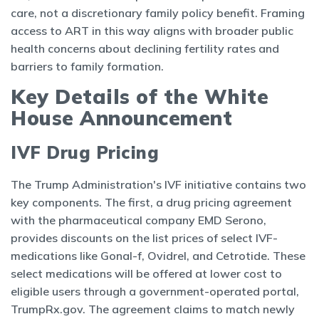
care, not a discretionary family policy benefit. Framing
access to ART in this way aligns with broader public
health concerns about declining fertility rates and
barriers to family formation.
Key Details of the White
House Announcement
IVF Drug Pricing
The Trump Administration's IVF initiative contains two
key components. The first, a drug pricing agreement
with the pharmaceutical company EMD Serono,
provides discounts on the list prices of select IVF-
medications like Gonal-f, Ovidrel, and Cetrotide. These
select medications will be offered at lower cost to
eligible users through a government-operated portal,
TrumpRx.gov. The agreement claims to match newly