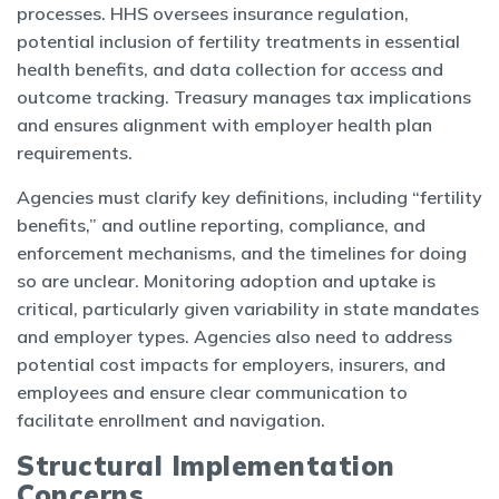
processes. HHS oversees insurance regulation,
potential inclusion of fertility treatments in essential
health benefits, and data collection for access and
outcome tracking. Treasury manages tax implications
and ensures alignment with employer health plan
requirements.
Agencies must clarify key definitions, including “fertility
benefits,” and outline reporting, compliance, and
enforcement mechanisms, and the timelines for doing
so are unclear. Monitoring adoption and uptake is
critical, particularly given variability in state mandates
and employer types. Agencies also need to address
potential cost impacts for employers, insurers, and
employees and ensure clear communication to
facilitate enrollment and navigation.
Structural Implementation
Concerns