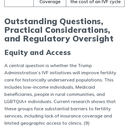
Coverage
the cost of an IVF cycle
Outstanding Questions,
Practical Considerations,
and Regulatory Oversight
Equity and Access
A central question is whether the Trump
Administration’s IVF initiatives will improve fertility
care for historically underserved populations. This
includes low-income individuals, Medicaid
beneficiaries, people in rural communities, and
LGBTQIA+ individuals. Current research shows that
these groups face substantial barriers to fertility
services, including lack of insurance coverage and
limited geographic access to clinics. (9)