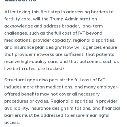
After taking this first step in addressing barriers to
fertility care, will the Trump Administration
acknowledge and address broader, long-term
challenges, such as the full cost of IVF beyond
medications, provider capacity, regional disparities,
and insurance plan design? How will agencies ensure
that provider networks are sufficient, that patients
receive high-quality care, and that outcomes, such as
live birth rates, are tracked?
Structural gaps also persist: the full cost of IVF
includes more than medications, and many employer-
offered benefits may not cover all necessary
procedures or cycles. Regional disparities in provider
availability, insurance design limitations, and financial
barriers must be addressed to ensure meaningful
access.