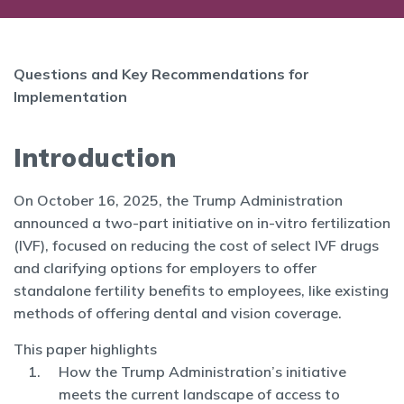
Questions and Key Recommendations for
Implementation
Introduction
On October 16, 2025, the Trump Administration
announced a two-part initiative on in-vitro fertilization
(IVF), focused on reducing the cost of select IVF drugs
and clarifying options for employers to offer
standalone fertility benefits to employees, like existing
methods of offering dental and vision coverage.
This paper highlights
How the Trump Administration’s initiative
meets the current landscape of access to