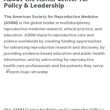
Policy & Leadership
The American Society for Reproductive Medicine
(ASRM)
is the global leader in multidisciplinary
reproductive medicine research, ethical practice, and
education. ASRM impacts reproductive care and
science worldwide by creating funding opportunities
for advancing reproduction research and discovery, by
providing evidence-based education and public health
information, and by advocating for reproductive
health care professionals and the patients they serve.
The ASRM Center for Policy and Leadership (CPL)
is