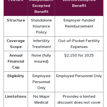
Excepted
Benefit
Benefit
Structure
Standalone
Employer-funded
Insurance
Reimbursement
Policy
Coverage
Infertility
Out-of-Pocket Fertility
Scope
Treatment
Expenses
Annual
None (fully
$2,150 for 2025
Financial
insured)
Cap
Eligibility
Employed
Employed Personnel Only
Personnel
Only
Limitations
No Major
Provides a limited
Medical
discount does not cover