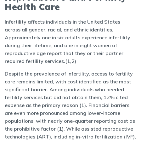
Health Care
Infertility affects individuals in the United States
across all gender, racial, and ethnic identities.
Approximately one in six adults experience infertility
during their lifetime, and one in eight women of
reproductive age report that they or their partner
required fertility services.(1,2)
Despite the prevalence of infertility, access to fertility
care remains limited, with cost identified as the most
significant barrier. Among individuals who needed
fertility services but did not obtain them, 12% cited
expense as the primary reason (1). Financial barriers
are even more pronounced among lower-income
populations, with nearly one-quarter reporting cost as
the prohibitive factor (1). While assisted reproductive
technologies (ART), including in-vitro fertilization (IVF),