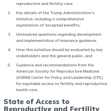
reproductive and fertility care,
Key details of the Trump Administration’s
initiative, including a comprehensive
explanation of ‘excepted benefits,’
Unresolved questions regarding development
and implementation of insurance guidance,
How this initiative should be evaluated by key
stakeholders and the general public, and
Guidance and recommendations from the
American Society for Reproductive Medicine
(ASRM) Center for Policy and Leadership (CPL)
for equitable access to fertility and reproductive
health care.
State of Access to
Reproductive and Fertility