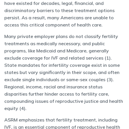
have existed for decades, legal, financial, and
discriminatory barriers to these treatment options
persist. As a result, many Americans are unable to
access this critical component of health care.
Many private employer plans do not classify fertility
treatments as medically necessary, and public
programs, like Medicaid and Medicare, generally
exclude coverage for IVF and related services (1).
State mandates for infertility coverage exist in some
states but vary significantly in their scope, and often
exclude single individuals or same-sex couples (3).
Regional, income, racial and insurance status
disparities further hinder access to fertility care,
compounding issues of reproductive justice and health
equity (4).
ASRM emphasizes that fertility treatment, including
IVF, is an essential component of reproductive health