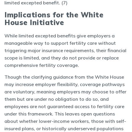
limited excepted benefit. (7)
Implications for the White
House Initiative
While limited excepted benefits give employers a
manageable way to support fertility care without
triggering major insurance requirements, their financial
scope is limited, and they do not provide or replace
comprehensive fertility coverage.
Though the clarifying guidance from the White House
may increase employer flexibility, coverage pathways
are voluntary, meaning employers may choose to offer
them but are under no obligation to do so, and
employees are not guaranteed access to fertility care
under this framework. This leaves open questions
about whether lower-income workers, those with self-
insured plans, or historically underserved populations