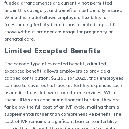
funded arrangements are currently not permitted
under this category, and benefits must be fully insured.
While this model allows employers flexibility, a
freestanding fertility benefit has a limited impact for
those without broader coverage for pregnancy or
prenatal care.
Limited Excepted Benefits
The second type of excepted benefit, a limited
excepted benefit, allows employers to provide a
capped contribution, $2,150 for 2025, that employees
can use to cover out-of-pocket fertility expenses such
as medications, lab work, or related services. While
these HRAs can ease some financial burden, they are
far below the full cost of an IVF cycle, making them a
supplemental rather than comprehensive benefit. The
cost of IVF remains a significant barrier to infertility
care in the U.S., with the estimated cost of a single