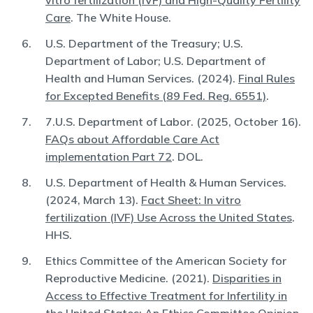
vitro fertilization (IVF) and High-Quality Fertility
Care
. The White House.
U.S. Department of the Treasury; U.S.
Department of Labor; U.S. Department of
Health and Human Services. (2024).
Final Rules
for Excepted Benefits (89 Fed. Reg. 6551)
.
7.U.S. Department of Labor. (2025, October 16).
FAQs about Affordable Care Act
implementation Part 72
. DOL.
U.S. Department of Health & Human Services.
(2024, March 13).
Fact Sheet: In vitro
fertilization (IVF) Use Across the United States
.
HHS.
Ethics Committee of the American Society for
Reproductive Medicine. (2021).
Disparities in
Access to Effective Treatment for Infertility in