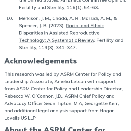
the United States: An Ethics Committee Opinion
.
Fertility and Sterility, 116(1), 54–63.
Merkison, J. M., Chada, A. R., Marsidi, A. M., &
Spencer, J. B. (2023).
Racial and Ethnic
Disparities in Assisted Reproductive
Technology: A Systematic Review
. Fertility and
Sterility, 119(3), 341–347.
Acknowledgements
This research was led by ASRM Center for Policy and
Leadership Associate, Amelia Letson with support
from ASRM Center for Policy and Leadership Director,
Rebecca W. O’Connor, J.D., ASRM Chief Policy and
Advocacy Officer Sean Tipton, M.A, Georgette Kerr,
and additional legal analysis support from Hogan
Lovells US LLP.
About the ASRM Center for