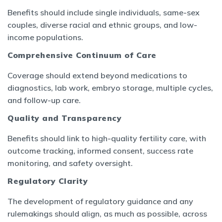
Benefits should include single individuals, same-sex
couples, diverse racial and ethnic groups, and low-
income populations.
Comprehensive Continuum of Care
Coverage should extend beyond medications to
diagnostics, lab work, embryo storage, multiple cycles,
and follow-up care.
Quality and Transparency
Benefits should link to high-quality fertility care, with
outcome tracking, informed consent, success rate
monitoring, and safety oversight.
Regulatory Clarity
The development of regulatory guidance and any
rulemakings should align, as much as possible, across