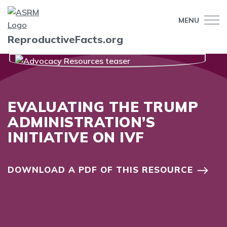
MENU
ReproductiveFacts.org
EVALUATING THE TRUMP
ADMINISTRATION’S
INITIATIVE ON IVF
DOWNLOAD A PDF OF THIS RESOURCE