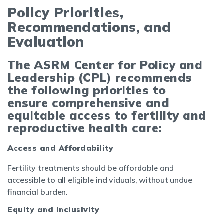
Policy Priorities,
Recommendations, and
Evaluation
The ASRM Center for Policy and
Leadership (CPL) recommends
the following priorities to
ensure comprehensive and
equitable access to fertility and
reproductive health care:
Access and Affordability
Fertility treatments should be affordable and
accessible to all eligible individuals, without undue
financial burden.
Equity and Inclusivity