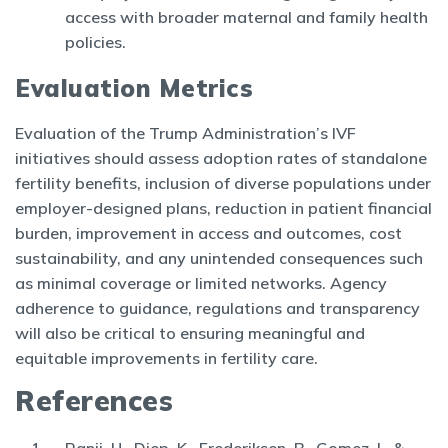
access with broader maternal and family health
policies.
Evaluation Metrics
Evaluation of the Trump Administration’s IVF
initiatives should assess adoption rates of standalone
fertility benefits, inclusion of diverse populations under
employer-designed plans, reduction in patient financial
burden, improvement in access and outcomes, cost
sustainability, and any unintended consequences such
as minimal coverage or limited networks. Agency
adherence to guidance, regulations and transparency
will also be critical to ensuring meaningful and
equitable improvements in fertility care.
References