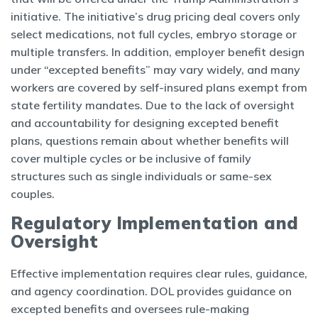
initiative. The initiative’s drug pricing deal covers only
select medications, not full cycles, embryo storage or
multiple transfers. In addition, employer benefit design
under “excepted benefits” may vary widely, and many
workers are covered by self-insured plans exempt from
state fertility mandates. Due to the lack of oversight
and accountability for designing excepted benefit
plans, questions remain about whether benefits will
cover multiple cycles or be inclusive of family
structures such as single individuals or same-sex
couples.
Regulatory Implementation and
Oversight
Effective implementation requires clear rules, guidance,
and agency coordination. DOL provides guidance on
excepted benefits and oversees rule-making