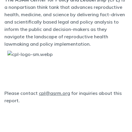
a nonpartisan think tank that advances reproductive
health, medicine, and science by delivering fact-driven
and scientifically based legal and policy analysis to
inform the public and decision-makers as they
navigate the landscape of reproductive health
lawmaking and policy implementation.
Please contact
cpl@asrm.org
for inquiries about this
report.