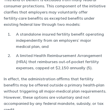
consumer protections. This component of the initiative
clarifies that employers may voluntarily offer
fertility‑care benefits as excepted benefits under
existing federal law through two models:
A standalone insured fertility benefit operating
independently from an employers’ major
medical plan, and
A limited Health Reimbursement Arrangement
(HRA) that reimburses out‑of‑pocket fertility
expenses, capped at $2,150 annually (5).
In effect, the administration affirms that fertility
benefits may be offered outside a primary health‑plan
without triggering all major‑medical plan requirements.
However, these options are voluntary and not
accompanied by any federal mandate, subsidy, or tax
credit.