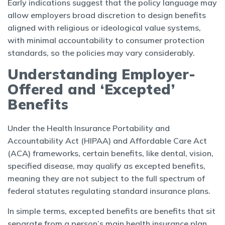
Early indications suggest that the policy language may
allow employers broad discretion to design benefits
aligned with religious or ideological value systems,
with minimal accountability to consumer protection
standards, so the policies may vary considerably.
Understanding Employer-
Offered and ‘Excepted’
Benefits
Under the Health Insurance Portability and
Accountability Act (HIPAA) and Affordable Care Act
(ACA) frameworks, certain benefits, like dental, vision,
specified disease, may qualify as excepted benefits,
meaning they are not subject to the full spectrum of
federal statutes regulating standard insurance plans.
In simple terms, excepted benefits are benefits that sit
separate from a person’s main health insurance plan,