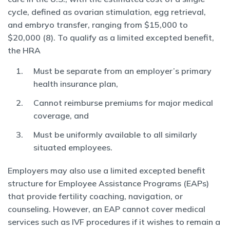
cycle, defined as ovarian stimulation, egg retrieval,
and embryo transfer, ranging from $15,000 to
$20,000 (8). To qualify as a limited excepted benefit,
the HRA
Must be separate from an employer’s primary
health insurance plan,
Cannot reimburse premiums for major medical
coverage, and
Must be uniformly available to all similarly
situated employees.
Employers may also use a limited excepted benefit
structure for Employee Assistance Programs (EAPs)
that provide fertility coaching, navigation, or
counseling. However, an EAP cannot cover medical
services such as IVF procedures if it wishes to remain a