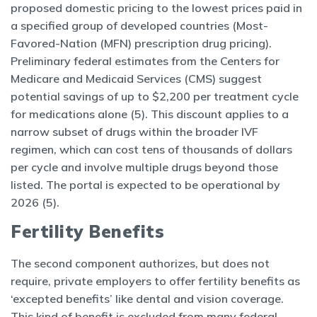
proposed domestic pricing to the lowest prices paid in
a specified group of developed countries (Most-
Favored-Nation (MFN) prescription drug pricing).
Preliminary federal estimates from the Centers for
Medicare and Medicaid Services (CMS) suggest
potential savings of up to $2,200 per treatment cycle
for medications alone (5). This discount applies to a
narrow subset of drugs within the broader IVF
regimen, which can cost tens of thousands of dollars
per cycle and involve multiple drugs beyond those
listed. The portal is expected to be operational by
2026 (5).
Fertility Benefits
The second component authorizes, but does not
require, private employers to offer fertility benefits as
‘excepted benefits’ like dental and vision coverage.
This kind of benefit is excluded from many federal