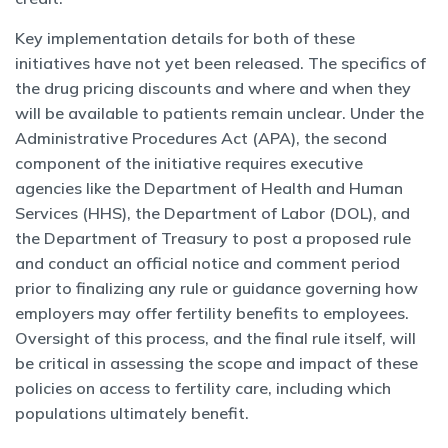
Key implementation details for both of these
initiatives have not yet been released. The specifics of
the drug pricing discounts and where and when they
will be available to patients remain unclear. Under the
Administrative Procedures Act (APA), the second
component of the initiative requires executive
agencies like the Department of Health and Human
Services (HHS), the Department of Labor (DOL), and
the Department of Treasury to post a proposed rule
and conduct an official notice and comment period
prior to finalizing any rule or guidance governing how
employers may offer fertility benefits to employees.
Oversight of this process, and the final rule itself, will
be critical in assessing the scope and impact of these
policies on access to fertility care, including which
populations ultimately benefit.