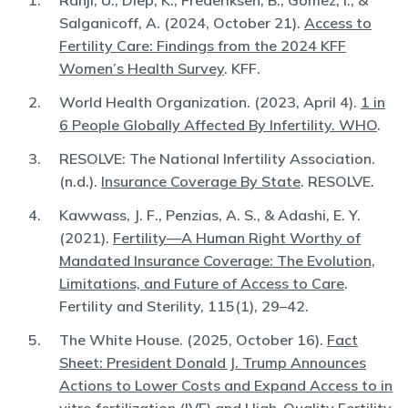
Ranji, U., Diep, K., Frederiksen, B., Gomez, I., &
Salganicoff, A. (2024, October 21).
Access to
Fertility Care: Findings from the 2024 KFF
Women’s Health Survey
. KFF.
World Health Organization. (2023, April 4).
1 in
6 People Globally Affected By Infertility. WHO
.
RESOLVE: The National Infertility Association.
(n.d.).
Insurance Coverage By State
. RESOLVE.
Kawwass, J. F., Penzias, A. S., & Adashi, E. Y.
(2021).
Fertility—A Human Right Worthy of
Mandated Insurance Coverage: The Evolution,
Limitations, and Future of Access to Care
.
Fertility and Sterility, 115(1), 29–42.
The White House. (2025, October 16).
Fact
Sheet: President Donald J. Trump Announces
Actions to Lower Costs and Expand Access to in