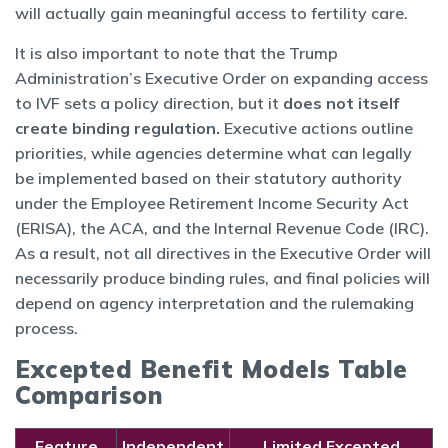
will actually gain meaningful access to fertility care.
It is also important to note that the Trump
Administration’s Executive Order on expanding access
to IVF sets a policy direction, but it
does not itself
create binding regulation.
Executive actions outline
priorities, while agencies determine what can legally
be implemented based on their statutory authority
under the Employee Retirement Income Security Act
(ERISA), the ACA, and the Internal Revenue Code (IRC).
As a result, not all directives in the Executive Order will
necessarily produce binding rules, and final policies will
depend on agency interpretation and the rulemaking
process.
Excepted Benefit Models Table
Comparison
Feature
Independent
Limited Excepted