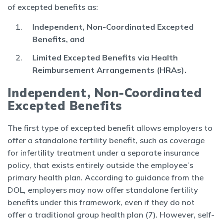
of excepted benefits as:
Independent, Non-Coordinated Excepted
Benefits, and
Limited Excepted Benefits via Health
Reimbursement Arrangements (HRAs).
Independent, Non-Coordinated
Excepted Benefits
The first type of excepted benefit allows employers to
offer a standalone fertility benefit, such as coverage
for infertility treatment under a separate insurance
policy, that exists entirely outside the employee’s
primary health plan. According to guidance from the
DOL, employers may now offer standalone fertility
benefits under this framework, even if they do not
offer a traditional group health plan (7). However, self-