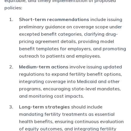
equitable, and timely implementation of proposed
policies:
Short-term recommendations
include issuing
preliminary guidance on coverage scope under
excepted benefit categories, clarifying drug-
pricing agreement details, providing model
benefit templates for employers, and promoting
outreach to patients and employees.
Medium-term actions
involve issuing updated
regulations to expand fertility benefit options,
integrating coverage into Medicaid and other
programs, encouraging state-level mandates,
and monitoring cost impacts.
Long-term strategies
should include
mandating fertility treatments as essential
health benefits, ensuring continuous evaluation
of equity outcomes, and integrating fertility