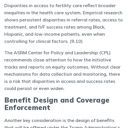
Disparities in access to fertility care reflect broader
inequities in the health care system. Empirical research
shows persistent disparities in referral rates, access to
treatment, and IVF success rates among Black,
Hispanic, and low-income patients, even when
controlling for clinical factors. (9,10)
The ASRM Center for Policy and Leadership (CPL)
recommends close attention to how the initiative
tracks and reports on equity outcomes. Without clear
mechanisms for data collection and monitoring, there
is a risk that disparities in access and success rates
could persist or even widen.
Benefit Design and Coverage
Enforcement
Another key consideration is the design of benefits
that will be offered under the Trump Administration’s