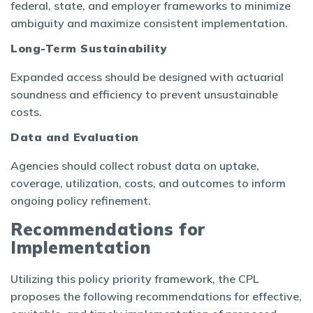
federal, state, and employer frameworks to minimize
ambiguity and maximize consistent implementation.
Long-Term Sustainability
Expanded access should be designed with actuarial
soundness and efficiency to prevent unsustainable
costs.
Data and Evaluation
Agencies should collect robust data on uptake,
coverage, utilization, costs, and outcomes to inform
ongoing policy refinement.
Recommendations for
Implementation
Utilizing this policy priority framework, the CPL
proposes the following recommendations for effective,