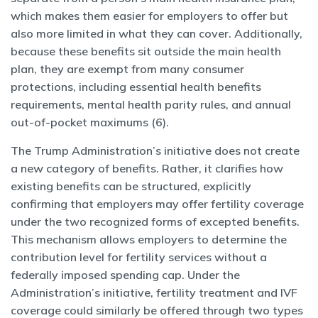
which makes them easier for employers to offer but
also more limited in what they can cover. Additionally,
because these benefits sit outside the main health
plan, they are exempt from many consumer
protections, including essential health benefits
requirements, mental health parity rules, and annual
out-of-pocket maximums (6).
The Trump Administration’s initiative does not create
a new category of benefits. Rather, it clarifies how
existing benefits can be structured, explicitly
confirming that employers may offer fertility coverage
under the two recognized forms of excepted benefits.
This mechanism allows employers to determine the
contribution level for fertility services without a
federally imposed spending cap. Under the
Administration’s initiative, fertility treatment and IVF
coverage could similarly be offered through two types