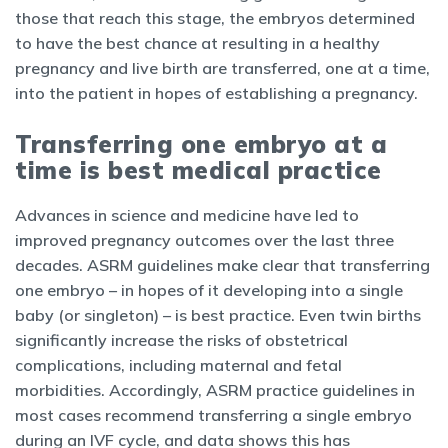
those that reach this stage, the embryos determined
to have the best chance at resulting in a healthy
pregnancy and live birth are transferred, one at a time,
into the patient in hopes of establishing a pregnancy.
Transferring one embryo at a
time is best medical practice
Advances in science and medicine have led to
improved pregnancy outcomes over the last three
decades. ASRM guidelines make clear that transferring
one embryo – in hopes of it developing into a single
baby (or singleton) – is best practice. Even twin births
significantly increase the risks of obstetrical
complications, including maternal and fetal
morbidities. Accordingly, ASRM practice guidelines in
most cases recommend transferring a single embryo
during an IVF cycle, and data shows this has