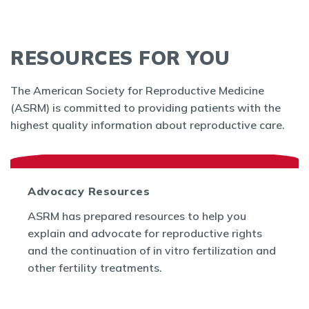
RESOURCES FOR YOU
The American Society for Reproductive Medicine
(ASRM) is committed to providing patients with the
highest quality information about reproductive care.
Advocacy Resources
ASRM has prepared resources to help you
explain and advocate for reproductive rights
and the continuation of in vitro fertilization and
other fertility treatments.