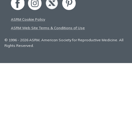
ASRM Cookie Policy
ASRM Web Site Terms & Conditions of Use
© 1996 - 2026 ASRM, American Society for Reproductive Medicine. All
Rights Reserved.