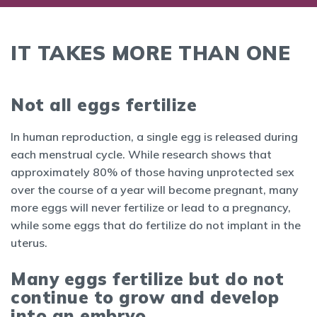
IT TAKES MORE THAN ONE
Not all eggs fertilize
In human reproduction, a single egg is released during
each menstrual cycle. While research shows that
approximately 80% of those having unprotected sex
over the course of a year will become pregnant, many
more eggs will never fertilize or lead to a pregnancy,
while some eggs that do fertilize do not implant in the
uterus.
Many eggs fertilize but do not
continue to grow and develop
into an embryo