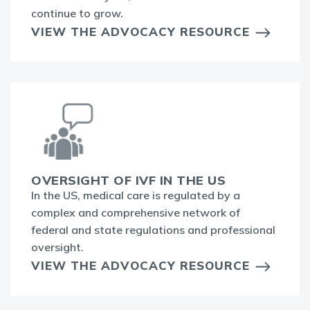
continue to grow.
VIEW THE ADVOCACY RESOURCE
OVERSIGHT OF IVF IN THE US
In the US, medical care is regulated by a
complex and comprehensive network of
federal and state regulations and professional
oversight.
VIEW THE ADVOCACY RESOURCE