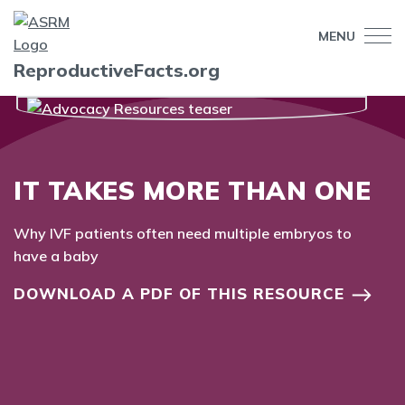
MENU
ReproductiveFacts.org
IT TAKES MORE THAN ONE
Why IVF patients often need multiple embryos to
have a baby
DOWNLOAD A PDF OF THIS RESOURCE