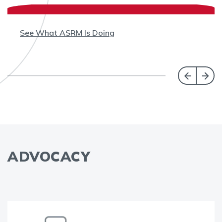
See What ASRM Is Doing
ADVOCACY