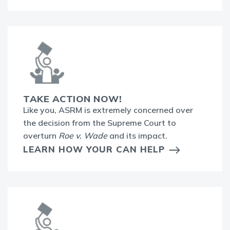
TAKE ACTION NOW!
Like you, ASRM is extremely concerned over
the decision from the Supreme Court to
overturn
Roe v. Wade
and its impact.
LEARN HOW YOUR CAN HELP