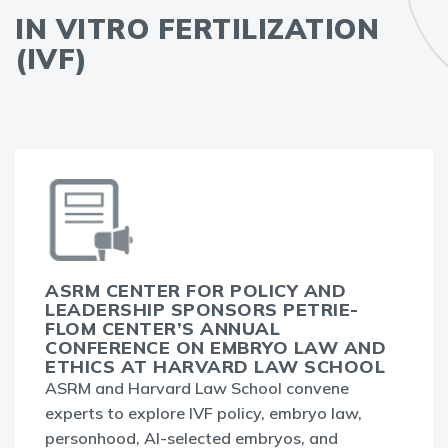
IN VITRO FERTILIZATION
(IVF)
ASRM CENTER FOR POLICY AND
LEADERSHIP SPONSORS PETRIE-
FLOM CENTER’S ANNUAL
CONFERENCE ON EMBRYO LAW AND
ETHICS AT HARVARD LAW SCHOOL
ASRM and Harvard Law School convene
experts to explore IVF policy, embryo law,
personhood, AI-selected embryos, and