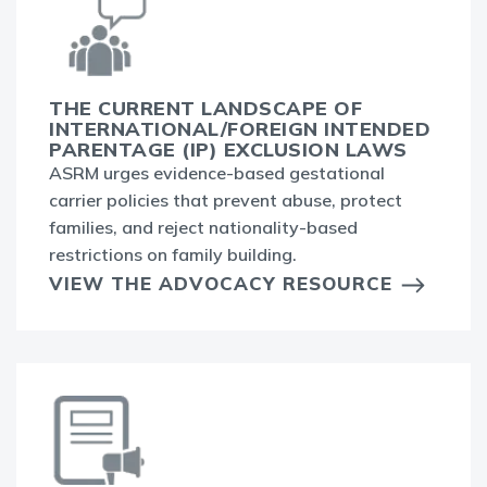
THE CURRENT LANDSCAPE OF
INTERNATIONAL/FOREIGN INTENDED
PARENTAGE (IP) EXCLUSION LAWS
ASRM urges evidence-based gestational
carrier policies that prevent abuse, protect
families, and reject nationality-based
restrictions on family building.
VIEW THE ADVOCACY RESOURCE