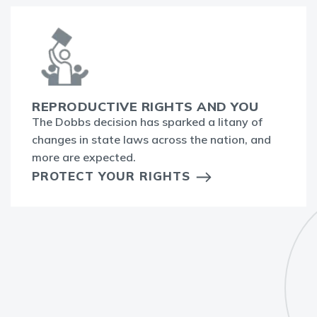
REPRODUCTIVE RIGHTS AND YOU
The Dobbs decision has sparked a litany of
changes in state laws across the nation, and
more are expected.
PROTECT YOUR RIGHTS