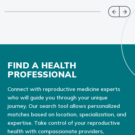
FIND A HEALTH
PROFESSIONAL
Connect with reproductive medicine experts
who will guide you through your unique
journey. Our search tool allows personalized
matches based on location, specialization, and
expertise. Take control of your reproductive
health with compassionate providers,