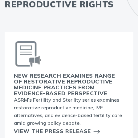
REPRODUCTIVE RIGHTS
NEW RESEARCH EXAMINES RANGE
OF RESTORATIVE REPRODUCTIVE
MEDICINE PRACTICES FROM
EVIDENCE-BASED PERSPECTIVE
ASRM’s Fertility and Sterility series examines
restorative reproductive medicine, IVF
alternatives, and evidence-based fertility care
amid growing policy debate.
VIEW THE PRESS RELEASE