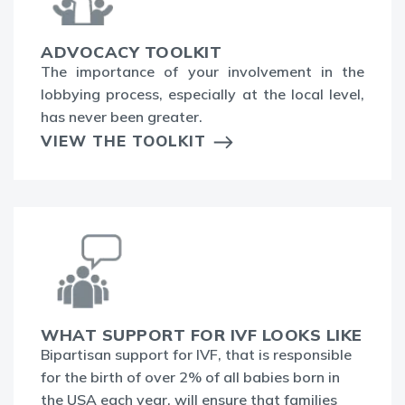
ADVOCACY TOOLKIT
The
importance of your involvement in the
lobbying process, especially at the local level,
has never been greater.
VIEW THE TOOLKIT
WHAT SUPPORT FOR IVF LOOKS LIKE
Bipartisan support for IVF, that is responsible
for the birth of over 2% of all babies born in
the USA each year, will ensure that families