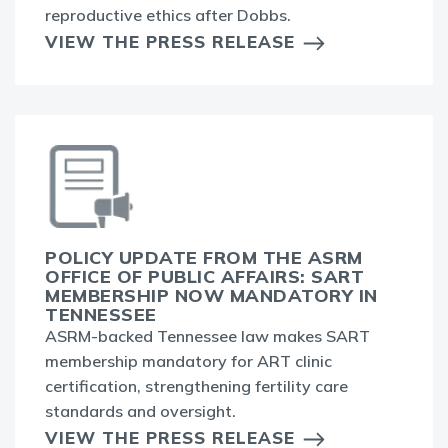
reproductive ethics after Dobbs.
VIEW THE PRESS RELEASE
POLICY UPDATE FROM THE ASRM
OFFICE OF PUBLIC AFFAIRS: SART
MEMBERSHIP NOW MANDATORY IN
TENNESSEE
ASRM-backed Tennessee law makes SART
membership mandatory for ART clinic
certification, strengthening fertility care
standards and oversight.
VIEW THE PRESS RELEASE