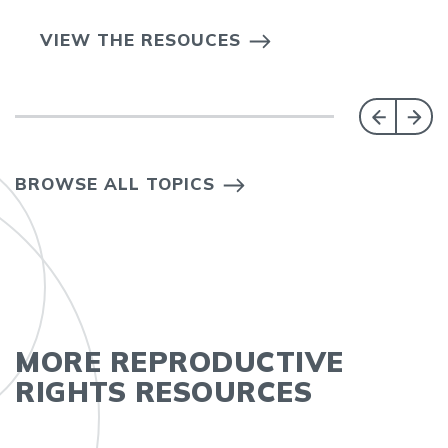
VIEW THE RESOUCES
BROWSE ALL TOPICS
MORE REPRODUCTIVE
RIGHTS RESOURCES