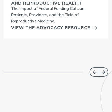
AND REPRODUCTIVE HEALTH
The Impact of Federal Funding Cuts on
Patients, Providers, and the Field of
Reproductive Medicine.
VIEW THE ADVOCACY RESOURCE