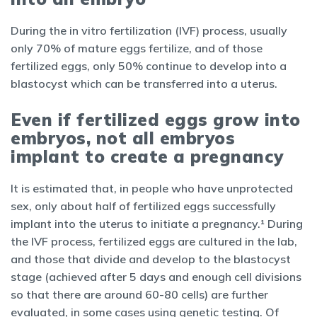
During the in vitro fertilization (IVF) process, usually
only 70% of mature eggs fertilize, and of those
fertilized eggs, only 50% continue to develop into a
blastocyst which can be transferred into a uterus.
Even if fertilized eggs grow into
embryos, not all embryos
implant to create a pregnancy
It is estimated that, in people who have unprotected
sex, only about half of fertilized eggs successfully
implant into the uterus to initiate a pregnancy.¹ During
the IVF process, fertilized eggs are cultured in the lab,
and those that divide and develop to the blastocyst
stage (achieved after 5 days and enough cell divisions
so that there are around 60-80 cells) are further
evaluated, in some cases using genetic testing. Of