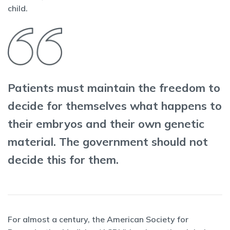
child.
Patients must maintain the freedom to
decide for themselves what happens to
their embryos and their own genetic
material. The government should not
decide this for them.
For almost a century, the American Society for