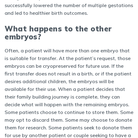
successfully lowered the number of multiple gestations
and led to healthier birth outcomes.
What happens to the other
embryos?
Often, a patient will have more than one embryo that
is suitable for transfer. At the patient’s request, those
embryos can be cryopreserved for future use. If the
first transfer does not result in a birth, or if the patient
desires additional children, the embryos will be
available for their use. When a patient decides that
their family building journey is complete, they can
decide what will happen with the remaining embryos.
Some patients choose to continue to store them. Some
may opt to discard them. Some may choose to donate
them for research. Some patients seek to donate them
for use by another patient or couple seeking to have a