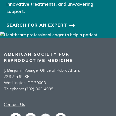
innovative treatments, and unwavering
support.
SEARCH FOR AN EXPERT
AMERICAN SOCIETY FOR
REPRODUCTIVE MEDICINE
J. Benjamin Younger Office of Public Affairs
726 7th St. SE
Washington, DC 20003
Telephone:
(202) 863-4985
Contact Us