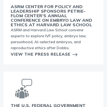
ASRM CENTER FOR POLICY AND
LEADERSHIP SPONSORS PETRIE-
FLOM CENTER’S ANNUAL
CONFERENCE ON EMBRYO LAW AND
ETHICS AT HARVARD LAW SCHOOL
ASRM and Harvard Law School convene
experts to explore IVF policy, embryo law,
personhood, AI-selected embryos, and
reproductive ethics after Dobbs.
VIEW THE PRESS RELEASE
THE U.S. FEDERAL GOVERNMENT