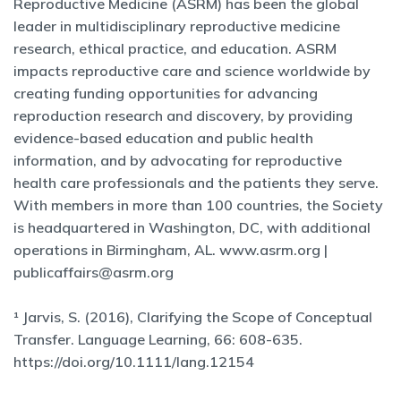
Reproductive Medicine (ASRM) has been the global
leader in multidisciplinary reproductive medicine
research, ethical practice, and education. ASRM
impacts reproductive care and science worldwide by
creating funding opportunities for advancing
reproduction research and discovery, by providing
evidence-based education and public health
information, and by advocating for reproductive
health care professionals and the patients they serve.
With members in more than 100 countries, the Society
is headquartered in Washington, DC, with additional
operations in Birmingham, AL. www.asrm.org |
publicaffairs@asrm.org
¹ Jarvis, S. (2016), Clarifying the Scope of Conceptual
Transfer. Language Learning, 66: 608-635.
https://doi.org/10.1111/lang.12154