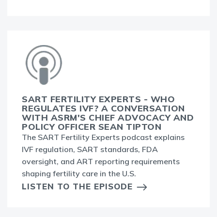
SART FERTILITY EXPERTS - WHO
REGULATES IVF? A CONVERSATION
WITH ASRM'S CHIEF ADVOCACY AND
POLICY OFFICER SEAN TIPTON
The SART Fertility Experts podcast explains
IVF regulation, SART standards, FDA
oversight, and ART reporting requirements
shaping fertility care in the U.S.
LISTEN TO THE EPISODE