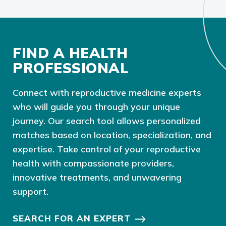
FIND A HEALTH
PROFESSIONAL
Connect with reproductive medicine experts
who will guide you through your unique
journey. Our search tool allows personalized
matches based on location, specialization, and
expertise. Take control of your reproductive
health with compassionate providers,
innovative treatments, and unwavering
support.
SEARCH FOR AN EXPERT