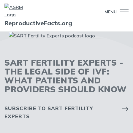
MENU
ReproductiveFacts.org
SART FERTILITY EXPERTS -
THE LEGAL SIDE OF IVF:
WHAT PATIENTS AND
PROVIDERS SHOULD KNOW
SUBSCRIBE TO SART FERTILITY
EXPERTS