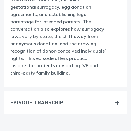
gestational surrogacy, egg donation
agreements, and establishing legal
parentage for intended parents. The
conversation also explores how surrogacy
laws vary by state, the shift away from
anonymous donation, and the growing
recognition of donor-conceived individuals’
rights. This episode offers practical
insights for patients navigating IVF and
third-party family building.
EPISODE TRANSCRIPT