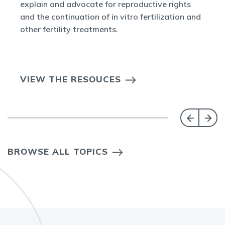
explain and advocate for reproductive rights
and the continuation of in vitro fertilization and
other fertility treatments.
VIEW THE RESOUCES
BROWSE ALL TOPICS