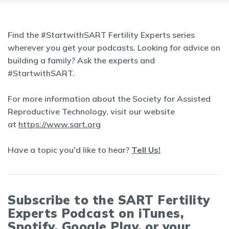
Find the #StartwithSART Fertility Experts series
wherever you get your podcasts. Looking for advice on
building a family? Ask the experts and
#StartwithSART.
For more information about the Society for Assisted
Reproductive Technology, visit our website
at
https://www.sart.org
Have a topic you'd like to hear?
Tell Us!
Subscribe to the SART Fertility
Experts Podcast on iTunes,
Spotify, Google Play, or your