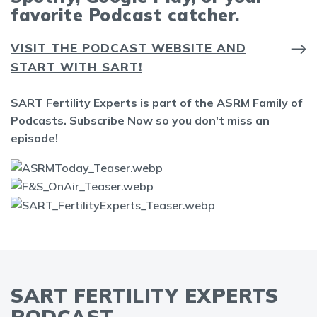
favorite Podcast catcher.
VISIT THE PODCAST WEBSITE AND
START WITH SART!
SART Fertility Experts is part of the ASRM Family of
Podcasts. Subscribe Now so you don't miss an
episode!
SART FERTILITY EXPERTS
PODCAST