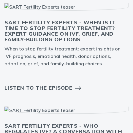
SART FERTILITY EXPERTS - WHEN IS IT
TIME TO STOP FERTILITY TREATMENT?
EXPERT GUIDANCE ON IVF, GRIEF, AND
FAMILY-BUILDING OPTIONS
When to stop fertility treatment: expert insights on
IVF prognosis, emotional health, donor options,
adoption, grief, and family-building choices.
LISTEN TO THE EPISODE
SART FERTILITY EXPERTS - WHO
REGULATES IVF? A CONVERSATION WITH