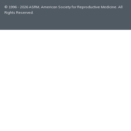
© 1996 - 2026 ASRM, American Society for Reproductive Medicine. All
Rights Reserved.