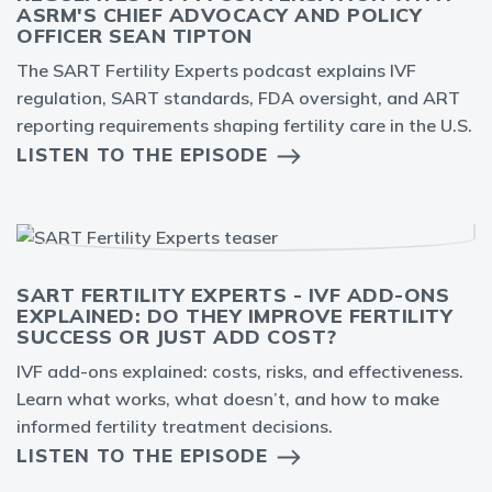
ASRM'S CHIEF ADVOCACY AND POLICY
OFFICER SEAN TIPTON
The SART Fertility Experts podcast explains IVF
regulation, SART standards, FDA oversight, and ART
reporting requirements shaping fertility care in the U.S.
LISTEN TO THE EPISODE
SART FERTILITY EXPERTS - IVF ADD-ONS
EXPLAINED: DO THEY IMPROVE FERTILITY
SUCCESS OR JUST ADD COST?
IVF add-ons explained: costs, risks, and effectiveness.
Learn what works, what doesn’t, and how to make
informed fertility treatment decisions.
LISTEN TO THE EPISODE