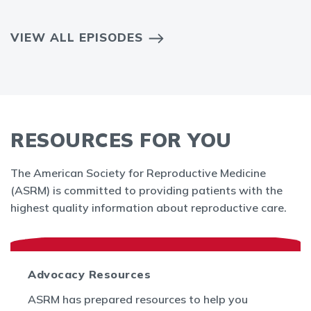
VIEW ALL EPISODES
RESOURCES FOR YOU
The American Society for Reproductive Medicine
(ASRM) is committed to providing patients with the
highest quality information about reproductive care.
Advocacy Resources
ASRM has prepared resources to help you