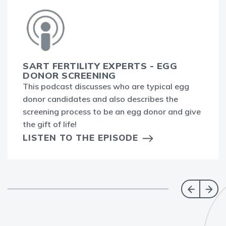
SART FERTILITY EXPERTS - EGG
DONOR SCREENING
This podcast discusses who are typical egg
donor candidates and also describes the
screening process to be an egg donor and give
the gift of life!
LISTEN TO THE EPISODE