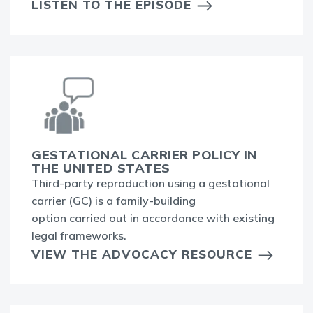
LISTEN TO THE EPISODE
GESTATIONAL CARRIER POLICY IN
THE UNITED STATES
Third-party reproduction using a gestational
carrier (GC) is a family-building
option carried out in accordance with existing
legal frameworks.
VIEW THE ADVOCACY RESOURCE