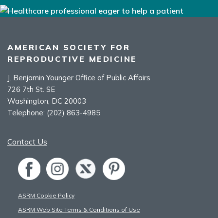
AMERICAN SOCIETY FOR
REPRODUCTIVE MEDICINE
J. Benjamin Younger Office of Public Affairs
726 7th St. SE
Washington, DC 20003
Telephone:
(202) 863-4985
Contact Us
ASRM Cookie Policy
ASRM Web Site Terms & Conditions of Use