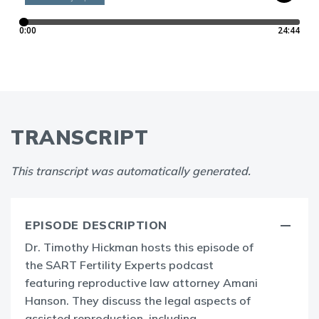
TRANSCRIPT
This transcript was automatically generated.
EPISODE DESCRIPTION
Dr. Timothy Hickman hosts this episode of
the SART Fertility Experts podcast
featuring reproductive law attorney Amani
Hanson. They discuss the legal aspects of
assisted reproduction, including