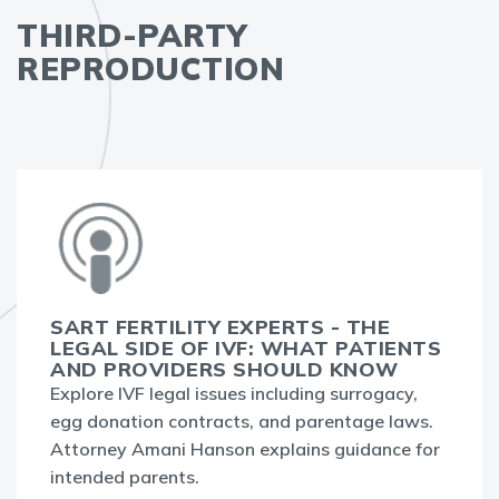
THIRD-PARTY
REPRODUCTION
SART FERTILITY EXPERTS - THE
LEGAL SIDE OF IVF: WHAT PATIENTS
AND PROVIDERS SHOULD KNOW
Explore IVF legal issues including surrogacy,
egg donation contracts, and parentage laws.
Attorney Amani Hanson explains guidance for
intended parents.