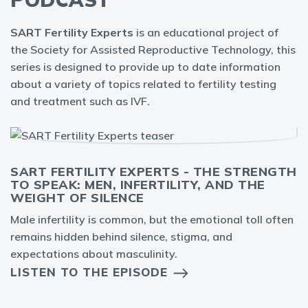
SART Fertility Experts
is an educational project of
the Society for Assisted Reproductive Technology, this
series is designed to provide up to date information
about a variety of topics related to fertility testing
and treatment such as IVF.
SART FERTILITY EXPERTS - THE STRENGTH
TO SPEAK: MEN, INFERTILITY, AND THE
WEIGHT OF SILENCE
Male infertility is common, but the emotional toll often
remains hidden behind silence, stigma, and
expectations about masculinity.
LISTEN TO THE EPISODE