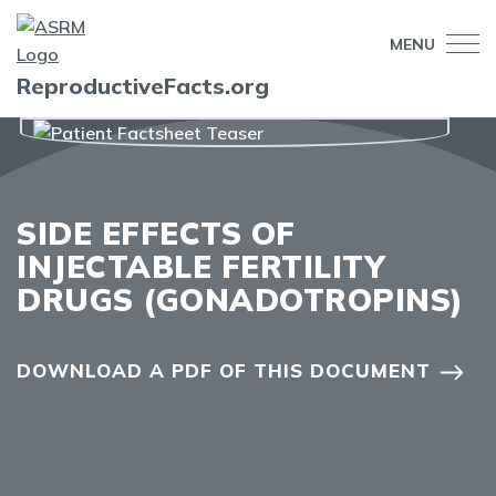
MENU
ReproductiveFacts.org
SIDE EFFECTS OF
INJECTABLE FERTILITY
DRUGS (GONADOTROPINS)
DOWNLOAD A PDF OF THIS DOCUMENT