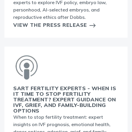
experts to explore IVF policy, embryo law,
personhood, AI-selected embryos, and
reproductive ethics after Dobbs.
VIEW THE PRESS RELEASE
SART FERTILITY EXPERTS - WHEN IS
IT TIME TO STOP FERTILITY
TREATMENT? EXPERT GUIDANCE ON
IVF, GRIEF, AND FAMILY-BUILDING
OPTIONS
When to stop fertility treatment: expert
insights on IVF prognosis, emotional health,
donor options, adoption, grief, and family-