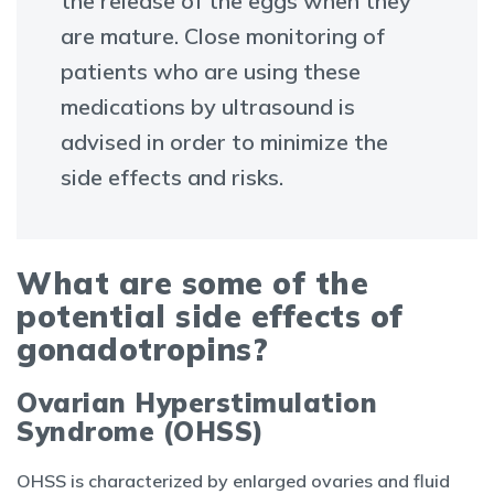
the release of the eggs when they
are mature. Close monitoring of
patients who are using these
medications by ultrasound is
advised in order to minimize the
side effects and risks.
What are some of the
potential side effects of
gonadotropins?
Ovarian Hyperstimulation
Syndrome (OHSS)
OHSS is characterized by enlarged ovaries and fluid