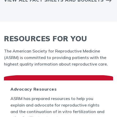
RESOURCES FOR YOU
The American Society for Reproductive Medicine
(ASRM) is committed to providing patients with the
highest quality information about reproductive care.
Advocacy Resources
ASRM has prepared resources to help you
explain and advocate for reproductive rights
and the continuation of in vitro fertilization and