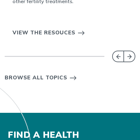
other fertility treatments.
VIEW THE RESOUCES
BROWSE ALL TOPICS
FIND A HEALTH