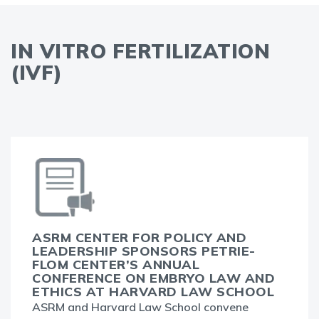
IN VITRO FERTILIZATION
(IVF)
ASRM CENTER FOR POLICY AND
LEADERSHIP SPONSORS PETRIE-
FLOM CENTER’S ANNUAL
CONFERENCE ON EMBRYO LAW AND
ETHICS AT HARVARD LAW SCHOOL
ASRM and Harvard Law School convene