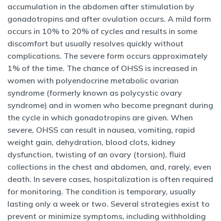
accumulation in the abdomen after stimulation by
gonadotropins and after ovulation occurs. A mild form
occurs in 10% to 20% of cycles and results in some
discomfort but usually resolves quickly without
complications. The severe form occurs approximately
1% of the time. The chance of OHSS is increased in
women with polyendocrine metabolic ovarian
syndrome (formerly known as polycystic ovary
syndrome) and in women who become pregnant during
the cycle in which gonadotropins are given. When
severe, OHSS can result in nausea, vomiting, rapid
weight gain, dehydration, blood clots, kidney
dysfunction, twisting of an ovary (torsion), fluid
collections in the chest and abdomen, and, rarely, even
death. In severe cases, hospitalization is often required
for monitoring. The condition is temporary, usually
lasting only a week or two. Several strategies exist to
prevent or minimize symptoms, including withholding