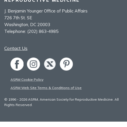
J. Benjamin Younger Office of Public Affairs
726 7th St. SE
Washington, DC 20003
Telephone:
(202) 863-4985
Contact Us
ASRM Cookie Policy
ASRM Web Site Terms & Conditions of Use
© 1996 - 2026 ASRM, American Society for Reproductive Medicine. All
Rights Reserved.