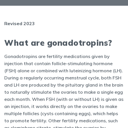
Revised 2023
What are gonadotropins?
Gonadotropins are fertility medications given by
injection that contain follicle-stimulating hormone
(FSH) alone or combined with luteinizing hormone (LH).
During a regularly occurring menstrual cycle, both FSH
and LH are produced by the pituitary gland in the brain
to naturally stimulate the ovaries to make a single egg
each month. When FSH (with or without LH) is given as
an injection, it works directly on the ovaries to make
multiple follicles (cysts containing eggs), which helps
to promote fertility. Other fertility medications, such
as clomiphene citrate, stimulate the ovaries by