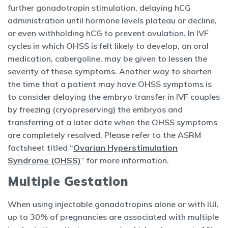
further gonadotropin stimulation, delaying hCG
administration until hormone levels plateau or decline,
or even withholding hCG to prevent ovulation. In IVF
cycles in which OHSS is felt likely to develop, an oral
medication, cabergoline, may be given to lessen the
severity of these symptoms. Another way to shorten
the time that a patient may have OHSS symptoms is
to consider delaying the embryo transfer in IVF couples
by freezing (cryopreserving) the embryos and
transferring at a later date when the OHSS symptoms
are completely resolved. Please refer to the ASRM
factsheet titled “
Ovarian Hyperstimulation
Syndrome (OHSS)
” for more information.
Multiple Gestation
When using injectable gonadotropins alone or with IUI,
up to 30% of pregnancies are associated with multiple