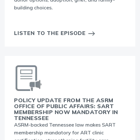
building choices.
LISTEN TO THE EPISODE
POLICY UPDATE FROM THE ASRM
OFFICE OF PUBLIC AFFAIRS: SART
MEMBERSHIP NOW MANDATORY IN
TENNESSEE
ASRM-backed Tennessee law makes SART
membership mandatory for ART clinic