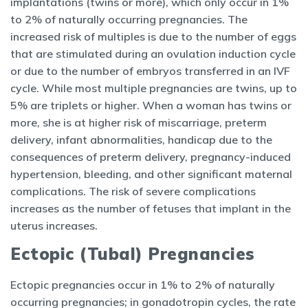
implantations (twins or more), which only occur in 1%
to 2% of naturally occurring pregnancies. The
increased risk of multiples is due to the number of eggs
that are stimulated during an ovulation induction cycle
or due to the number of embryos transferred in an IVF
cycle. While most multiple pregnancies are twins, up to
5% are triplets or higher. When a woman has twins or
more, she is at higher risk of miscarriage, preterm
delivery, infant abnormalities, handicap due to the
consequences of preterm delivery, pregnancy-induced
hypertension, bleeding, and other significant maternal
complications. The risk of severe complications
increases as the number of fetuses that implant in the
uterus increases.
Ectopic (Tubal) Pregnancies
Ectopic pregnancies occur in 1% to 2% of naturally
occurring pregnancies; in gonadotropin cycles, the rate