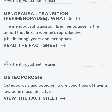
MENOPAUSAL TRANSITION
(PERIMENOPAUSE): WHAT IS IT?
The menopausal transition (perimenopause) is the
period that links a woman’s reproductive
(childbearing) years and menopause.
READ THE FACT SHEET
OSTEOPOROSIS
Osteoporosis and osteopenia are conditions of having
low bone mass (density).
VIEW THE FACT SHEET