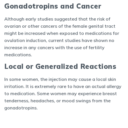
Gonadotropins and Cancer
Although early studies suggested that the risk of
ovarian or other cancers of the female genital tract
might be increased when exposed to medications for
ovulation induction, current studies have shown no
increase in any cancers with the use of fertility
medications.
Local or Generalized Reactions
In some women, the injection may cause a local skin
irritation. It is extremely rare to have an actual allergy
to medication. Some women may experience breast
tenderness, headaches, or mood swings from the
gonadotropins.