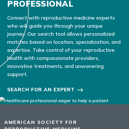
PROFESSIONAL
Connect with reproductive medicine experts
who will guide you through your unique
journey. Our search tool allows personalized
matches based on location, specialization, and
expertise. Take control of your reproductive
health with compassionate providers,
innovative treatments, and unwavering
support.
SEARCH FOR AN EXPERT
AMERICAN SOCIETY FOR
REPRODUCTIVE MEDICINE