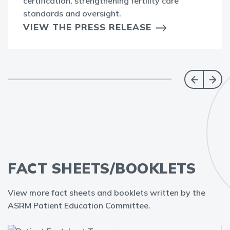
certification, strengthening fertility care
standards and oversight.
VIEW THE PRESS RELEASE
FACT SHEETS/BOOKLETS
View more fact sheets and booklets written by the
ASRM Patient Education Committee.