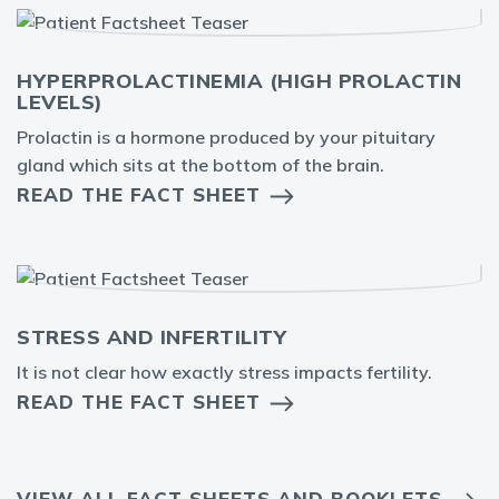
HYPERPROLACTINEMIA (HIGH PROLACTIN
LEVELS)
Prolactin is a hormone produced by your pituitary
gland which sits at the bottom of the brain.
READ THE FACT SHEET
STRESS AND INFERTILITY
It is not clear how exactly stress impacts fertility.
READ THE FACT SHEET
VIEW ALL FACT SHEETS AND BOOKLETS