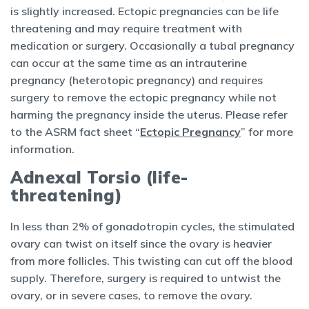
is slightly increased. Ectopic pregnancies can be life
threatening and may require treatment with
medication or surgery. Occasionally a tubal pregnancy
can occur at the same time as an intrauterine
pregnancy (heterotopic pregnancy) and requires
surgery to remove the ectopic pregnancy while not
harming the pregnancy inside the uterus. Please refer
to the ASRM fact sheet “
Ectopic Pregnancy
” for more
information.
Adnexal Torsio (life-
threatening)
In less than 2% of gonadotropin cycles, the stimulated
ovary can twist on itself since the ovary is heavier
from more follicles. This twisting can cut off the blood
supply. Therefore, surgery is required to untwist the
ovary, or in severe cases, to remove the ovary.