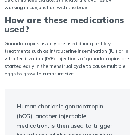
working in conjunction with the brain.
How are these medications
used?
Gonadotropins usually are used during fertility
treatments such as intrauterine insemination (IUI) or in
vitro fertilization (IVF). Injections of gonadotropins are
started early in the menstrual cycle to cause multiple
eggs to grow to a mature size.
Human chorionic gonadotropin
(hCG), another injectable
medication, is then used to trigger