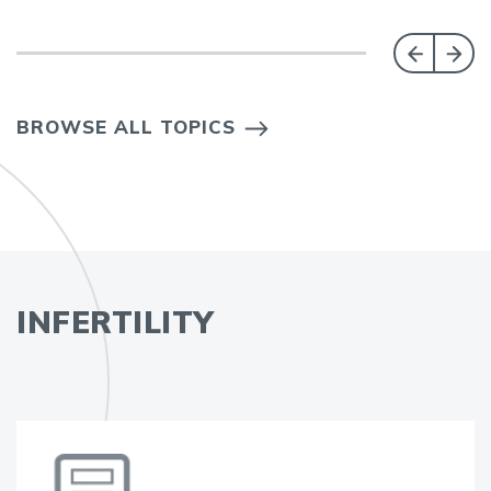
BROWSE ALL TOPICS
INFERTILITY