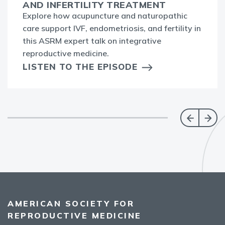
AND INFERTILITY TREATMENT
Explore how acupuncture and naturopathic
care support IVF, endometriosis, and fertility in
this ASRM expert talk on integrative
reproductive medicine.
LISTEN TO THE EPISODE
AMERICAN SOCIETY FOR
REPRODUCTIVE MEDICINE