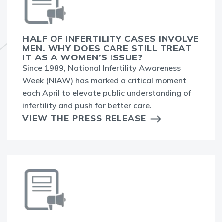
HALF OF INFERTILITY CASES INVOLVE
MEN. WHY DOES CARE STILL TREAT
IT AS A WOMEN’S ISSUE?
Since 1989, National Infertility Awareness
Week (NIAW) has marked a critical moment
each April to elevate public understanding of
infertility and push for better care.
VIEW THE PRESS RELEASE