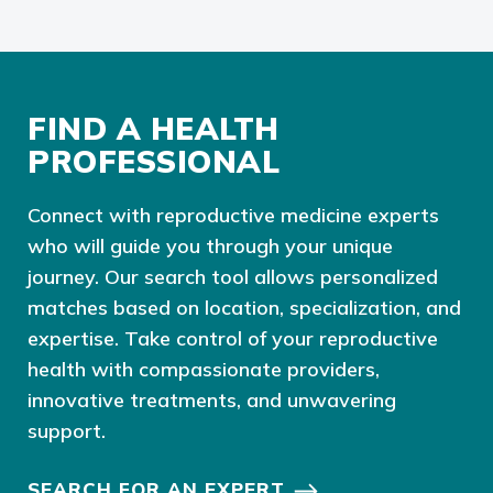
FIND A HEALTH
PROFESSIONAL
Connect with reproductive medicine experts
who will guide you through your unique
journey. Our search tool allows personalized
matches based on location, specialization, and
expertise. Take control of your reproductive
health with compassionate providers,
innovative treatments, and unwavering
support.
SEARCH FOR AN EXPERT