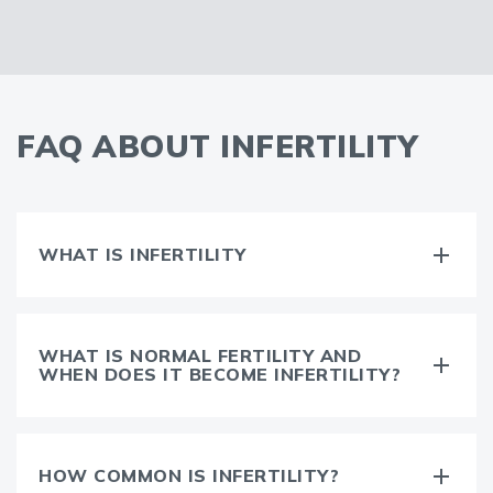
FAQ ABOUT INFERTILITY
WHAT IS INFERTILITY
WHAT IS NORMAL FERTILITY AND
WHEN DOES IT BECOME INFERTILITY?
HOW COMMON IS INFERTILITY?