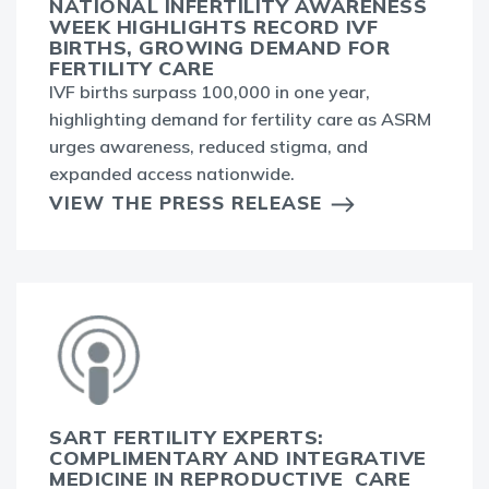
NATIONAL INFERTILITY AWARENESS
WEEK HIGHLIGHTS RECORD IVF
BIRTHS, GROWING DEMAND FOR
FERTILITY CARE
IVF births surpass 100,000 in one year,
highlighting demand for fertility care as ASRM
urges awareness, reduced stigma, and
expanded access nationwide.
VIEW THE PRESS RELEASE
SART FERTILITY EXPERTS:
COMPLIMENTARY AND INTEGRATIVE
MEDICINE IN REPRODUCTIVE CARE