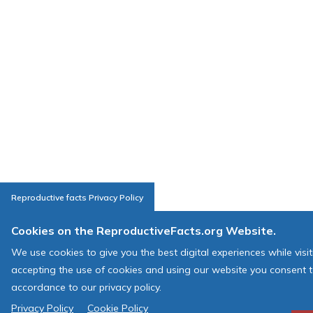
Reproductive facts Privacy Policy
Cookies on the ReproductiveFacts.org Website.
We use cookies to give you the best digital experiences while visi
accepting the use of cookies and using our website you consent t
accordance to our privacy policy.
Privacy Policy
Cookie Policy