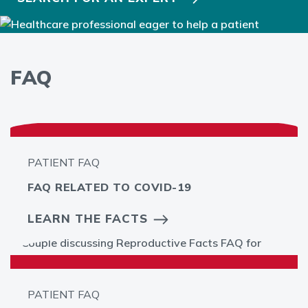
FAQ
PATIENT FAQ
FAQ RELATED TO COVID-19
LEARN THE FACTS
PATIENT FAQ