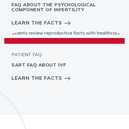
FAQ ABOUT THE PSYCHOLOGICAL
COMPONENT OF INFERTILITY
LEARN THE FACTS
PATIENT FAQ
SART FAQ ABOUT IVF
LEARN THE FACTS