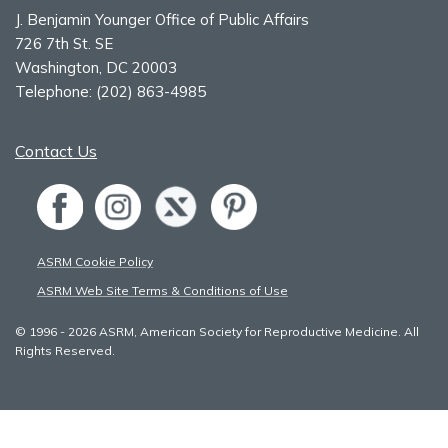
J. Benjamin Younger Office of Public Affairs
726 7th St. SE
Washington, DC 20003
Telephone:
(202) 863-4985
Contact Us
ASRM Cookie Policy
ASRM Web Site Terms & Conditions of Use
© 1996 - 2026 ASRM, American Society for Reproductive Medicine. All
Rights Reserved.