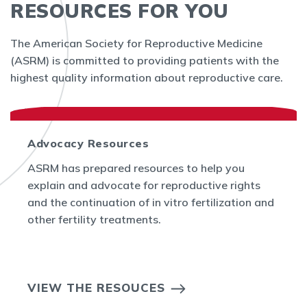
RESOURCES FOR YOU
The American Society for Reproductive Medicine
(ASRM) is committed to providing patients with the
highest quality information about reproductive care.
Advocacy Resources
ASRM has prepared resources to help you
explain and advocate for reproductive rights
and the continuation of in vitro fertilization and
other fertility treatments.
VIEW THE RESOUCES