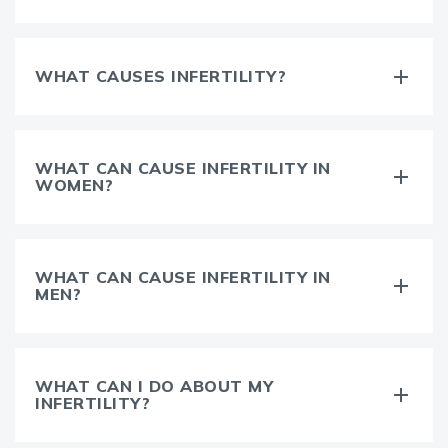
WHAT CAUSES INFERTILITY?
WHAT CAN CAUSE INFERTILITY IN
WOMEN?
WHAT CAN CAUSE INFERTILITY IN
MEN?
WHAT CAN I DO ABOUT MY
INFERTILITY?