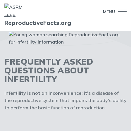
MENU
ReproductiveFacts.org
FREQUENTLY ASKED
QUESTIONS ABOUT
INFERTILITY
Infertility is not an inconvenience
; it's a disease of
the reproductive system that impairs the body's ability
to perform the basic function of reproduction.