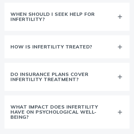
WHEN SHOULD I SEEK HELP FOR
INFERTILITY?
HOW IS INFERTILITY TREATED?
DO INSURANCE PLANS COVER
INFERTILITY TREATMENT?
WHAT IMPACT DOES INFERTILITY
HAVE ON PSYCHOLOGICAL WELL-
BEING?