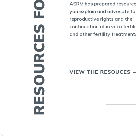
RESOURCES FOR YOU
es and Bulletins
ASRM has prepared resource
SRM's Office of
you explain and advocate fo
nform the world
reproductive rights and the
appenings in
continuation of in vitro fertil
cine and at ASRM.
and other fertility treatment
ERTILITY IN
VIEW THE RESOUCES