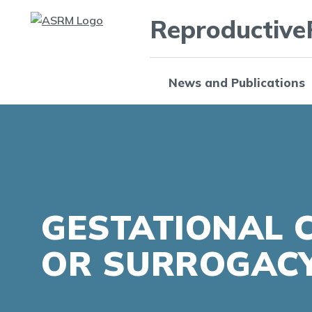
Reproductive
News and Publications
GESTATIONAL 
OR SURROGAC