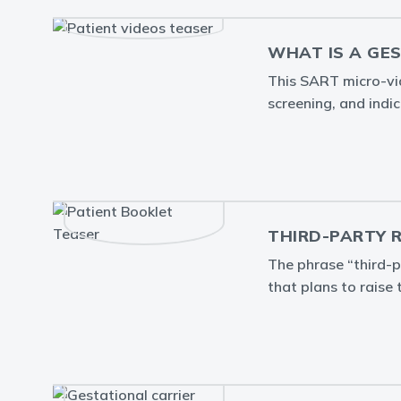
WHAT IS A GE
This SART micro-vide
screening, and indic
THIRD-PARTY 
The phrase “third-p
that plans to raise 