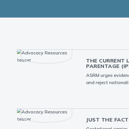
THE CURRENT 
PARENTAGE (IP
ASRM urges evidence
and reject nationali
JUST THE FACT
Gestational carrier