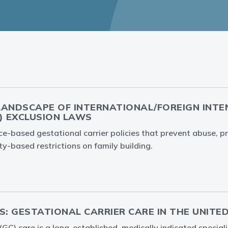
LANDSCAPE OF INTERNATIONAL/FOREIGN INT
) EXCLUSION LAWS
-based gestational carrier policies that prevent abuse, pr
ty-based restrictions on family building.
S: GESTATIONAL CARRIER CARE IN THE UNITE
 (GC) care is a long-established, medically indicated specia