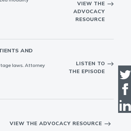
VIEW THE
ADVOCACY
RESOURCE
ATIENTS AND
LISTEN TO
entage laws. Attorney
THE EPISODE
VIEW THE ADVOCACY RESOURCE