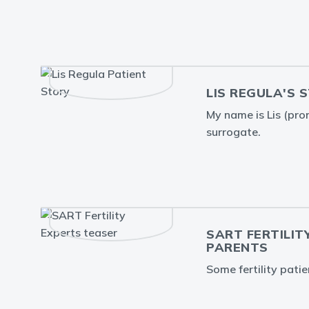
LIS REGULA'S 
My name is Lis (pron
surrogate.
SART FERTILIT
PARENTS
Some fertility pati