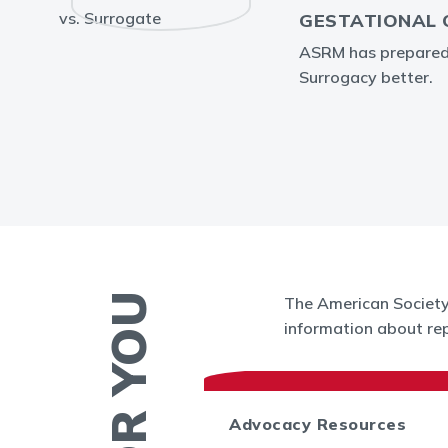
GESTATIONAL 
ASRM has prepared i
Surrogacy better.
The American Society 
information about rep
 News
Advocacy Resources