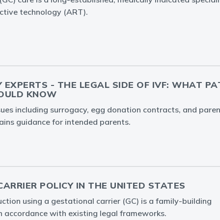
ctive technology (ART).
Y EXPERTS - THE LEGAL SIDE OF IVF: WHAT P
HOULD KNOW
ssues including surrogacy, egg donation contracts, and par
ins guidance for intended parents.
ARRIER POLICY IN THE UNITED STATES
tion using a gestational carrier (GC) is a family-building
in accordance with existing legal frameworks.