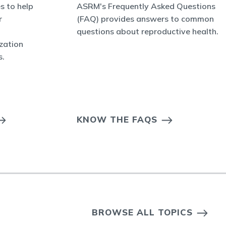
s to help
ASRM's Frequently Asked Questions
r
(FAQ) provides answers to common
questions about reproductive health.
ization
s.
KNOW THE FAQS
BROWSE ALL TOPICS