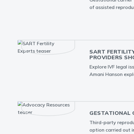
of assisted reprodu
SART FERTILIT
PROVIDERS S
Explore IVF legal i
Amani Hanson expla
GESTATIONAL C
Third-party reproduc
option carried out 