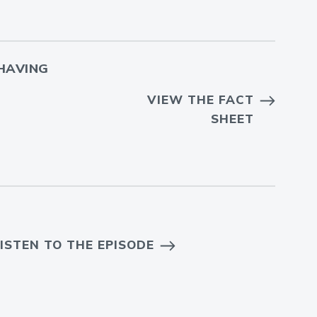
HAVING
VIEW THE FACT
SHEET
ISTEN TO THE EPISODE