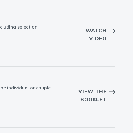
cluding selection,
WATCH
VIDEO
he individual or couple
VIEW THE
.
BOOKLET