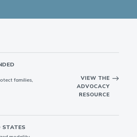
ENDED
VIEW THE
otect families,
ADVOCACY
RESOURCE
D STATES
lized modality