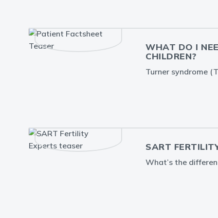
WHAT DO I NE
CHILDREN?
Turner syndrome (TS
SART FERTILIT
What’s the differe