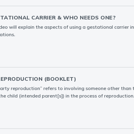
STATIONAL CARRIER & WHO NEEDS ONE?
o will explain the aspects of using a gestational carrier in
ations.
REPRODUCTION (BOOKLET)
arty reproduction” refers to involving someone other than t
the child (intended parent[s]) in the process of reproduction