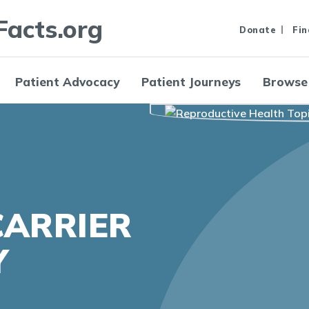
Facts.org
Donate
Fin
Patient Advocacy
Patient Journeys
Browse
CARRIER
Y