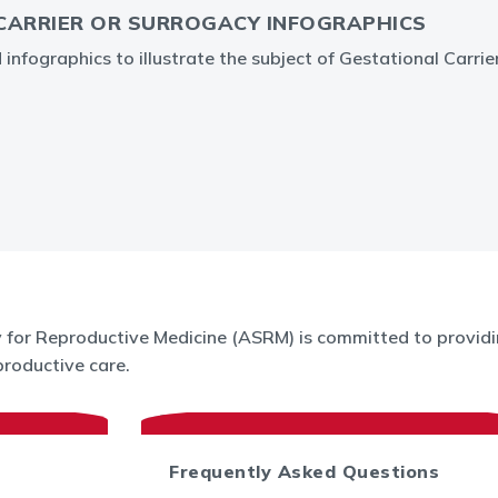
CARRIER OR SURROGACY INFOGRAPHICS
nfographics to illustrate the subject of Gestational Carrie
for Reproductive Medicine (ASRM) is committed to providin
roductive care.
Frequently Asked Questions