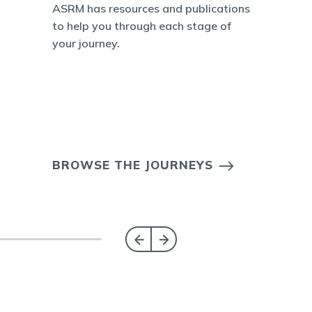
ASRM has resources and publications
to help you through each stage of
your journey.
BROWSE THE JOURNEYS