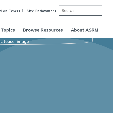
d an Expert
Site Endowment
 Topics
Browse Resources
About ASRM