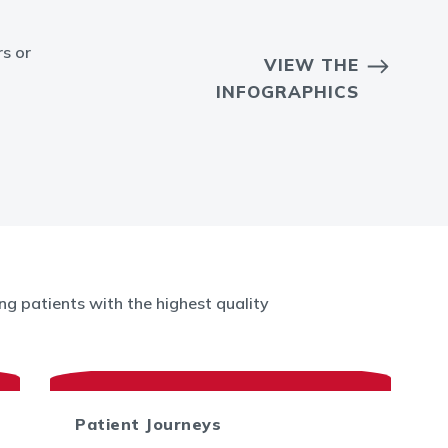
rs or
VIEW THE
INFOGRAPHICS
g patients with the highest quality
Patient Journeys