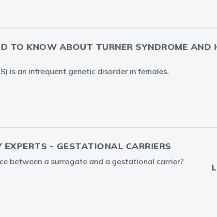
ED TO KNOW ABOUT TURNER SYNDROME AND 
) is an infrequent genetic disorder in females.
Y EXPERTS - GESTATIONAL CARRIERS
nce between a surrogate and a gestational carrier?
L