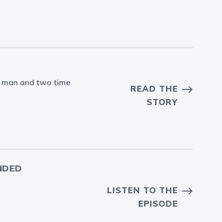
ans man and two time
READ THE
STORY
NDED
LISTEN TO THE
EPISODE