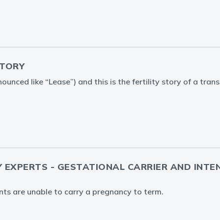
STORY
ounced like “Lease”) and this is the fertility story of a tr
Y EXPERTS - GESTATIONAL CARRIER AND INTE
ents are unable to carry a pregnancy to term.