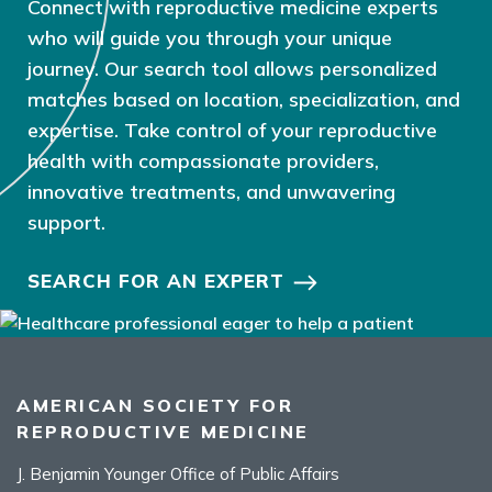
Connect with reproductive medicine experts
who will guide you through your unique
journey. Our search tool allows personalized
matches based on location, specialization, and
expertise. Take control of your reproductive
health with compassionate providers,
innovative treatments, and unwavering
support.
SEARCH FOR AN EXPERT
AMERICAN SOCIETY FOR
REPRODUCTIVE MEDICINE
J. Benjamin Younger Office of Public Affairs