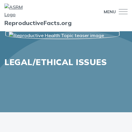
MENU
ReproductiveFacts.org
LEGAL/ETHICAL ISSUES