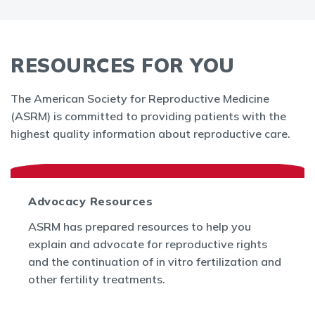
RESOURCES FOR YOU
The American Society for Reproductive Medicine
(ASRM) is committed to providing patients with the
highest quality information about reproductive care.
Advocacy Resources
ASRM has prepared resources to help you
explain and advocate for reproductive rights
and the continuation of in vitro fertilization and
other fertility treatments.