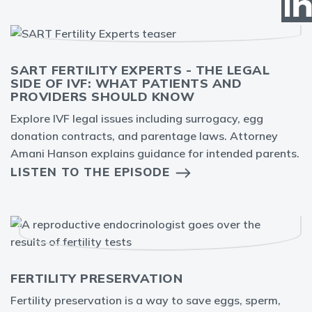
SART FERTILITY EXPERTS - THE LEGAL
SIDE OF IVF: WHAT PATIENTS AND
PROVIDERS SHOULD KNOW
Explore IVF legal issues including surrogacy, egg
donation contracts, and parentage laws. Attorney
Amani Hanson explains guidance for intended parents.
LISTEN TO THE EPISODE
FERTILITY PRESERVATION
Fertility preservation is a way to save eggs, sperm,