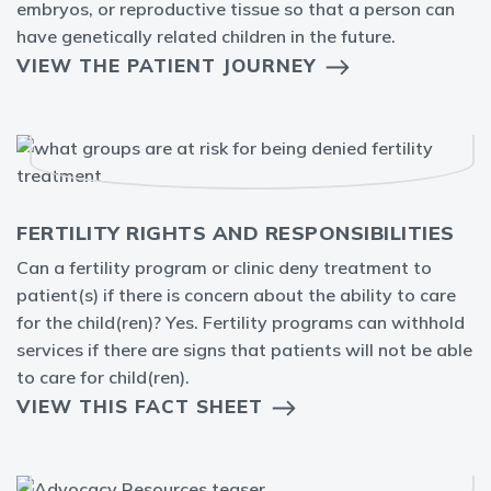
embryos, or reproductive tissue so that a person can
have genetically related children in the future.
VIEW THE PATIENT JOURNEY
FERTILITY RIGHTS AND RESPONSIBILITIES
Can a fertility program or clinic deny treatment to
patient(s) if there is concern about the ability to care
for the child(ren)? Yes. Fertility programs can withhold
services if there are signs that patients will not be able
to care for child(ren).
VIEW THIS FACT SHEET