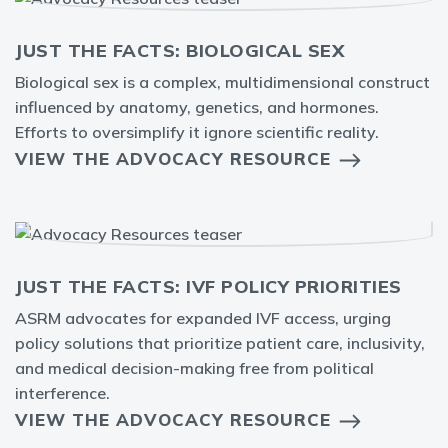
JUST THE FACTS: BIOLOGICAL SEX
Biological sex is a complex, multidimensional construct
influenced by anatomy, genetics, and hormones.
Efforts to oversimplify it ignore scientific reality.
VIEW THE ADVOCACY RESOURCE
JUST THE FACTS: IVF POLICY PRIORITIES
ASRM advocates for expanded IVF access, urging
policy solutions that prioritize patient care, inclusivity,
and medical decision-making free from political
interference.
VIEW THE ADVOCACY RESOURCE