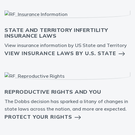
STATE AND TERRITORY INFERTILITY
INSURANCE LAWS
View insurance information by US State and Territory
VIEW INSURANCE LAWS BY U.S. STATE
REPRODUCTIVE RIGHTS AND YOU
The Dobbs decision has sparked a litany of changes in
state laws across the nation, and more are expected.
PROTECT YOUR RIGHTS