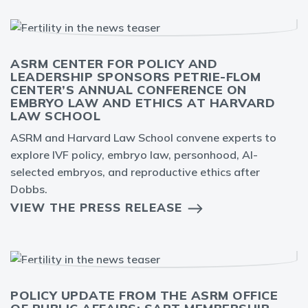
ASRM CENTER FOR POLICY AND
LEADERSHIP SPONSORS PETRIE-FLOM
CENTER’S ANNUAL CONFERENCE ON
EMBRYO LAW AND ETHICS AT HARVARD
LAW SCHOOL
ASRM and Harvard Law School convene experts to
explore IVF policy, embryo law, personhood, AI-
selected embryos, and reproductive ethics after
Dobbs.
VIEW THE PRESS RELEASE
POLICY UPDATE FROM THE ASRM OFFICE