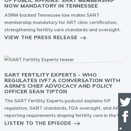
OF PUBLIC AFFAIRS: SART MEMBERSHIP
NOW MANDATORY IN TENNESSEE
ASRM-backed Tennessee law makes SART
membership mandatory for ART clinic certification,
strengthening fertility care standards and oversight.
VIEW THE PRESS RELEASE
SART FERTILITY EXPERTS - WHO
REGULATES IVF? A CONVERSATION WITH
ASRM'S CHIEF ADVOCACY AND POLICY
OFFICER SEAN TIPTON
The SART Fertility Experts podcast explains IVF
regulation, SART standards, FDA oversight, and ART
reporting requirements shaping fertility care in the U.S.
LISTEN TO THE EPISODE