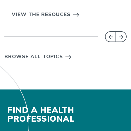
VIEW THE RESOUCES
BROWSE ALL TOPICS
FIND A HEALTH
PROFESSIONAL