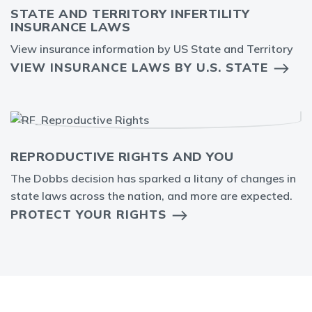
STATE AND TERRITORY INFERTILITY
INSURANCE LAWS
View insurance information by US State and Territory
VIEW INSURANCE LAWS BY U.S. STATE
REPRODUCTIVE RIGHTS AND YOU
The Dobbs decision has sparked a litany of changes in
state laws across the nation, and more are expected.
PROTECT YOUR RIGHTS