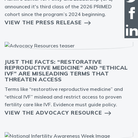
announced it's third class of the 2026 PRIMED
cohort since the program’s 2024 beginning.
VIEW THE PRESS RELEASE
JUST THE FACTS: “RESTORATIVE
REPRODUCTIVE MEDICINE” AND “ETHICAL
IVF” ARE MISLEADING TERMS THAT
THREATEN ACCESS
Terms like “restorative reproductive medicine” and
“ethical IVF” mislead and restrict access to proven
fertility care like IVF. Evidence must guide policy.
VIEW THE ADVOCACY RESOURCE