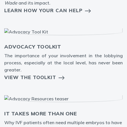
Wade
and its impact.
LEARN HOW YOUR CAN HELP
ADVOCACY TOOLKIT
The
importance of your involvement in the lobbying
process, especially at the local level, has never been
greater.
VIEW THE TOOLKIT
IT TAKES MORE THAN ONE
Why IVF patients often need multiple embryos to have