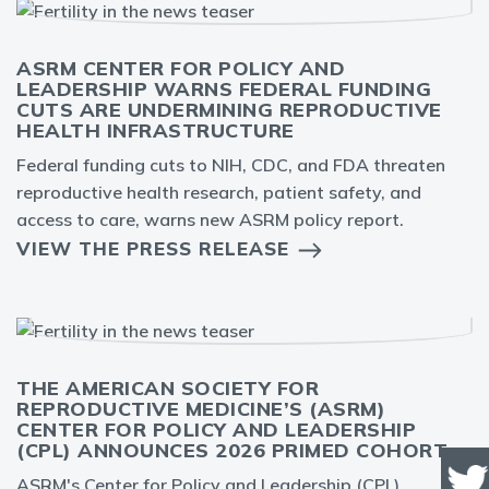
ASRM CENTER FOR POLICY AND
LEADERSHIP WARNS FEDERAL FUNDING
CUTS ARE UNDERMINING REPRODUCTIVE
HEALTH INFRASTRUCTURE
Federal funding cuts to NIH, CDC, and FDA threaten
reproductive health research, patient safety, and
access to care, warns new ASRM policy report.
VIEW THE PRESS RELEASE
THE AMERICAN SOCIETY FOR
REPRODUCTIVE MEDICINE’S (ASRM)
CENTER FOR POLICY AND LEADERSHIP
(CPL) ANNOUNCES 2026 PRIMED COHORT
ASRM's Center for Policy and Leadership (CPL)