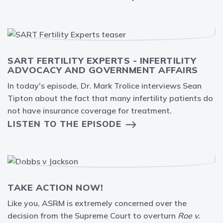
SART FERTILITY EXPERTS - INFERTILITY
ADVOCACY AND GOVERNMENT AFFAIRS
In today's episode, Dr. Mark Trolice interviews Sean
Tipton about the fact that many infertility patients do
not have insurance coverage for treatment.
LISTEN TO THE EPISODE
TAKE ACTION NOW!
Like you, ASRM is extremely concerned over the
decision from the Supreme Court to overturn
Roe v.