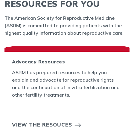
RESOURCES FOR YOU
The American Society for Reproductive Medicine
(ASRM) is committed to providing patients with the
highest quality information about reproductive care.
Advocacy Resources
ASRM has prepared resources to help you
explain and advocate for reproductive rights
and the continuation of in vitro fertilization and
other fertility treatments.
VIEW THE RESOUCES