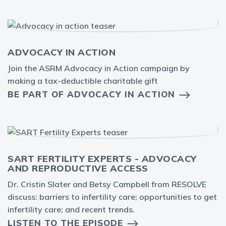
ADVOCACY IN ACTION
Join the ASRM Advocacy in Action campaign by
making a tax-deductible charitable gift
BE PART OF ADVOCACY IN ACTION
SART FERTILITY EXPERTS - ADVOCACY
AND REPRODUCTIVE ACCESS
Dr. Cristin Slater and Betsy Campbell from RESOLVE
discuss: barriers to infertility care; opportunities to get
infertility care; and recent trends.
LISTEN TO THE EPISODE