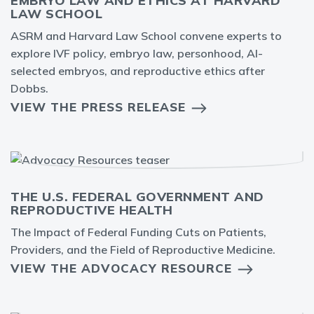
EMBRYO LAW AND ETHICS AT HARVARD
LAW SCHOOL
ASRM and Harvard Law School convene experts to
explore IVF policy, embryo law, personhood, AI-
selected embryos, and reproductive ethics after
Dobbs.
VIEW THE PRESS RELEASE
THE U.S. FEDERAL GOVERNMENT AND
REPRODUCTIVE HEALTH
The Impact of Federal Funding Cuts on Patients,
Providers, and the Field of Reproductive Medicine.
VIEW THE ADVOCACY RESOURCE