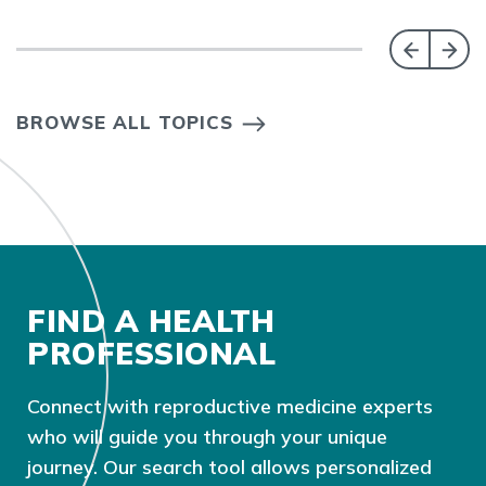
BROWSE ALL TOPICS
FIND A HEALTH
PROFESSIONAL
Connect with reproductive medicine experts
who will guide you through your unique
journey. Our search tool allows personalized