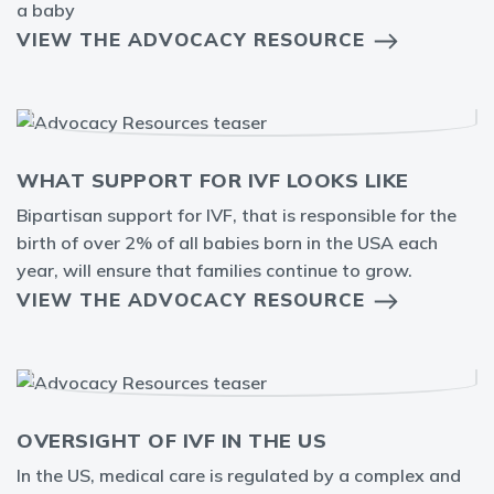
a baby
VIEW THE ADVOCACY RESOURCE
WHAT SUPPORT FOR IVF LOOKS LIKE
Bipartisan support for IVF, that is responsible for the
birth of over 2% of all babies born in the USA each
year, will ensure that families continue to grow.
VIEW THE ADVOCACY RESOURCE
OVERSIGHT OF IVF IN THE US
In the US, medical care is regulated by a complex and