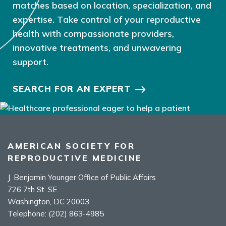
matches based on location, specialization, and
expertise. Take control of your reproductive
health with compassionate providers,
innovative treatments, and unwavering
support.
SEARCH FOR AN EXPERT
AMERICAN SOCIETY FOR
REPRODUCTIVE MEDICINE
J. Benjamin Younger Office of Public Affairs
726 7th St. SE
Washington, DC 20003
Telephone:
(202) 863-4985