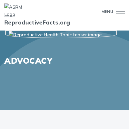
MENU
ReproductiveFacts.org
ADVOCACY