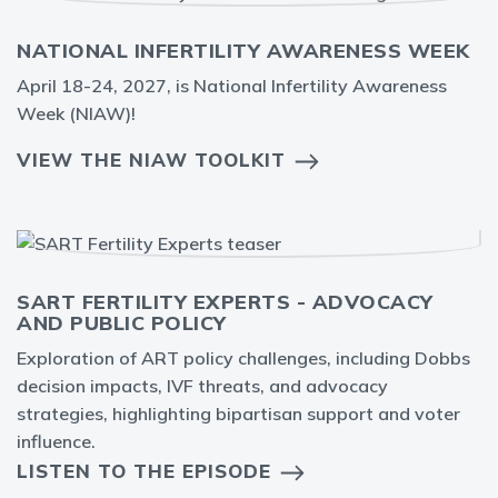
NATIONAL INFERTILITY AWARENESS WEEK
April 18-24, 2027, is National Infertility Awareness
Week (NIAW)!
VIEW THE NIAW TOOLKIT
SART FERTILITY EXPERTS - ADVOCACY
AND PUBLIC POLICY
Exploration of ART policy challenges, including Dobbs
decision impacts, IVF threats, and advocacy
strategies, highlighting bipartisan support and voter
influence.
LISTEN TO THE EPISODE