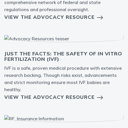
comprehensive network of federal and state
regulations and professional oversight.
VIEW THE ADVOCACY RESOURCE
JUST THE FACTS: THE SAFETY OF IN VITRO
FERTILIZATION (IVF)
IVF is a safe, proven medical procedure with extensive
research backing. Though risks exist, advancements
and strict monitoring ensure most IVF babies are
healthy.
VIEW THE ADVOCACY RESOURCE