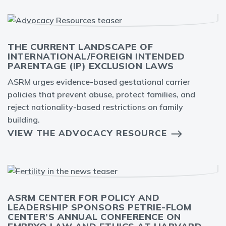
THE CURRENT LANDSCAPE OF
INTERNATIONAL/FOREIGN INTENDED
PARENTAGE (IP) EXCLUSION LAWS
ASRM urges evidence-based gestational carrier
policies that prevent abuse, protect families, and
reject nationality-based restrictions on family
building.
VIEW THE ADVOCACY RESOURCE
ASRM CENTER FOR POLICY AND
LEADERSHIP SPONSORS PETRIE-FLOM
CENTER’S ANNUAL CONFERENCE ON