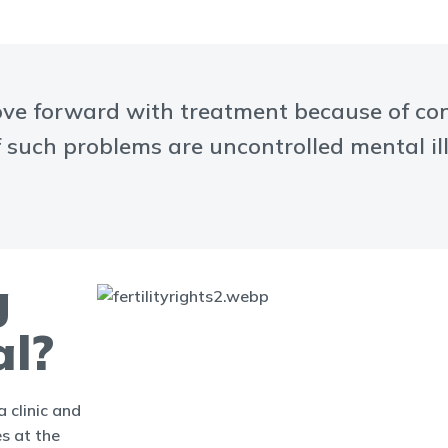
e forward with treatment because of conce
f such problems are uncontrolled mental ill
g
al?
 clinic and
es at the