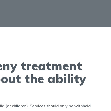
deny treatment
out the ability
ild (or children). Services should only be withheld