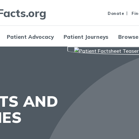
Facts.org
Donate
Fin
Patient Advocacy
Patient Journeys
Browse
HTS AND
IES