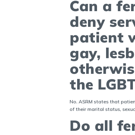
Can a fe
deny ser
patient w
gay, lesb
otherwis
the LGB
No. ASRM states that patient
of their marital status, sexua
Do all fe