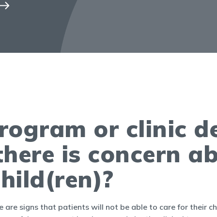
 program or clinic 
 there is concern ab
child(ren)?
 are signs that patients will not be able to care for their ch