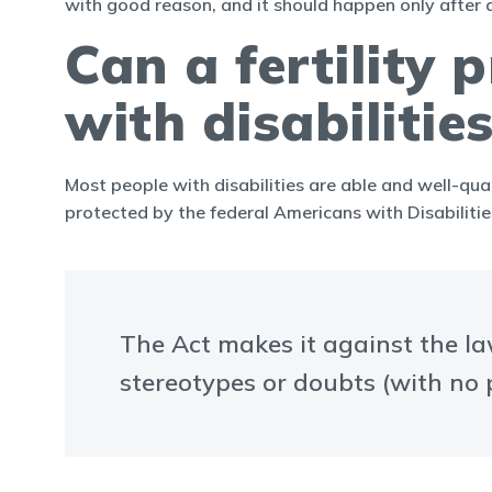
with good reason, and it should happen only after 
Can a fertility
with disabilitie
Most people with disabilities are able and well-qual
protected by the federal Americans with Disabilitie
The Act makes it against the law
stereotypes or doubts (with no p