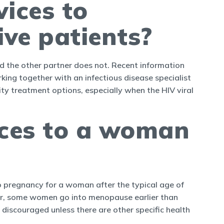
vices to
ive patients?
nd the other partner does not. Recent information
rking together with an infectious disease specialist
ility treatment options, especially when the HIV viral
ices to a woman
 to pregnancy for a woman after the typical age of
er, some women go into menopause earlier than
discouraged unless there are other specific health