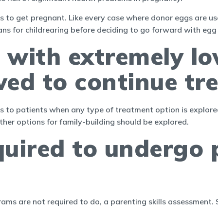
 to get pregnant. Like every case where donor eggs are use
lans for childrearing before deciding to go forward with egg
 with extremely l
wed to continue tr
ices to patients when any type of treatment option is explo
her options for family-building should be explored.
quired to undergo p
rams are not required to do, a parenting skills assessment