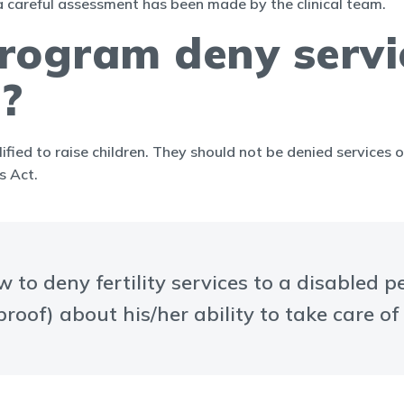
a careful assessment has been made by the clinical team.
 program deny servi
s?
ified to raise children. They should not be denied services o
s Act.
 to deny fertility services to a disabled p
roof) about his/her ability to take care of 