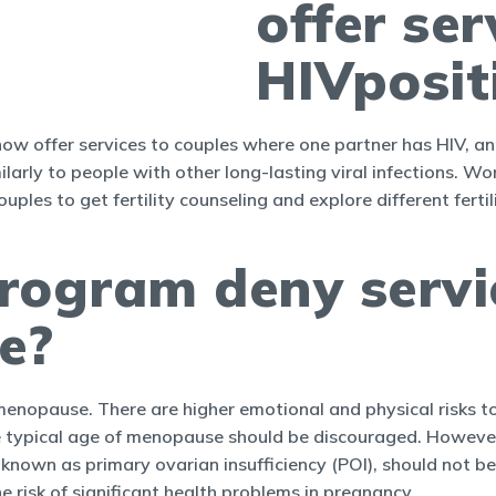
offer ser
HIVposit
s now offer services to couples where one partner has HIV, a
arly to people with other long-lasting viral infections. Wo
ouples to get fertility counseling and explore different fert
 program deny serv
e?
and menopause. There are higher emotional and physical risks
e typical age of menopause should be discouraged. Howev
nown as primary ovarian insufficiency (POI), should not be 
 risk of significant health problems in pregnancy.