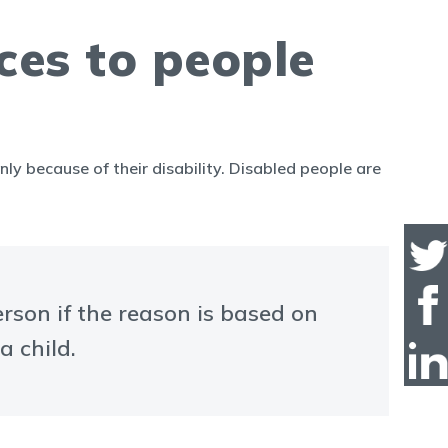
ces to people
nly because of their disability. Disabled people are
erson if the reason is based on
a child.