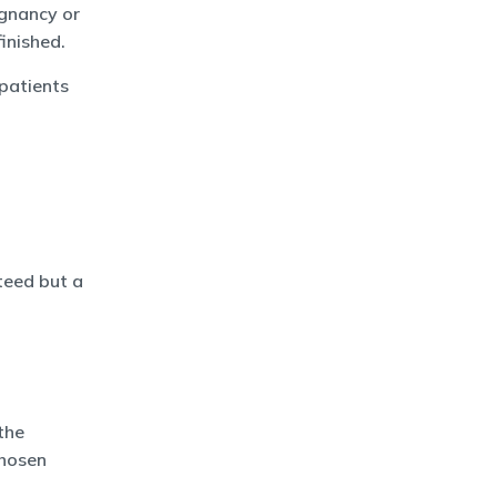
egnancy or
finished.
patients
teed but a
the
chosen