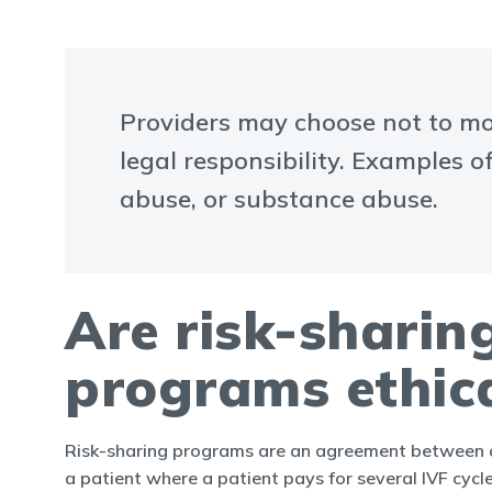
Providers may choose not to mov
legal responsibility. Examples o
abuse, or substance abuse.
Are risk-sharin
programs ethic
Risk-sharing programs are an agreement between a
a patient where a patient pays for several IVF cycl