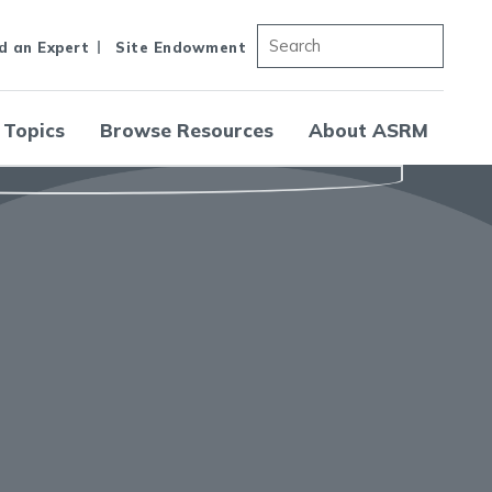
d an Expert
Site Endowment
 Topics
Browse Resources
About ASRM