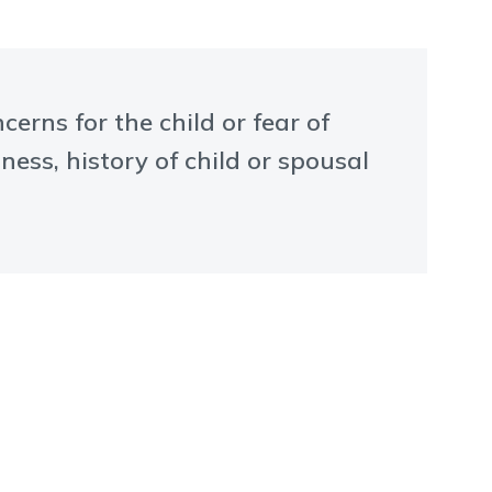
rns for the child or fear of
ness, history of child or spousal