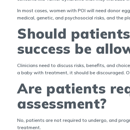
In most cases, women with POI will need donor eggs
medical, genetic, and psychosocial risks, and the p
Should patients
success be allo
Clinicians need to discuss risks, benefits, and cho
a baby with treatment, it should be discouraged. Ot
Are patients re
assessment?
No, patients are not required to undergo, and prog
treatment.