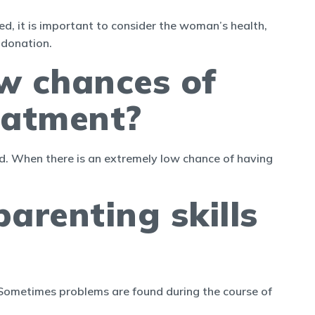
d, it is important to consider the woman’s health,
 donation.
ow chances of
eatment?
red. When there is an extremely low chance of having
arenting skills
. Sometimes problems are found during the course of