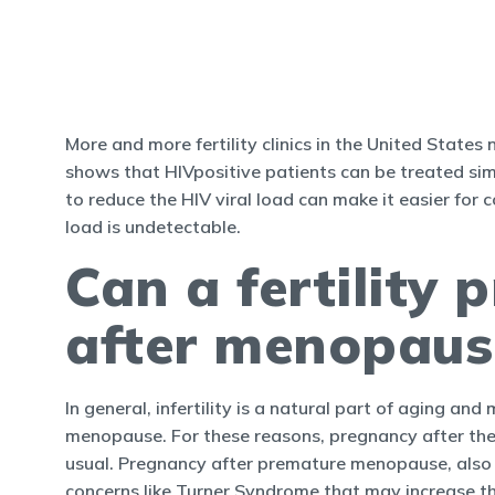
More and more fertility clinics in the United State
shows that HIVpositive patients can be treated simil
to reduce the HIV viral load can make it easier for c
load is undetectable.
Can a fertility
after menopaus
In general, infertility is a natural part of aging 
menopause. For these reasons, pregnancy after th
usual. Pregnancy after premature menopause, also k
concerns like Turner Syndrome that may increase the