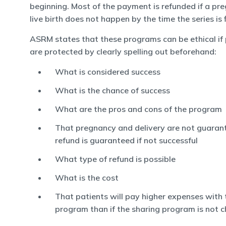
beginning. Most of the payment is refunded if a pr
live birth does not happen by the time the series is 
ASRM states that these programs can be ethical if 
are protected by clearly spelling out beforehand:
What is considered success
What is the chance of success
What are the pros and cons of the program
That pregnancy and delivery are not guaran
refund is guaranteed if not successful
What type of refund is possible
What is the cost
That patients will pay higher expenses with 
program than if the sharing program is not 