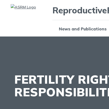
Reproductive
News and Publications
FERTILITY RIG
RESPONSIBILIT