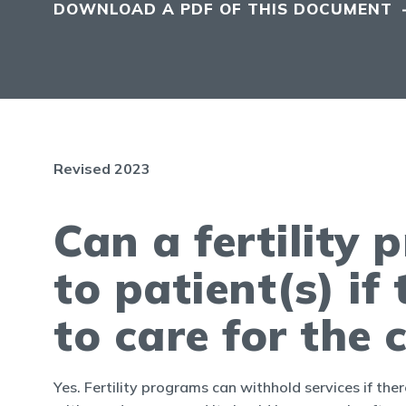
DOWNLOAD A PDF OF THIS DOCUMENT
Revised 2023
Can a fertility
to patient(s) if
to care for the 
Yes. Fertility programs can withhold services if there