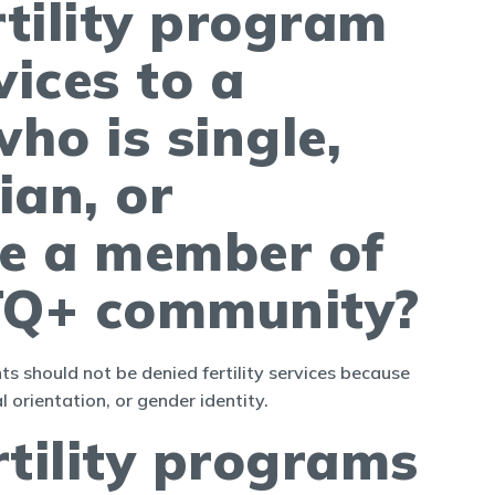
rtility program
vices to a
ho is single,
ian, or
e a member of
TQ+ community?
s should not be denied fertility services because
l orientation, or gender identity.
rtility programs