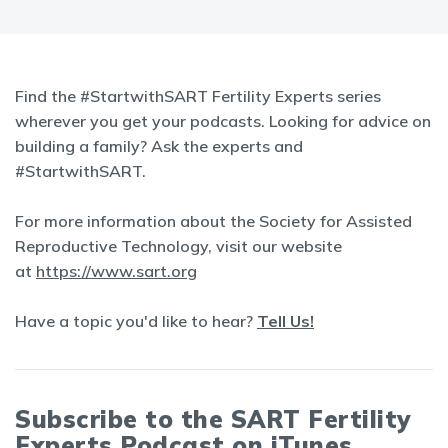
Find the #StartwithSART Fertility Experts series
wherever you get your podcasts. Looking for advice on
building a family? Ask the experts and
#StartwithSART.
For more information about the Society for Assisted
Reproductive Technology, visit our website
at
https://www.sart.org
Have a topic you'd like to hear?
Tell Us!
Subscribe to the SART Fertility
Experts Podcast on iTunes,