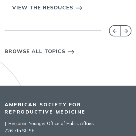
VIEW THE RESOUCES
BROWSE ALL TOPICS
AMERICAN SOCIETY FOR
REPRODUCTIVE MEDICINE
J. Benjamin Younger Office of Public Affairs
726 7th St. SE