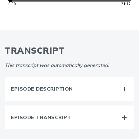
TRANSCRIPT
This transcript was automatically generated.
EPISODE DESCRIPTION
EPISODE TRANSCRIPT