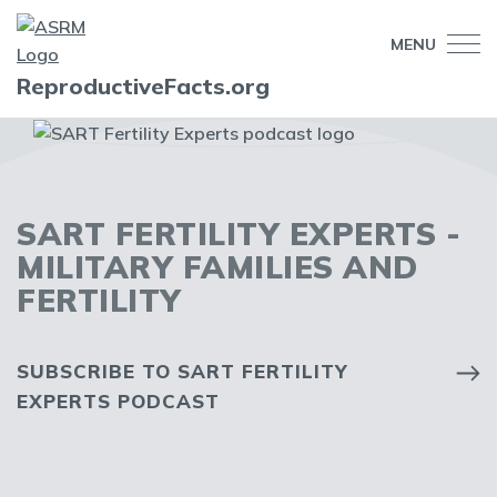
MENU
ReproductiveFacts.org
SART FERTILITY EXPERTS -
MILITARY FAMILIES AND
FERTILITY
SUBSCRIBE TO SART FERTILITY
EXPERTS PODCAST