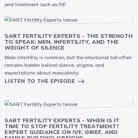
and treatment such as IVF.
SART FERTILITY EXPERTS - THE STRENGTH
TO SPEAK: MEN, INFERTILITY, AND THE
WEIGHT OF SILENCE
Male infertility is common, but the emotional toll often
remains hidden behind silence, stigma, and
expectations about masculinity.
LISTEN TO THE EPISODE
SART FERTILITY EXPERTS - WHEN IS IT
TIME TO STOP FERTILITY TREATMENT?
EXPERT GUIDANCE ON IVF, GRIEF, AND
FAMILY-BUILDING OPTIONS