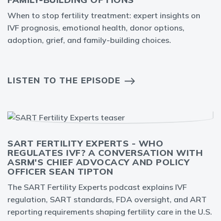
When to stop fertility treatment: expert insights on
IVF prognosis, emotional health, donor options,
adoption, grief, and family-building choices.
LISTEN TO THE EPISODE
SART FERTILITY EXPERTS - WHO
REGULATES IVF? A CONVERSATION WITH
ASRM'S CHIEF ADVOCACY AND POLICY
OFFICER SEAN TIPTON
The SART Fertility Experts podcast explains IVF
regulation, SART standards, FDA oversight, and ART
reporting requirements shaping fertility care in the U.S.