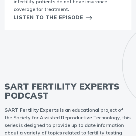
infertility patients do not have insurance
coverage for treatment.
LISTEN TO THE EPISODE
SART FERTILITY EXPERTS
PODCAST
SART Fertility Experts
is an educational project of
the Society for Assisted Reproductive Technology, this
series is designed to provide up to date information
about a variety of topics related to fertility testing