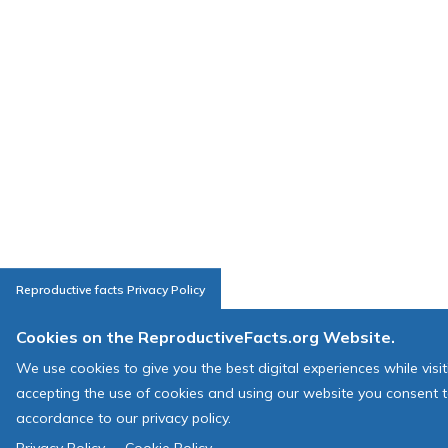
Reproductive facts Privacy Policy
Cookies on the ReproductiveFacts.org Website.
We use cookies to give you the best digital experiences while visi
accepting the use of cookies and using our website you consent t
accordance to our privacy policy.