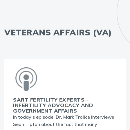
VETERANS AFFAIRS (VA)
SART FERTILITY EXPERTS -
INFERTILITY ADVOCACY AND
GOVERNMENT AFFAIRS
In today's episode, Dr. Mark Trolice interviews
Sean Tipton about the fact that many