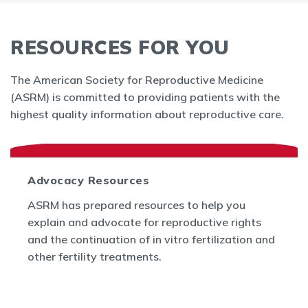
RESOURCES FOR YOU
The American Society for Reproductive Medicine
(ASRM) is committed to providing patients with the
highest quality information about reproductive care.
Advocacy Resources
ASRM has prepared resources to help you
explain and advocate for reproductive rights
and the continuation of in vitro fertilization and
other fertility treatments.