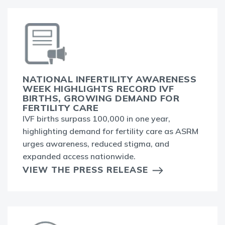
NATIONAL INFERTILITY AWARENESS
WEEK HIGHLIGHTS RECORD IVF
BIRTHS, GROWING DEMAND FOR
FERTILITY CARE
IVF births surpass 100,000 in one year,
highlighting demand for fertility care as ASRM
urges awareness, reduced stigma, and
expanded access nationwide.
VIEW THE PRESS RELEASE