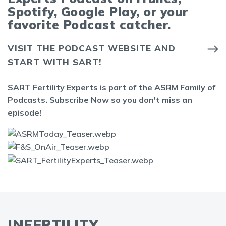
Spotify, Google Play, or your
favorite Podcast catcher.
VISIT THE PODCAST WEBSITE AND
START WITH SART!
SART Fertility Experts is part of the ASRM Family of
Podcasts. Subscribe Now so you don't miss an
episode!
INFERTILITY