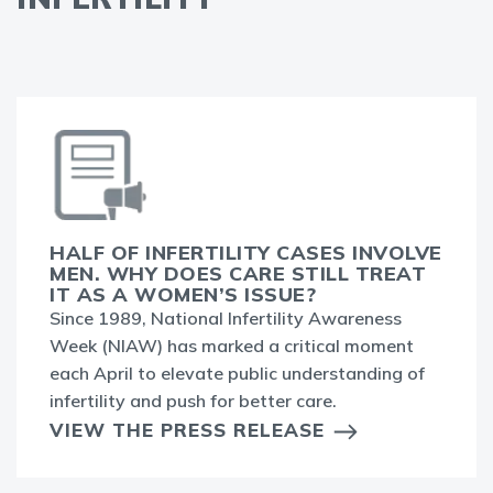
HALF OF INFERTILITY CASES INVOLVE
MEN. WHY DOES CARE STILL TREAT
IT AS A WOMEN’S ISSUE?
Since 1989, National Infertility Awareness
Week (NIAW) has marked a critical moment
each April to elevate public understanding of
infertility and push for better care.
VIEW THE PRESS RELEASE