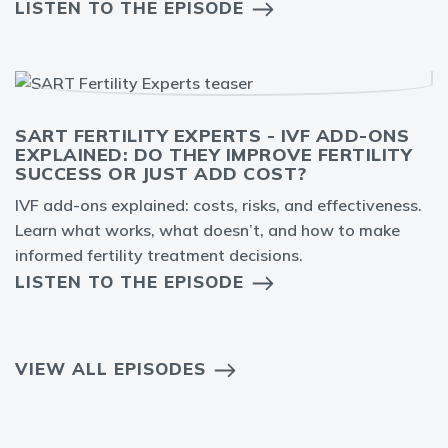
LISTEN TO THE EPISODE
SART FERTILITY EXPERTS - IVF ADD-ONS
EXPLAINED: DO THEY IMPROVE FERTILITY
SUCCESS OR JUST ADD COST?
IVF add-ons explained: costs, risks, and effectiveness.
Learn what works, what doesn’t, and how to make
informed fertility treatment decisions.
LISTEN TO THE EPISODE
VIEW ALL EPISODES