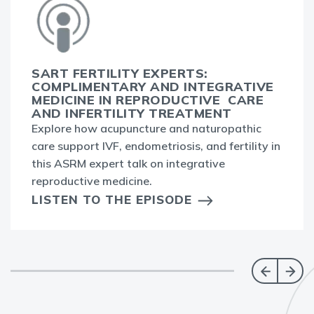
SART FERTILITY EXPERTS:
COMPLIMENTARY AND INTEGRATIVE
MEDICINE IN REPRODUCTIVE CARE
AND INFERTILITY TREATMENT
Explore how acupuncture and naturopathic
care support IVF, endometriosis, and fertility in
this ASRM expert talk on integrative
reproductive medicine.
LISTEN TO THE EPISODE