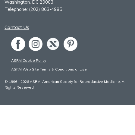
Washington, DC 20003
Telephone:
(202) 863-4985
Contact Us
ASRM Cookie Policy
ASRM Web Site Terms & Conditions of Use
© 1996 - 2026 ASRM, American Society for Reproductive Medicine. All
Rights Reserved.