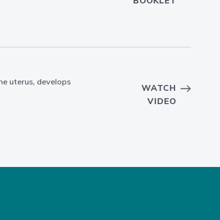
BOOKLET
the uterus, develops
WATCH
VIDEO