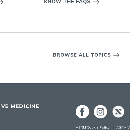
KNOW THE FAQS
BROWSE ALL TOPICS
VE MEDICINE
ASRM Cookie Policy
ASRM We