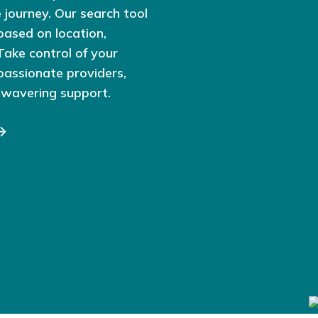
 journey. Our search tool
based on location,
 Take control of your
passionate providers,
nwavering support.