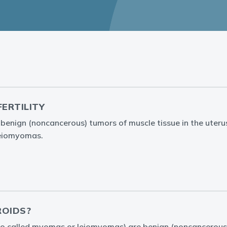
FERTILITY
e benign (noncancerous) tumors of muscle tissue in the uteru
leiomyomas.
ROIDS?
lso called myomas or leiomyomas) are benign (noncancerous