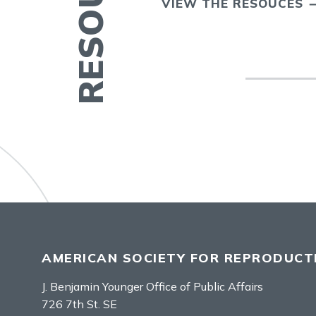
VIEW THE RESOUCES
AMERICAN SOCIETY FOR REPRODUCTI
J. Benjamin Younger Office of Public Affairs
726 7th St. SE