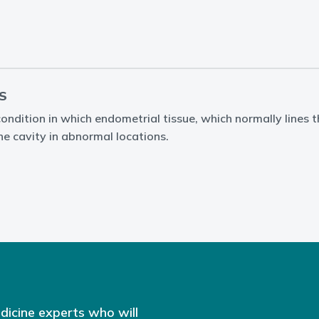
S
condition in which endometrial tissue, which normally lines 
ne cavity in abnormal locations.
dicine experts who will