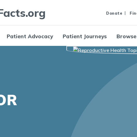
Facts.org
Donate
Fin
Patient Advocacy
Patient Journeys
Browse
OR