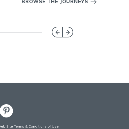
BROWSE THE JOURNEYS
b Site Terms & Conditions of Use