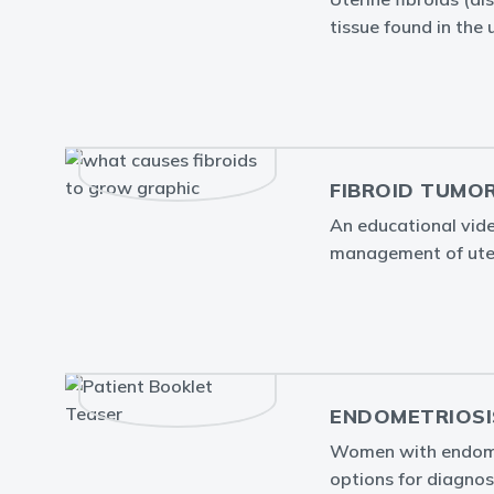
tissue found in the 
FIBROID TUMO
An educational vid
management of uter
ENDOMETRIOSI
Women with endometr
options for diagnos