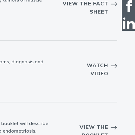
VIEW THE FACT
SHEET
toms, diagnosis and
WATCH
VIDEO
 booklet will describe
VIEW THE
to endometriosis.