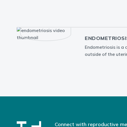
ENDOMETRIOSI
Endometriosis is a 
outside of the uteri
Connect with reproductive me