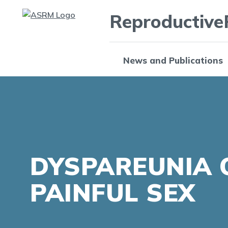
Reproductive
News and Publications
DYSPAREUNIA 
PAINFUL SEX