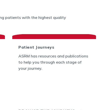
g patients with the highest quality
Patient Journeys
ASRM has resources and publications
to help you through each stage of
your journey.