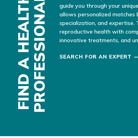
F
I
N
D
A
H
E
A
L
T
H
P
R
O
F
E
S
S
I
O
N
A
L
guide you through your unique
allows personalized matches 
specialization, and expertise.
reproductive health with com
innovative treatments, and u
SEARCH FOR AN EXPERT