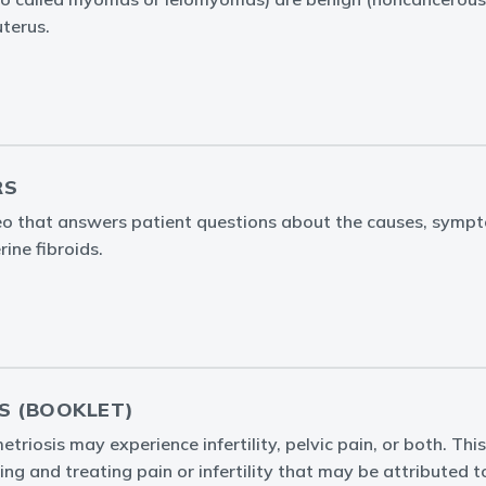
uterus.
RS
eo that answers patient questions about the causes, symp
ine fibroids.
S (BOOKLET)
iosis may experience infertility, pelvic pain, or both. This
ing and treating pain or infertility that may be attributed 