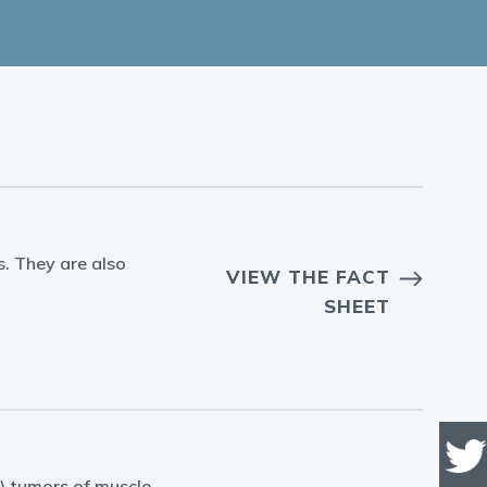
s. They are also
VIEW THE FACT
SHEET
) tumors of muscle