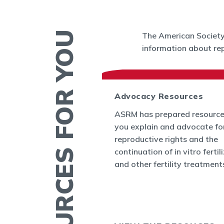
RESOURCES FOR YOU
The American Society 
information about rep
 News
Advocacy Resources
es and Bulletins
ASRM has prepared resource
SRM's Office of
you explain and advocate fo
nform the world
reproductive rights and the
appenings in
continuation of in vitro fertil
cine and at ASRM.
and other fertility treatment
ERTILITY IN