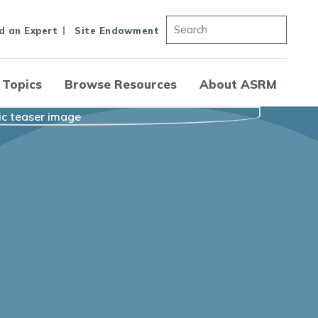
d an Expert
Site Endowment
 Topics
Browse Resources
About ASRM