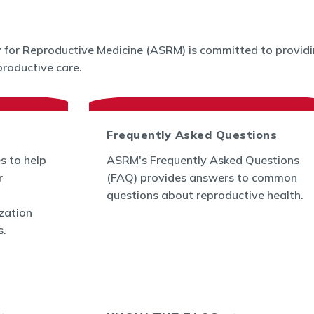
for Reproductive Medicine (ASRM) is committed to providin
roductive care.
Frequently Asked Questions
s to help
ASRM's Frequently Asked Questions
r
(FAQ) provides answers to common
questions about reproductive health.
ization
s.