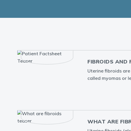
FIBROIDS AND 
Uterine fibroids ar
called myomas or 
WHAT ARE FIB
Uterine fibroids (a