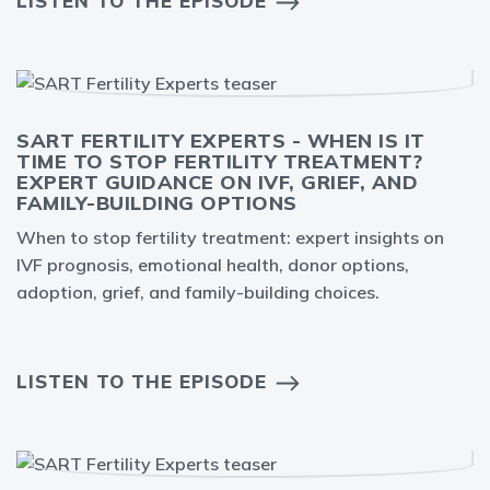
LISTEN TO THE EPISODE
SART FERTILITY EXPERTS - WHEN IS IT
TIME TO STOP FERTILITY TREATMENT?
EXPERT GUIDANCE ON IVF, GRIEF, AND
FAMILY-BUILDING OPTIONS
When to stop fertility treatment: expert insights on
IVF prognosis, emotional health, donor options,
adoption, grief, and family-building choices.
LISTEN TO THE EPISODE