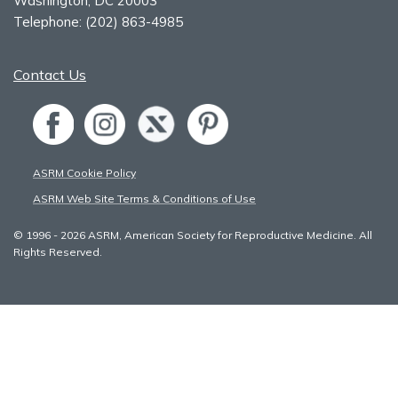
Washington, DC 20003
Telephone:
(202) 863-4985
Contact Us
ASRM Cookie Policy
ASRM Web Site Terms & Conditions of Use
© 1996 - 2026 ASRM, American Society for Reproductive Medicine. All
Rights Reserved.