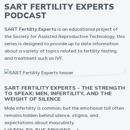
SART FERTILITY EXPERTS
PODCAST
SART Fertility Experts
is an educational project of
the Society for Assisted Reproductive Technology, this
series is designed to provide up to date information
about a variety of topics related to fertility testing
and treatment such as IVF.
SART FERTILITY EXPERTS - THE STRENGTH
TO SPEAK: MEN, INFERTILITY, AND THE
WEIGHT OF SILENCE
Male infertility is common, but the emotional toll often
remains hidden behind silence, stigma, and
expectations about masculinity.