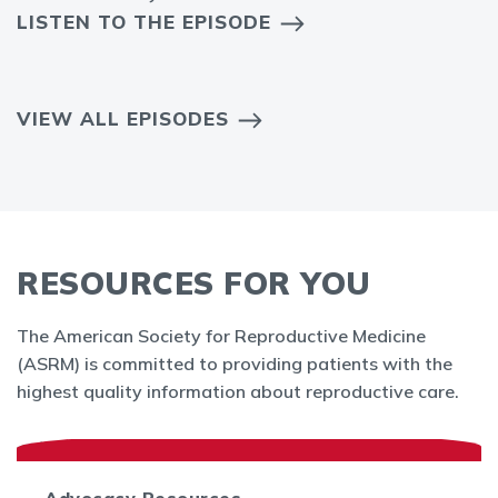
LISTEN TO THE EPISODE
VIEW ALL EPISODES
RESOURCES FOR YOU
The American Society for Reproductive Medicine
(ASRM) is committed to providing patients with the
highest quality information about reproductive care.
Advocacy Resources