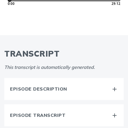
TRANSCRIPT
This transcript is automatically generated.
EPISODE DESCRIPTION
EPISODE TRANSCRIPT