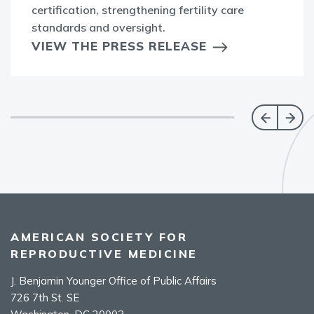
certification, strengthening fertility care
standards and oversight.
VIEW THE PRESS RELEASE
AMERICAN SOCIETY FOR
REPRODUCTIVE MEDICINE
J. Benjamin Younger Office of Public Affairs
726 7th St. SE