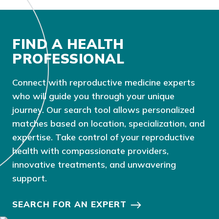
FIND A HEALTH
PROFESSIONAL
Connect with reproductive medicine experts
who will guide you through your unique
journey. Our search tool allows personalized
matches based on location, specialization, and
expertise. Take control of your reproductive
health with compassionate providers,
innovative treatments, and unwavering
support.
SEARCH FOR AN EXPERT