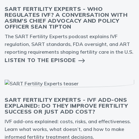
SART FERTILITY EXPERTS - WHO
REGULATES IVF? A CONVERSATION WITH
ASRM'S CHIEF ADVOCACY AND POLICY
OFFICER SEAN TIPTON
The SART Fertility Experts podcast explains IVF
regulation, SART standards, FDA oversight, and ART
reporting requirements shaping fertility care in the U.S.
LISTEN TO THE EPISODE
SART FERTILITY EXPERTS - IVF ADD-ONS
EXPLAINED: DO THEY IMPROVE FERTILITY
SUCCESS OR JUST ADD COST?
IVF add-ons explained: costs, risks, and effectiveness.
Learn what works, what doesn’t, and how to make
informed fertility treatment decisions.