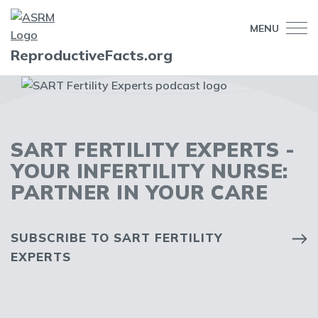
MENU
ReproductiveFacts.org
SART FERTILITY EXPERTS -
YOUR INFERTILITY NURSE:
PARTNER IN YOUR CARE
SUBSCRIBE TO SART FERTILITY
EXPERTS