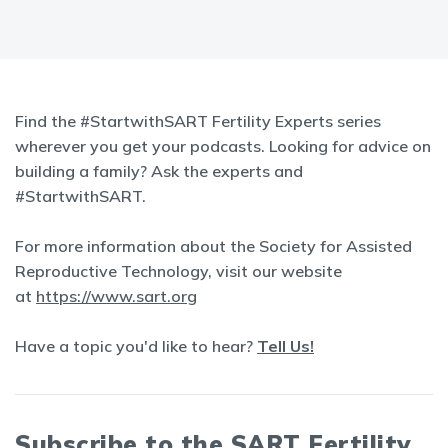
Find the #StartwithSART Fertility Experts series
wherever you get your podcasts. Looking for advice on
building a family? Ask the experts and
#StartwithSART.
For more information about the Society for Assisted
Reproductive Technology, visit our website
at
https://www.sart.org
Have a topic you'd like to hear?
Tell Us!
Subscribe to the SART Fertility