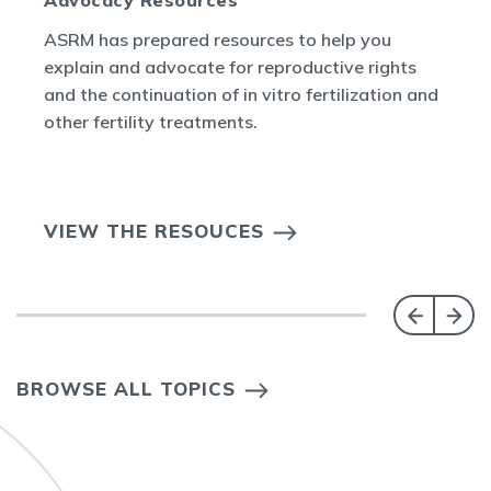
ASRM has prepared resources to help you
explain and advocate for reproductive rights
and the continuation of in vitro fertilization and
other fertility treatments.
VIEW THE RESOUCES
BROWSE ALL TOPICS