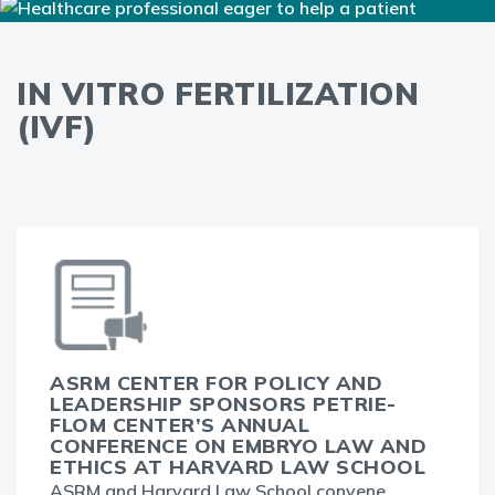
IN VITRO FERTILIZATION
(IVF)
ASRM CENTER FOR POLICY AND
LEADERSHIP SPONSORS PETRIE-
FLOM CENTER’S ANNUAL
CONFERENCE ON EMBRYO LAW AND
ETHICS AT HARVARD LAW SCHOOL
ASRM and Harvard Law School convene