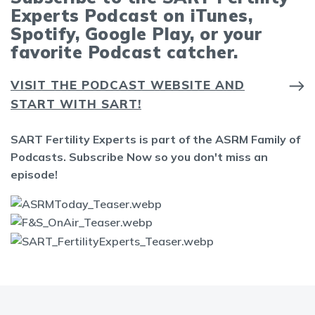
Experts Podcast on iTunes,
Spotify, Google Play, or your
favorite Podcast catcher.
VISIT THE PODCAST WEBSITE AND
START WITH SART!
SART Fertility Experts is part of the ASRM Family of
Podcasts. Subscribe Now so you don't miss an
episode!