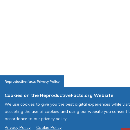
Reproductive facts Privacy Policy
Cookies on the ReproductiveFacts.org Website.
We use cookies to give you the best digital experiences while visi
accepting the use of cookies and using our website you consent t
accordance to our privacy policy.
Privacy Policy
Cookie Policy