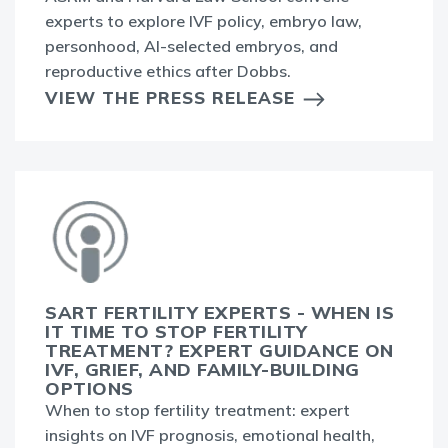
experts to explore IVF policy, embryo law,
personhood, AI-selected embryos, and
reproductive ethics after Dobbs.
VIEW THE PRESS RELEASE
SART FERTILITY EXPERTS - WHEN IS
IT TIME TO STOP FERTILITY
TREATMENT? EXPERT GUIDANCE ON
IVF, GRIEF, AND FAMILY-BUILDING
OPTIONS
When to stop fertility treatment: expert
insights on IVF prognosis, emotional health,