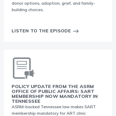
donor options, adoption, grief, and family-
building choices.
LISTEN TO THE EPISODE
POLICY UPDATE FROM THE ASRM
OFFICE OF PUBLIC AFFAIRS: SART
MEMBERSHIP NOW MANDATORY IN
TENNESSEE
ASRM-backed Tennessee law makes SART
membership mandatory for ART clinic