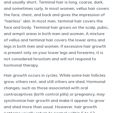
and usually short. Terminal hair is long, coarse, dark,
and sometimes curly. In most women, vellus hair covers
the face, chest, and back and gives the impression of
“hairless” skin. In most men, terminal hair covers the
face and body. Terminal hair grows on the scalp, pubic,
and armpit areas in both men and women. A mixture
of vellus and terminal hair covers the lower arms and
legs in both men and women. If excessive hair growth
is present only on your lower legs and forearms, it is
not considered hirsutism and will not respond to
hormonal therapy.
Hair growth occurs in cycles. While some hair follicles
grow, others rest, and still others are shed. Hormonal
changes, such as those associated with oral
contraceptives (birth control pills) or pregnancy, may
synchronize hair growth and make it appear to grow
and shed more than usual. However, hair growth