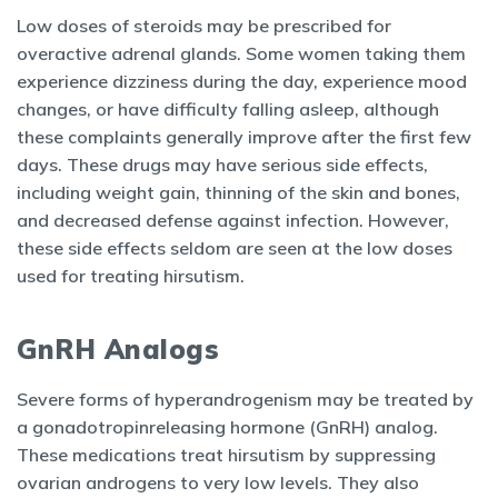
Low doses of steroids may be prescribed for
overactive adrenal glands. Some women taking them
experience dizziness during the day, experience mood
changes, or have difficulty falling asleep, although
these complaints generally improve after the first few
days. These drugs may have serious side effects,
including weight gain, thinning of the skin and bones,
and decreased defense against infection. However,
these side effects seldom are seen at the low doses
used for treating hirsutism.
GnRH Analogs
Severe forms of hyperandrogenism may be treated by
a gonadotropinreleasing hormone (GnRH) analog.
These medications treat hirsutism by suppressing
ovarian androgens to very low levels. They also