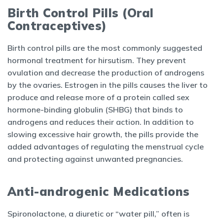
Birth Control Pills (Oral
Contraceptives)
Birth control pills are the most commonly suggested
hormonal treatment for hirsutism. They prevent
ovulation and decrease the production of androgens
by the ovaries. Estrogen in the pills causes the liver to
produce and release more of a protein called sex
hormone-binding globulin (SHBG) that binds to
androgens and reduces their action. In addition to
slowing excessive hair growth, the pills provide the
added advantages of regulating the menstrual cycle
and protecting against unwanted pregnancies.
Anti-androgenic Medications
Spironolactone, a diuretic or “water pill,” often is