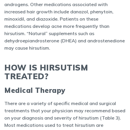
androgens. Other medications associated with
increased hair growth include danazol, phenytoin,
minoxidil, and diazoxide. Patients on these
medications develop acne more frequently than
hirsutism. “Natural” supplements such as
dehydroepiandrosterone (DHEA) and androstenedione
may cause hirsutism.
HOW IS HIRSUTISM
TREATED?
Medical Therapy
There are a variety of specific medical and surgical
treatments that your physician may recommend based
on your diagnosis and severity of hirsutism (Table 3).
Most medications used to treat hirsutism are