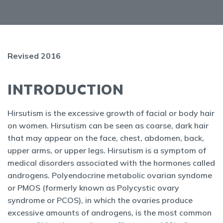
Revised 2016
INTRODUCTION
Hirsutism is the excessive growth of facial or body hair
on women. Hirsutism can be seen as coarse, dark hair
that may appear on the face, chest, abdomen, back,
upper arms, or upper legs. Hirsutism is a symptom of
medical disorders associated with the hormones called
androgens. Polyendocrine metabolic ovarian syndome
or PMOS (formerly known as Polycystic ovary
syndrome or PCOS), in which the ovaries produce
excessive amounts of androgens, is the most common