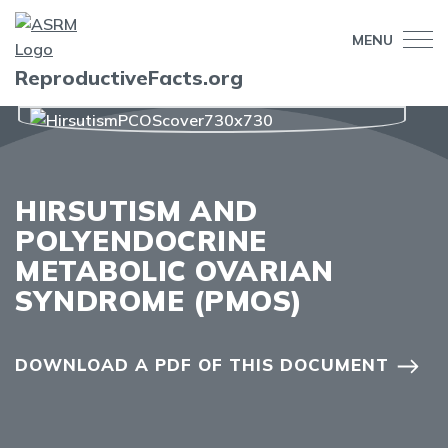
MENU
ReproductiveFacts.org
HIRSUTISM AND
POLYENDOCRINE
METABOLIC OVARIAN
SYNDROME (PMOS)
DOWNLOAD A PDF OF THIS DOCUMENT