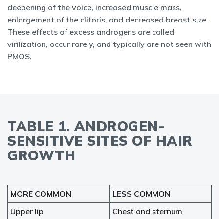
deepening of the voice, increased muscle mass,
enlargement of the clitoris, and decreased breast size.
These effects of excess androgens are called
virilization, occur rarely, and typically are not seen with
PMOS.
TABLE 1. ANDROGEN-
SENSITIVE SITES OF HAIR
GROWTH
MORE COMMON
LESS COMMON
Upper lip
Chest and sternum