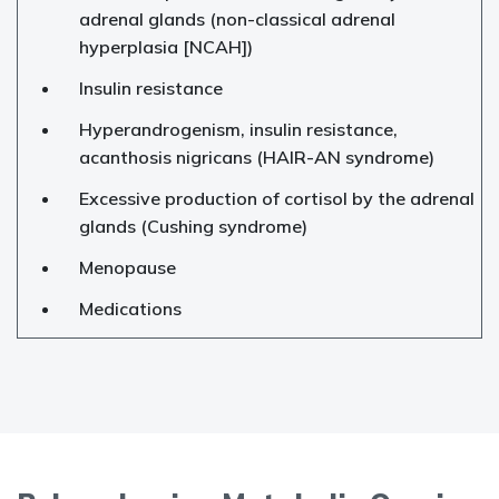
adrenal glands (non-classical adrenal
hyperplasia [NCAH])
Insulin resistance
Hyperandrogenism, insulin resistance,
acanthosis nigricans (HAIR-AN syndrome)
Excessive production of cortisol by the adrenal
glands (Cushing syndrome)
Menopause
Medications