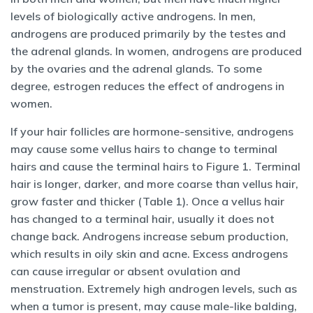
levels of biologically active androgens. In men,
androgens are produced primarily by the testes and
the adrenal glands. In women, androgens are produced
by the ovaries and the adrenal glands. To some
degree, estrogen reduces the effect of androgens in
women.
If your hair follicles are hormone-sensitive, androgens
may cause some vellus hairs to change to terminal
hairs and cause the terminal hairs to Figure 1. Terminal
hair is longer, darker, and more coarse than vellus hair,
grow faster and thicker (Table 1). Once a vellus hair
has changed to a terminal hair, usually it does not
change back. Androgens increase sebum production,
which results in oily skin and acne. Excess androgens
can cause irregular or absent ovulation and
menstruation. Extremely high androgen levels, such as
when a tumor is present, may cause male-like balding,