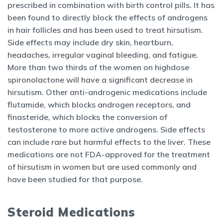
prescribed in combination with birth control pills. It has
been found to directly block the effects of androgens
in hair follicles and has been used to treat hirsutism.
Side effects may include dry skin, heartburn,
headaches, irregular vaginal bleeding, and fatigue.
More than two thirds of the women on highdose
spironolactone will have a significant decrease in
hirsutism. Other anti-androgenic medications include
flutamide, which blocks androgen receptors, and
finasteride, which blocks the conversion of
testosterone to more active androgens. Side effects
can include rare but harmful effects to the liver. These
medications are not FDA-approved for the treatment
of hirsutism in women but are used commonly and
have been studied for that purpose.
Steroid Medications