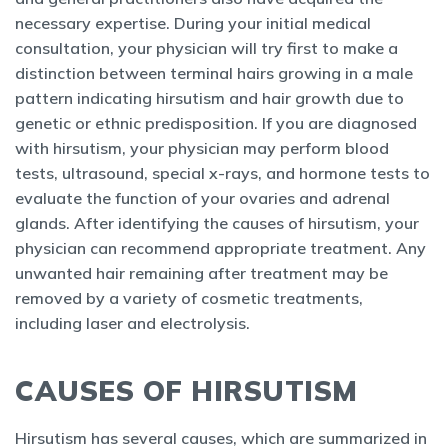
necessary expertise. During your initial medical
consultation, your physician will try first to make a
distinction between terminal hairs growing in a male
pattern indicating hirsutism and hair growth due to
genetic or ethnic predisposition. If you are diagnosed
with hirsutism, your physician may perform blood
tests, ultrasound, special x-rays, and hormone tests to
evaluate the function of your ovaries and adrenal
glands. After identifying the causes of hirsutism, your
physician can recommend appropriate treatment. Any
unwanted hair remaining after treatment may be
removed by a variety of cosmetic treatments,
including laser and electrolysis.
CAUSES OF HIRSUTISM
Hirsutism has several causes, which are summarized in