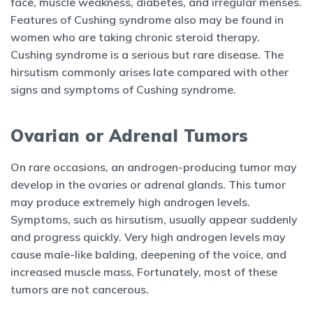
face, muscle weakness, diabetes, and irregular menses.
Features of Cushing syndrome also may be found in
women who are taking chronic steroid therapy.
Cushing syndrome is a serious but rare disease. The
hirsutism commonly arises late compared with other
signs and symptoms of Cushing syndrome.
Ovarian or Adrenal Tumors
On rare occasions, an androgen-producing tumor may
develop in the ovaries or adrenal glands. This tumor
may produce extremely high androgen levels.
Symptoms, such as hirsutism, usually appear suddenly
and progress quickly. Very high androgen levels may
cause male-like balding, deepening of the voice, and
increased muscle mass. Fortunately, most of these
tumors are not cancerous.