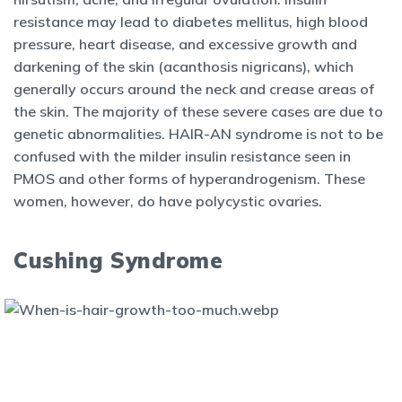
resistance may lead to diabetes mellitus, high blood
pressure, heart disease, and excessive growth and
darkening of the skin (acanthosis nigricans), which
generally occurs around the neck and crease areas of
the skin. The majority of these severe cases are due to
genetic abnormalities. HAIR-AN syndrome is not to be
confused with the milder insulin resistance seen in
PMOS and other forms of hyperandrogenism. These
women, however, do have polycystic ovaries.
Cushing Syndrome