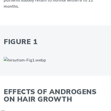
patterns usually return to normal within 6 to 12
months.
FIGURE 1
EFFECTS OF ANDROGENS
ON HAIR GROWTH