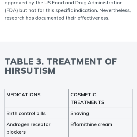
approved by the US Food and Drug Administration
(FDA) but not for this specific indication. Nevertheless,
research has documented their effectiveness.
TABLE 3. TREATMENT OF
HIRSUTISM
MEDICATIONS
COSMETIC
TREATMENTS
Birth control pills
Shaving
Androgen receptor
Eflornithine cream
blockers