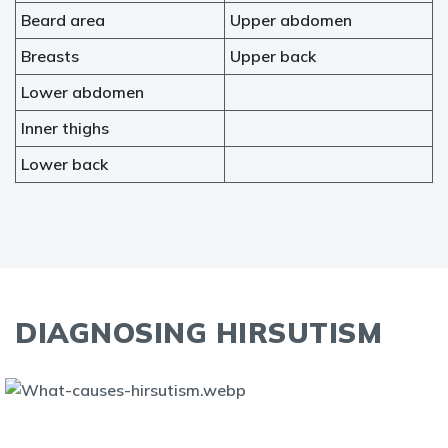
Beard area
Upper abdomen
Breasts
Upper back
Lower abdomen
Inner thighs
Lower back
DIAGNOSING HIRSUTISM