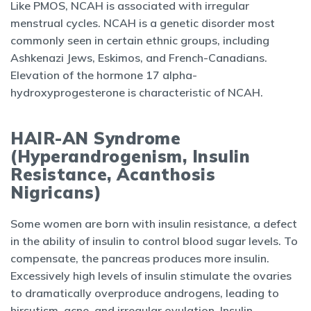
Like PMOS, NCAH is associated with irregular
menstrual cycles. NCAH is a genetic disorder most
commonly seen in certain ethnic groups, including
Ashkenazi Jews, Eskimos, and French-Canadians.
Elevation of the hormone 17 alpha-
hydroxyprogesterone is characteristic of NCAH.
HAIR-AN Syndrome
(Hyperandrogenism, Insulin
Resistance, Acanthosis
Nigricans)
Some women are born with insulin resistance, a defect
in the ability of insulin to control blood sugar levels. To
compensate, the pancreas produces more insulin.
Excessively high levels of insulin stimulate the ovaries
to dramatically overproduce androgens, leading to
hirsutism, acne, and irregular ovulation. Insulin