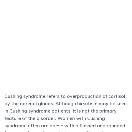
Cushing syndrome refers to overproduction of cortisol
by the adrenal glands. Although hirsutism may be seen
in Cushing syndrome patients, it is not the primary
feature of the disorder. Women with Cushing
syndrome often are obese with a flushed and rounded