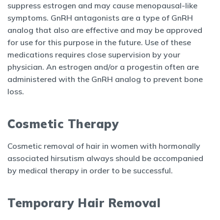
suppress estrogen and may cause menopausal-like
symptoms. GnRH antagonists are a type of GnRH
analog that also are effective and may be approved
for use for this purpose in the future. Use of these
medications requires close supervision by your
physician. An estrogen and/or a progestin often are
administered with the GnRH analog to prevent bone
loss.
Cosmetic Therapy
Cosmetic removal of hair in women with hormonally
associated hirsutism always should be accompanied
by medical therapy in order to be successful.
Temporary Hair Removal