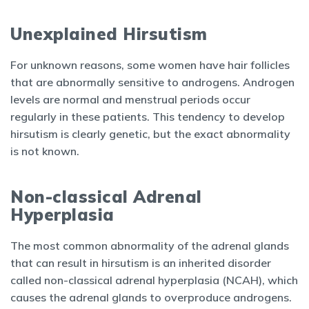
Unexplained Hirsutism
For unknown reasons, some women have hair follicles
that are abnormally sensitive to androgens. Androgen
levels are normal and menstrual periods occur
regularly in these patients. This tendency to develop
hirsutism is clearly genetic, but the exact abnormality
is not known.
Non-classical Adrenal
Hyperplasia
The most common abnormality of the adrenal glands
that can result in hirsutism is an inherited disorder
called non-classical adrenal hyperplasia (NCAH), which
causes the adrenal glands to overproduce androgens.