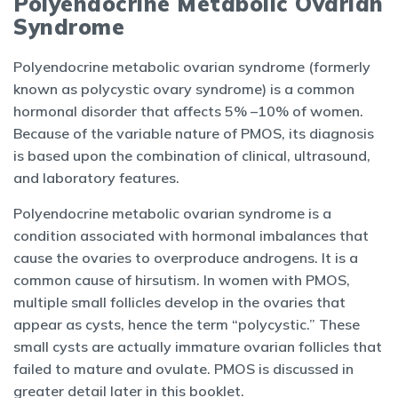
Polyendocrine Metabolic Ovarian
Syndrome
Polyendocrine metabolic ovarian syndrome (formerly
known as polycystic ovary syndrome) is a common
hormonal disorder that affects 5% –10% of women.
Because of the variable nature of PMOS, its diagnosis
is based upon the combination of clinical, ultrasound,
and laboratory features.
Polyendocrine metabolic ovarian syndrome is a
condition associated with hormonal imbalances that
cause the ovaries to overproduce androgens. It is a
common cause of hirsutism. In women with PMOS,
multiple small follicles develop in the ovaries that
appear as cysts, hence the term “polycystic.” These
small cysts are actually immature ovarian follicles that
failed to mature and ovulate. PMOS is discussed in
greater detail later in this booklet.