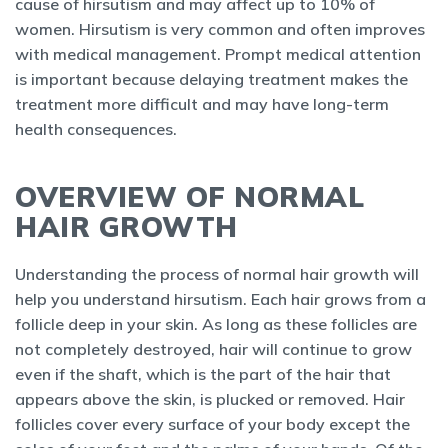
cause of hirsutism and may affect up to 10% of
women. Hirsutism is very common and often improves
with medical management. Prompt medical attention
is important because delaying treatment makes the
treatment more difficult and may have long-term
health consequences.
OVERVIEW OF NORMAL
HAIR GROWTH
Understanding the process of normal hair growth will
help you understand hirsutism. Each hair grows from a
follicle deep in your skin. As long as these follicles are
not completely destroyed, hair will continue to grow
even if the shaft, which is the part of the hair that
appears above the skin, is plucked or removed. Hair
follicles cover every surface of your body except the