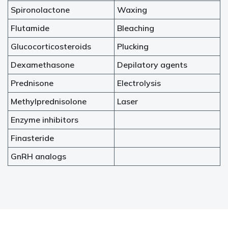
Spironolactone
Waxing
Flutamide
Bleaching
Glucocorticosteroids
Plucking
Dexamethasone
Depilatory agents
Prednisone
Electrolysis
Methylprednisolone
Laser
Enzyme inhibitors
Finasteride
GnRH analogs