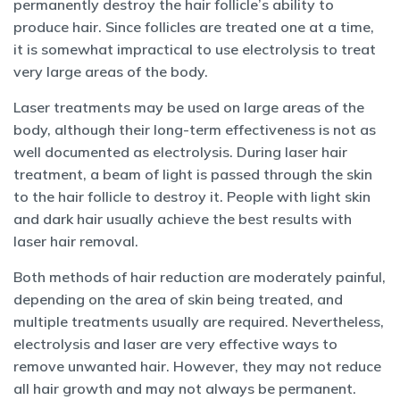
permanently destroy the hair follicle’s ability to
produce hair. Since follicles are treated one at a time,
it is somewhat impractical to use electrolysis to treat
very large areas of the body.
Laser treatments may be used on large areas of the
body, although their long-term effectiveness is not as
well documented as electrolysis. During laser hair
treatment, a beam of light is passed through the skin
to the hair follicle to destroy it. People with light skin
and dark hair usually achieve the best results with
laser hair removal.
Both methods of hair reduction are moderately painful,
depending on the area of skin being treated, and
multiple treatments usually are required. Nevertheless,
electrolysis and laser are very effective ways to
remove unwanted hair. However, they may not reduce
all hair growth and may not always be permanent.