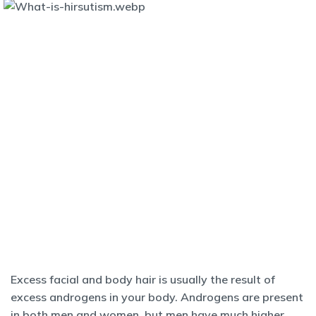
Excess facial and body hair is usually the result of
excess androgens in your body. Androgens are present
in both men and women, but men have much higher