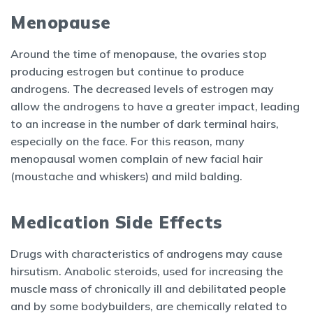
Menopause
Around the time of menopause, the ovaries stop
producing estrogen but continue to produce
androgens. The decreased levels of estrogen may
allow the androgens to have a greater impact, leading
to an increase in the number of dark terminal hairs,
especially on the face. For this reason, many
menopausal women complain of new facial hair
(moustache and whiskers) and mild balding.
Medication Side Effects
Drugs with characteristics of androgens may cause
hirsutism. Anabolic steroids, used for increasing the
muscle mass of chronically ill and debilitated people
and by some bodybuilders, are chemically related to