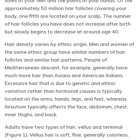
soles of your feet and the palms of your hands. Of the
approximately 50 million hair follicles covering your
body, one fifth are located on your scalp. The number
of hair follicles you have does not increase after birth
but slowly begins to decrease at around age 40.
Hair density varies by ethnic origin. Men and women of
the same ethnic group have similar numbers of hair
follicles and similar hair patterns. People of
Mediterranean descent, for example, generally have
much more hair than Asians and American Indians.
Excessive hair that is due to genetic and ethnic
variation rather than hormonal causes is typically
located on the arms, hands, legs, and feet, whereas
hirsutism typically affects the face, abdomen, chest,
inner thighs, and back.
Adults have two types of hair, vellus and terminal
(Figure 1). Vellus hair is soft, fine, generally colorless,