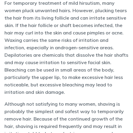
For temporary treatment of mild hirsutism, many
women pluck unwanted hairs. However, plucking tears
the hair from its living follicle and can irritate sensitive
skin. If the hair follicle or shaft becomes infected, the
hair may curl into the skin and cause pimples or acne.
Waxing carries the same risks of irritation and
infection, especially in androgen-sensitive areas.
Depilatories are chemicals that dissolve the hair shafts
and may cause irritation to sensitive facial skin.
Bleaching can be used in small areas of the body,
particularly the upper lip, to make excessive hair less
noticeable, but excessive bleaching may lead to
irritation and skin damage.
Although not satisfying to many women, shaving is
probably the simplest and safest way to temporarily
remove hair. Because of the continued growth of the
hair, shaving is required frequently and may result in