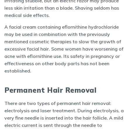
irritating stubble, but an electric razor may produce
less skin irritation than a blade. Shaving seldom has
medical side effects.
A facial cream containing eflornithine hydrochloride
may be used in combination with the previously
mentioned cosmetic therapies to slow the growth of
excessive facial hair. Some women have worsening of
acne with eflornithine use. Its safety in pregnancy or
effectiveness on other body parts has not been
established.
Permanent Hair Removal
There are two types of permanent hair removal:
electrolysis and laser treatment. During electrolysis, a
very fine needle is inserted into the hair follicle. A mild
electric current is sent through the needle to