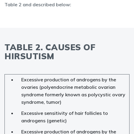
Table 2 and described below:
TABLE 2. CAUSES OF
HIRSUTISM
Excessive production of androgens by the
ovaries (polyendocrine metabolic ovarian
syndrome formerly known as polycystic ovary
syndrome, tumor)
Excessive sensitivity of hair follicles to
androgens (genetic)
Excessive production of androgens by the