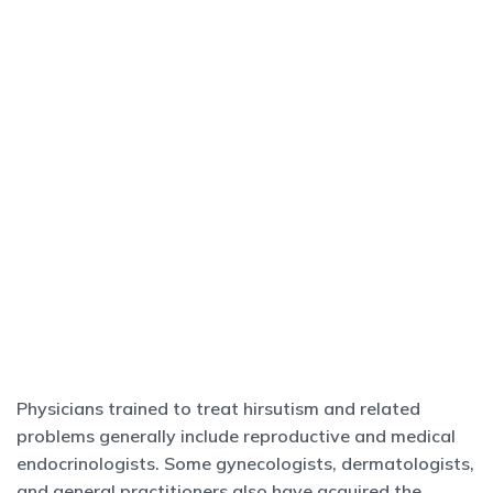
Physicians trained to treat hirsutism and related
problems generally include reproductive and medical
endocrinologists. Some gynecologists, dermatologists,
and general practitioners also have acquired the