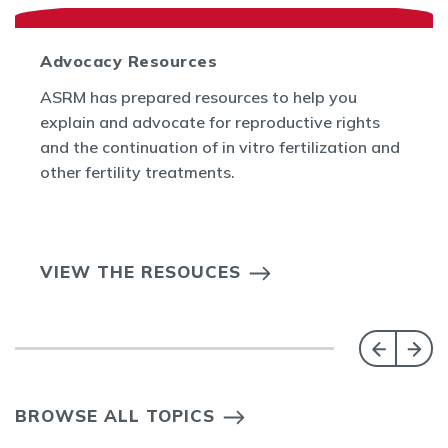
Advocacy Resources
ASRM has prepared resources to help you
explain and advocate for reproductive rights
and the continuation of in vitro fertilization and
other fertility treatments.
VIEW THE RESOUCES
BROWSE ALL TOPICS