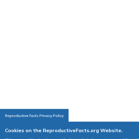
Reproductive facts Privacy Policy
Cookies on the ReproductiveFacts.org Website.