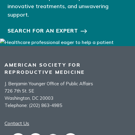
innovative treatments, and unwavering
support.
SEARCH FOR AN EXPERT
AMERICAN SOCIETY FOR
REPRODUCTIVE MEDICINE
J. Benjamin Younger Office of Public Affairs
726 7th St. SE
Washington, DC 20003
Telephone:
(202) 863-4985
Contact Us