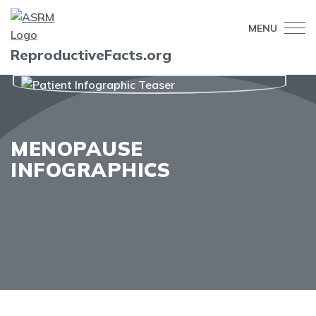
MENU
ReproductiveFacts.org
MENOPAUSE
INFOGRAPHICS