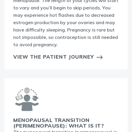
menopause. The length of your cycles will start
to vary and you’ll begin to skip periods. You
may experience hot flashes due to decreased
estrogen production by your ovaries and may
have difficulty sleeping. Pregnancy is rare but
not impossible, so contraception is still needed
to avoid pregnancy.
VIEW THE PATIENT JOURNEY
MENOPAUSAL TRANSITION
(PERIMENOPAUSE): WHAT IS IT?