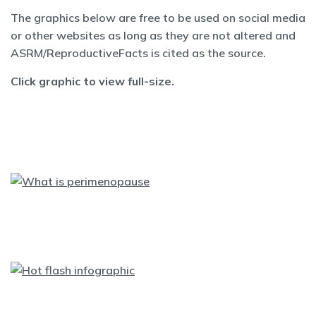
The graphics below are free to be used on social media
or other websites as long as they are not altered and
ASRM/ReproductiveFacts is cited as the source.
Click graphic to view full-size.