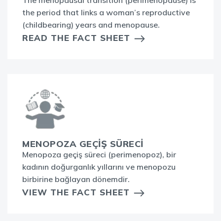
The menopausal transition (perimenopause) is
the period that links a woman’s reproductive
(childbearing) years and menopause.
READ THE FACT SHEET
MENOPOZA GEÇİŞ SÜRECİ
Menopoza geçiş süreci (perimenopoz), bir
kadının doğurganlık yıllarını ve menopozu
birbirine bağlayan dönemdir.
VIEW THE FACT SHEET