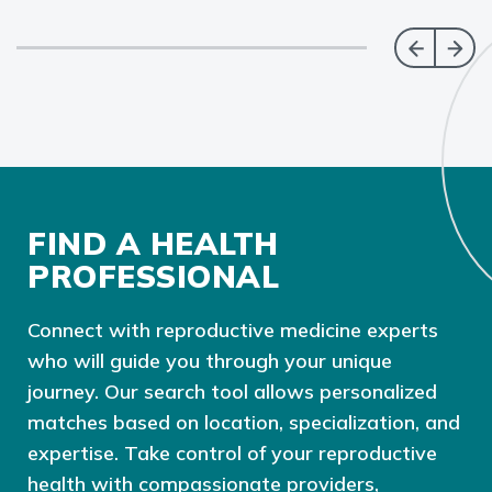
FIND A HEALTH
PROFESSIONAL
Connect with reproductive medicine experts
who will guide you through your unique
journey. Our search tool allows personalized
matches based on location, specialization, and
expertise. Take control of your reproductive
health with compassionate providers,