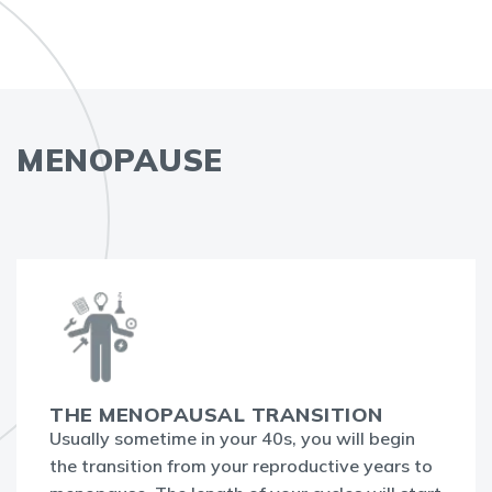
MENOPAUSE
THE MENOPAUSAL TRANSITION
Usually sometime in your 40s, you will begin
the transition from your reproductive years to