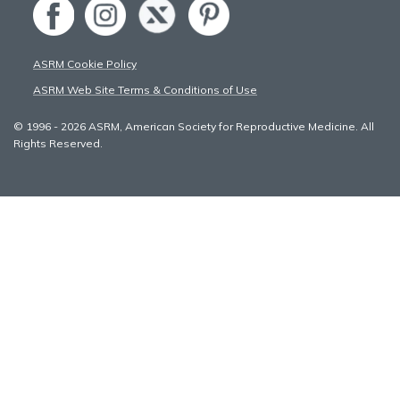
ASRM Cookie Policy
ASRM Web Site Terms & Conditions of Use
© 1996 - 2026 ASRM, American Society for Reproductive Medicine. All
Rights Reserved.