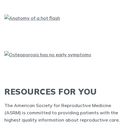
RESOURCES FOR YOU
The American Society for Reproductive Medicine
(ASRM) is committed to providing patients with the
highest quality information about reproductive care.