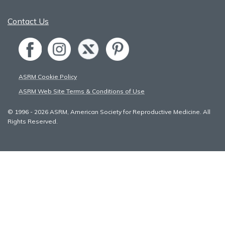
Contact Us
ASRM Cookie Policy
ASRM Web Site Terms & Conditions of Use
© 1996 - 2026 ASRM, American Society for Reproductive Medicine. All
Rights Reserved.