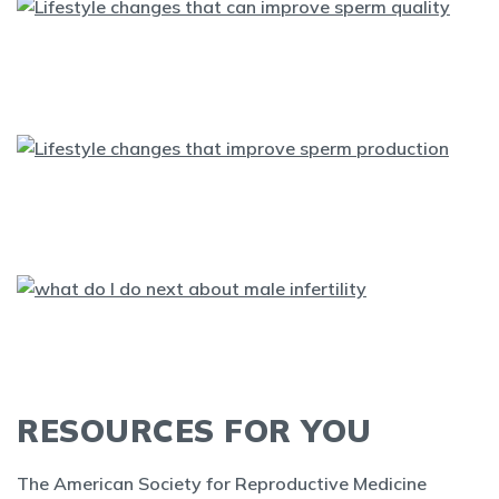
RESOURCES FOR YOU
The American Society for Reproductive Medicine