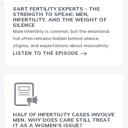
SART FERTILITY EXPERTS - THE
STRENGTH TO SPEAK: MEN,
INFERTILITY, AND THE WEIGHT OF
SILENCE
Male infertility is common, but the emotional
toll often remains hidden behind silence,
stigma, and expectations about masculinity.
LISTEN TO THE EPISODE
HALF OF INFERTILITY CASES INVOLVE
MEN. WHY DOES CARE STILL TREAT
IT AS A WOMEN’S ISSUE?