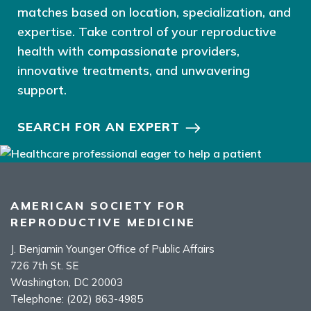
matches based on location, specialization, and
expertise. Take control of your reproductive
health with compassionate providers,
innovative treatments, and unwavering
support.
SEARCH FOR AN EXPERT
AMERICAN SOCIETY FOR
REPRODUCTIVE MEDICINE
J. Benjamin Younger Office of Public Affairs
726 7th St. SE
Washington, DC 20003
Telephone:
(202) 863-4985