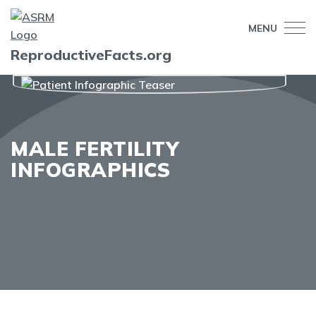
MENU
ReproductiveFacts.org
MALE FERTILITY
INFOGRAPHICS