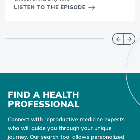
LISTEN TO THE EPISODE
FIND A HEALTH
PROFESSIONAL
Connect with reproductive medicine experts
who will guide you through your unique
journey. Our search tool allows personalized