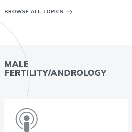
BROWSE ALL TOPICS
MALE
FERTILITY/ANDROLOGY