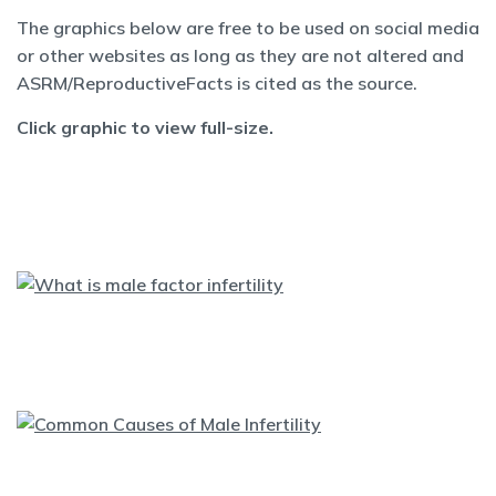
The graphics below are free to be used on social media
or other websites as long as they are not altered and
ASRM/ReproductiveFacts is cited as the source.
Click graphic to view full-size.