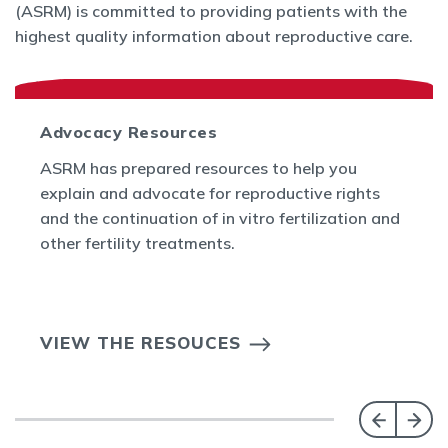
(ASRM) is committed to providing patients with the
highest quality information about reproductive care.
Advocacy Resources
ASRM has prepared resources to help you
explain and advocate for reproductive rights
and the continuation of in vitro fertilization and
other fertility treatments.
VIEW THE RESOUCES