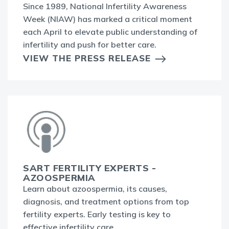
Since 1989, National Infertility Awareness
Week (NIAW) has marked a critical moment
each April to elevate public understanding of
infertility and push for better care.
VIEW THE PRESS RELEASE
SART FERTILITY EXPERTS -
AZOOSPERMIA
Learn about azoospermia, its causes,
diagnosis, and treatment options from top
fertility experts. Early testing is key to
effective infertility care.