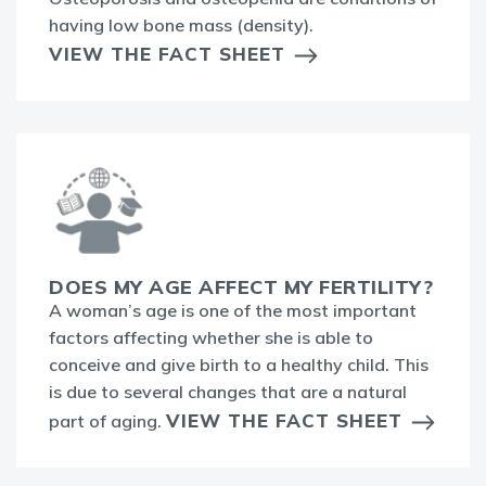
having low bone mass (density).
VIEW THE FACT SHEET
DOES MY AGE AFFECT MY FERTILITY?
A woman’s age is one of the most important
factors affecting whether she is able to
conceive and give birth to a healthy child. This
is due to several changes that are a natural
VIEW THE FACT SHEET
part of aging.