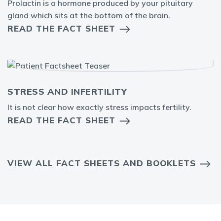
Prolactin is a hormone produced by your pituitary
gland which sits at the bottom of the brain.
READ THE FACT SHEET
STRESS AND INFERTILITY
It is not clear how exactly stress impacts fertility.
READ THE FACT SHEET
VIEW ALL FACT SHEETS AND BOOKLETS