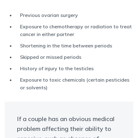
Previous ovarian surgery
Exposure to chemotherapy or radiation to treat
cancer in either partner
Shortening in the time between periods
Skipped or missed periods
History of injury to the testicles
Exposure to toxic chemicals (certain pesticides
or solvents)
If a couple has an obvious medical
problem affecting their ability to