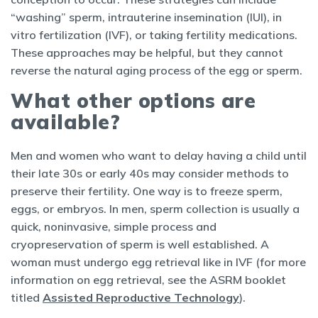
“washing” sperm, intrauterine insemination (IUI), in
vitro fertilization (IVF), or taking fertility medications.
These approaches may be helpful, but they cannot
reverse the natural aging process of the egg or sperm.
What other options are
available?
Men and women who want to delay having a child until
their late 30s or early 40s may consider methods to
preserve their fertility. One way is to freeze sperm,
eggs, or embryos. In men, sperm collection is usually a
quick, noninvasive, simple process and
cryopreservation of sperm is well established. A
woman must undergo egg retrieval like in IVF (for more
information on egg retrieval, see the ASRM booklet
titled
Assisted Reproductive Technology
).