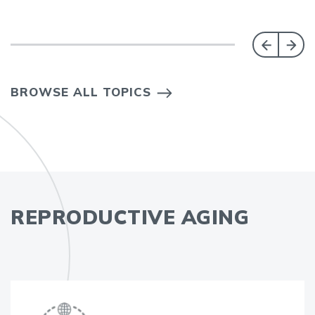
BROWSE ALL TOPICS
REPRODUCTIVE AGING