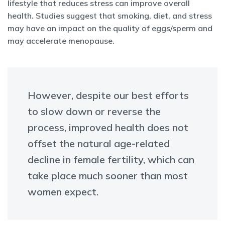
lifestyle that reduces stress can improve overall
health. Studies suggest that smoking, diet, and stress
may have an impact on the quality of eggs/sperm and
may accelerate menopause.
However, despite our best efforts
to slow down or reverse the
process, improved health does not
offset the natural age-related
decline in female fertility, which can
take place much sooner than most
women expect.