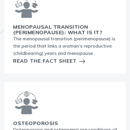
MENOPAUSAL TRANSITION
(PERIMENOPAUSE): WHAT IS IT?
The menopausal transition (perimenopause) is
the period that links a woman’s reproductive
(childbearing) years and menopause.
READ THE FACT SHEET
OSTEOPOROSIS
Osteoporosis and osteopenia are conditions of