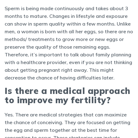
Sperm is being made continuously and takes about 3
months to mature. Changes in lifestyle and exposure
can show in sperm quality within a few months. Unlike
men, a woman is born with all her eggs, so there are no
methods/ treatments to grow more or new eggs or
preserve the quality of those remaining eggs.
Therefore, it’s important to talk about family planning
with a healthcare provider, even if you are not thinking
about getting pregnant right away. This might
decrease the chance of having difficulties later.
Is there a medical approach
to improve my fertility?
Yes. There are medical strategies that can maximize
the chance of conceiving. They are focused on getting
the egg and sperm together at the best time for
conception to occur. These strategies can include