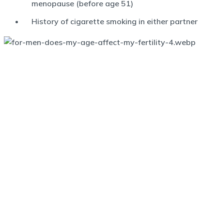
menopause (before age 51)
History of cigarette smoking in either partner