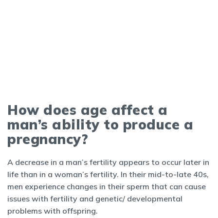
How does age affect a
man’s ability to produce a
pregnancy?
A decrease in a man’s fertility appears to occur later in
life than in a woman’s fertility. In their mid-to-late 40s,
men experience changes in their sperm that can cause
issues with fertility and genetic/ developmental
problems with offspring.