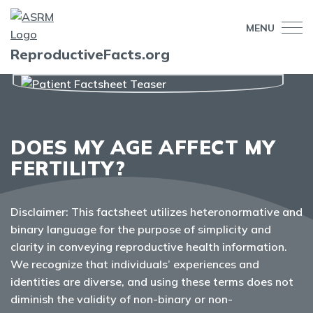
MENU
ReproductiveFacts.org
DOES MY AGE AFFECT MY
FERTILITY?
Disclaimer: This factsheet utilizes heteronormative and
binary language for the purpose of simplicity and
clarity in conveying reproductive health information.
We recognize that individuals’ experiences and
identities are diverse, and using these terms does not
diminish the validity of non-binary or non-