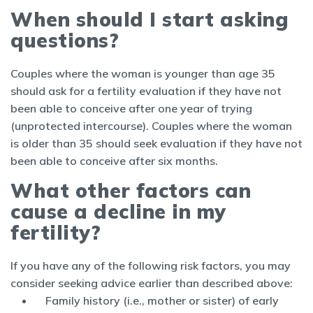
When should I start asking
questions?
Couples where the woman is younger than age 35
should ask for a fertility evaluation if they have not
been able to conceive after one year of trying
(unprotected intercourse). Couples where the woman
is older than 35 should seek evaluation if they have not
been able to conceive after six months.
What other factors can
cause a decline in my
fertility?
If you have any of the following risk factors, you may
consider seeking advice earlier than described above:
Family history (i.e., mother or sister) of early