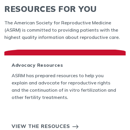
RESOURCES FOR YOU
The American Society for Reproductive Medicine
(ASRM) is committed to providing patients with the
highest quality information about reproductive care.
Advocacy Resources
ASRM has prepared resources to help you
explain and advocate for reproductive rights
and the continuation of in vitro fertilization and
other fertility treatments.
VIEW THE RESOUCES