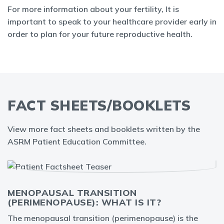
For more information about your fertility, It is
important to speak to your healthcare provider early in
order to plan for your future reproductive health.
FACT SHEETS/BOOKLETS
View more fact sheets and booklets written by the
ASRM Patient Education Committee.
MENOPAUSAL TRANSITION
(PERIMENOPAUSE): WHAT IS IT?
The menopausal transition (perimenopause) is the