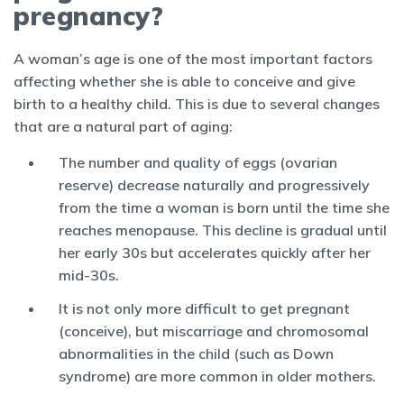
pregnancy?
A woman’s age is one of the most important factors
affecting whether she is able to conceive and give
birth to a healthy child. This is due to several changes
that are a natural part of aging:
The number and quality of eggs (ovarian
reserve) decrease naturally and progressively
from the time a woman is born until the time she
reaches menopause. This decline is gradual until
her early 30s but accelerates quickly after her
mid-30s.
It is not only more difficult to get pregnant
(conceive), but miscarriage and chromosomal
abnormalities in the child (such as Down
syndrome) are more common in older mothers.