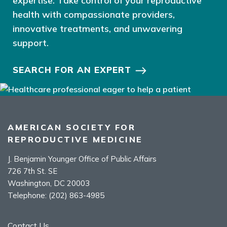
expertise. Take control of your reproductive
health with compassionate providers,
innovative treatments, and unwavering
support.
SEARCH FOR AN EXPERT
AMERICAN SOCIETY FOR
REPRODUCTIVE MEDICINE
J. Benjamin Younger Office of Public Affairs
726 7th St. SE
Washington, DC 20003
Telephone:
(202) 863-4985
Contact Us