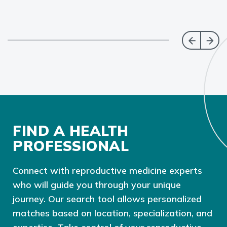
FIND A HEALTH
PROFESSIONAL
Connect with reproductive medicine experts
who will guide you through your unique
journey. Our search tool allows personalized
matches based on location, specialization, and