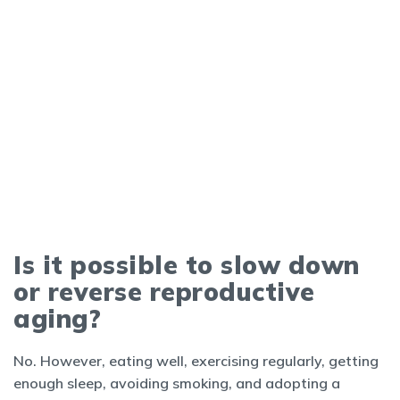
Is it possible to slow down
or reverse reproductive
aging?
No. However, eating well, exercising regularly, getting
enough sleep, avoiding smoking, and adopting a