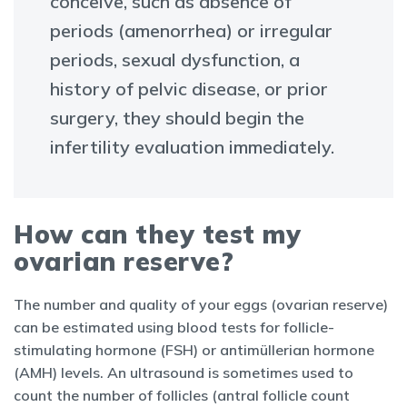
conceive, such as absence of
periods (amenorrhea) or irregular
periods, sexual dysfunction, a
history of pelvic disease, or prior
surgery, they should begin the
infertility evaluation immediately.
How can they test my
ovarian reserve?
The number and quality of your eggs (ovarian reserve)
can be estimated using blood tests for follicle-
stimulating hormone (FSH) or antimüllerian hormone
(AMH) levels. An ultrasound is sometimes used to
count the number of follicles (antral follicle count