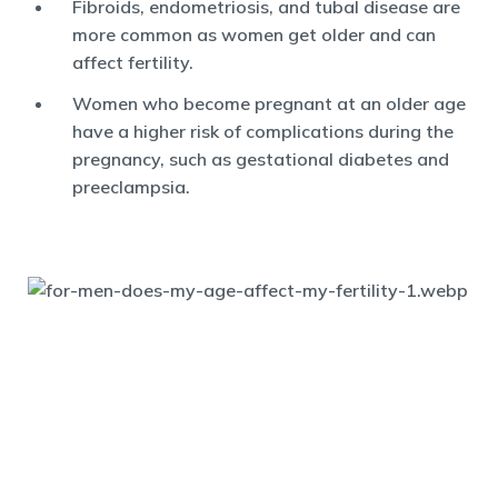
Fibroids, endometriosis, and tubal disease are
more common as women get older and can
affect fertility.
Women who become pregnant at an older age
have a higher risk of complications during the
pregnancy, such as gestational diabetes and
preeclampsia.