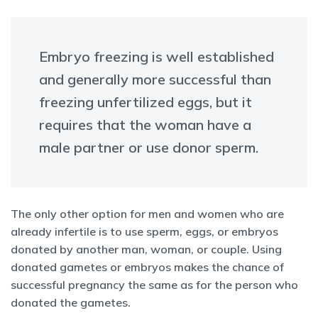
Embryo freezing is well established
and generally more successful than
freezing unfertilized eggs, but it
requires that the woman have a
male partner or use donor sperm.
The only other option for men and women who are
already infertile is to use sperm, eggs, or embryos
donated by another man, woman, or couple. Using
donated gametes or embryos makes the chance of
successful pregnancy the same as for the person who
donated the gametes.