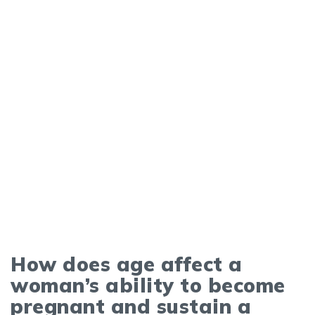
How does age affect a
woman’s ability to become
pregnant and sustain a