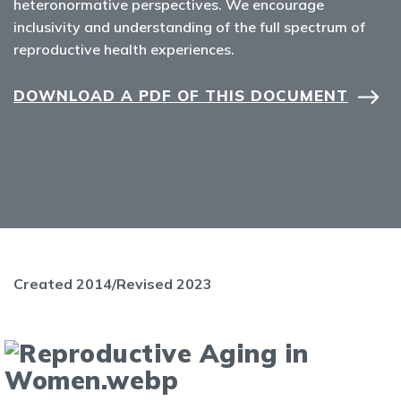
heteronormative perspectives. We encourage
inclusivity and understanding of the full spectrum of
reproductive health experiences.
DOWNLOAD A PDF OF THIS DOCUMENT
Created 2014/Revised 2023