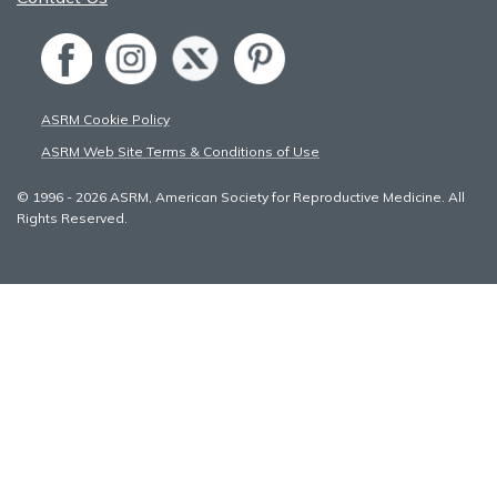
ASRM Cookie Policy
ASRM Web Site Terms & Conditions of Use
© 1996 - 2026 ASRM, American Society for Reproductive Medicine. All
Rights Reserved.