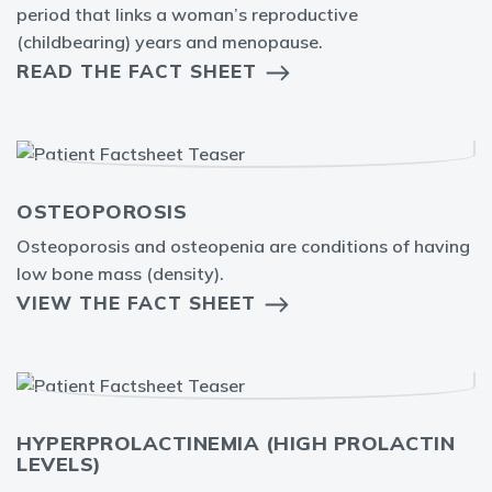
period that links a woman’s reproductive
(childbearing) years and menopause.
READ THE FACT SHEET
OSTEOPOROSIS
Osteoporosis and osteopenia are conditions of having
low bone mass (density).
VIEW THE FACT SHEET
HYPERPROLACTINEMIA (HIGH PROLACTIN
LEVELS)