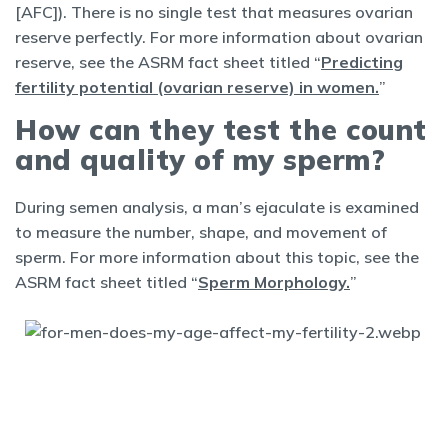
[AFC]). There is no single test that measures ovarian
reserve perfectly. For more information about ovarian
reserve, see the ASRM fact sheet titled “
Predicting
fertility potential (ovarian reserve) in women.
”
How can they test the count
and quality of my sperm?
During semen analysis, a man’s ejaculate is examined
to measure the number, shape, and movement of
sperm. For more information about this topic, see the
ASRM fact sheet titled “
Sperm Morphology.
”