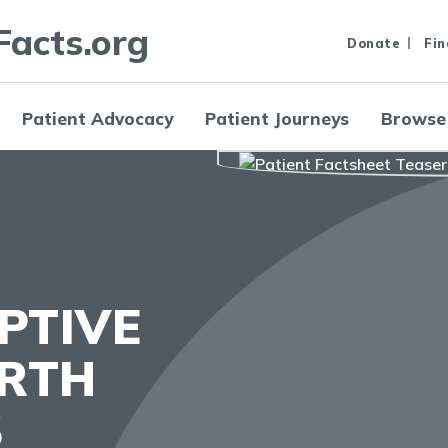
Facts.org
Donate
Fin
Patient Advocacy
Patient Journeys
Browse
PTIVE
IRTH
S