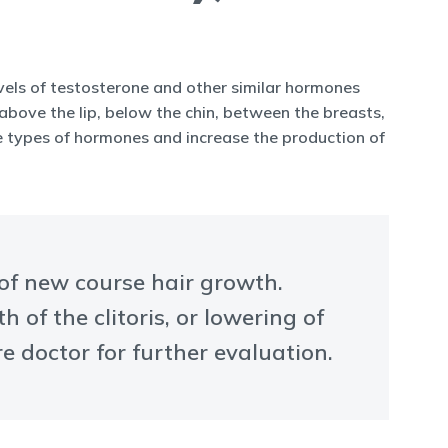
levels of testosterone and other similar hormones
bove the lip, below the chin, between the breasts,
se types of hormones and increase the production of
 of new course hair growth.
of the clitoris, or lowering of
e doctor for further evaluation.