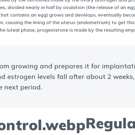
, divided nearly in half by ovulation (the release of an egg 
d sac that contains an egg) grows and develops, eventually be
en, causing the lining of the uterus (endometrium) to get th
 the luteal phase, progesterone is made by the resulting empt
rom growing and prepares it for implantat
d estrogen levels fall after about 2 weeks
e next period.
Regula