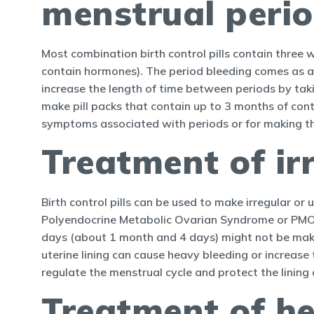
menstrual peri
Most combination birth control pills contain three 
contain hormones). The period bleeding comes as a 
increase the length of time between periods by taki
make pill packs that contain up to 3 months of conti
symptoms associated with periods or for making the
Treatment of ir
Birth control pills can be used to make irregular o
Polyendocrine Metabolic Ovarian Syndrome or PMOS
days (about 1 month and 4 days) might not be maki
uterine lining can cause heavy bleeding or increase t
regulate the menstrual cycle and protect the lining 
Treatment of h