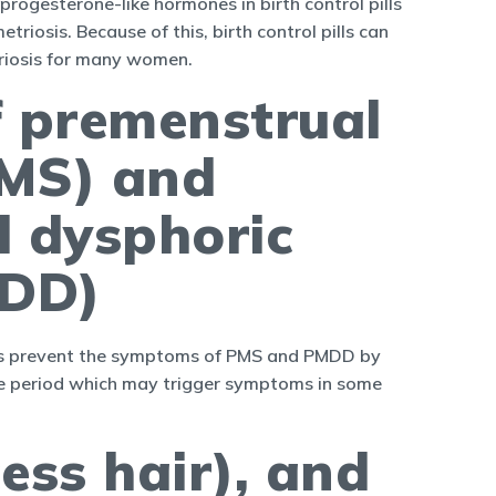
e progesterone-like hormones in birth control pills
riosis. Because of this, birth control pills can
riosis for many women.
f premenstrual
MS) and
l dysphoric
MDD)
pills prevent the symptoms of PMS and PMDD by
the period which may trigger symptoms in some
ess hair), and