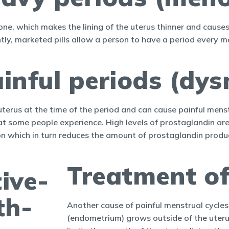
mone, which makes the lining of the uterus thinner and cause
tly, marketed pills allow a person to have a period every mo
inful periods (dy
uterus at the time of the period and can cause painful mens
at some people experience. High levels of prostaglandin ar
on which in turn reduces the amount of prostaglandin produced
Treatment of
Another cause of painful menstrual cycles 
(endometrium) grows outside of the uterus