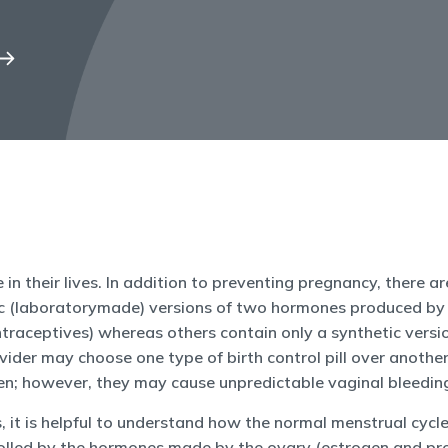
e in their lives. In addition to preventing pregnancy, there 
hetic (laboratorymade) versions of two hormones produced by
raceptives) whereas others contain only a synthetic versio
vider may choose one type of birth control pill over another.
en; however, they may cause unpredictable vaginal bleeding
s, it is helpful to understand how the normal menstrual cyc
trolled by the hormones made by the ovary (estrogen and pro