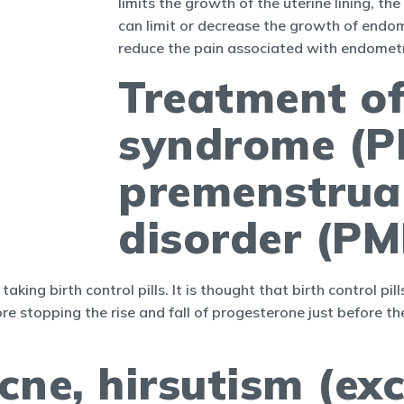
limits the growth of the uterine lining, th
can limit or decrease the growth of endomet
reduce the pain associated with endomet
Treatment o
syndrome (P
premenstrua
disorder (P
ng birth control pills. It is thought that birth control 
ore stopping the rise and fall of progesterone just before 
cne, hirsutism (exc