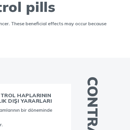
rol pills
cancer. These beneficial effects may occur because
TROL HAPLARININ
K DIŞI YARARLARI
A
şamlarının bir döneminde
i
b
r.