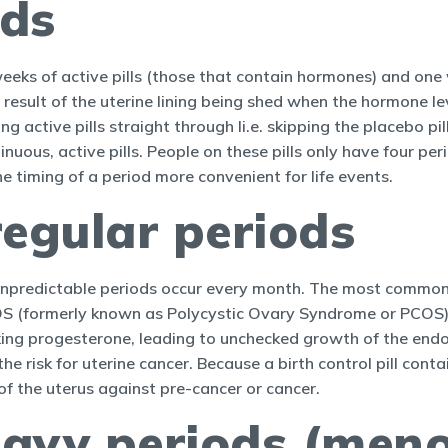
ods
weeks of active pills (those that contain hormones) and one 
result of the uterine lining being shed when the hormone le
ng active pills straight through Ii.e. skipping the placebo 
nuous, active pills. People on these pills only have four pe
 timing of a period more convenient for life events.
regular periods
r unpredictable periods occur every month. The most common 
 (formerly known as Polycystic Ovary Syndrome or PCOS).
ng progesterone, leading to unchecked growth of the endome
he risk for uterine cancer. Because a birth control pill cont
of the uterus against pre-cancer or cancer.
eavy periods (men