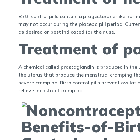
Birth control pills contain a progesterone-like hor
may not occur during the placebo pill period. Curren
as desired or best indicated for their use.
Treatment of pa
A chemical called prostaglandin is produced in the 
the uterus that produce the menstrual cramping th
severe cramping. Birth control pills prevent ovulati
relieve menstrual cramping.