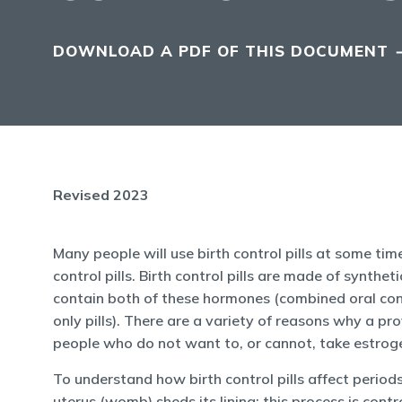
DOWNLOAD A PDF OF THIS DOCUMENT
Revised 2023
Many people will use birth control pills at some tim
control pills. Birth control pills are made of synt
contain both of these hormones (combined oral cont
only pills). There are a variety of reasons why a pro
people who do not want to, or cannot, take estrog
To understand how birth control pills affect period
uterus (womb) sheds its lining; this process is con