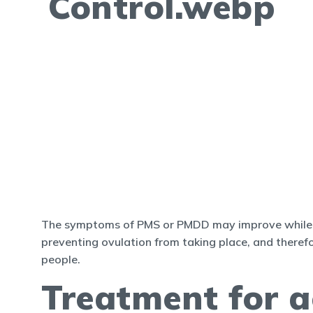
The symptoms of PMS or PMDD may improve while taki
preventing ovulation from taking place, and theref
people.
Treatment for a