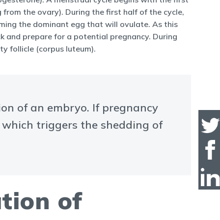
from the ovary). During the first half of the cycle,
coming the dominant egg that will ovulate. As this
ick and prepare for a potential pregnancy. During
y follicle (corpus luteum).
ion of an embryo. If pregnancy
, which triggers the shedding of
tion of