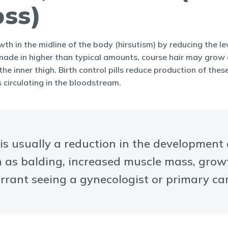
oss)
owth in the midline of the body (hirsutism) by reducing the 
de in higher than typical amounts, course hair may grow a
e inner thigh. Birth control pills reduce production of the
 circulating in the bloodstream.
 is usually a reduction in the development
as balding, increased muscle mass, growth 
rrant seeing a gynecologist or primary car