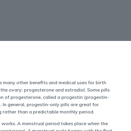
are many other benefits and medical uses for birth
 the ovary: progesterone and estradiol. Some pills
n of progesterone, called a progestin (progestin-
 In general, progestin-only pills are great for
 rather than a predictable monthly period.
le works. A menstrual period takes place when the
gesterone). A menstrual cycle begins with the first