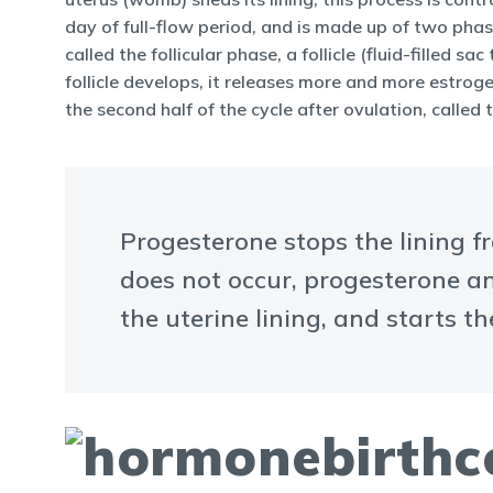
day of full-flow period, and is made up of two phases
called the follicular phase, a follicle (fluid-fille
follicle develops, it releases more and more estrog
the second half of the cycle after ovulation, called
Progesterone stops the lining f
does not occur, progesterone an
the uterine lining, and starts th