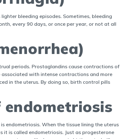
s lighter bleeding episodes. Sometimes, bleeding
nth, every 90 days, or once per year, or not at all
smenorrhea)
trual periods. Prostaglandins cause contractions of
e associated with intense contractions and more
 in the uterus. By doing so, birth control pills
 endometriosis
is endometriosis. When the tissue lining the uterus
 it is called endometriosis. Just as progesterone