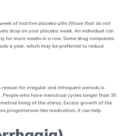
week of inactive placebo pills (those that do not
vels drop on your placebo week. An individual can
pills) for more weeks in a row. Some drug companies
riods a year, which may be preferred to reduce
reason for irregular and infrequent periods is
 People who have menstrual cycles longer than 35
trial lining of the uterus. Excess growth of the
ains progesterone-like medication, it can help
orrhagia)