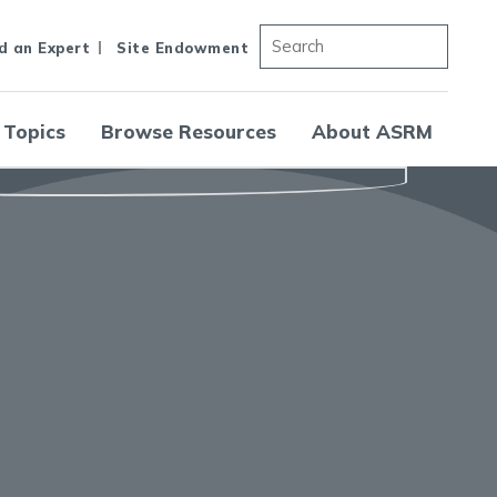
d an Expert
Site Endowment
 Topics
Browse Resources
About ASRM