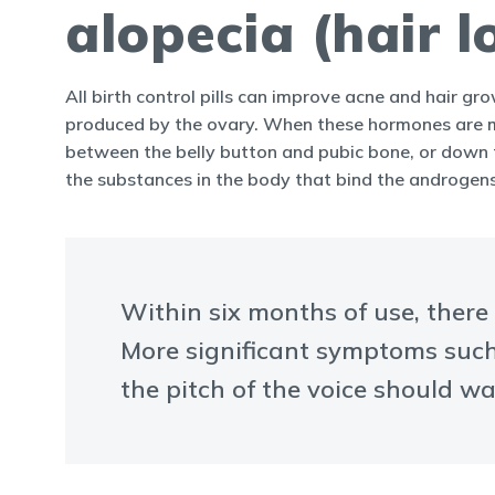
alopecia (hair l
All birth control pills can improve acne and hair gr
produced by the ovary. When these hormones are ma
between the belly button and pubic bone, or down th
the substances in the body that bind the androgens
Within six months of use, there
More significant symptoms such 
the pitch of the voice should wa