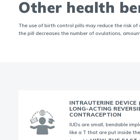
Other health ben
The use of birth control pills may reduce the risk o
the pill decreases the number of ovulations, amoun
INTRAUTERINE DEVICE (
LONG-ACTING REVERSI
CONTRACEPTION
IUDs are small, bendable imp
like a T that are put inside th