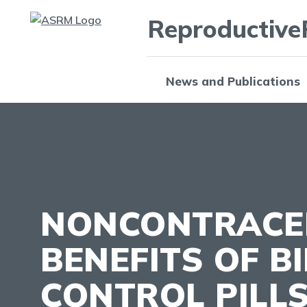
Reproductive
News and Publications
NONCONTRACE
BENEFITS OF B
CONTROL PILL