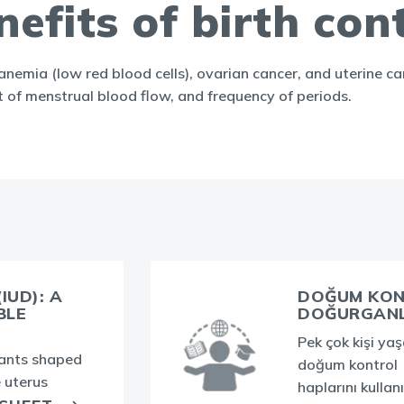
efits of birth cont
f anemia (low red blood cells), ovarian cancer, and uterine 
t of menstrual blood flow, and frequency of periods.
IUD): A
DOĞUM KON
BLE
DOĞURGANLI
Pek çok kişi ya
lants shaped
doğum kontrol
e uterus
haplarını kullanı