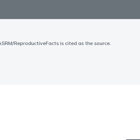
 ASRM/ReproductiveFacts is cited as the source.