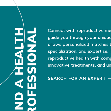
F
I
N
D
A
H
E
A
L
T
H
P
R
O
F
E
S
S
I
O
N
A
L
Connect with reproductive me
guide you through your unique
allows personalized matches 
specialization, and expertise.
reproductive health with com
innovative treatments, and u
SEARCH FOR AN EXPERT