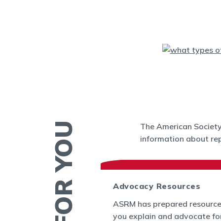
The American Society 
information about rep
 News
Advocacy Resources
es and Bulletins
ASRM has prepared resource
SRM's Office of
you explain and advocate fo