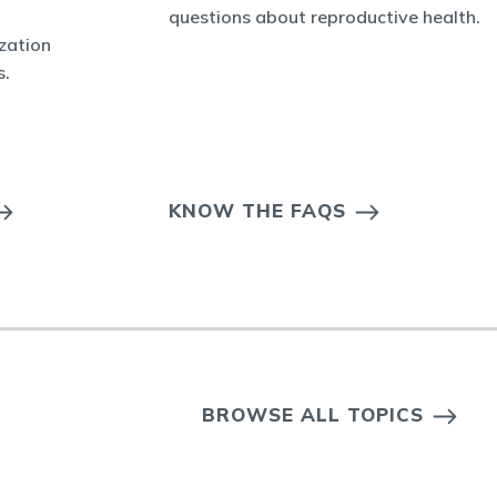
questions about reproductive health.
ization
s.
KNOW THE FAQS
BROWSE ALL TOPICS