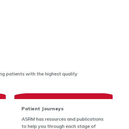
g patients with the highest quality
Patient Journeys
ASRM has resources and publications
to help you through each stage of