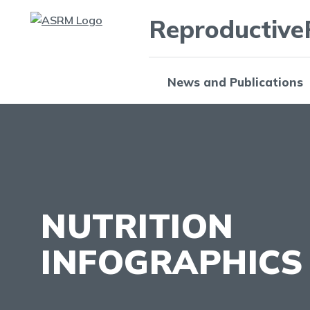
Reproductive
News and Publications
NUTRITION
INFOGRAPHICS