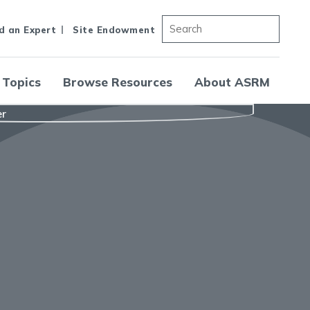
d an Expert
Site Endowment
 Topics
Browse Resources
About ASRM