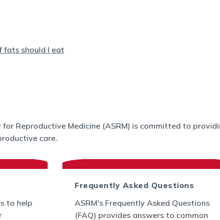
for Reproductive Medicine (ASRM) is committed to providin
roductive care.
Frequently Asked Questions
s to help
ASRM's Frequently Asked Questions
r
(FAQ) provides answers to common