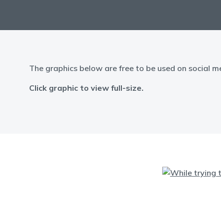
The graphics below are free to be used on social m
Click graphic to view full-size.