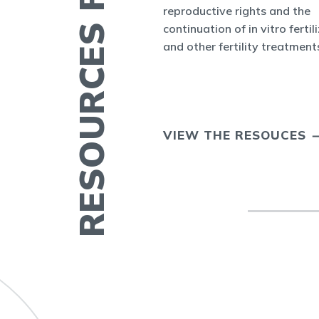
RESOURCES FOR YOU
nform the world
reproductive rights and the
appenings in
continuation of in vitro fertil
cine and at ASRM.
and other fertility treatment
ERTILITY IN
VIEW THE RESOUCES