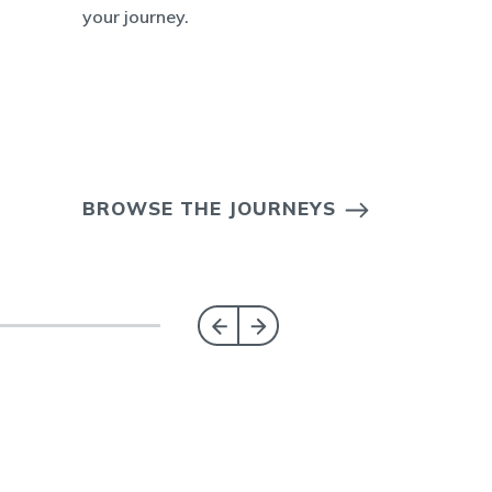
your journey.
BROWSE THE JOURNEYS