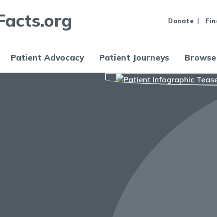
Facts.org
Donate
Fin
Patient Advocacy
Patient Journeys
Browse