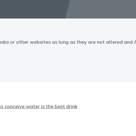
edia or other websites as long as they are not altered and