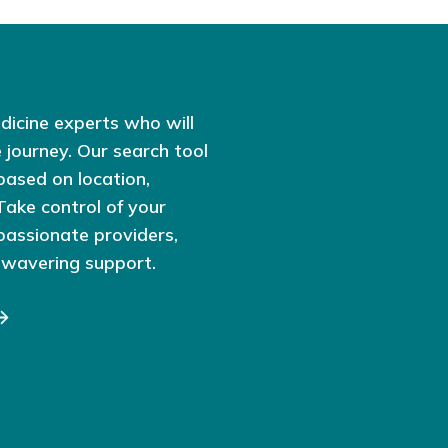
dicine experts who will
 journey. Our search tool
based on location,
 Take control of your
passionate providers,
nwavering support.