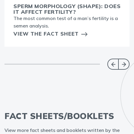
SPERM MORPHOLOGY (SHAPE): DOES
IT AFFECT FERTILITY?
The most common test of a man’s fertility is a
semen analysis.
VIEW THE FACT SHEET
FACT SHEETS/BOOKLETS
View more fact sheets and booklets written by the