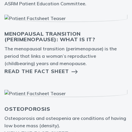
ASRM Patient Education Committee.
MENOPAUSAL TRANSITION
(PERIMENOPAUSE): WHAT IS IT?
The menopausal transition (perimenopause) is the
period that links a woman’s reproductive
(childbearing) years and menopause.
READ THE FACT SHEET
OSTEOPOROSIS
Osteoporosis and osteopenia are conditions of having
low bone mass (density).