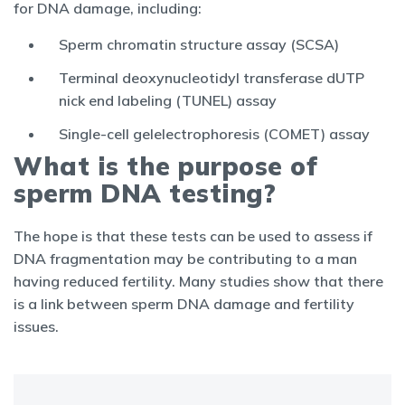
for DNA damage, including:
Sperm chromatin structure assay (SCSA)
Terminal deoxynucleotidyl transferase dUTP
nick end labeling (TUNEL) assay
Single-cell gelelectrophoresis (COMET) assay
What is the purpose of
sperm DNA testing?
The hope is that these tests can be used to assess if
DNA fragmentation may be contributing to a man
having reduced fertility. Many studies show that there
is a link between sperm DNA damage and fertility
issues.