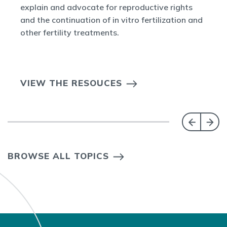
explain and advocate for reproductive rights
and the continuation of in vitro fertilization and
other fertility treatments.
VIEW THE RESOUCES
BROWSE ALL TOPICS