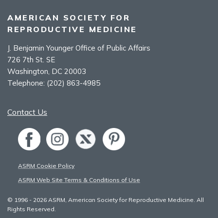
AMERICAN SOCIETY FOR
REPRODUCTIVE MEDICINE
J. Benjamin Younger Office of Public Affairs
726 7th St. SE
Washington, DC 20003
Telephone:
(202) 863-4985
Contact Us
ASRM Cookie Policy
ASRM Web Site Terms & Conditions of Use
© 1996 - 2026 ASRM, American Society for Reproductive Medicine. All
Rights Reserved.