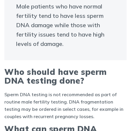
Male patients who have normal
fertility tend to have less sperm
DNA damage while those with
fertility issues tend to have high
levels of damage.
Who should have sperm
DNA testing done?
Sperm DNA testing is not recommended as part of
routine male fertility testing. DNA fragmentation
testing may be ordered in select cases, for example in
couples with recurrent pregnancy losses.
What can sperm DNA