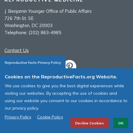
J. Benjamin Younger Office of Public Affairs
726 7th St. SE
Washington, DC 20003
Telephone:
(202) 863-4985
Contact Us
Reproductive facts Privacy Policy
Cookies on the ReproductiveFacts.org Website.
ASRM Cookie Policy
We use cookies to give you the best digital experiences while
ASRM Web Site Terms & Conditions of Use
visiting our websites. By accepting the use of cookies and
using our website you consent to our cookies in accordance to
© 1996 - 2026 ASRM, American Society for Reproductive Medicine. All
our privacy policy.
Rights Reserved.
Privacy Policy
Cookie Policy
Decline Cookies
OK