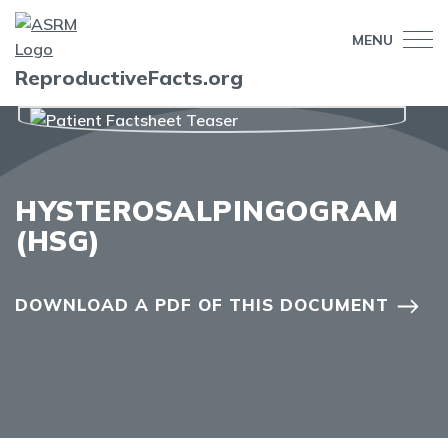
MENU
ReproductiveFacts.org
HYSTEROSALPINGOGRAM
(HSG)
DOWNLOAD A PDF OF THIS DOCUMENT