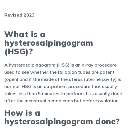
Revised 2023
What is a
hysterosalpingogram
(HSG)?
A hysterosalpingogram (HSG) is an x-ray procedure
used to see whether the fallopian tubes are patent
(open) and if the inside of the uterus (uterine cavity) is
normal. HSG is an outpatient procedure that usually
takes less than 5 minutes to perform. It is usually done
after the menstrual period ends but before ovulation.
How is a
hysterosalpingogram done?