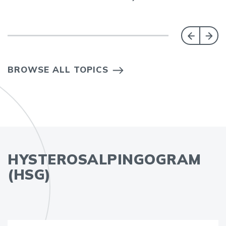
BROWSE ALL TOPICS
HYSTEROSALPINGOGRAM
(HSG)