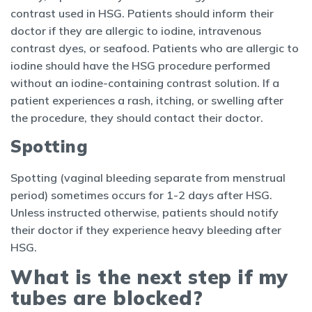
contrast used in HSG. Patients should inform their
doctor if they are allergic to iodine, intravenous
contrast dyes, or seafood. Patients who are allergic to
iodine should have the HSG procedure performed
without an iodine-containing contrast solution. If a
patient experiences a rash, itching, or swelling after
the procedure, they should contact their doctor.
Spotting
Spotting (vaginal bleeding separate from menstrual
period) sometimes occurs for 1-2 days after HSG.
Unless instructed otherwise, patients should notify
their doctor if they experience heavy bleeding after
HSG.
What is the next step if my
tubes are blocked?