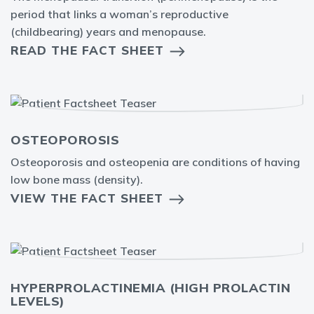
period that links a woman’s reproductive
(childbearing) years and menopause.
READ THE FACT SHEET
OSTEOPOROSIS
Osteoporosis and osteopenia are conditions of having
low bone mass (density).
VIEW THE FACT SHEET
HYPERPROLACTINEMIA (HIGH PROLACTIN
LEVELS)