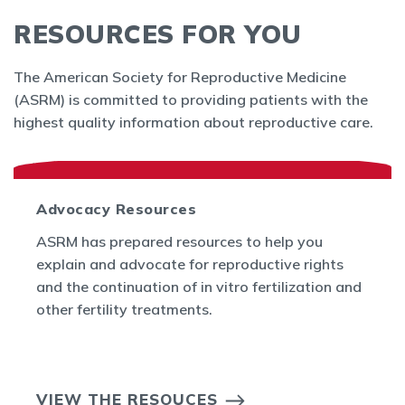
RESOURCES FOR YOU
The American Society for Reproductive Medicine
(ASRM) is committed to providing patients with the
highest quality information about reproductive care.
Advocacy Resources
ASRM has prepared resources to help you
explain and advocate for reproductive rights
and the continuation of in vitro fertilization and
other fertility treatments.
VIEW THE RESOUCES