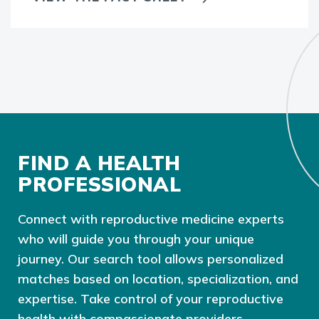
FIND A HEALTH
PROFESSIONAL
Connect with reproductive medicine experts
who will guide you through your unique
journey. Our search tool allows personalized
matches based on location, specialization, and
expertise. Take control of your reproductive
health with compassionate providers,