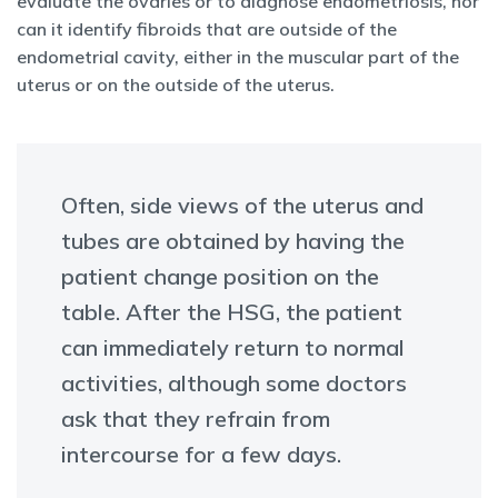
evaluate the ovaries or to diagnose endometriosis, nor
can it identify fibroids that are outside of the
endometrial cavity, either in the muscular part of the
uterus or on the outside of the uterus.
Often, side views of the uterus and
tubes are obtained by having the
patient change position on the
table. After the HSG, the patient
can immediately return to normal
activities, although some doctors
ask that they refrain from
intercourse for a few days.