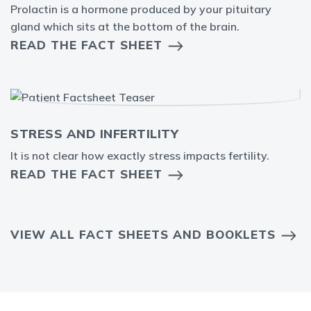
Prolactin is a hormone produced by your pituitary
gland which sits at the bottom of the brain.
READ THE FACT SHEET
STRESS AND INFERTILITY
It is not clear how exactly stress impacts fertility.
READ THE FACT SHEET
VIEW ALL FACT SHEETS AND BOOKLETS