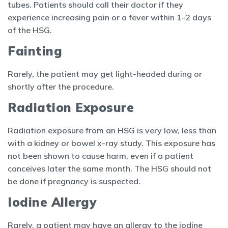
tubes. Patients should call their doctor if they
experience increasing pain or a fever within 1-2 days
of the HSG.
Fainting
Rarely, the patient may get light-headed during or
shortly after the procedure.
Radiation Exposure
Radiation exposure from an HSG is very low, less than
with a kidney or bowel x-ray study. This exposure has
not been shown to cause harm, even if a patient
conceives later the same month. The HSG should not
be done if pregnancy is suspected.
Iodine Allergy
Rarely, a patient may have an allergy to the iodine