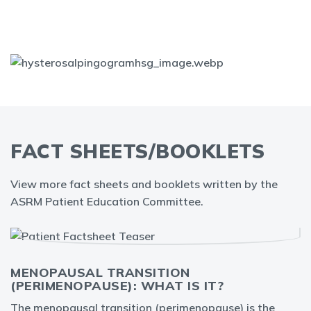
FACT SHEETS/BOOKLETS
View more fact sheets and booklets written by the
ASRM Patient Education Committee.
MENOPAUSAL TRANSITION
(PERIMENOPAUSE): WHAT IS IT?
The menopausal transition (perimenopause) is the