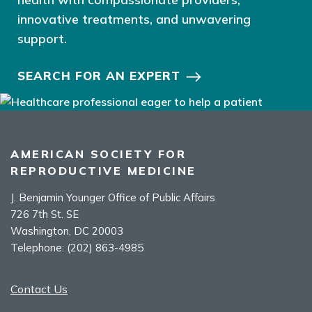
innovative treatments, and unwavering
support.
SEARCH FOR AN EXPERT
AMERICAN SOCIETY FOR
REPRODUCTIVE MEDICINE
J. Benjamin Younger Office of Public Affairs
726 7th St. SE
Washington, DC 20003
Telephone:
(202) 863-4985
Contact Us