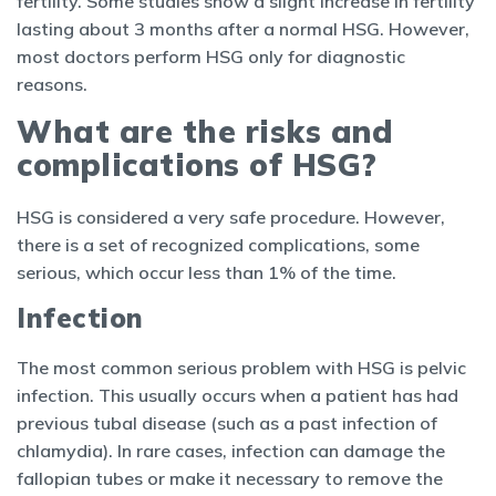
fertility. Some studies show a slight increase in fertility
lasting about 3 months after a normal HSG. However,
most doctors perform HSG only for diagnostic
reasons.
What are the risks and
complications of HSG?
HSG is considered a very safe procedure. However,
there is a set of recognized complications, some
serious, which occur less than 1% of the time.
Infection
The most common serious problem with HSG is pelvic
infection. This usually occurs when a patient has had
previous tubal disease (such as a past infection of
chlamydia). In rare cases, infection can damage the
fallopian tubes or make it necessary to remove the