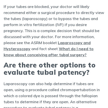
If your tubes are blocked, your doctor will likely
recommend either a surgical procedure to directly view
the tubes (laparoscopy) or to bypass the tubes and
perform in vitro fertilization (IVF) if you desire
pregnancy. This is a complex decision that should be
discussed with your doctor. For more information,
please see the ASRM booklet
Laparoscopy and
Hysteroscopy
and fact sheet
What do I need to
know about conceiving after tubal surgery?
Are there other options to
evaluate tubal patency?
Laparoscopy can also help determine if tubes are
open, using a procedure called chromopertubation in
which a colored dye is passed through the fallopian
tubes to determine if they are open. An alternative
procedure to evaluate tubal patency is a