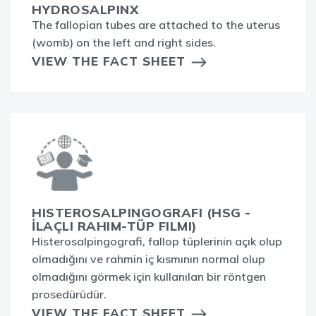
HYDROSALPINX
The fallopian tubes are attached to the uterus
(womb) on the left and right sides.
VIEW THE FACT SHEET
HISTEROSALPINGOGRAFI (HSG -
İLAÇLI RAHIM-TÜP FILMI)
Histerosalpingografi, fallop tüplerinin açık olup
olmadığını ve rahmin iç kısmının normal olup
olmadığını görmek için kullanılan bir röntgen
prosedürüdür.
VIEW THE FACT SHEET