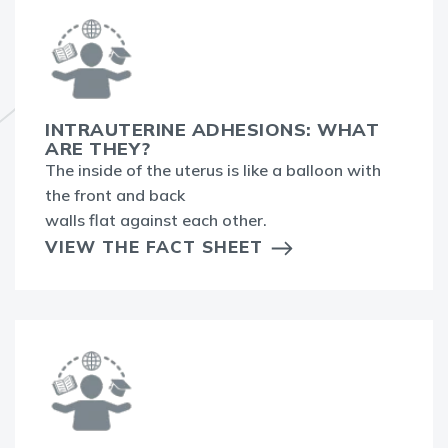
INTRAUTERINE ADHESIONS: WHAT
ARE THEY?
The inside of the uterus is like a balloon with
the front and back
walls flat against each other.
VIEW THE FACT SHEET