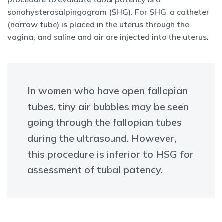
sonohysterosalpingogram (SHG). For SHG, a catheter
(narrow tube) is placed in the uterus through the
vagina, and saline and air are injected into the uterus.
In women who have open fallopian
tubes, tiny air bubbles may be seen
going through the fallopian tubes
during the ultrasound. However,
this procedure is inferior to HSG for
assessment of tubal patency.