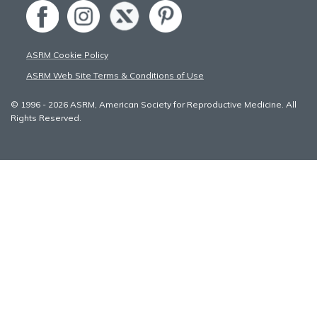
ASRM Cookie Policy
ASRM Web Site Terms & Conditions of Use
© 1996 - 2026 ASRM, American Society for Reproductive Medicine. All
Rights Reserved.