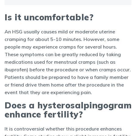
Is it uncomfortable?
An HSG usually causes mild or moderate uterine
cramping for about 5-10 minutes. However, some
people may experience cramps for several hours.
These symptoms can be greatly reduced by taking
medications used for menstrual cramps (such as
ibuprofen) before the procedure or when cramps occur.
Patients should be prepared to have a family member
or friend drive them home after the procedure in the
event that they are experiencing pain.
Does a hysterosalpingogram
enhance fertility?
It is controversial whether this procedure enhances