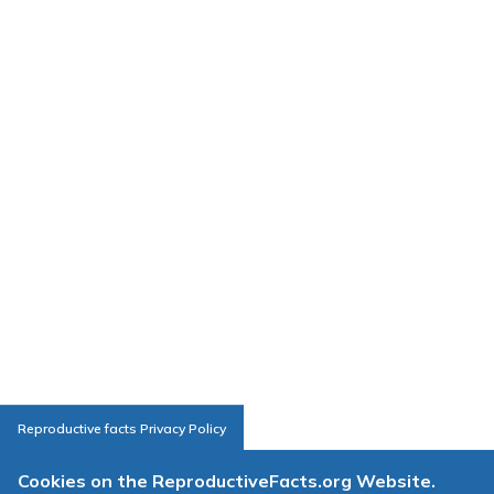
Reproductive facts Privacy Policy
Cookies on the ReproductiveFacts.org Website.