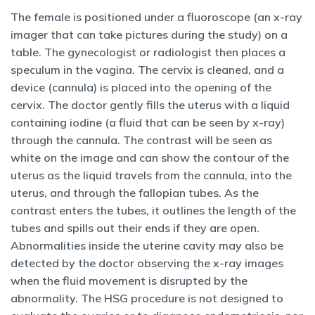
The female is positioned under a fluoroscope (an x-ray
imager that can take pictures during the study) on a
table. The gynecologist or radiologist then places a
speculum in the vagina. The cervix is cleaned, and a
device (cannula) is placed into the opening of the
cervix. The doctor gently fills the uterus with a liquid
containing iodine (a fluid that can be seen by x-ray)
through the cannula. The contrast will be seen as
white on the image and can show the contour of the
uterus as the liquid travels from the cannula, into the
uterus, and through the fallopian tubes. As the
contrast enters the tubes, it outlines the length of the
tubes and spills out their ends if they are open.
Abnormalities inside the uterine cavity may also be
detected by the doctor observing the x-ray images
when the fluid movement is disrupted by the
abnormality. The HSG procedure is not designed to