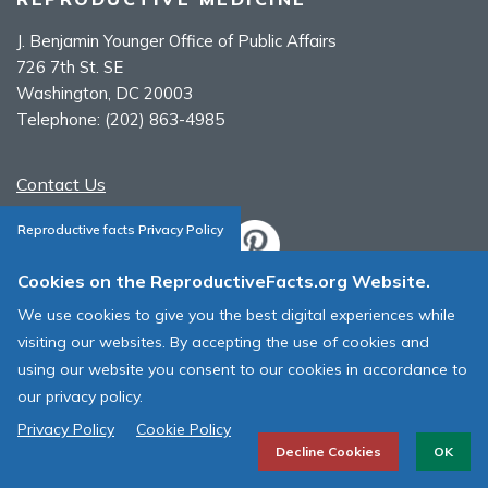
J. Benjamin Younger Office of Public Affairs
726 7th St. SE
Washington, DC 20003
Telephone:
(202) 863-4985
Contact Us
Reproductive facts Privacy Policy
Cookies on the ReproductiveFacts.org Website.
ASRM Cookie Policy
We use cookies to give you the best digital experiences while
ASRM Web Site Terms & Conditions of Use
visiting our websites. By accepting the use of cookies and
using our website you consent to our cookies in accordance to
© 1996 - 2026 ASRM, American Society for Reproductive Medicine. All
our privacy policy.
Rights Reserved.
Privacy Policy
Cookie Policy
Decline Cookies
OK