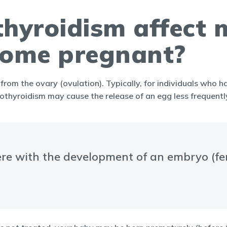
yroidism affect my
ecome pregnant?
from the ovary (ovulation). Typically, for individuals who 
hyroidism may cause the release of an egg less frequently 
re with the development of an embryo (fert