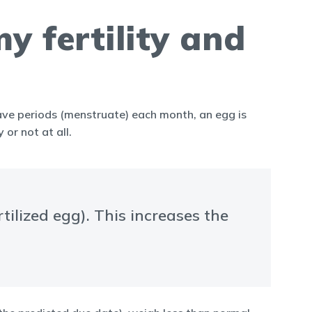
 fertility and
have periods (menstruate) each month, an egg is
or not at all.
ilized egg). This increases the