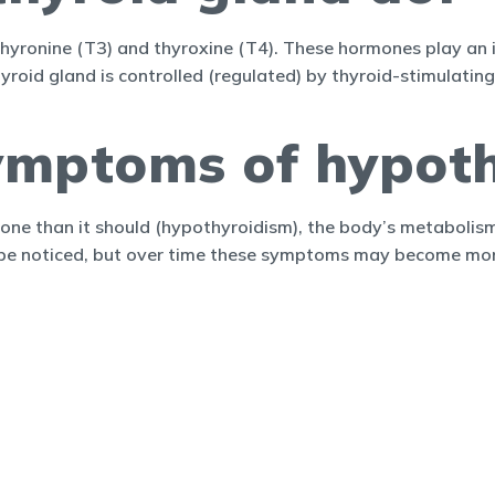
hyronine (T3) and thyroxine (T4). These hormones play an 
hyroid gland is controlled (regulated) by thyroid-stimulati
ymptoms of hypoth
one than it should (hypothyroidism), the body’s metaboli
 be noticed, but over time these symptoms may become mor