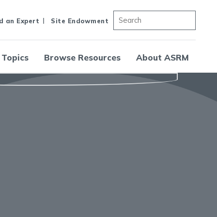
d an Expert
Site Endowment
 Topics
Browse Resources
About ASRM