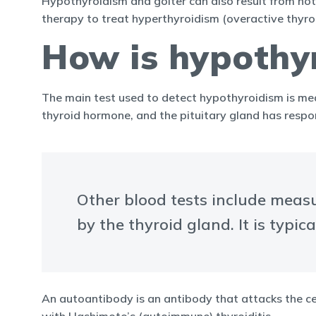
Hypothyroidism and goiter can also result from not 
therapy to treat hyperthyroidism (overactive thyroi
How is hypothy
The main test used to detect hypothyroidism is mea
thyroid hormone, and the pituitary gland has resp
Other blood tests include meas
by the thyroid gland. It is typic
An autoantibody is an antibody that attacks the cel