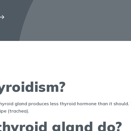
yroidism?
yroid gland produces less thyroid hormone than it should. T
pe (trachea).
thyroid gland do?