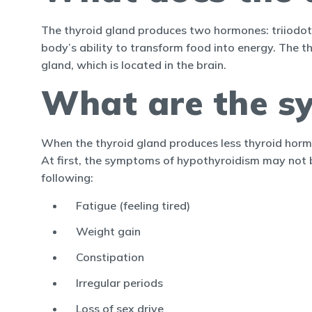
The thyroid gland produces two hormones: triiodot
body’s ability to transform food into energy. The t
gland, which is located in the brain.
What are the s
When the thyroid gland produces less thyroid horm
At first, the symptoms of hypothyroidism may not
following:
Fatigue (feeling tired)
Weight gain
Constipation
Irregular periods
Loss of sex drive