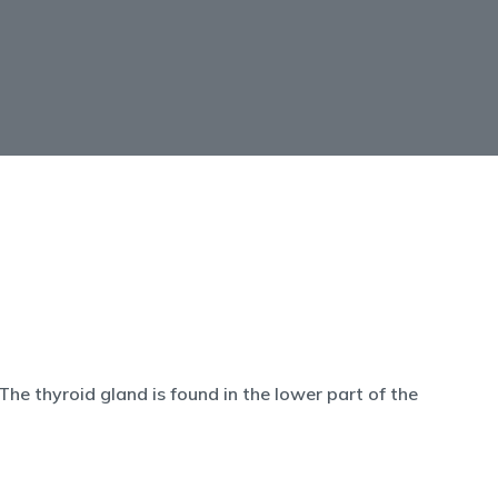
he thyroid gland is found in the lower part of the