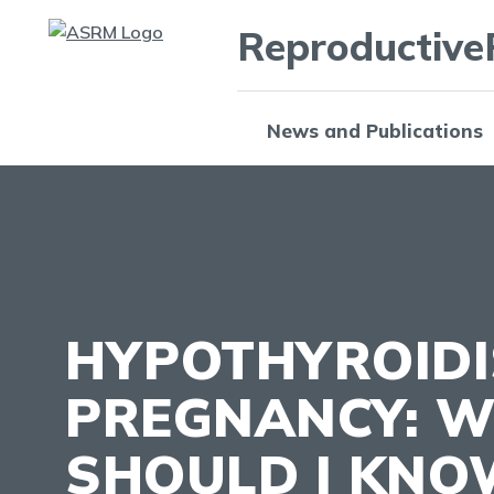
Reproductive
News and Publications
HYPOTHYROID
PREGNANCY: 
SHOULD I KNO