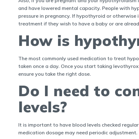
Also, if you are pregnant and your hypothyroidism 
and have lowered mental capacity. People with hyp
pressure in pregnancy. If hypothyroid or otherwise 
treatment if they wish to have a baby or are alrea
How is hypothy
The most commonly used medication to treat hypothy
taken once a day. Once you start taking levothyro
ensure you take the right dose.
Do I need to co
levels?
It is important to have blood levels checked regular
medication dosage may need periodic adjustment.