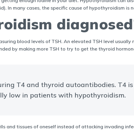
getting enough iodine in your diet. Hypothyroidism can also
d). In many cases, the specific cause of hypothyroidism is 
roidism diagnosed
suring blood levels of TSH. An elevated TSH level usually
onded by making more TSH to try to get the thyroid hormone
uring T4 and thyroid autoantibodies. T4 i
ally low in patients with hypothyroidism.
ls and tissues of oneself instead of attacking invading inf