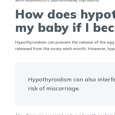
with Hashimoto’s (autoimmune) thyroiditis.
How does hypoth
my baby if I b
Hypothyroidism can prevent the release of the egg 
released from the ovary each month. However, hypot
Hypothyroidism can also interfe
risk of miscarriage.