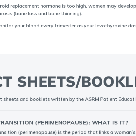
thyroid replacement hormone is too high, women may develo
rosis (bone loss and bone thinning).
monitor your blood every trimester as your levothyroxine d
CT SHEETS/BOOKL
t sheets and booklets written by the ASRM Patient Educat
ANSITION (PERIMENOPAUSE): WHAT IS IT?
sition (perimenopause) is the period that links a woman’s