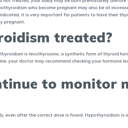
is not treated, your baby may be born prematurely (before 
othyroidism who become pregnant may also be at increased 
indicated, it is very important for patients to have their 
dy pregnant.
roidism treated?
roidism is levothyroxine, a synthetic form of thyroid horm
xine, your doctor may recommend checking your hormone lev
ntinue to monitor 
ly, even after the correct dose is found. Hypothyroidism is 