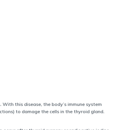
. With this disease, the body’s immune system
ions) to damage the cells in the thyroid gland.