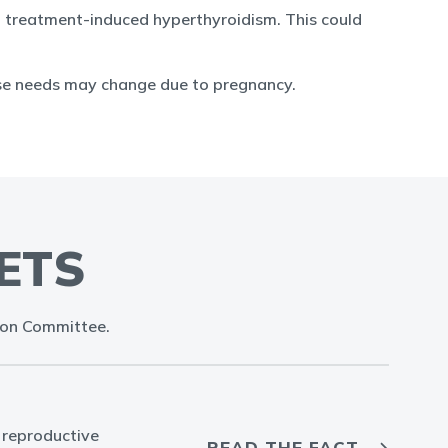
p treatment-induced hyperthyroidism. This could
ose needs may change due to pregnancy.
ETS
ion Committee.
 reproductive
READ THE FACT