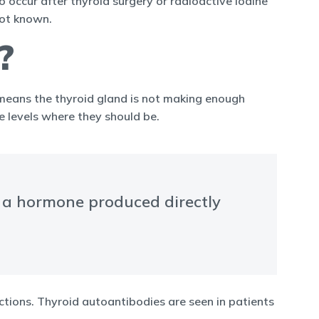
 occur after thyroid surgery or radioactive iodine
not known.
?
 means the thyroid gland is not making enough
 levels where they should be.
s a hormone produced directly
ections. Thyroid autoantibodies are seen in patients