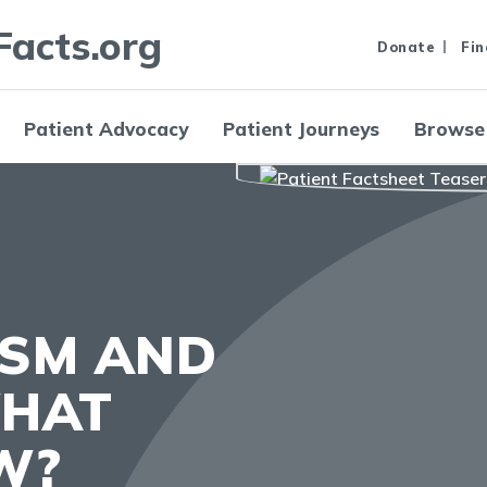
Facts.org
Donate
Fin
Patient Advocacy
Patient Journeys
Browse
ISM AND
WHAT
W?