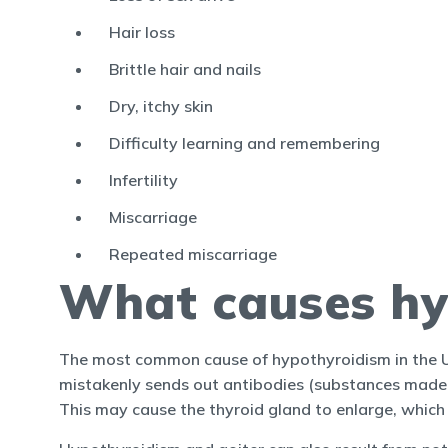
Hair loss
Brittle hair and nails
Dry, itchy skin
Difficulty learning and remembering
Infertility
Miscarriage
Repeated miscarriage
What causes hy
The most common cause of hypothyroidism in the US
mistakenly sends out antibodies (substances made b
This may cause the thyroid gland to enlarge, which 