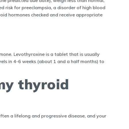
the predicted due date), weigh less than normal,
risk for preeclampsia, a disorder of high blood
thyroid hormones checked and receive appropriate
one. Levothyroxine is a tablet that is usually
els in 4-6 weeks (about 1 and a half months) to
my thyroid
often a lifelong and progressive disease, and your