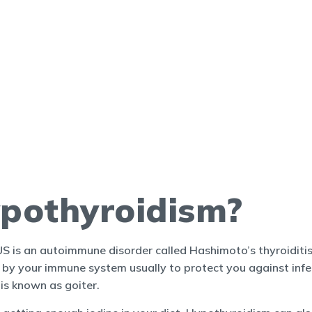
pothyroidism?
 is an autoimmune disorder called Hashimoto’s thyroiditis
y your immune system usually to protect you against infect
is known as goiter.