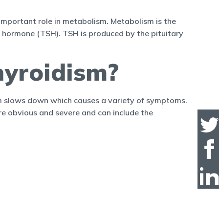
important role in metabolism. Metabolism is the
ng hormone (TSH). TSH is produced by the pituitary
yroidism?
sm slows down which causes a variety of symptoms.
e obvious and severe and can include the