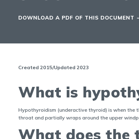
DOWNLOAD A PDF OF THIS DOCUMENT
Created 2015/Updated 2023
What is hypoth
Hypothyroidism (underactive thyroid) is when the th
throat and partially wraps around the upper windpi
What does the 