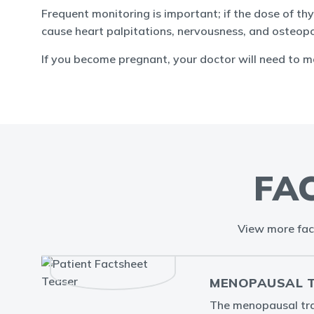
Frequent monitoring is important; if the dose of 
cause heart palpitations, nervousness, and osteopo
If you become pregnant, your doctor will need to 
FA
View more fac
MENOPAUSAL TR
The menopausal tran