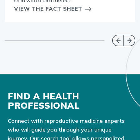
child with a birth defect.
VIEW THE FACT SHEET
FIND A HEALTH
PROFESSIONAL
Connect with reproductive medicine experts
who will guide you through your unique
journey. Our search tool allows personalized