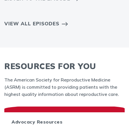
VIEW ALL EPISODES
RESOURCES FOR YOU
The American Society for Reproductive Medicine
(ASRM) is committed to providing patients with the
highest quality information about reproductive care.
Advocacy Resources