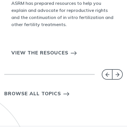
ASRM has prepared resources to help you
explain and advocate for reproductive rights
and the continuation of in vitro fertilization and
other fertility treatments.
VIEW THE RESOUCES
BROWSE ALL TOPICS