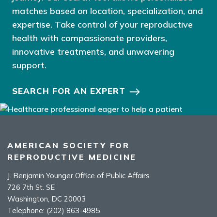
matches based on location, specialization, and
expertise. Take control of your reproductive
health with compassionate providers,
innovative treatments, and unwavering
support.
SEARCH FOR AN EXPERT
AMERICAN SOCIETY FOR
REPRODUCTIVE MEDICINE
J. Benjamin Younger Office of Public Affairs
726 7th St. SE
Washington, DC 20003
Telephone:
(202) 863-4985