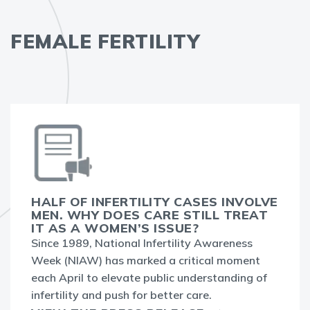
FEMALE FERTILITY
HALF OF INFERTILITY CASES INVOLVE
MEN. WHY DOES CARE STILL TREAT
IT AS A WOMEN’S ISSUE?
Since 1989, National Infertility Awareness
Week (NIAW) has marked a critical moment
each April to elevate public understanding of
infertility and push for better care.