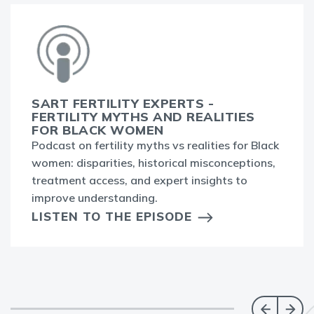
SART FERTILITY EXPERTS -
FERTILITY MYTHS AND REALITIES
FOR BLACK WOMEN
Podcast on fertility myths vs realities for Black
women: disparities, historical misconceptions,
treatment access, and expert insights to
improve understanding.
LISTEN TO THE EPISODE