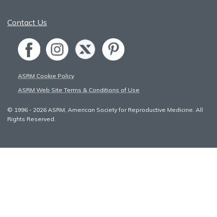
Contact Us
ASRM Cookie Policy
ASRM Web Site Terms & Conditions of Use
© 1996 - 2026 ASRM, American Society for Reproductive Medicine. All
Rights Reserved.