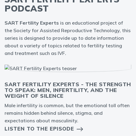
PODCAST
SART Fertility Experts
is an educational project of
the Society for Assisted Reproductive Technology, this
series is designed to provide up to date information
about a variety of topics related to fertility testing
and treatment such as IVF.
SART FERTILITY EXPERTS - THE STRENGTH
TO SPEAK: MEN, INFERTILITY, AND THE
WEIGHT OF SILENCE
Male infertility is common, but the emotional toll often
remains hidden behind silence, stigma, and
expectations about masculinity.
LISTEN TO THE EPISODE