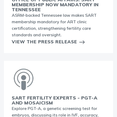
MEMBERSHIP NOW MANDATORY IN
TENNESSEE
ASRM-backed Tennessee law makes SART
membership mandatory for ART clinic
certification, strengthening fertility care
standards and oversight.
VIEW THE PRESS RELEASE
SART FERTILITY EXPERTS - PGT-A
AND MOSAICISM
Explore PGT-A, a genetic screening test for
embryos, discussing its role in IVF, accuracy,