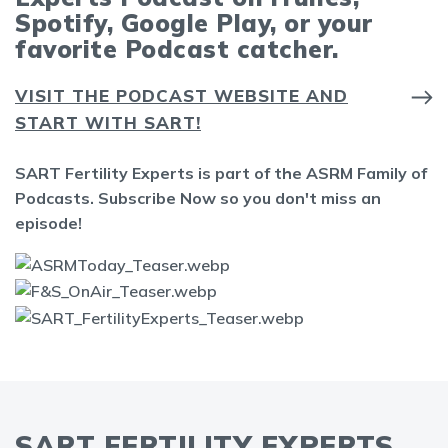
Spotify, Google Play, or your
favorite Podcast catcher.
VISIT THE PODCAST WEBSITE AND
START WITH SART!
SART Fertility Experts is part of the ASRM Family of
Podcasts. Subscribe Now so you don't miss an
episode!
SART FERTILITY EXPERTS