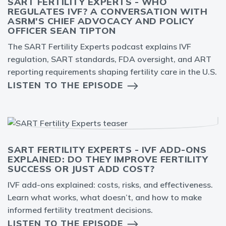
SART FERTILITY EXPERTS - WHO
REGULATES IVF? A CONVERSATION WITH
ASRM'S CHIEF ADVOCACY AND POLICY
OFFICER SEAN TIPTON
The SART Fertility Experts podcast explains IVF
regulation, SART standards, FDA oversight, and ART
reporting requirements shaping fertility care in the U.S.
LISTEN TO THE EPISODE
SART FERTILITY EXPERTS - IVF ADD-ONS
EXPLAINED: DO THEY IMPROVE FERTILITY
SUCCESS OR JUST ADD COST?
IVF add-ons explained: costs, risks, and effectiveness.
Learn what works, what doesn’t, and how to make
informed fertility treatment decisions.
LISTEN TO THE EPISODE