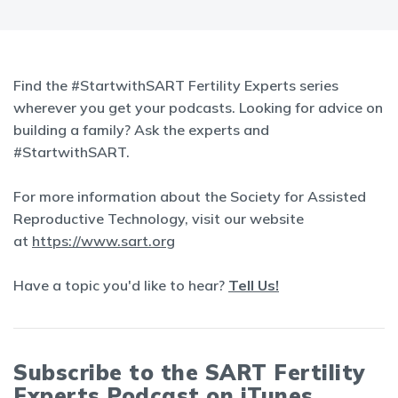
Find the #StartwithSART Fertility Experts series
wherever you get your podcasts. Looking for advice on
building a family? Ask the experts and
#StartwithSART.
For more information about the Society for Assisted
Reproductive Technology, visit our website
at
https://www.sart.org
Have a topic you'd like to hear?
Tell Us!
Subscribe to the SART Fertility
Experts Podcast on iTunes,