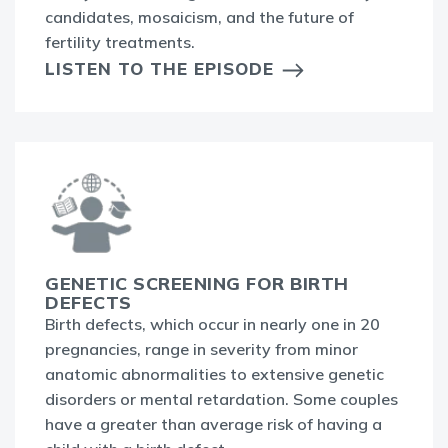
candidates, mosaicism, and the future of
fertility treatments.
LISTEN TO THE EPISODE
GENETIC SCREENING FOR BIRTH
DEFECTS
Birth defects, which occur in nearly one in 20
pregnancies, range in severity from minor
anatomic abnormalities to extensive genetic
disorders or mental retardation. Some couples
have a greater than average risk of having a