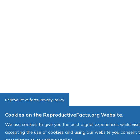
Reproductive facts Privacy Policy
Cookies on the ReproductiveFacts.org Website.
We use cookies to give you the best digital experiences while visi
accepting the use of cookies and using our website you consent t