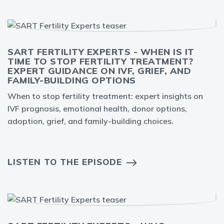
SART FERTILITY EXPERTS - WHEN IS IT
TIME TO STOP FERTILITY TREATMENT?
EXPERT GUIDANCE ON IVF, GRIEF, AND
FAMILY-BUILDING OPTIONS
When to stop fertility treatment: expert insights on
IVF prognosis, emotional health, donor options,
adoption, grief, and family-building choices.
LISTEN TO THE EPISODE