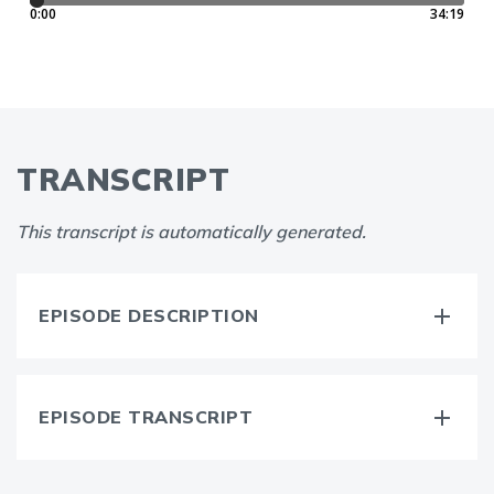
TRANSCRIPT
This transcript is automatically generated.
EPISODE DESCRIPTION
EPISODE TRANSCRIPT