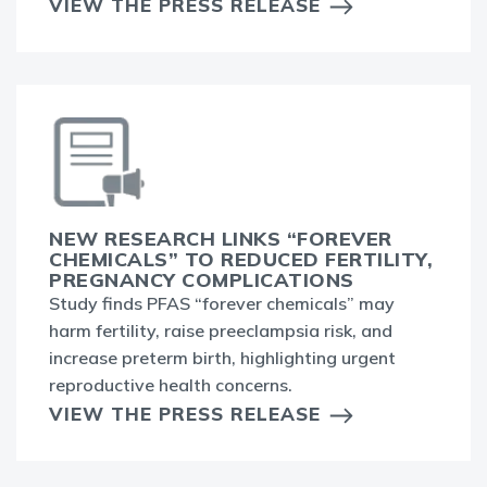
VIEW THE PRESS RELEASE
NEW RESEARCH LINKS “FOREVER
CHEMICALS” TO REDUCED FERTILITY,
PREGNANCY COMPLICATIONS
Study finds PFAS “forever chemicals” may
harm fertility, raise preeclampsia risk, and
increase preterm birth, highlighting urgent
reproductive health concerns.
VIEW THE PRESS RELEASE