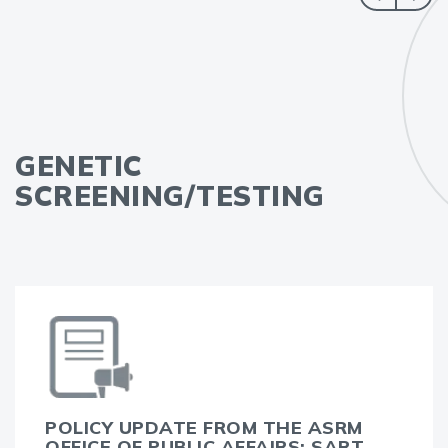
GENETIC
SCREENING/TESTING
POLICY UPDATE FROM THE ASRM
OFFICE OF PUBLIC AFFAIRS: SART