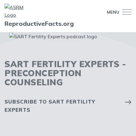
MENU
ReproductiveFacts.org
SART FERTILITY EXPERTS -
PRECONCEPTION
COUNSELING
SUBSCRIBE TO SART FERTILITY
EXPERTS