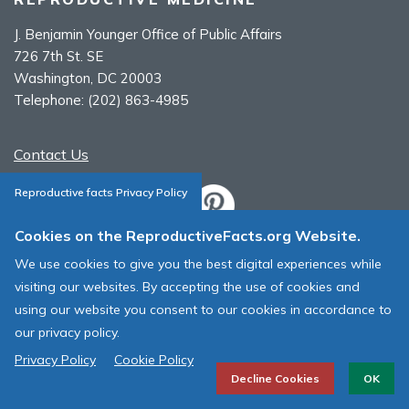
J. Benjamin Younger Office of Public Affairs
726 7th St. SE
Washington, DC 20003
Telephone:
(202) 863-4985
Contact Us
Reproductive facts Privacy Policy
Cookies on the ReproductiveFacts.org Website.
ASRM Cookie Policy
We use cookies to give you the best digital experiences while
ASRM Web Site Terms & Conditions of Use
visiting our websites. By accepting the use of cookies and
using our website you consent to our cookies in accordance to
© 1996 - 2026 ASRM, American Society for Reproductive Medicine. All
our privacy policy.
Rights Reserved.
Privacy Policy
Cookie Policy
Decline Cookies
OK