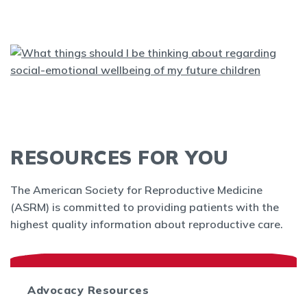
RESOURCES FOR YOU
The American Society for Reproductive Medicine
(ASRM) is committed to providing patients with the
highest quality information about reproductive care.
Advocacy Resources