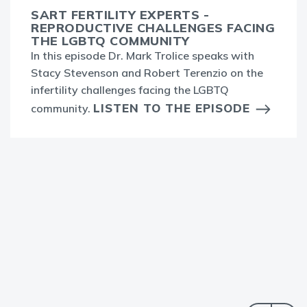
SART FERTILITY EXPERTS -
REPRODUCTIVE CHALLENGES FACING
THE LGBTQ COMMUNITY
In this episode Dr. Mark Trolice speaks with
Stacy Stevenson and Robert Terenzio on the
infertility challenges facing the LGBTQ
LISTEN TO THE EPISODE
community.