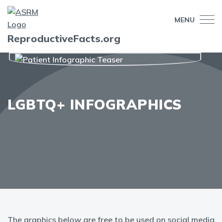
MENU
ReproductiveFacts.org
LGBTQ+ INFOGRAPHICS
The graphics below are free to be used on social media