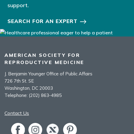
support.
SEARCH FOR AN EXPERT
AMERICAN SOCIETY FOR
REPRODUCTIVE MEDICINE
J. Benjamin Younger Office of Public Affairs
726 7th St. SE
Washington, DC 20003
Telephone:
(202) 863-4985
Contact Us