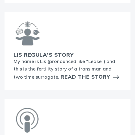
LIS REGULA'S STORY
My name is Lis (pronounced like “Lease”) and
this is the fertility story of a trans man and
READ THE STORY
two time surrogate.