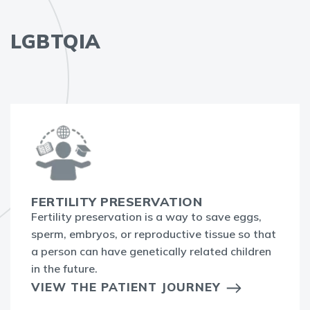
LGBTQIA
FERTILITY PRESERVATION
Fertility preservation is a way to save eggs,
sperm, embryos, or reproductive tissue so that
a person can have genetically related children
in the future.
VIEW THE PATIENT JOURNEY