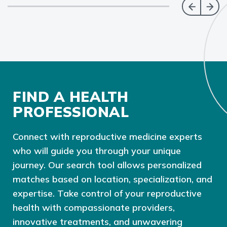
FIND A HEALTH
PROFESSIONAL
Connect with reproductive medicine experts
who will guide you through your unique
journey. Our search tool allows personalized
matches based on location, specialization, and
expertise. Take control of your reproductive
health with compassionate providers,
innovative treatments, and unwavering