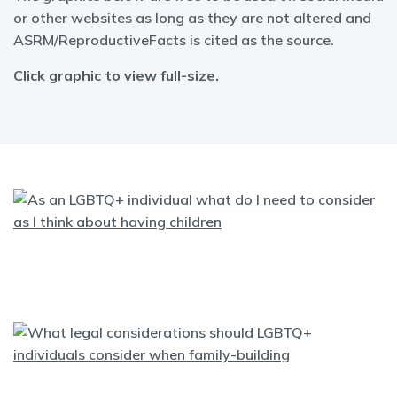
or other websites as long as they are not altered and
ASRM/ReproductiveFacts is cited as the source.
Click graphic to view full-size.