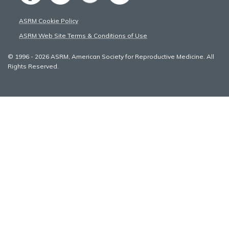
ASRM Cookie Policy
ASRM Web Site Terms & Conditions of Use
© 1996 - 2026 ASRM, American Society for Reproductive Medicine. All
Rights Reserved.