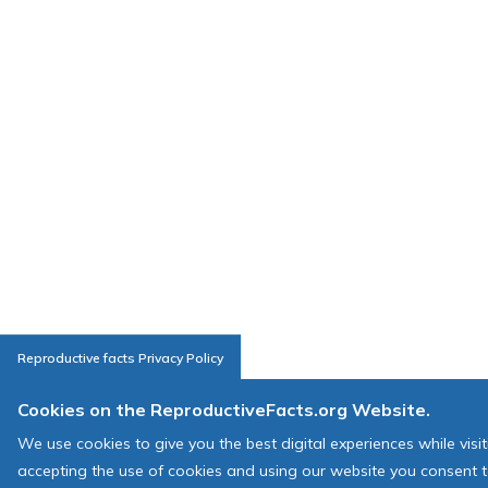
Reproductive facts Privacy Policy
Cookies on the ReproductiveFacts.org Website.
We use cookies to give you the best digital experiences while visi
accepting the use of cookies and using our website you consent t