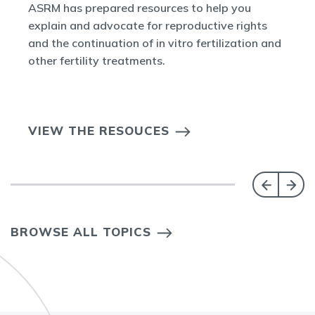
ASRM has prepared resources to help you
explain and advocate for reproductive rights
and the continuation of in vitro fertilization and
other fertility treatments.
VIEW THE RESOUCES
BROWSE ALL TOPICS