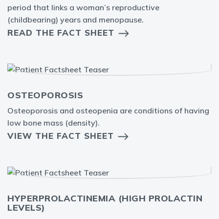
period that links a woman’s reproductive
(childbearing) years and menopause.
READ THE FACT SHEET
OSTEOPOROSIS
Osteoporosis and osteopenia are conditions of having
low bone mass (density).
VIEW THE FACT SHEET
HYPERPROLACTINEMIA (HIGH PROLACTIN
LEVELS)