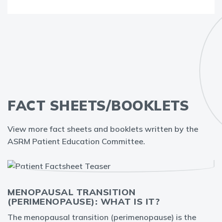
FACT SHEETS/BOOKLETS
View more fact sheets and booklets written by the
ASRM Patient Education Committee.
MENOPAUSAL TRANSITION
(PERIMENOPAUSE): WHAT IS IT?
The menopausal transition (perimenopause) is the