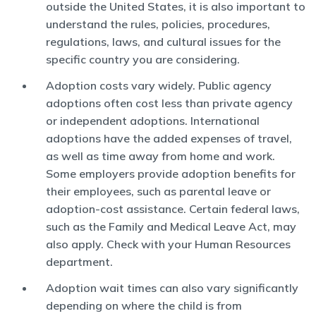
outside the United States, it is also important to
understand the rules, policies, procedures,
regulations, laws, and cultural issues for the
specific country you are considering.
Adoption costs vary widely. Public agency
adoptions often cost less than private agency
or independent adoptions. International
adoptions have the added expenses of travel,
as well as time away from home and work.
Some employers provide adoption benefits for
their employees, such as parental leave or
adoption-cost assistance. Certain federal laws,
such as the Family and Medical Leave Act, may
also apply. Check with your Human Resources
department.
Adoption wait times can also vary significantly
depending on where the child is from