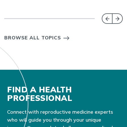
BROWSE ALL TOPICS
FIND A HEALTH
PROFESSIONAL
Connect with reproductive medicine experts
who will guide you through your unique