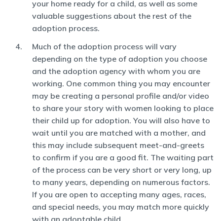
your home ready for a child, as well as some
valuable suggestions about the rest of the
adoption process.
Much of the adoption process will vary
depending on the type of adoption you choose
and the adoption agency with whom you are
working. One common thing you may encounter
may be creating a personal profile and/or video
to share your story with women looking to place
their child up for adoption. You will also have to
wait until you are matched with a mother, and
this may include subsequent meet-and-greets
to confirm if you are a good fit. The waiting part
of the process can be very short or very long, up
to many years, depending on numerous factors.
If you are open to accepting many ages, races,
and special needs, you may match more quickly
with an adoptable child.