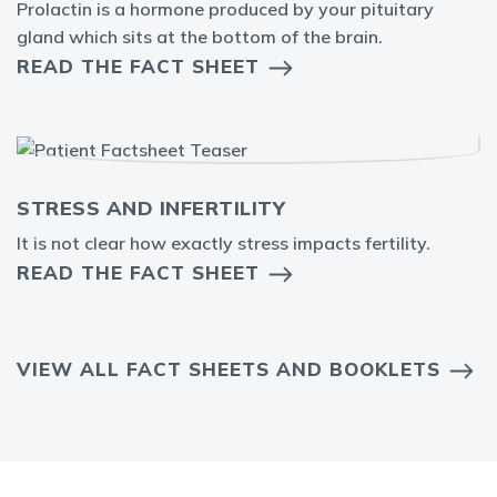
Prolactin is a hormone produced by your pituitary
gland which sits at the bottom of the brain.
READ THE FACT SHEET
STRESS AND INFERTILITY
It is not clear how exactly stress impacts fertility.
READ THE FACT SHEET
VIEW ALL FACT SHEETS AND BOOKLETS