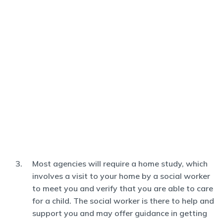
Most agencies will require a home study, which
involves a visit to your home by a social worker
to meet you and verify that you are able to care
for a child. The social worker is there to help and
support you and may offer guidance in getting