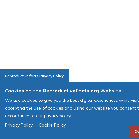
Reproductive facts Privacy Policy
Cookies on the ReproductiveFacts.org Website.
We use cookies to give you the best digital experiences while visi
accepting the use of cookies and using our website you consent t
accordance to our privacy policy.
Privacy Policy
Cookie Policy
De