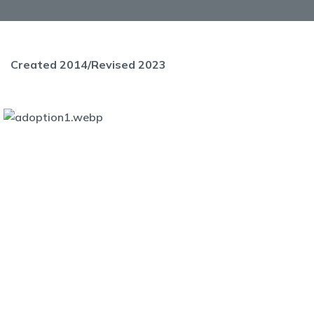
Created 2014/Revised 2023