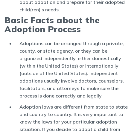
about adoption and prepare for their adopted
child(ren)’s needs.
Basic Facts about the
Adoption Process
Adoptions can be arranged through a private,
county, or state agency, or they can be
organized independently, either domestically
(within the United States) or internationally
(outside of the United States). Independent
adoptions usually involve doctors, counselors,
facilitators, and attorneys to make sure the
process is done correctly and legally.
Adoption laws are different from state to state
and country to country. It is very important to
know the laws for your particular adoption
situation. If you decide to adopt a child from