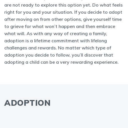
are not ready to explore this option yet. Do what feels
right for you and your situation. If you decide to adopt
after moving on from other options, give yourself time
to grieve for what won’t happen and then embrace
what will. As with any way of creating a family,
adoption is a lifetime commitment with lifelong
challenges and rewards. No matter which type of
adoption you decide to follow, you’ll discover that
adopting a child can be a very rewarding experience.
ADOPTION