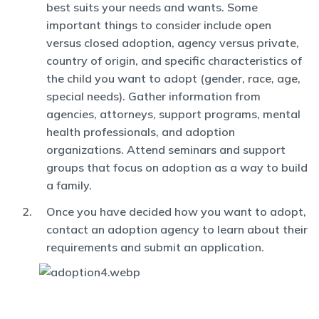
best suits your needs and wants. Some
important things to consider include open
versus closed adoption, agency versus private,
country of origin, and specific characteristics of
the child you want to adopt (gender, race, age,
special needs). Gather information from
agencies, attorneys, support programs, mental
health professionals, and adoption
organizations. Attend seminars and support
groups that focus on adoption as a way to build
a family.
Once you have decided how you want to adopt,
contact an adoption agency to learn about their
requirements and submit an application.