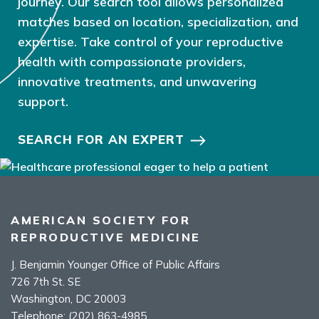
journey. Our search tool allows personalized
matches based on location, specialization, and
expertise. Take control of your reproductive
health with compassionate providers,
innovative treatments, and unwavering
support.
SEARCH FOR AN EXPERT
AMERICAN SOCIETY FOR
REPRODUCTIVE MEDICINE
J. Benjamin Younger Office of Public Affairs
726 7th St. SE
Washington, DC 20003
Telephone:
(202) 863-4985