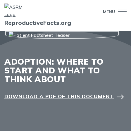
MENU
ReproductiveFacts.org
ADOPTION: WHERE TO
START AND WHAT TO
THINK ABOUT
DOWNLOAD A PDF OF THIS DOCUMENT