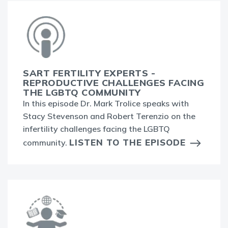
SART FERTILITY EXPERTS -
REPRODUCTIVE CHALLENGES FACING
THE LGBTQ COMMUNITY
In this episode Dr. Mark Trolice speaks with
Stacy Stevenson and Robert Terenzio on the
infertility challenges facing the LGBTQ
LISTEN TO THE EPISODE
community.