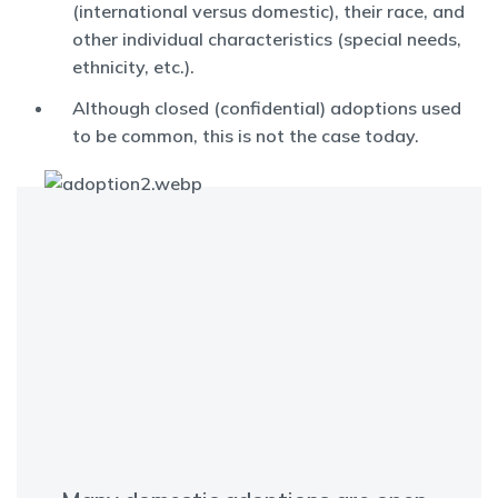
(international versus domestic), their race, and
other individual characteristics (special needs,
ethnicity, etc.).
Although closed (confidential) adoptions used
to be common, this is not the case today.