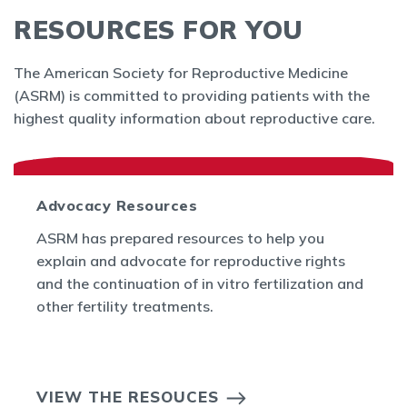
RESOURCES FOR YOU
The American Society for Reproductive Medicine
(ASRM) is committed to providing patients with the
highest quality information about reproductive care.
Advocacy Resources
ASRM has prepared resources to help you
explain and advocate for reproductive rights
and the continuation of in vitro fertilization and
other fertility treatments.
VIEW THE RESOUCES