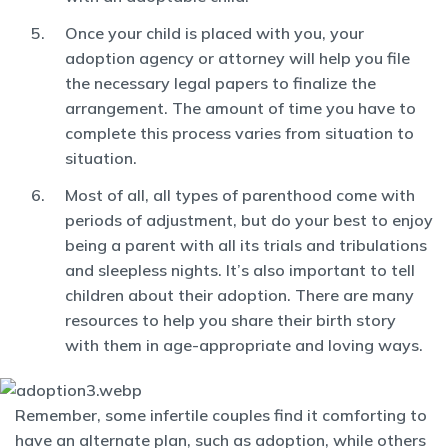
Once your child is placed with you, your
adoption agency or attorney will help you file
the necessary legal papers to finalize the
arrangement. The amount of time you have to
complete this process varies from situation to
situation.
Most of all, all types of parenthood come with
periods of adjustment, but do your best to enjoy
being a parent with all its trials and tribulations
and sleepless nights. It’s also important to tell
children about their adoption. There are many
resources to help you share their birth story
with them in age-appropriate and loving ways.
Remember, some infertile couples find it comforting to
have an alternate plan, such as adoption, while others