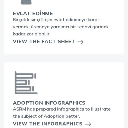
EVLAT EDİNME
Birçok kısır çift için evlat edinmeye karar
vermek, üremeye yardımcı bir tedavi görmek
kadar zor olabilir.
VIEW THE FACT SHEET
ADOPTION INFOGRAPHICS
ASRM has prepared infographics to illustrate
the subject of Adoption better.
VIEW THE INFOGRAPHICS