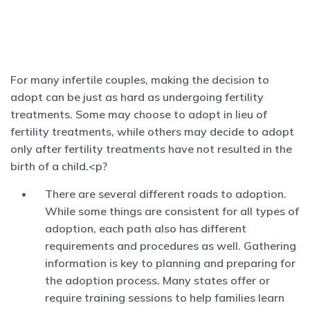
For many infertile couples, making the decision to
adopt can be just as hard as undergoing fertility
treatments. Some may choose to adopt in lieu of
fertility treatments, while others may decide to adopt
only after fertility treatments have not resulted in the
birth of a child.<p?
There are several different roads to adoption.
While some things are consistent for all types of
adoption, each path also has different
requirements and procedures as well. Gathering
information is key to planning and preparing for
the adoption process. Many states offer or
require training sessions to help families learn