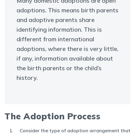
Many domestic adoptions are open
adoptions. This means birth parents
and adoptive parents share
identifying information. This is
different from international
adoptions, where there is very little,
if any, information available about
the birth parents or the child’s
history.
The Adoption Process
Consider the type of adoption arrangement that