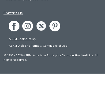
Contact Us
ASRM Cookie Policy
ASRM Web Site Terms & Conditions of Use
© 1996 - 2026 ASRM, American Society for Reproductive Medicine. All
Rights Reserved.