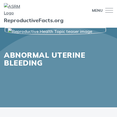
MENU
ReproductiveFacts.org
ABNORMAL UTERINE
BLEEDING