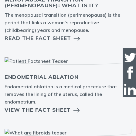
(PERIMENOPAUSE): WHAT IS IT?
The menopausal transition (perimenopause) is the
period that links a woman’s reproductive
(childbearing) years and menopause.
READ THE FACT SHEET
ENDOMETRIAL ABLATION
Endometrial ablation is a medical procedure that
removes the lining of the uterus, called the
endometrium.
VIEW THE FACT SHEET