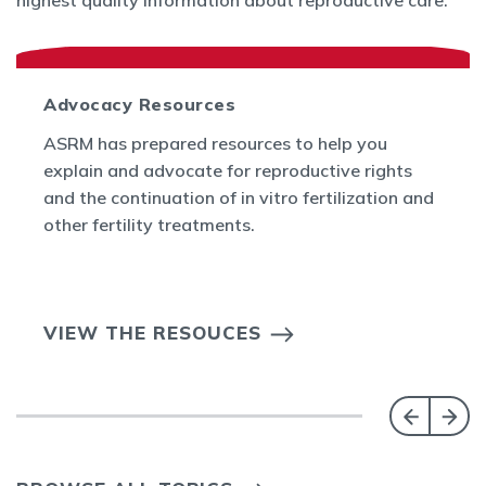
highest quality information about reproductive care.
Advocacy Resources
ASRM has prepared resources to help you
explain and advocate for reproductive rights
and the continuation of in vitro fertilization and
other fertility treatments.
VIEW THE RESOUCES