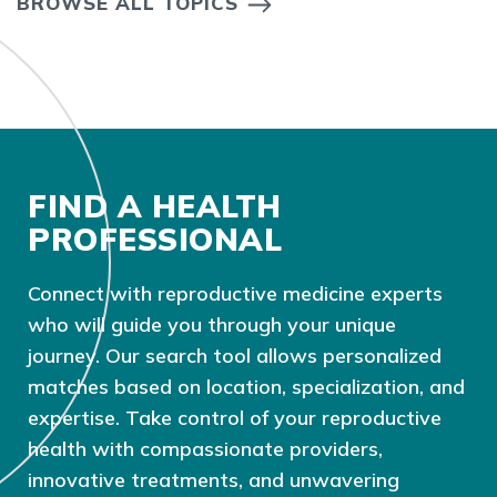
BROWSE ALL TOPICS
FIND A HEALTH
PROFESSIONAL
Connect with reproductive medicine experts
who will guide you through your unique
journey. Our search tool allows personalized
matches based on location, specialization, and
expertise. Take control of your reproductive
health with compassionate providers,
innovative treatments, and unwavering