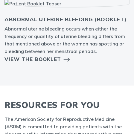
ABNORMAL UTERINE BLEEDING (BOOKLET)
Abnormal uterine bleeding occurs when either the
frequency or quantity of uterine bleeding differs from
that mentioned above or the woman has spotting or
bleeding between her menstrual periods.
VIEW THE BOOKLET
RESOURCES FOR YOU
The American Society for Reproductive Medicine
(ASRM) is committed to providing patients with the