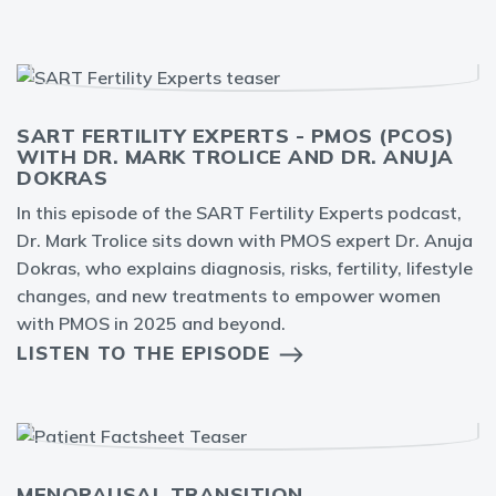
SART FERTILITY EXPERTS - PMOS (PCOS)
WITH DR. MARK TROLICE AND DR. ANUJA
DOKRAS
In this episode of the SART Fertility Experts podcast,
Dr. Mark Trolice sits down with PMOS expert Dr. Anuja
Dokras, who explains diagnosis, risks, fertility, lifestyle
changes, and new treatments to empower women
with PMOS in 2025 and beyond.
LISTEN TO THE EPISODE
MENOPAUSAL TRANSITION