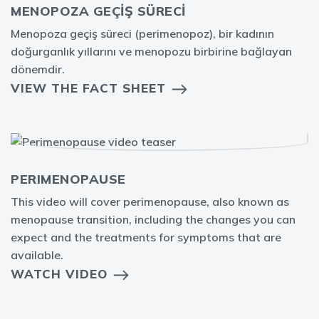
MENOPOZA GEÇİŞ SÜRECİ
Menopoza geçiş süreci (perimenopoz), bir kadının
doğurganlık yıllarını ve menopozu birbirine bağlayan
dönemdir.
VIEW THE FACT SHEET
PERIMENOPAUSE
This video will cover perimenopause, also known as
menopause transition, including the changes you can
expect and the treatments for symptoms that are
available.
WATCH VIDEO