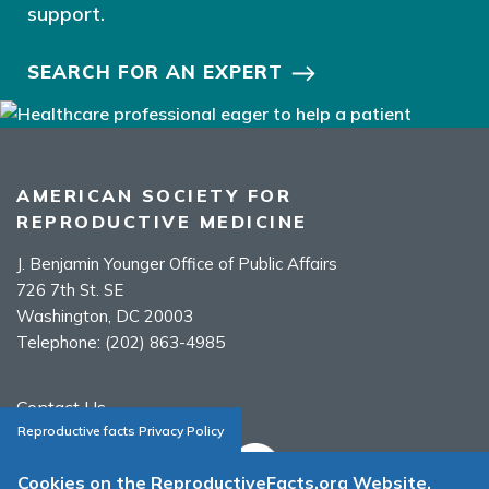
support.
SEARCH FOR AN EXPERT
AMERICAN SOCIETY FOR
REPRODUCTIVE MEDICINE
J. Benjamin Younger Office of Public Affairs
726 7th St. SE
Washington, DC 20003
Telephone:
(202) 863-4985
Contact Us
Reproductive facts Privacy Policy
Cookies on the ReproductiveFacts.org Website.