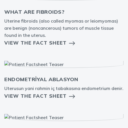
WHAT ARE FIBROIDS?
Uterine fibroids (also called myomas or leiomyomas)
are benign (noncancerous) tumors of muscle tissue
found in the uterus.
VIEW THE FACT SHEET
ENDOMETRİYAL ABLASYON
Uterusun yani rahmin iç tabakasına endometrium denir.
VIEW THE FACT SHEET