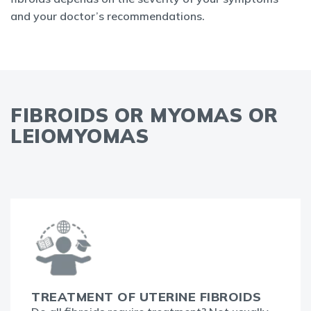
and your doctor’s recommendations.
FIBROIDS OR MYOMAS OR
LEIOMYOMAS
TREATMENT OF UTERINE FIBROIDS