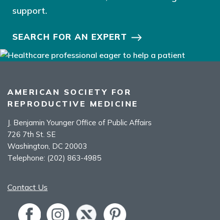
support.
SEARCH FOR AN EXPERT
AMERICAN SOCIETY FOR
REPRODUCTIVE MEDICINE
J. Benjamin Younger Office of Public Affairs
726 7th St. SE
Washington, DC 20003
Telephone:
(202) 863-4985
Contact Us