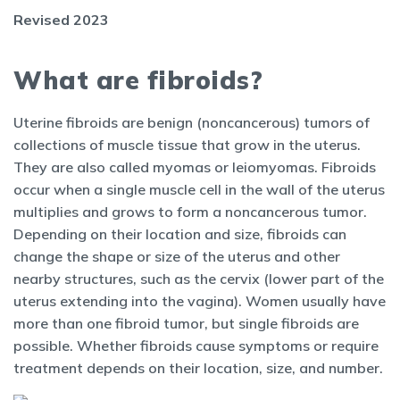
Revised 2023
What are fibroids?
Uterine fibroids are benign (noncancerous) tumors of
collections of muscle tissue that grow in the uterus.
They are also called myomas or leiomyomas. Fibroids
occur when a single muscle cell in the wall of the uterus
multiplies and grows to form a noncancerous tumor.
Depending on their location and size, fibroids can
change the shape or size of the uterus and other
nearby structures, such as the cervix (lower part of the
uterus extending into the vagina). Women usually have
more than one fibroid tumor, but single fibroids are
possible. Whether fibroids cause symptoms or require
treatment depends on their location, size, and number.