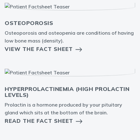
OSTEOPOROSIS
Osteoporosis and osteopenia are conditions of having
low bone mass (density).
VIEW THE FACT SHEET
HYPERPROLACTINEMIA (HIGH PROLACTIN
LEVELS)
Prolactin is a hormone produced by your pituitary
gland which sits at the bottom of the brain.
READ THE FACT SHEET