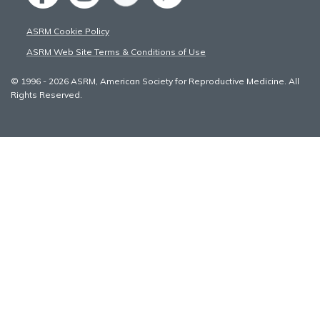
ASRM Cookie Policy
ASRM Web Site Terms & Conditions of Use
© 1996 - 2026 ASRM, American Society for Reproductive Medicine. All
Rights Reserved.