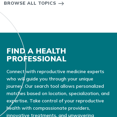
BROWSE ALL TOPICS
FIND A HEALTH
PROFESSIONAL
Connect with reproductive medicine experts
who will guide you through your unique
journey. Our search tool allows personalized
matches based on location, specialization, and
expertise. Take control of your reproductive
health with compassionate providers,
innovative treatments, and unwavering