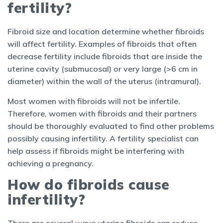
fertility?
Fibroid size and location determine whether fibroids
will affect fertility. Examples of fibroids that often
decrease fertility include fibroids that are inside the
uterine cavity (submucosal) or very large (>6 cm in
diameter) within the wall of the uterus (intramural).
Most women with fibroids will not be infertile.
Therefore, women with fibroids and their partners
should be thoroughly evaluated to find other problems
possibly causing infertility. A fertility specialist can
help assess if fibroids might be interfering with
achieving a pregnancy.
How do fibroids cause
infertility?
There are several ways uterine fibroids can reduce