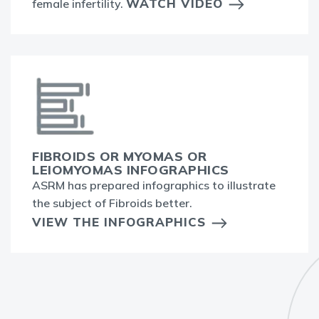
WATCH VIDEO
female infertility.
FIBROIDS OR MYOMAS OR
LEIOMYOMAS INFOGRAPHICS
ASRM has prepared infographics to illustrate
the subject of Fibroids better.
VIEW THE INFOGRAPHICS