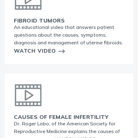
FIBROID TUMORS
An educational video that answers patient
questions about the causes, symptoms,
diagnosis and management of uterine fibroids.
WATCH VIDEO
CAUSES OF FEMALE INFERTILITY
Dr. Roger Lobo, of the American Society for
Reproductive Medicine explains the causes of