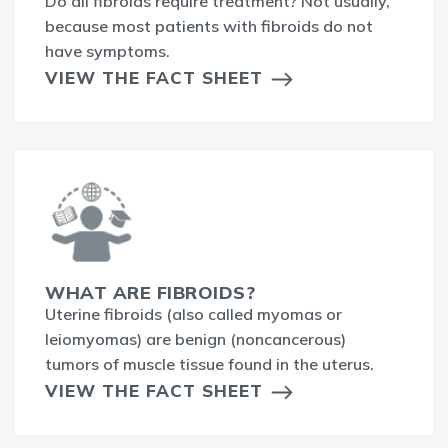
Do all fibroids require treatment? Not usually,
because most patients with fibroids do not
have symptoms.
VIEW THE FACT SHEET
WHAT ARE FIBROIDS?
Uterine fibroids (also called myomas or
leiomyomas) are benign (noncancerous)
tumors of muscle tissue found in the uterus.
VIEW THE FACT SHEET