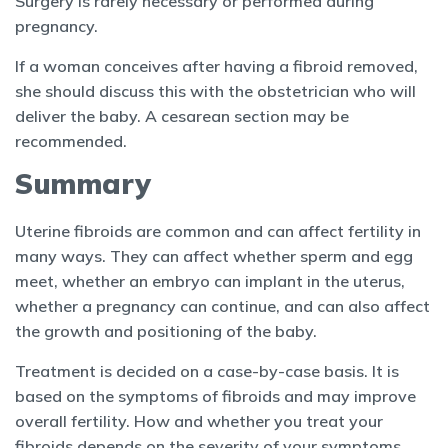
Surgery is rarely necessary or performed during
pregnancy.
If a woman conceives after having a fibroid removed,
she should discuss this with the obstetrician who will
deliver the baby. A cesarean section may be
recommended.
Summary
Uterine fibroids are common and can affect fertility in
many ways. They can affect whether sperm and egg
meet, whether an embryo can implant in the uterus,
whether a pregnancy can continue, and can also affect
the growth and positioning of the baby.
Treatment is decided on a case-by-case basis. It is
based on the symptoms of fibroids and may improve
overall fertility. How and whether you treat your
fibroids depends on the severity of your symptoms