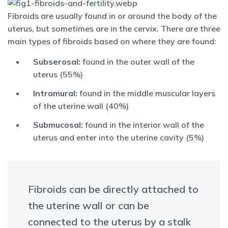
Fibroids are usually found in or around the body of the
uterus, but sometimes are in the cervix. There are three
main types of fibroids based on where they are found:
Subserosal:
found in the outer wall of the
uterus (55%)
Intramural:
found in the middle muscular layers
of the uterine wall (40%)
Submucosal:
found in the interior wall of the
uterus and enter into the uterine cavity (5%)
Fibroids can be directly attached to
the uterine wall or can be
connected to the uterus by a stalk