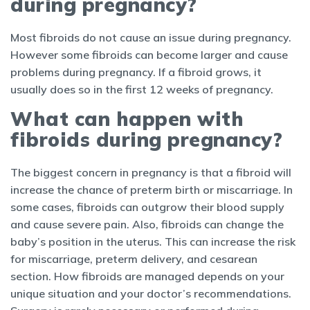
during pregnancy?
Most fibroids do not cause an issue during pregnancy.
However some fibroids can become larger and cause
problems during pregnancy. If a fibroid grows, it
usually does so in the first 12 weeks of pregnancy.
What can happen with
fibroids during pregnancy?
The biggest concern in pregnancy is that a fibroid will
increase the chance of preterm birth or miscarriage. In
some cases, fibroids can outgrow their blood supply
and cause severe pain. Also, fibroids can change the
baby’s position in the uterus. This can increase the risk
for miscarriage, preterm delivery, and cesarean
section. How fibroids are managed depends on your
unique situation and your doctor’s recommendations.