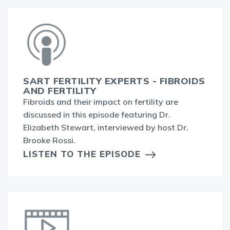
SART FERTILITY EXPERTS - FIBROIDS
AND FERTILITY
Fibroids and their impact on fertility are
discussed in this episode featuring Dr.
Elizabeth Stewart, interviewed by host Dr.
Brooke Rossi.
LISTEN TO THE EPISODE