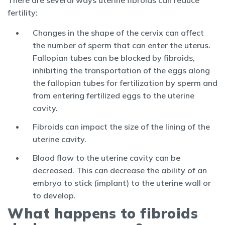
fertility:
Changes in the shape of the cervix can affect
the number of sperm that can enter the uterus.
Fallopian tubes can be blocked by fibroids,
inhibiting the transportation of the eggs along
the fallopian tubes for fertilization by sperm and
from entering fertilized eggs to the uterine
cavity.
Fibroids can impact the size of the lining of the
uterine cavity.
Blood flow to the uterine cavity can be
decreased. This can decrease the ability of an
embryo to stick (implant) to the uterine wall or
to develop.
What happens to fibroids