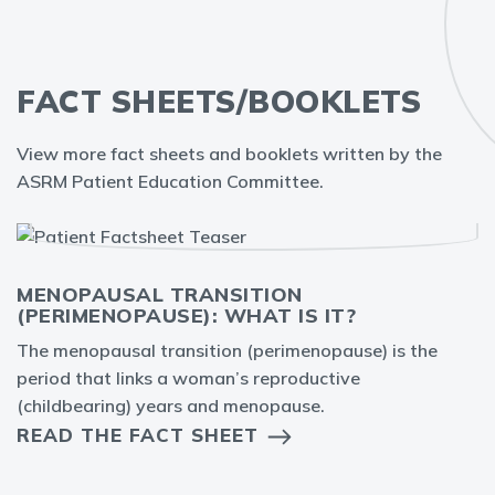
FACT SHEETS/BOOKLETS
View more fact sheets and booklets written by the
ASRM Patient Education Committee.
MENOPAUSAL TRANSITION
(PERIMENOPAUSE): WHAT IS IT?
The menopausal transition (perimenopause) is the
period that links a woman’s reproductive
(childbearing) years and menopause.
READ THE FACT SHEET