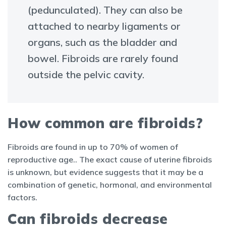
(pedunculated). They can also be
attached to nearby ligaments or
organs, such as the bladder and
bowel. Fibroids are rarely found
outside the pelvic cavity.
How common are fibroids?
Fibroids are found in up to 70% of women of
reproductive age.. The exact cause of uterine fibroids
is unknown, but evidence suggests that it may be a
combination of genetic, hormonal, and environmental
factors.
Can fibroids decrease