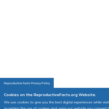
Reproductive facts Privacy Policy
Cookies on the ReproductiveFacts.org Website.
We use cookies to give you the best digital experiences while visi
accepting the use of cookies and using our website you consent t