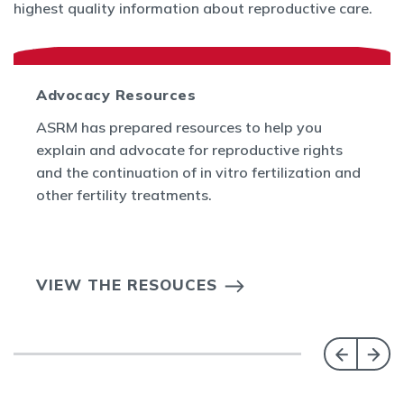
highest quality information about reproductive care.
Advocacy Resources
ASRM has prepared resources to help you
explain and advocate for reproductive rights
and the continuation of in vitro fertilization and
other fertility treatments.
VIEW THE RESOUCES