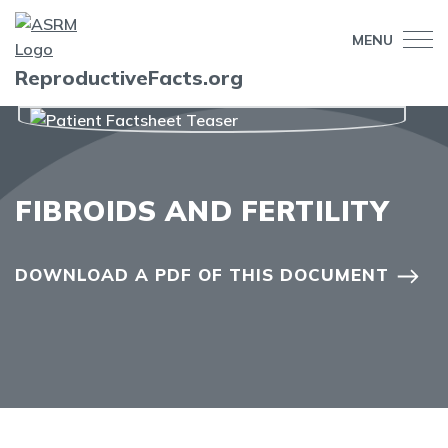
MENU
ReproductiveFacts.org
FIBROIDS AND FERTILITY
DOWNLOAD A PDF OF THIS DOCUMENT