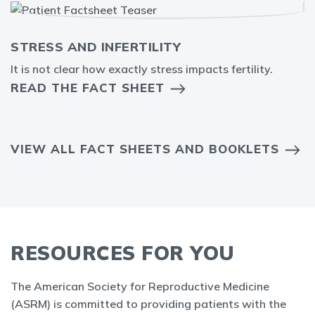
STRESS AND INFERTILITY
It is not clear how exactly stress impacts fertility.
READ THE FACT SHEET
VIEW ALL FACT SHEETS AND BOOKLETS
RESOURCES FOR YOU
The American Society for Reproductive Medicine
(ASRM) is committed to providing patients with the