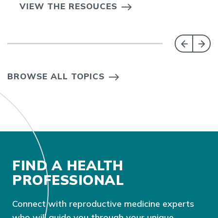
VIEW THE RESOUCES
BROWSE ALL TOPICS
FIND A HEALTH
PROFESSIONAL
Connect with reproductive medicine experts
who will guide you through your unique