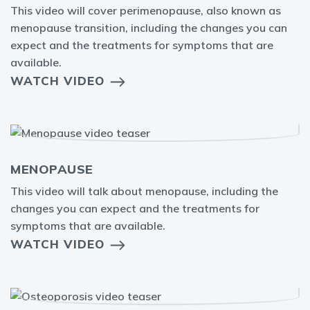
This video will cover perimenopause, also known as
menopause transition, including the changes you can
expect and the treatments for symptoms that are
available.
WATCH VIDEO
MENOPAUSE
This video will talk about menopause, including the
changes you can expect and the treatments for
symptoms that are available.
WATCH VIDEO