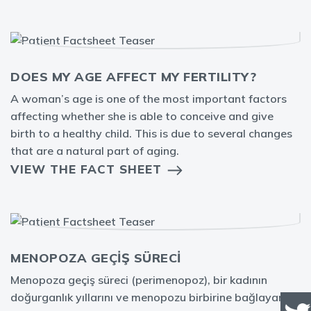
DOES MY AGE AFFECT MY FERTILITY?
A woman’s age is one of the most important factors
affecting whether she is able to conceive and give
birth to a healthy child. This is due to several changes
that are a natural part of aging.
VIEW THE FACT SHEET
MENOPOZA GEÇİŞ SÜRECİ
Menopoza geçiş süreci (perimenopoz), bir kadının
doğurganlık yıllarını ve menopozu birbirine bağlayan