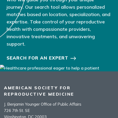
journey. Our search tool allows personalized
matches based on location, specialization, and
expertise. Take control of your reproductive
health with compassionate providers,
innovative treatments, and unwavering
support.
SEARCH FOR AN EXPERT
AMERICAN SOCIETY FOR
REPRODUCTIVE MEDICINE
J. Benjamin Younger Office of Public Affairs
726 7th St. SE
Washington, DC 20003