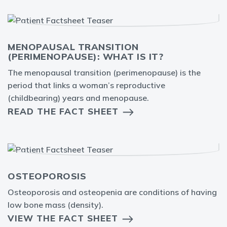
MENOPAUSAL TRANSITION
(PERIMENOPAUSE): WHAT IS IT?
The menopausal transition (perimenopause) is the
period that links a woman’s reproductive
(childbearing) years and menopause.
READ THE FACT SHEET
OSTEOPOROSIS
Osteoporosis and osteopenia are conditions of having
low bone mass (density).
VIEW THE FACT SHEET