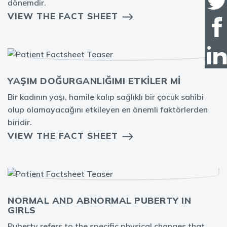
dönemdir.
VIEW THE FACT SHEET
YAŞIM DOĞURGANLIĞIMI ETKİLER Mİ
Bir kadının yaşı, hamile kalıp sağlıklı bir çocuk sahibi
olup olamayacağını etkileyen en önemli faktörlerden
biridir.
VIEW THE FACT SHEET
NORMAL AND ABNORMAL PUBERTY IN
GIRLS
Puberty refers to the specific physical changes that