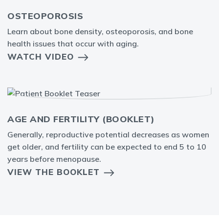
OSTEOPOROSIS
Learn about bone density, osteoporosis, and bone
health issues that occur with aging.
WATCH VIDEO
AGE AND FERTILITY (BOOKLET)
Generally, reproductive potential decreases as women
get older, and fertility can be expected to end 5 to 10
years before menopause.
VIEW THE BOOKLET