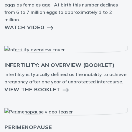
eggs as females age. At birth this number declines
from 6 to 7 million eggs to approximately 1 to 2
million.
WATCH VIDEO
INFERTILITY: AN OVERVIEW (BOOKLET)
Infertility is typically defined as the inability to achieve
pregnancy after one year of unprotected intercourse.
VIEW THE BOOKLET
PERIMENOPAUSE