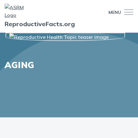
MENU
ReproductiveFacts.org
AGING