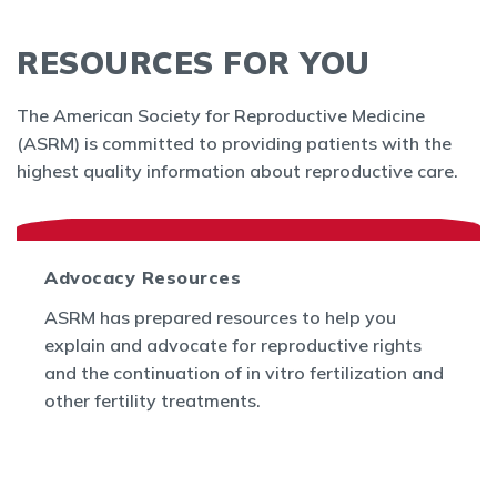
RESOURCES FOR YOU
The American Society for Reproductive Medicine
(ASRM) is committed to providing patients with the
highest quality information about reproductive care.
Advocacy Resources
ASRM has prepared resources to help you
explain and advocate for reproductive rights
and the continuation of in vitro fertilization and
other fertility treatments.