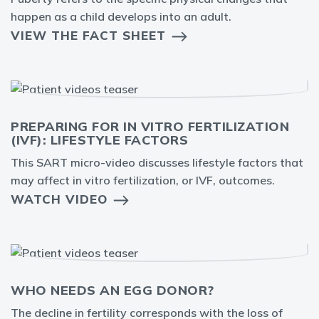
happen as a child develops into an adult.
VIEW THE FACT SHEET
PREPARING FOR IN VITRO FERTILIZATION
(IVF): LIFESTYLE FACTORS
This SART micro-video discusses lifestyle factors that
may affect in vitro fertilization, or IVF, outcomes.
WATCH VIDEO
WHO NEEDS AN EGG DONOR?
The decline in fertility corresponds with the loss of