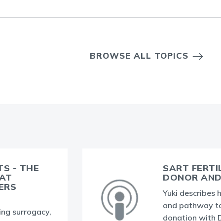
BROWSE ALL TOPICS
TS - THE
SART FERTI
HAT
DONOR AND 
ERS
Yuki describes h
and pathway t
ding surrogacy,
donation with Dr