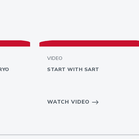
VIDEO
RYO
START WITH SART
WATCH VIDEO