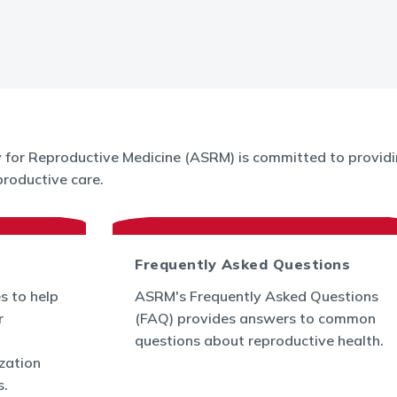
for Reproductive Medicine (ASRM) is committed to providin
roductive care.
Frequently Asked Questions
s to help
ASRM's Frequently Asked Questions
r
(FAQ) provides answers to common
questions about reproductive health.
ization
s.