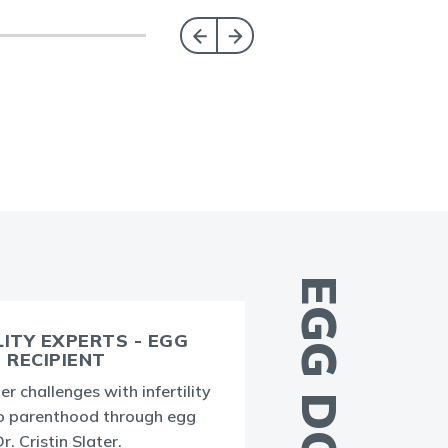
LITY EXPERTS - EGG
RECIPIENT
er challenges with infertility
T
o parenthood through egg
g
. Cristin Slater.