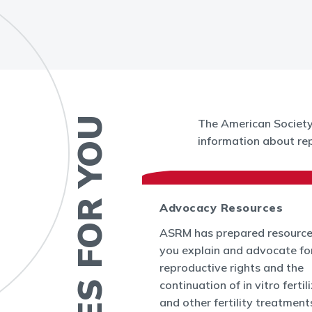
RESOURCES FOR YOU
The American Society 
information about rep
 News
Advocacy Resources
es and Bulletins
ASRM has prepared resource
SRM's Office of
you explain and advocate fo
nform the world
reproductive rights and the
appenings in
continuation of in vitro fertil
cine and at ASRM.
and other fertility treatment