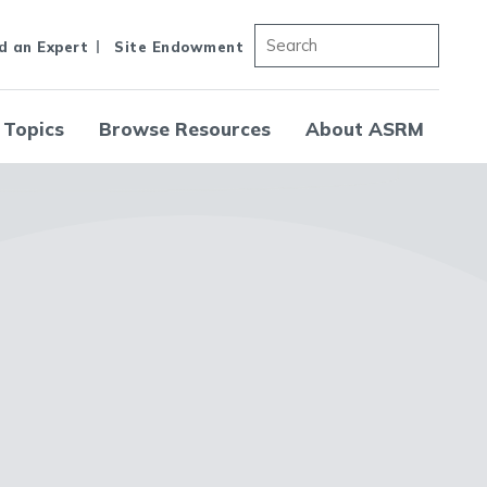
d an Expert
Site Endowment
 Topics
Browse Resources
About ASRM