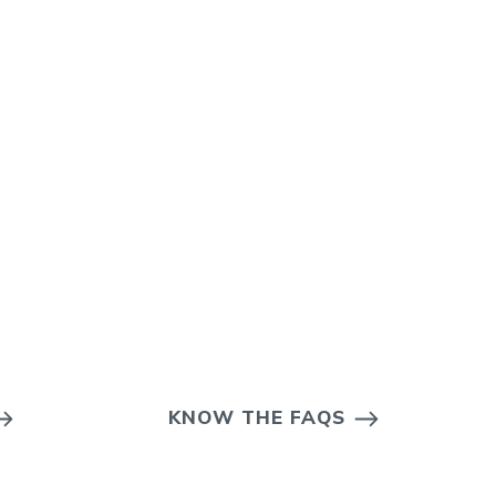
KNOW THE FAQS