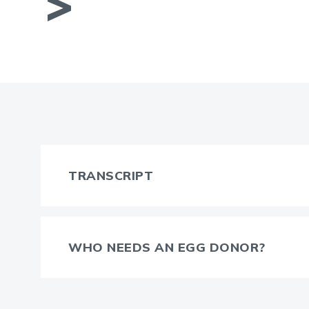
TRANSCRIPT
WHO NEEDS AN EGG DONOR?