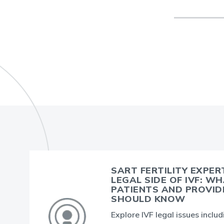
SART FERTILITY EXPER
LEGAL SIDE OF IVF: W
PATIENTS AND PROVID
SHOULD KNOW
Explore IVF legal issues inclu