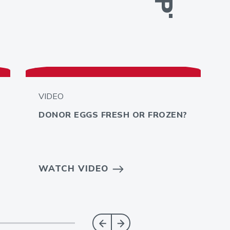
VIDEO
DONOR EGGS FRESH OR FROZEN?
WATCH VIDEO