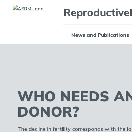
Reproductive
News and Publications
WHO NEEDS A
DONOR?
The decline in fertility corresponds with the l