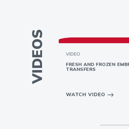
VIDEOS
VIDEO
FRESH AND FROZEN EMB
TRANSFERS
 INFERTILITY
WATCH VIDEO