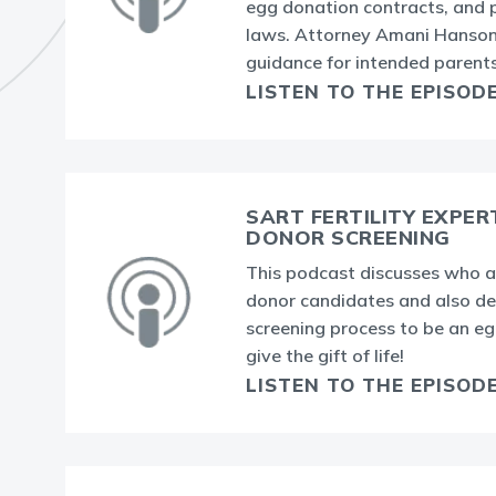
egg donation contracts, and
laws. Attorney Amani Hanson
guidance for intended parents
LISTEN TO THE EPISOD
SART FERTILITY EXPER
DONOR SCREENING
This podcast discusses who a
donor candidates and also de
screening process to be an e
give the gift of life!
LISTEN TO THE EPISOD