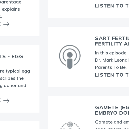
 parentage
LISTEN TO 
 explains
.
E
SART FERTI
FERTILITY 
In this episode
TS - EGG
Dr. Mark Leondi
Parents To Be.
re typical egg
LISTEN TO 
scribes the
gg donor and
E
GAMETE (E
EMBRYO DO
Gamete and emb
eggs, sperm, o