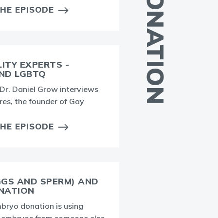
EGG DONATION
THE EPISODE
LITY EXPERTS -
AND LGBTQ
T
, Dr. Daniel Grow interviews
f
res, the founder of Gay
d
v
THE EPISODE
GGS AND SPERM) AND
NATION
ryo donation is using
T
r embryos from someone else
t