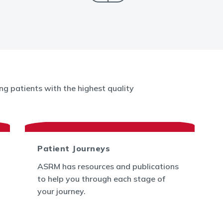
g patients with the highest quality
Patient Journeys
ASRM has resources and publications
to help you through each stage of
your journey.