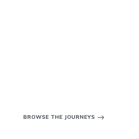
BROWSE THE JOURNEYS