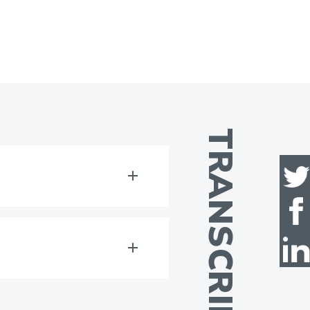
TRANSCRIPT