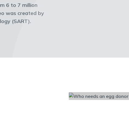
m 6 to 7 million
deo was created by
ology (SART).