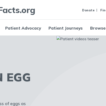
Facts.org
Donate
Fin
Patient Advocacy
Patient Journeys
Browse
N EGG
oss of eggs as