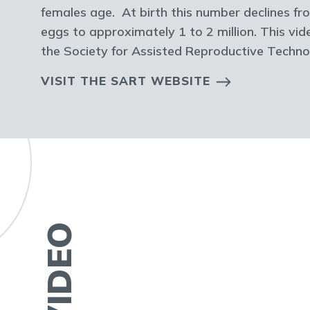
females age. At birth this number declines fro
eggs to approximately 1 to 2 million. This vi
the Society for Assisted Reproductive Techn
VISIT THE SART WEBSITE
VIDEO