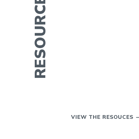
ERTILITY IN
VIEW THE RESOUCES