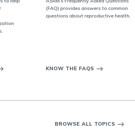
s to help
ASRM's Frequently Asked Questions
r
(FAQ) provides answers to common
questions about reproductive health.
ization
s.
KNOW THE FAQS
BROWSE ALL TOPICS