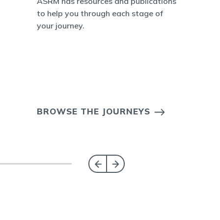
ASRM has resources and publications
to help you through each stage of
your journey.
BROWSE THE JOURNEYS