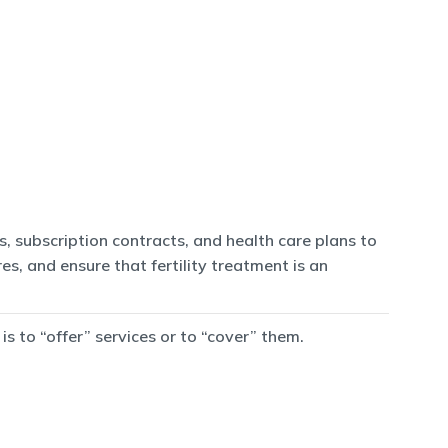
, subscription contracts, and health care plans to
es, and ensure that fertility treatment is an
 to “offer” services or to “cover” them.