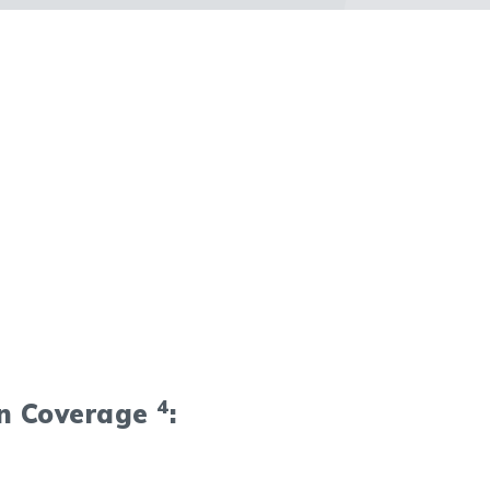
4
on Coverage
: