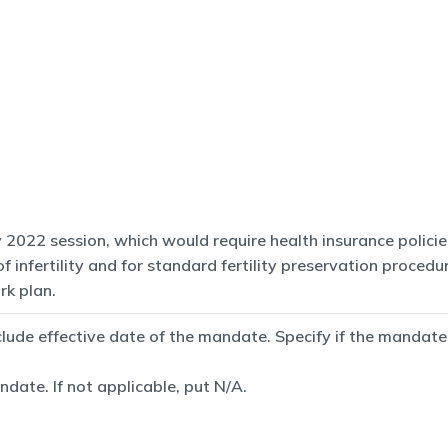
2022 session, which would require health insurance policies
infertility and for standard fertility preservation procedur
rk plan.
de effective date of the mandate. Specify if the mandate is
date. If not applicable, put N/A.