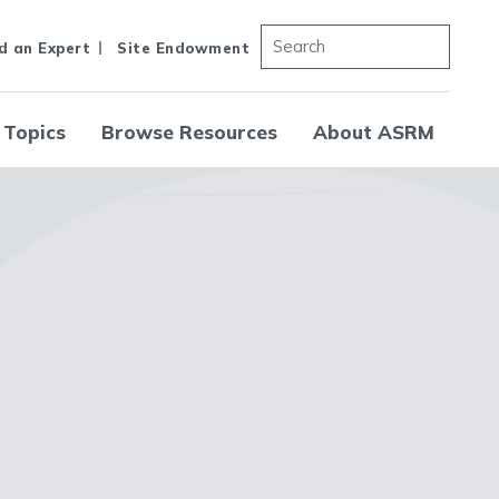
d an Expert
Site Endowment
 Topics
Browse Resources
About ASRM