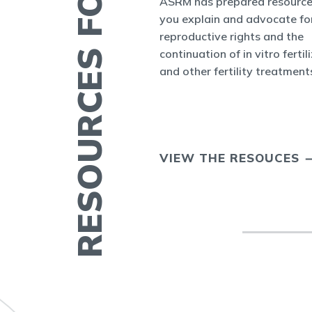
RESOURCES FOR YOU
es and Bulletins
ASRM has prepared resource
SRM's Office of
you explain and advocate fo
nform the world
reproductive rights and the
appenings in
continuation of in vitro fertil
cine and at ASRM.
and other fertility treatment
ERTILITY IN
VIEW THE RESOUCES