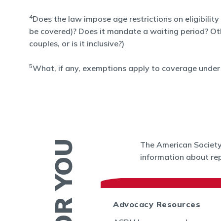
4
Does the law impose age restrictions on eligibility
be covered)? Does it mandate a waiting period? Other 
couples, or is it inclusive?)
5
What, if any, exemptions apply to coverage under 
The American Society 
information about rep
 News
Advocacy Resources