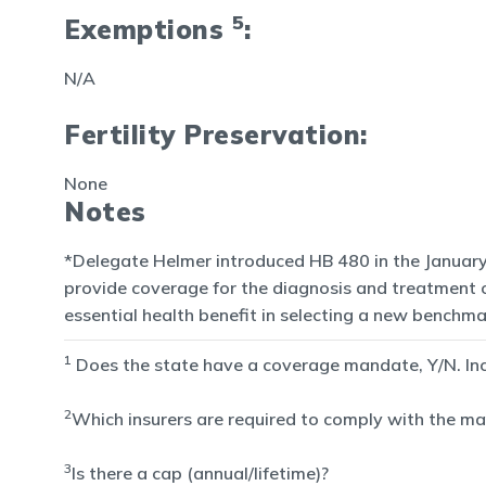
5
Exemptions
:
N/A
Fertility Preservation:
None
Notes
*Delegate Helmer introduced HB 480 in the January 
provide coverage for the diagnosis and treatment of 
essential health benefit in selecting a new benchma
1
Does the state have a coverage mandate, Y/N. Inclu
2
Which insurers are required to comply with the man
3
Is there a cap (annual/lifetime)?