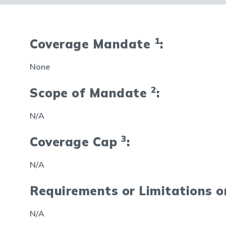
1
Coverage Mandate
:
None
2
Scope of Mandate
:
N/A
3
Coverage Cap
:
N/A
Requirements or Limitations 
N/A