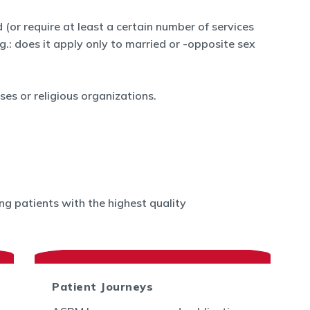
 (or require at least a certain number of services
.g.: does it apply only to married or -opposite sex
es or religious organizations.
g patients with the highest quality
Patient Journeys