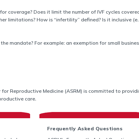
 for coverage? Does it limit the number of IVF cycles covered
limitations? How is “infertility” defined? Is it inclusive (e
the mandate? For example: an exemption for small business
for Reproductive Medicine (ASRM) is committed to providin
roductive care.
Frequently Asked Questions