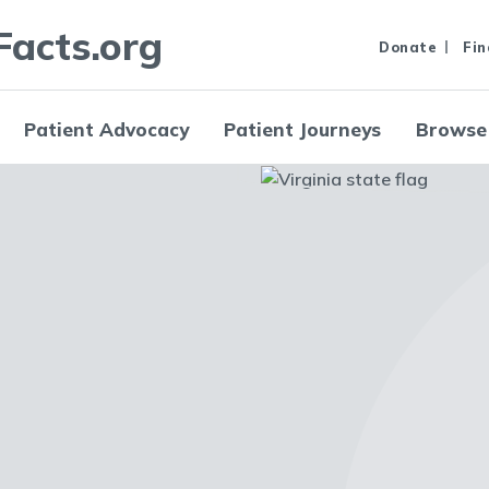
Facts.org
Donate
Fin
Patient Advocacy
Patient Journeys
Browse