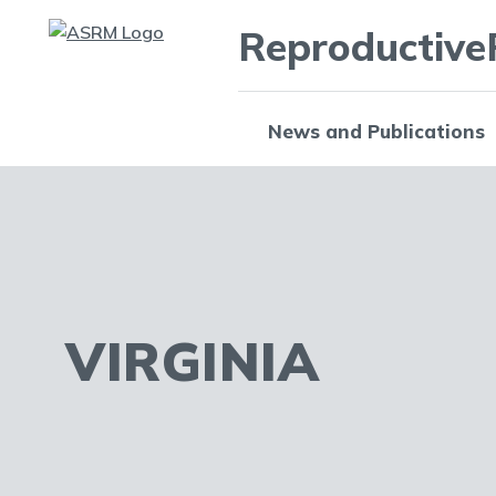
Reproductive
News and Publications
VIRGINIA