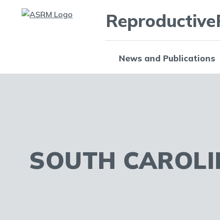
Reproductive
News and Publications
SOUTH CAROLI