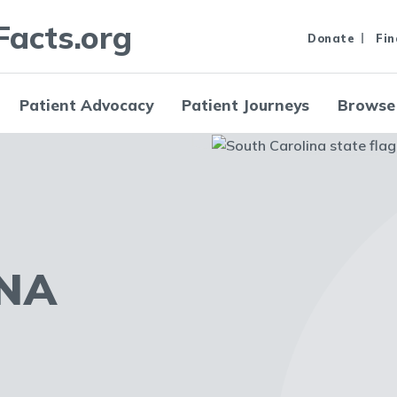
Facts.org
Donate
Fin
Patient Advocacy
Patient Journeys
Browse
NA