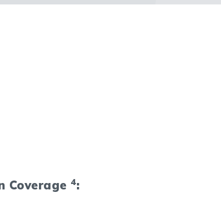
4
on Coverage
: