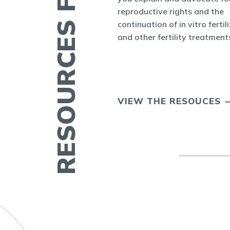
RESOURCES FOR YOU
nform the world
reproductive rights and the
appenings in
continuation of in vitro fertil
cine and at ASRM.
and other fertility treatment
ERTILITY IN
VIEW THE RESOUCES