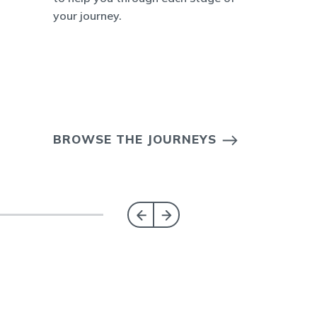
your journey.
BROWSE THE JOURNEYS