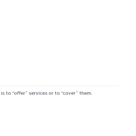
 to “offer” services or to “cover” them.