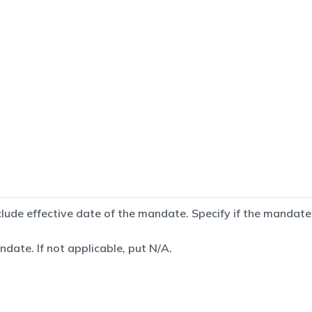
de effective date of the mandate. Specify if the mandate is
date. If not applicable, put N/A.