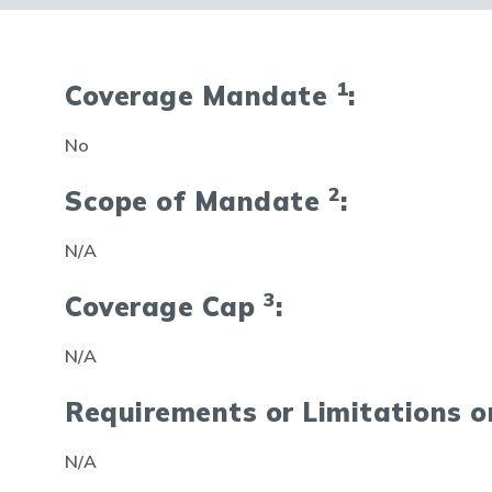
1
Coverage Mandate
:
No
2
Scope of Mandate
:
N/A
3
Coverage Cap
:
N/A
Requirements or Limitations 
N/A