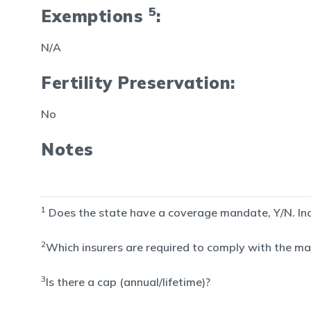
5
Exemptions
:
N/A
Fertility Preservation:
No
Notes
1
Does the state have a coverage mandate, Y/N. Inclu
2
Which insurers are required to comply with the man
3
Is there a cap (annual/lifetime)?