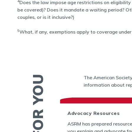
4
Does the law impose age restrictions on eligibility
be covered)? Does it mandate a waiting period? Other 
couples, or is it inclusive?)
5
What, if any, exemptions apply to coverage under 
The American Society 
information about rep
 News
Advocacy Resources
es and Bulletins
ASRM has prepared resource
SRM's Office of
you explain and advocate fo