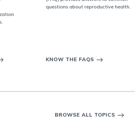
questions about reproductive health.
ization
s.
KNOW THE FAQS
BROWSE ALL TOPICS