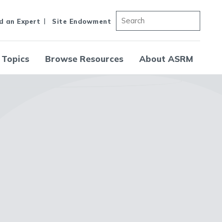
d an Expert
Site Endowment
 Topics
Browse Resources
About ASRM