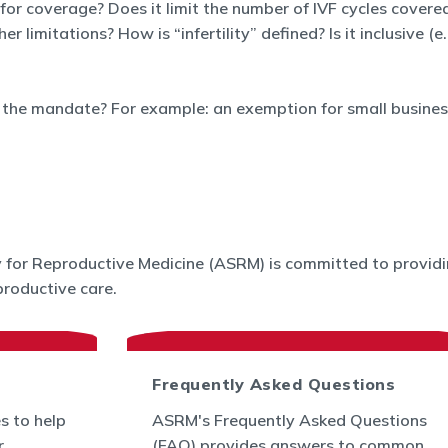
 for coverage? Does it limit the number of IVF cycles covered
limitations? How is “infertility” defined? Is it inclusive (e
the mandate? For example: an exemption for small business
for Reproductive Medicine (ASRM) is committed to providin
roductive care.
Frequently Asked Questions
s to help
ASRM's Frequently Asked Questions
r
(FAQ) provides answers to common