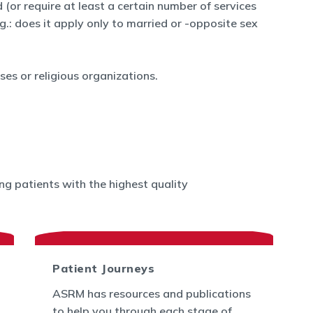
 (or require at least a certain number of services
.g.: does it apply only to married or -opposite sex
es or religious organizations.
g patients with the highest quality
Patient Journeys
ASRM has resources and publications
to help you through each stage of