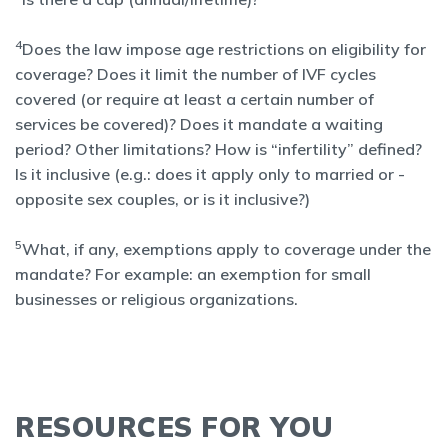
4
Does the law impose age restrictions on eligibility for
coverage? Does it limit the number of IVF cycles
covered (or require at least a certain number of
services be covered)? Does it mandate a waiting
period? Other limitations? How is “infertility” defined?
Is it inclusive (e.g.: does it apply only to married or -
opposite sex couples, or is it inclusive?)
5
What, if any, exemptions apply to coverage under the
mandate? For example: an exemption for small
businesses or religious organizations.
RESOURCES FOR YOU