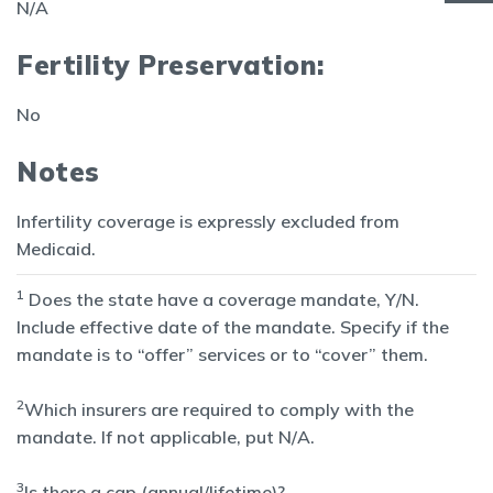
N/A
Fertility Preservation:
No
Notes
Infertility coverage is expressly excluded from
Medicaid.
1
Does the state have a coverage mandate, Y/N.
Include effective date of the mandate. Specify if the
mandate is to “offer” services or to “cover” them.
2
Which insurers are required to comply with the
mandate. If not applicable, put N/A.
3
Is there a cap (annual/lifetime)?