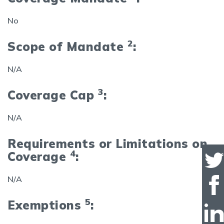
No
2
Scope of Mandate
:
N/A
3
Coverage Cap
:
N/A
Requirements or Limitations on
4
Coverage
:
N/A
5
Exemptions
: