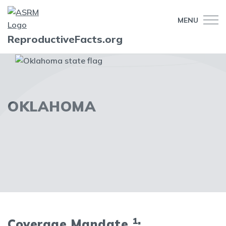
MENU
ReproductiveFacts.org
OKLAHOMA
1
Coverage Mandate
: