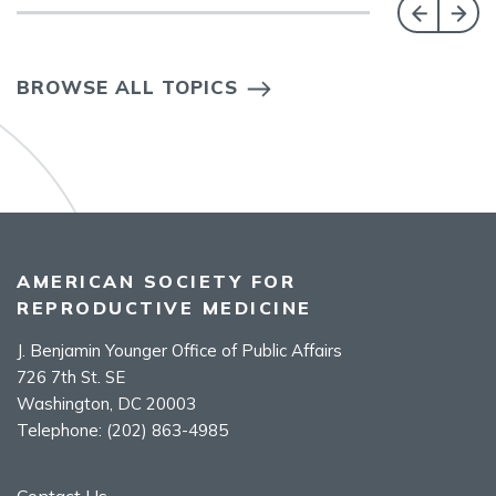
BROWSE ALL TOPICS
AMERICAN SOCIETY FOR
REPRODUCTIVE MEDICINE
J. Benjamin Younger Office of Public Affairs
726 7th St. SE
Washington, DC 20003
Telephone:
(202) 863-4985