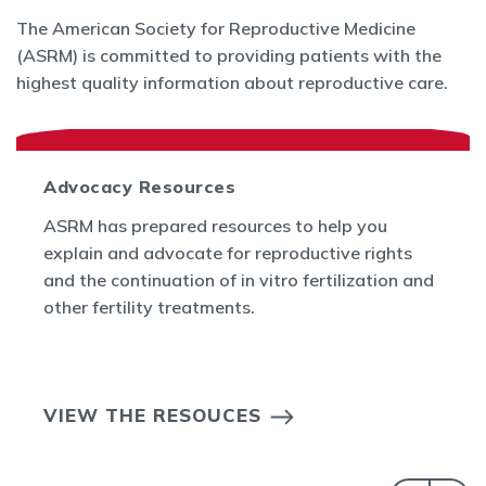
The American Society for Reproductive Medicine
(ASRM) is committed to providing patients with the
highest quality information about reproductive care.
Advocacy Resources
ASRM has prepared resources to help you
explain and advocate for reproductive rights
and the continuation of in vitro fertilization and
other fertility treatments.
VIEW THE RESOUCES