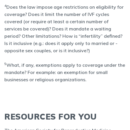
4
Does the law impose age restrictions on eligibility for
coverage? Does it limit the number of IVF cycles
covered (or require at least a certain number of
services be covered)? Does it mandate a waiting
period? Other limitations? How is “infertility” defined?
Is it inclusive (e.g.: does it apply only to married or -
opposite sex couples, or is it inclusive?)
5
What, if any, exemptions apply to coverage under the
mandate? For example: an exemption for small
businesses or religious organizations.
RESOURCES FOR YOU