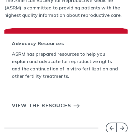
The American Society for Reproductive Medicine
(ASRM) is committed to providing patients with the
highest quality information about reproductive care.
Advocacy Resources
ASRM has prepared resources to help you
explain and advocate for reproductive rights
and the continuation of in vitro fertilization and
other fertility treatments.
VIEW THE RESOUCES