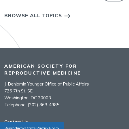
BROWSE ALL TOPICS
AMERICAN SOCIETY FOR
REPRODUCTIVE MEDICINE
J. Benjamin Younger Office of Public Affairs
726 7th St. SE
Washington, DC 20003
Telephone:
(202) 863-4985
Contact Us
Reproductive facts Privacy Policy