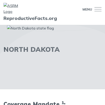
MENU
ReproductiveFacts.org
NORTH DAKOTA
1
Coverage Mandate
: