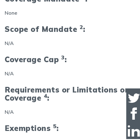
None
2
Scope of Mandate
:
N/A
3
Coverage Cap
:
N/A
Requirements or Limitations on
4
Coverage
:
N/A
5
Exemptions
: