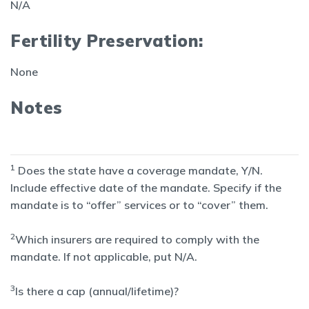
N/A
Fertility Preservation:
None
Notes
1
Does the state have a coverage mandate, Y/N.
Include effective date of the mandate. Specify if the
mandate is to “offer” services or to “cover” them.
2
Which insurers are required to comply with the
mandate. If not applicable, put N/A.
3
Is there a cap (annual/lifetime)?