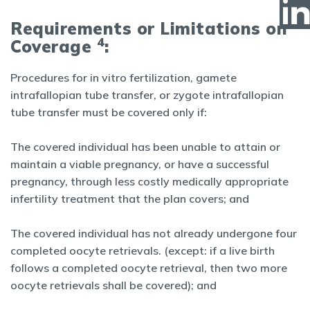
Requirements or Limitations on
4
Coverage
:
Procedures for in vitro fertilization, gamete
intrafallopian tube transfer, or zygote intrafallopian
tube transfer must be covered only if:
The covered individual has been unable to attain or
maintain a viable pregnancy, or have a successful
pregnancy, through less costly medically appropriate
infertility treatment that the plan covers; and
The covered individual has not already undergone four
completed oocyte retrievals. (except: if a live birth
follows a completed oocyte retrieval, then two more
oocyte retrievals shall be covered); and