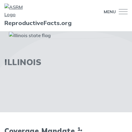
MENU
ReproductiveFacts.org
ILLINOIS
1
Coverage Mandate
: