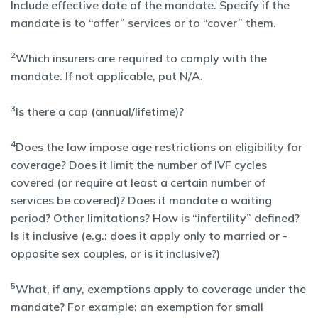
Include effective date of the mandate. Specify if the
mandate is to “offer” services or to “cover” them.
2
Which insurers are required to comply with the
mandate. If not applicable, put N/A.
3
Is there a cap (annual/lifetime)?
4
Does the law impose age restrictions on eligibility for
coverage? Does it limit the number of IVF cycles
covered (or require at least a certain number of
services be covered)? Does it mandate a waiting
period? Other limitations? How is “infertility” defined?
Is it inclusive (e.g.: does it apply only to married or -
opposite sex couples, or is it inclusive?)
5
What, if any, exemptions apply to coverage under the
mandate? For example: an exemption for small