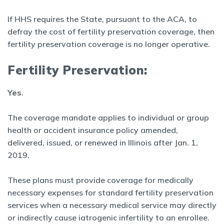
If HHS requires the State, pursuant to the ACA, to
defray the cost of fertility preservation coverage, then
fertility preservation coverage is no longer operative.
Fertility Preservation:
Yes
.
The coverage mandate applies to individual or group
health or accident insurance policy amended,
delivered, issued, or renewed in Illinois after Jan. 1,
2019.
These plans must provide coverage for medically
necessary expenses for standard fertility preservation
services when a necessary medical service may directly
or indirectly cause iatrogenic infertility to an enrollee.