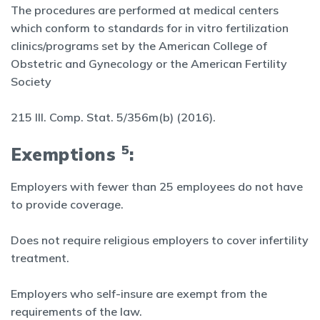
The procedures are performed at medical centers
which conform to standards for in vitro fertilization
clinics/programs set by the American College of
Obstetric and Gynecology or the American Fertility
Society
215 Ill. Comp. Stat. 5/356m(b) (2016).
5
Exemptions
:
Employers with fewer than 25 employees do not have
to provide coverage.
Does not require religious employers to cover infertility
treatment.
Employers who self-insure are exempt from the
requirements of the law.