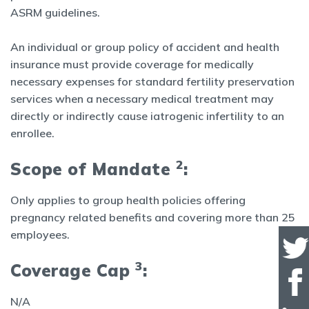
ASRM guidelines.
An individual or group policy of accident and health
insurance must provide coverage for medically
necessary expenses for standard fertility preservation
services when a necessary medical treatment may
directly or indirectly cause iatrogenic infertility to an
enrollee.
2
Scope of Mandate
:
Only applies to group health policies offering
pregnancy related benefits and covering more than 25
employees.
3
Coverage Cap
:
N/A