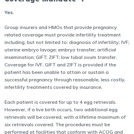
Yes
.
Group insurers and HMOs that provide pregnancy
related coverage must provide infertility treatment
including, but not limited to: diagnosis of infertility; IVF;
uterine embryo lavage; embryo transfer; artificial
insemination; GIFT; ZIFT; low tubal ovum transfer.
Coverage for IVF, GIFT and ZIFT is provided if the
patient has been unable to attain or sustain a
successful pregnancy through reasonable, less costly,
infertility treatments covered by insurance.
Each patient is covered for up to 4 egg retrievals.
However, if a live birth occurs, two additional egg
retrievals will be covered, with a lifetime maximum of
six retrievals covered. The procedures must be
performed at facilities that conform with ACOG and