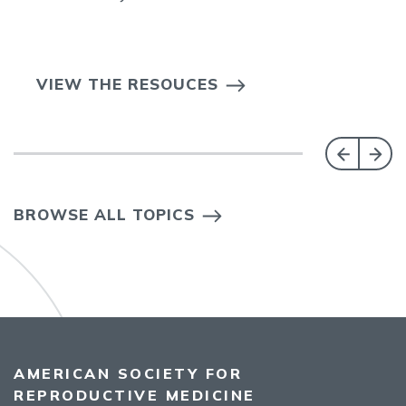
VIEW THE RESOUCES
BROWSE ALL TOPICS
AMERICAN SOCIETY FOR
REPRODUCTIVE MEDICINE