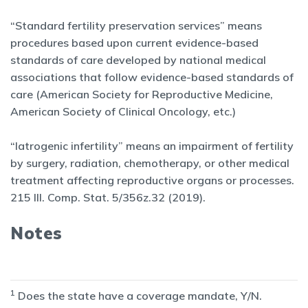
“Standard fertility preservation services” means
procedures based upon current evidence-based
standards of care developed by national medical
associations that follow evidence-based standards of
care (American Society for Reproductive Medicine,
American Society of Clinical Oncology, etc.)
“Iatrogenic infertility” means an impairment of fertility
by surgery, radiation, chemotherapy, or other medical
treatment affecting reproductive organs or processes.
215 Ill. Comp. Stat. 5/356z.32 (2019).
Notes
1
Does the state have a coverage mandate, Y/N.