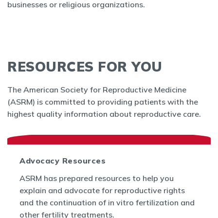
businesses or religious organizations.
RESOURCES FOR YOU
The American Society for Reproductive Medicine
(ASRM) is committed to providing patients with the
highest quality information about reproductive care.
Advocacy Resources
ASRM has prepared resources to help you
explain and advocate for reproductive rights
and the continuation of in vitro fertilization and
other fertility treatments.