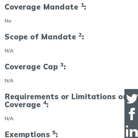
1
Coverage Mandate
:
No
2
Scope of Mandate
:
N/A
3
Coverage Cap
:
N/A
Requirements or Limitations on
4
Coverage
:
N/A
5
Exemptions
: