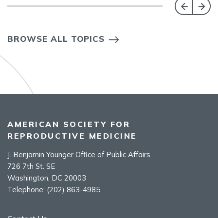
BROWSE ALL TOPICS
AMERICAN SOCIETY FOR
REPRODUCTIVE MEDICINE
J. Benjamin Younger Office of Public Affairs
726 7th St. SE
Washington, DC 20003
Telephone:
(202) 863-4985