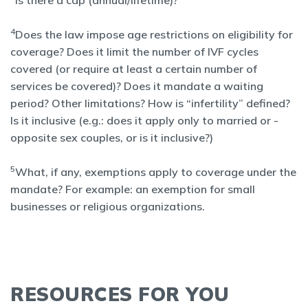
Is there a cap (annual/lifetime)?
4
Does the law impose age restrictions on eligibility for
coverage? Does it limit the number of IVF cycles
covered (or require at least a certain number of
services be covered)? Does it mandate a waiting
period? Other limitations? How is “infertility” defined?
Is it inclusive (e.g.: does it apply only to married or -
opposite sex couples, or is it inclusive?)
5
What, if any, exemptions apply to coverage under the
mandate? For example: an exemption for small
businesses or religious organizations.
RESOURCES FOR YOU