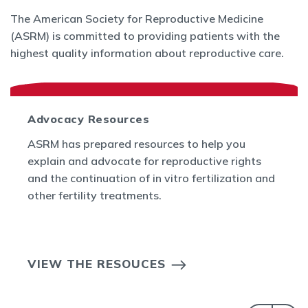
The American Society for Reproductive Medicine
(ASRM) is committed to providing patients with the
highest quality information about reproductive care.
Advocacy Resources
ASRM has prepared resources to help you
explain and advocate for reproductive rights
and the continuation of in vitro fertilization and
other fertility treatments.
VIEW THE RESOUCES