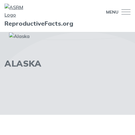
MENU
ReproductiveFacts.org
ALASKA