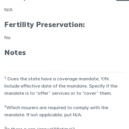
N/A
Fertility Preservation:
No
Notes
1
Does the state have a coverage mandate, Y/N.
Include effective date of the mandate. Specify if the
mandate is to “offer” services or to “cover” them.
2
Which insurers are required to comply with the
mandate. If not applicable, put N/A.
3