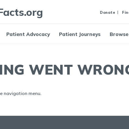
Facts.org
Donate
Fin
Patient Advocacy
Patient Journeys
Browse
ING WENT WRONG.
the navigation menu.