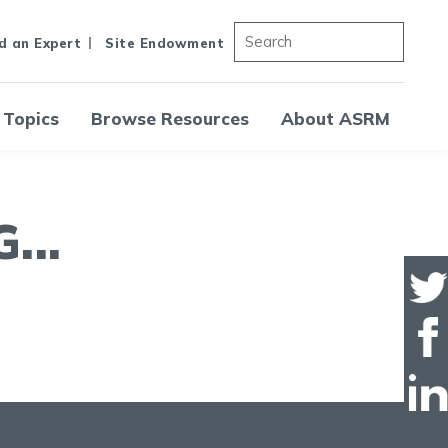
d an Expert
Site Endowment
 Topics
Browse Resources
About ASRM
..