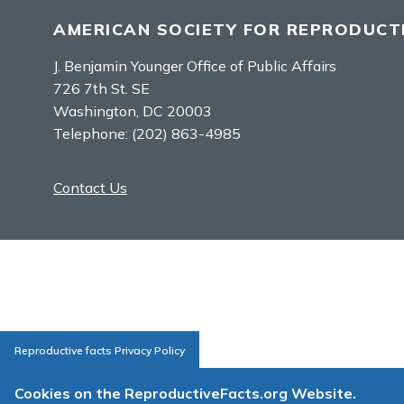
AMERICAN SOCIETY FOR REPRODUCTI
J. Benjamin Younger Office of Public Affairs
726 7th St. SE
Washington, DC 20003
Telephone:
(202) 863-4985
Contact Us
Reproductive facts Privacy Policy
Cookies on the ReproductiveFacts.org Website.