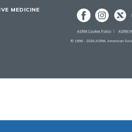
VE MEDICINE
ASRM Cookie Policy
ASRM We
© 1996 - 2026 ASRM, American Socie