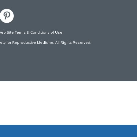
b Site Terms & Conditions of Use
ty for Reproductive Medicine. All Rights Reserved.